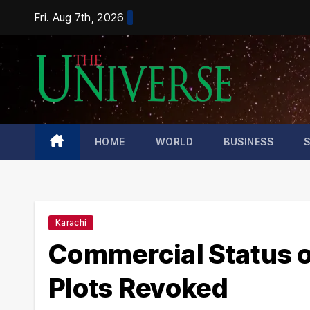
Skip
Fri. Aug 7th, 2026
to
content
HOME
WORLD
BUSINESS
Karachi
Commercial Status o
Plots Revoked