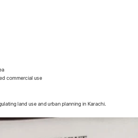
ea
zed commercial use
ulating land use and urban planning in Karachi.