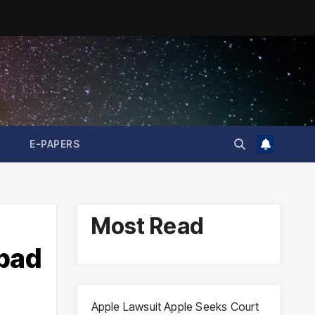
E-PAPERS
Most Read
abad
Apple Lawsuit Apple Seeks Court