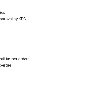
ies
 approval by KDA
ntil further orders
perties
: