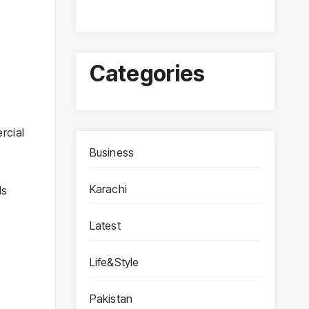
Categories
rcial
Business
Karachi
ls
Latest
Life&Style
Pakistan