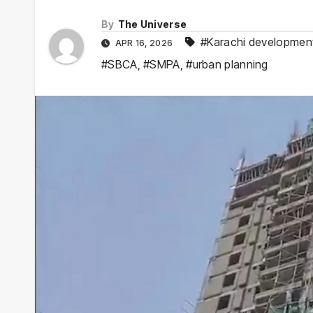
By
The Universe
#Karachi developmen
APR 16, 2026
#SBCA
,
#SMPA
,
#urban planning