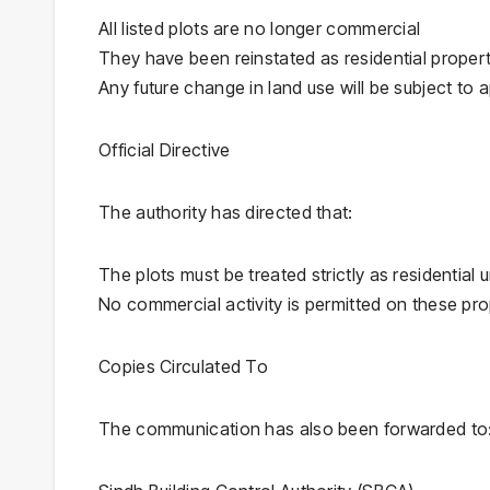
All listed plots are no longer commercial
They have been reinstated as residential propert
Any future change in land use will be subject to
Official Directive
The authority has directed that:
The plots must be treated strictly as residential u
No commercial activity is permitted on these pro
Copies Circulated To
The communication has also been forwarded to