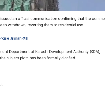
 issued an official communication confirming that the comme
een withdrawn, reverting them to residential use.
cise Jinnah-XIII
ement Department of Karachi Development Authority (KDA),
he subject plots has been formally clarified.
de:
A