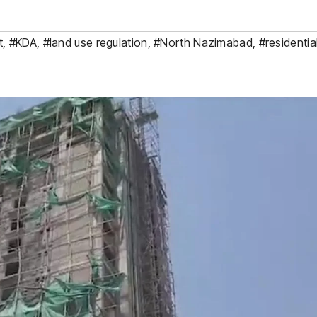
t
,
#KDA
,
#land use regulation
,
#North Nazimabad
,
#residentia