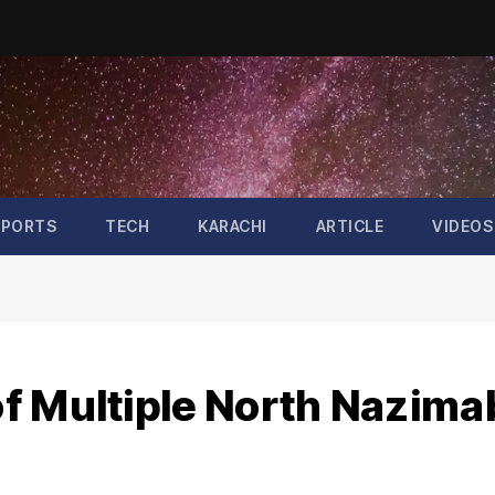
SPORTS
TECH
KARACHI
ARTICLE
VIDEOS
f Multiple North Nazim