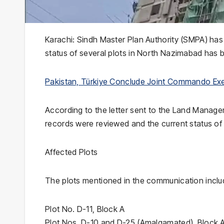
Karachi: Sindh Master Plan Authority (SMPA) has
status of several plots in North Nazimabad has b
Pakistan, Türkiye Conclude Joint Commando Exer
According to the letter sent to the Land Manag
records were reviewed and the current status of t
Affected Plots
The plots mentioned in the communication inclu
Plot No. D-11, Block A
Plot Nos. D-10 and D-25 (Amalgamated), Block 