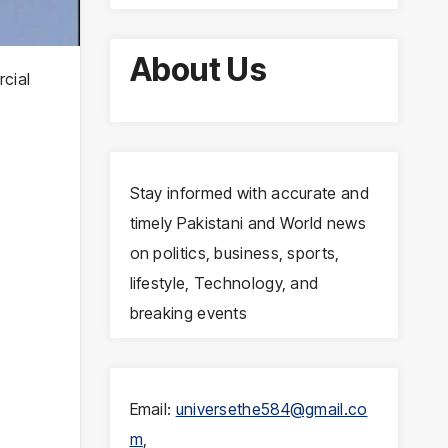
About Us
rcial
Stay informed with accurate and
timely Pakistani and World news
on politics, business, sports,
lifestyle, Technology, and
breaking events
Email:
universethe584@gmail.co
m
,