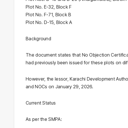
Plot No. E-32, Block F
Plot No. F-71, Block B
Plot No. D-15, Block A
Background
The document states that No Objection Certifica
had previously been issued for these plots on dif
However, the lessor, Karachi Development Author
and NOCs on January 29, 2026.
Current Status
As per the SMPA: