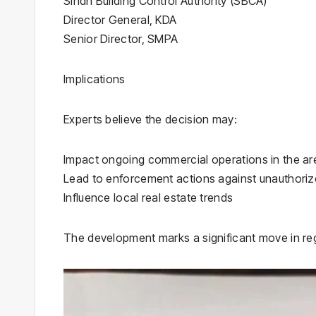
Sindh Building Control Authority (SBCA)
Director General, KDA
Senior Director, SMPA
Implications
Experts believe the decision may:
Impact ongoing commercial operations in the ar
Lead to enforcement actions against unauthori
Influence local real estate trends
The development marks a significant move in reg