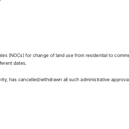
tes (NOCs) for change of land use from residential to comme
ferent dates.
ity, has cancelled/withdrawn all such administrative approva