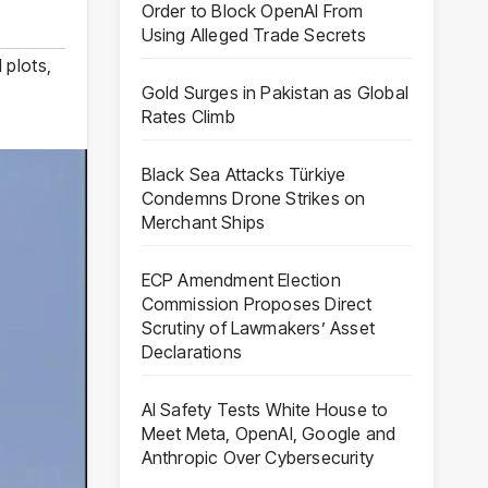
Order to Block OpenAI From
Using Alleged Trade Secrets
l plots
,
Gold Surges in Pakistan as Global
Rates Climb
Black Sea Attacks Türkiye
Condemns Drone Strikes on
Merchant Ships
ECP Amendment Election
Commission Proposes Direct
Scrutiny of Lawmakers’ Asset
Declarations
AI Safety Tests White House to
Meet Meta, OpenAI, Google and
Anthropic Over Cybersecurity