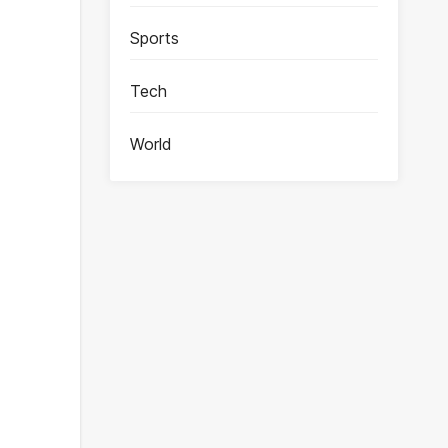
Sports
Tech
World