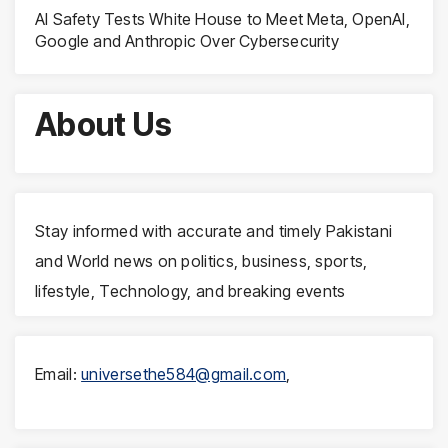
AI Safety Tests White House to Meet Meta, OpenAI,
Google and Anthropic Over Cybersecurity
About Us
Stay informed with accurate and timely Pakistani
and World news on politics, business, sports,
lifestyle, Technology, and breaking events
Email:
universethe584@gmail.com
,