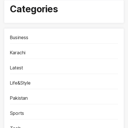
Categories
Business
Karachi
Latest
Life&Style
Pakistan
Sports