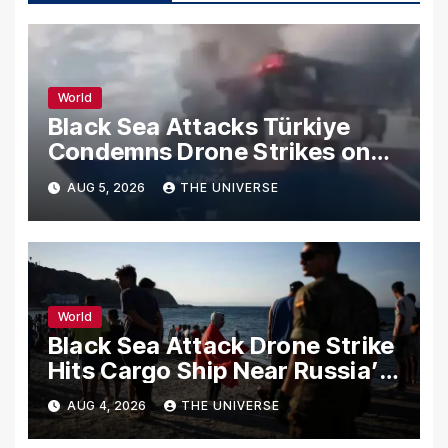
World
Black Sea Attacks Türkiye
Condemns Drone Strikes on
Merchant Ships
AUG 5, 2026
THE UNIVERSE
World
Black Sea Attack Drone Strike
Hits Cargo Ship Near Russia’s
Novorossiysk Port
AUG 4, 2026
THE UNIVERSE