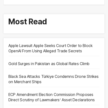
Most Read
Apple Lawsuit Apple Seeks Court Order to Block
OpenAI From Using Alleged Trade Secrets
Gold Surges in Pakistan as Global Rates Climb
Black Sea Attacks Türkiye Condemns Drone Strikes
on Merchant Ships
ECP Amendment Election Commission Proposes
Direct Scrutiny of Lawmakers’ Asset Declarations