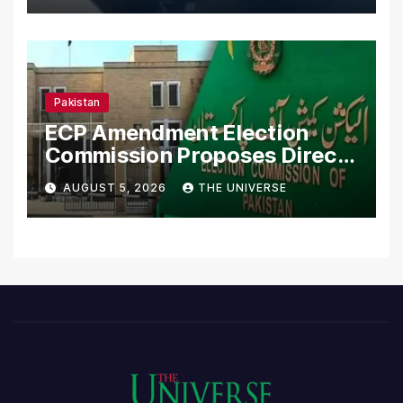
Pakistan
ECP Amendment Election
Commission Proposes Direct
Scrutiny of Lawmakers’
AUGUST 5, 2026
THE UNIVERSE
Asset Declarations