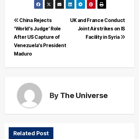
Post
China Rejects
UK and France Conduct
‘World’s Judge’ Role
Joint Airstrikes on IS
navigation
After US Capture of
Facility in Syria
Venezuela’s President
Maduro
By
The Universe
Related Post