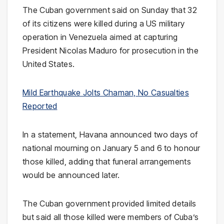
The Cuban government said on Sunday that 32
of its citizens were killed during a US military
operation in Venezuela aimed at capturing
President Nicolas Maduro for prosecution in the
United States.
Mild Earthquake Jolts Chaman, No Casualties
Reported
In a statement, Havana announced two days of
national mourning on January 5 and 6 to honour
those killed, adding that funeral arrangements
would be announced later.
The Cuban government provided limited details
but said all those killed were members of Cuba’s