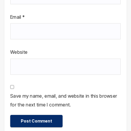
Email
*
Website
Save my name, email, and website in this browser
for the next time I comment.