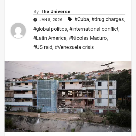
By
The Universe
#Cuba
,
#drug charges
,
JAN 5, 2026
#global politics
,
#international conflict
,
#Latin America
,
#Nicolas Maduro
,
#US raid
,
#Venezuela crisis