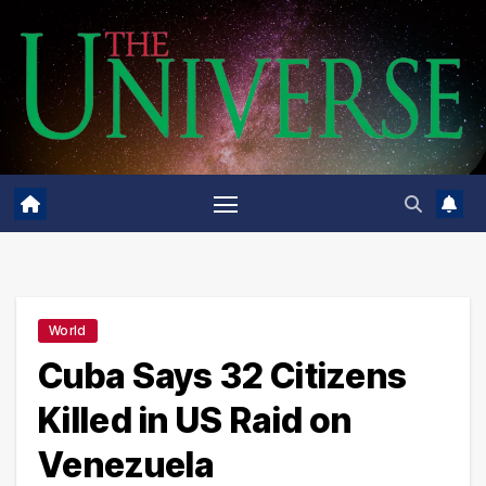
Skip
to
content
World
Cuba Says 32 Citizens
Killed in US Raid on
Venezuela