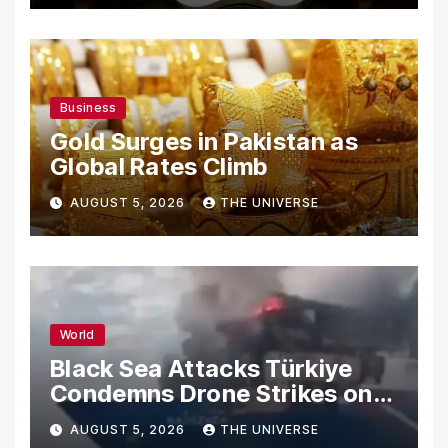
Business
Gold Surges in Pakistan as
Global Rates Climb
AUGUST 5, 2026
THE UNIVERSE
World
Black Sea Attacks Türkiye
Condemns Drone Strikes on
Merchant Ships
AUGUST 5, 2026
THE UNIVERSE