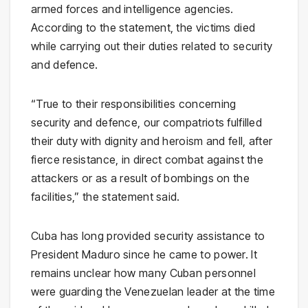
armed forces and intelligence agencies.
According to the statement, the victims died
while carrying out their duties related to security
and defence.
“True to their responsibilities concerning
security and defence, our compatriots fulfilled
their duty with dignity and heroism and fell, after
fierce resistance, in direct combat against the
attackers or as a result of bombings on the
facilities,” the statement said.
Cuba has long provided security assistance to
President Maduro since he came to power. It
remains unclear how many Cuban personnel
were guarding the Venezuelan leader at the time