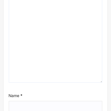
Name
*