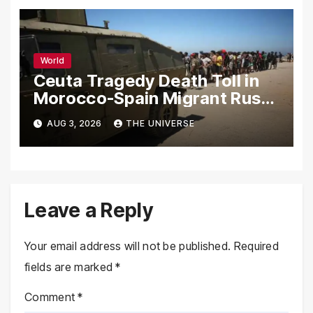
World
Ceuta Tragedy Death Toll in
Morocco-Spain Migrant Rush
Climbs to 72
AUG 3, 2026
THE UNIVERSE
Leave a Reply
Your email address will not be published.
Required
fields are marked
*
Comment
*