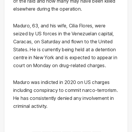
of the raid and how many may have been killed
elsewhere during the operation.
Maduro, 63, and his wife, Cilia Flores, were
seized by US forces in the Venezuelan capital,
Caracas, on Saturday and flown to the United
States. He is currently being held at a detention
centre in New York and is expected to appear in
court on Monday on drug-related charges.
Maduro was indicted in 2020 on US charges
including conspiracy to commit narco-terrorism.
He has consistently denied any involvement in
criminal activity.