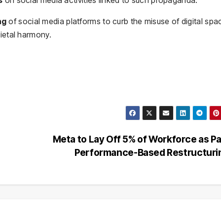
ng
of social media platforms to curb the misuse of digital spa
cietal harmony.
Meta to Lay Off 5% of Workforce as Pa
Performance-Based Restructur