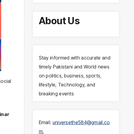
About Us
Stay informed with accurate and
timely Pakistani and World news
on politics, business, sports,
social
lifestyle, Technology, and
breaking events
inar
Email:
universethe584@gmail.co
m
,