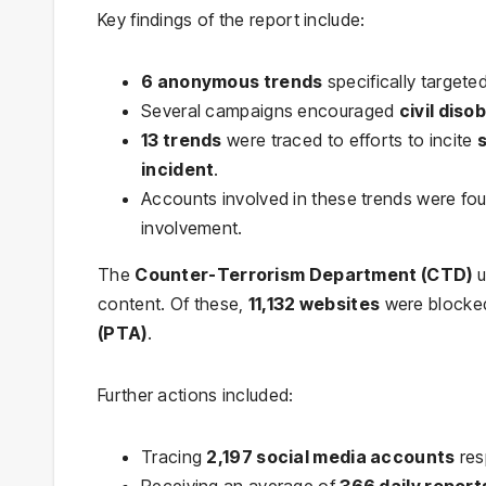
Key findings of the report include:
6 anonymous trends
specifically targeted
Several campaigns encouraged
civil dis
13 trends
were traced to efforts to incite
incident
.
Accounts involved in these trends were fo
involvement.
The
Counter-Terrorism Department (CTD)
u
content. Of these,
11,132 websites
were blocked
(PTA)
.
Further actions included:
Tracing
2,197 social media accounts
res
Receiving an average of
366 daily report