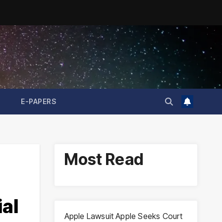
E-PAPERS
Most Read
al
Apple Lawsuit Apple Seeks Court