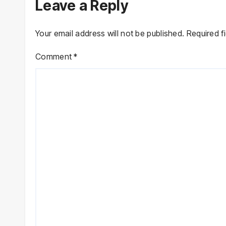
Leave a Reply
Your email address will not be published.
Required f
Comment
*