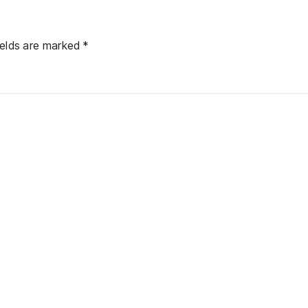
ields are marked
*