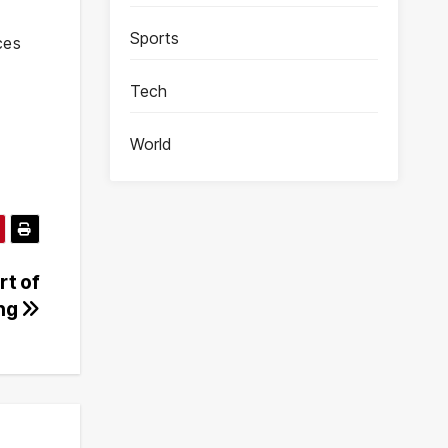
Sports
ces
Tech
World
rt of
ing