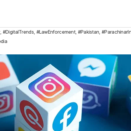
y
,
#DigitalTrends
,
#LawEnforcement
,
#Pakistan
,
#ParachinarI
edia