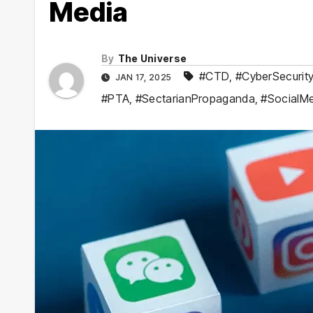
Media
By
The Universe
#CTD
,
#CyberSecurit
JAN 17, 2025
#PTA
,
#SectarianPropaganda
,
#SocialM