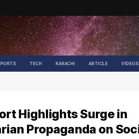
SPORTS
TECH
KARACHI
ARTICLE
VIDEOS
ort Highlights Surge in
arian Propaganda on Soci