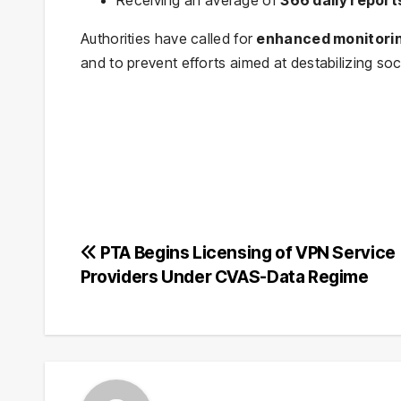
Authorities have called for
enhanced monitori
and to prevent efforts aimed at destabilizing so
Post
PTA Begins Licensing of VPN Service
Providers Under CVAS-Data Regime
navigation