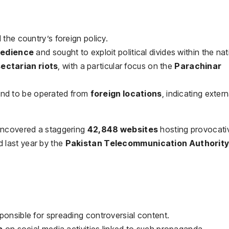
 the country’s foreign policy.
obedience
and sought to exploit political divides within the nat
sectarian riots
, with a particular focus on the
Parachinar
und to be operated from
foreign locations
, indicating extern
ncovered a staggering
42,848 websites
hosting provocati
 last year by the
Pakistan Telecommunication Authorit
ponsible for spreading controversial content.
s
on social media activities linked to such propaganda.