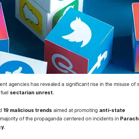
nt agencies has revealed a significant rise in the misuse of 
fuel
sectarian unrest
.
ed
19 malicious trends
aimed at promoting
anti-state
 majority of the propaganda centered on incidents in
Parach
cy
.