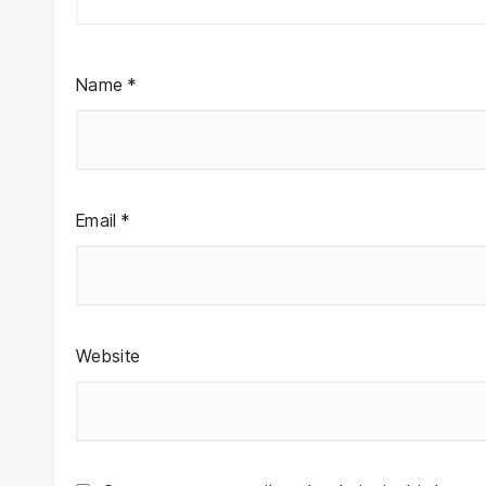
Name
*
Email
*
Website