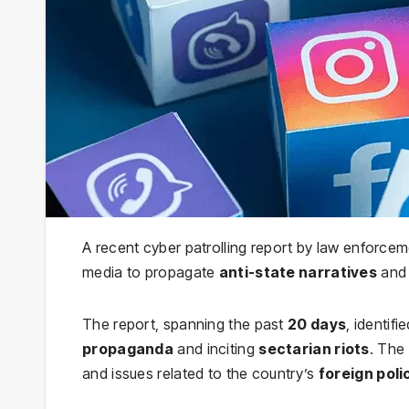
A recent cyber patrolling report by law enforceme
media to propagate
anti-state narratives
and 
The report, spanning the past
20 days
, identifi
propaganda
and inciting
sectarian riots
. The
and issues related to the country’s
foreign poli