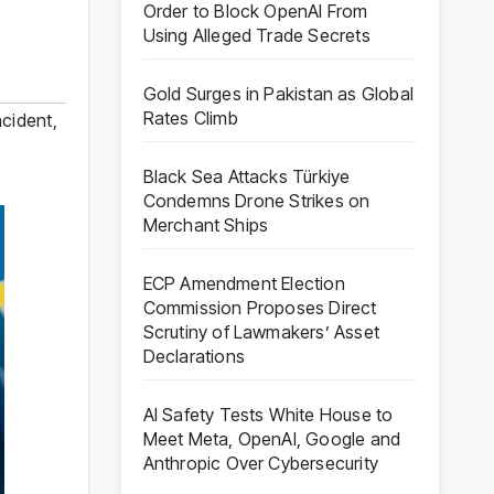
Order to Block OpenAI From
Using Alleged Trade Secrets
Gold Surges in Pakistan as Global
Rates Climb
ncident
,
Black Sea Attacks Türkiye
Condemns Drone Strikes on
Merchant Ships
ECP Amendment Election
Commission Proposes Direct
Scrutiny of Lawmakers’ Asset
Declarations
AI Safety Tests White House to
Meet Meta, OpenAI, Google and
Anthropic Over Cybersecurity