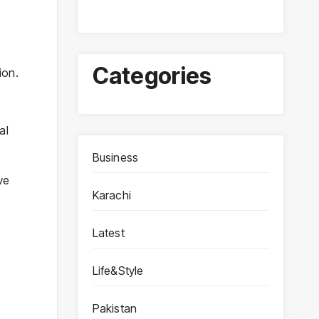
Categories
ion.
al
Business
ve
Karachi
y
Latest
Life&Style
Pakistan