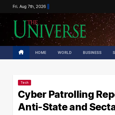
Skip
Fri. Aug 7th, 2026
to
content
HOME
WORLD
BUSINESS
Tech
Cyber Patrolling Rep
Anti-State and Sect