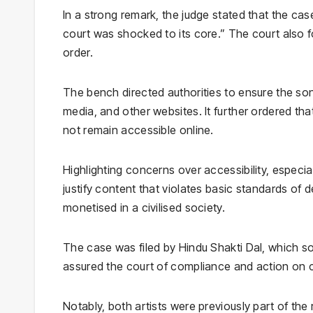
In a strong remark, the judge stated that the c
court was shocked to its core.” The court also fou
order.
The bench directed authorities to ensure the son
media, and other websites. It further ordered tha
not remain accessible online.
Highlighting concerns over accessibility, especi
justify content that violates basic standards of 
monetised in a civilised society.
The case was filed by
Hindu Shakti Dal
, which s
assured the court of compliance and action on c
Notably, both artists were previously part of the