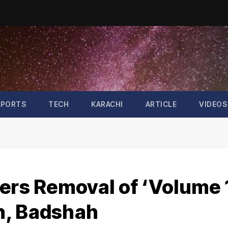
SPORTS
TECH
KARACHI
ARTICLE
VIDEOS
ers Removal of ‘Volume 
h, Badshah