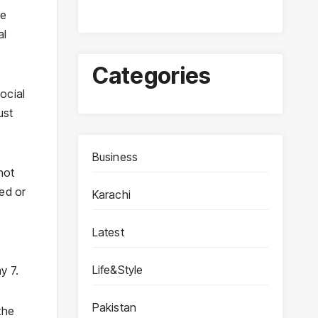
he
al
Categories
ocial
ust
Business
not
red or
Karachi
Latest
Life&Style
y 7.
Pakistan
the