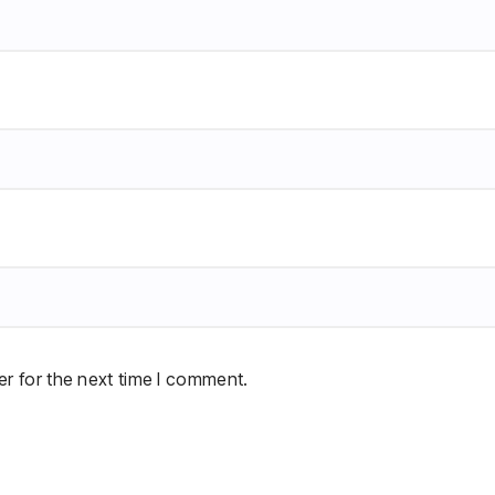
r for the next time I comment.