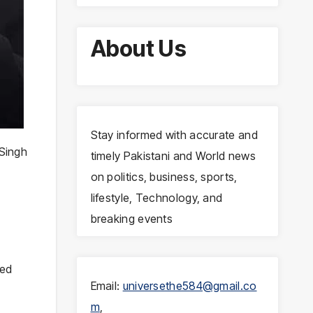
About Us
Stay informed with accurate and
Singh
timely Pakistani and World news
on politics, business, sports,
lifestyle, Technology, and
breaking events
ced
Email:
universethe584@gmail.co
m
,