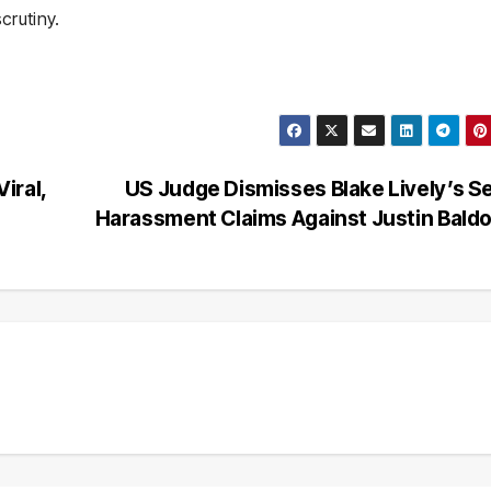
crutiny.
iral,
US Judge Dismisses Blake Lively’s S
s
Harassment Claims Against Justin Bald