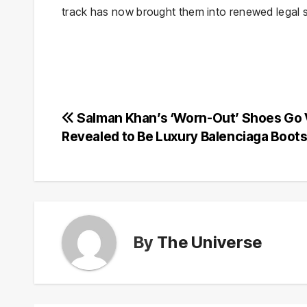
track has now brought them into renewed legal s
Post
Salman Khan’s ‘Worn-Out’ Shoes Go V
Revealed to Be Luxury Balenciaga Boot
navigation
By
The Universe