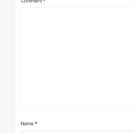
Comment
*
Name
*