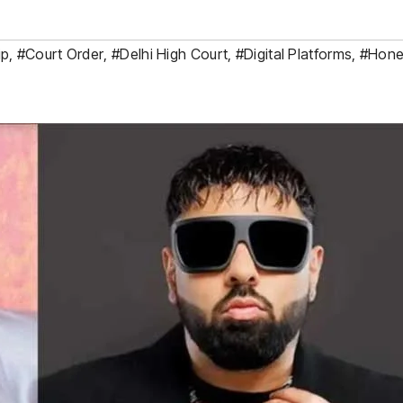
ip
,
#Court Order
,
#Delhi High Court
,
#Digital Platforms
,
#Hone