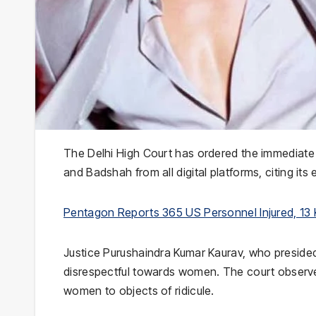
The
Delhi High Court
has ordered the immediate 
and
Badshah
from all digital platforms, citing its
Pentagon Reports 365 US Personnel Injured, 13 Kil
Justice
Purushaindra Kumar Kaurav
, who preside
disrespectful towards women. The court observed 
women to objects of ridicule.