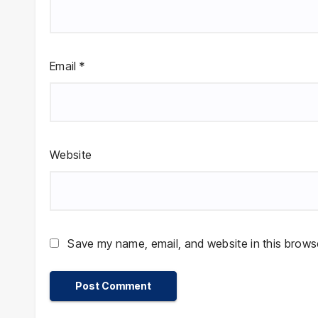
Email
*
Website
Save my name, email, and website in this browse