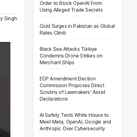
Order to Block OpenAI From
Using Alleged Trade Secrets
y Singh
Gold Surges in Pakistan as Global
Rates Climb
Black Sea Attacks Türkiye
Condemns Drone Strikes on
Merchant Ships
ECP Amendment Election
Commission Proposes Direct
Scrutiny of Lawmakers’ Asset
Declarations
AI Safety Tests White House to
Meet Meta, OpenAI, Google and
Anthropic Over Cybersecurity