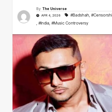
By
The Universe
#Badshah
,
#Censorsh
APR 4, 2026
,
#India
,
#Music Controversy