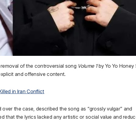
removal of the controversial song
Volume 1
by
Yo Yo Honey 
 explicit and offensive content.
led in Iran Conflict
d over the case, described the song as “grossly vulgar” and
that the lyrics lacked any artistic or social value and redu