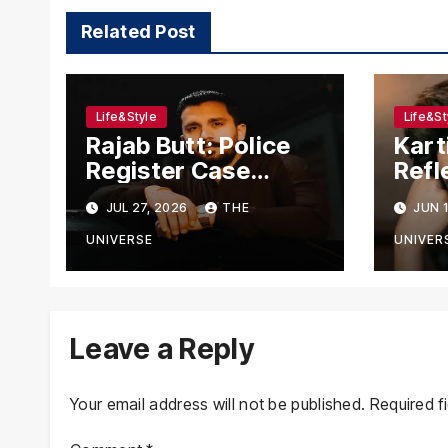
Related Post
Life&Style
Life&St
Rajab Butt: Police
Kart
Register Case
Refl
Against YouTuber,
Cha
JUL 27, 2026
THE
JUN 1
Associates Over
Tran
Alleged Assault,
Jou
UNIVERSE
UNIVER
Firing at Lahore
Cafe
Leave a Reply
Your email address will not be published.
Required f