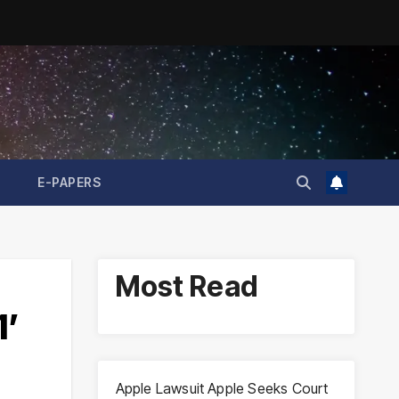
E-PAPERS
Most Read
1’
Apple Lawsuit Apple Seeks Court