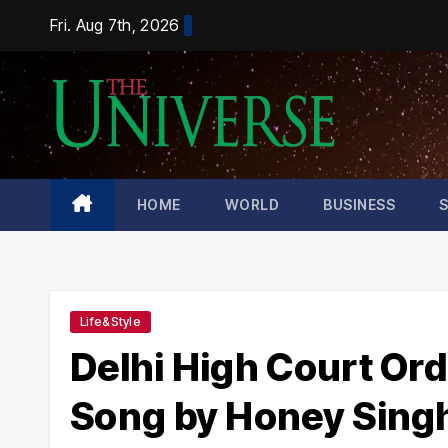
Skip
Fri. Aug 7th, 2026
to
content
HOME
WORLD
BUSINESS
Life&Style
Delhi High Court Ord
Song by Honey Sing