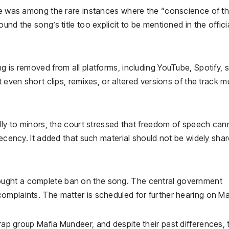
ase was among the rare instances where the “conscience of t
nd the song’s title too explicit to be mentioned in the offici
g is removed from all platforms, including YouTube, Spotify, s
t even short clips, remixes, or altered versions of the track m
ally to minors, the court stressed that freedom of speech can
decency. It added that such material should not be widely sha
ought a complete ban on the song. The central government
omplaints. The matter is scheduled for further hearing on Ma
 rap group
Mafia Mundeer
, and despite their past differences, 