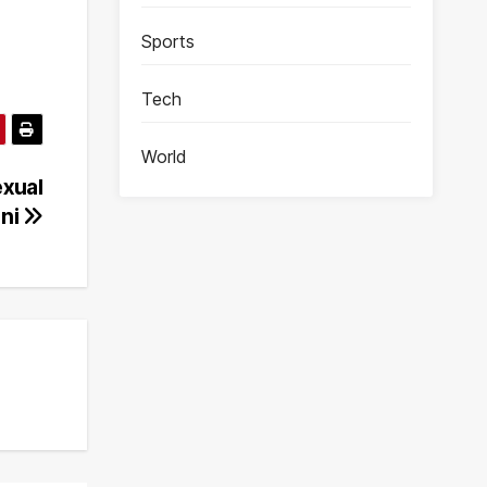
Sports
Tech
World
exual
oni