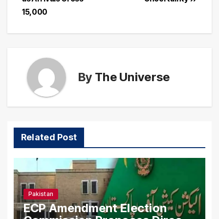
15,000
By
The Universe
Related Post
Pakistan
ECP Amendment Election