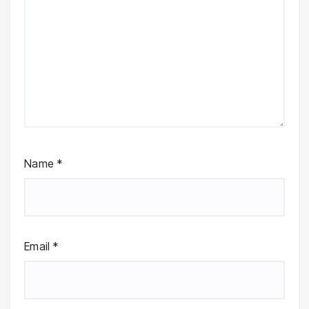
Name
*
Email
*