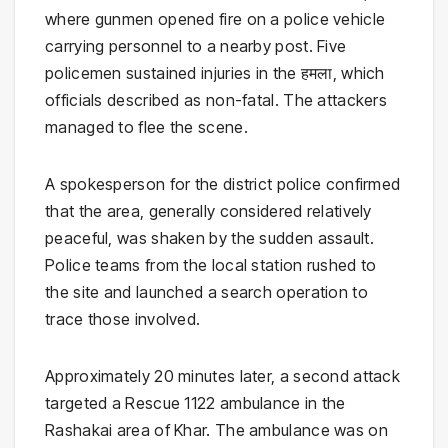
where gunmen opened fire on a police vehicle
carrying personnel to a nearby post. Five
policemen sustained injuries in the हमला, which
officials described as non-fatal. The attackers
managed to flee the scene.
A spokesperson for the district police confirmed
that the area, generally considered relatively
peaceful, was shaken by the sudden assault.
Police teams from the local station rushed to
the site and launched a search operation to
trace those involved.
Approximately 20 minutes later, a second attack
targeted a
Rescue 1122
ambulance in the
Rashakai area of Khar. The ambulance was on