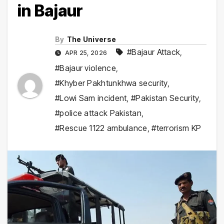
in Bajaur
By
The Universe
#Bajaur Attack
,
APR 25, 2026
#Bajaur violence
,
#Khyber Pakhtunkhwa security
,
#Lowi Sam incident
,
#Pakistan Security
,
#police attack Pakistan
,
#Rescue 1122 ambulance
,
#terrorism KP