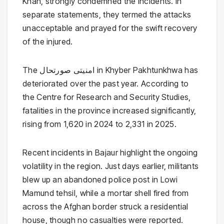
Khan
, strongly condemned the incidents. In
separate statements, they termed the attacks
unacceptable and prayed for the swift recovery
of the injured.
The امنیتی صورتحال in Khyber Pakhtunkhwa has
deteriorated over the past year. According to
the
Centre for Research and Security Studies
,
fatalities in the province increased significantly,
rising from 1,620 in 2024 to 2,331 in 2025.
Recent incidents in Bajaur highlight the ongoing
volatility in the region. Just days earlier, militants
blew up an abandoned police post in Lowi
Mamund tehsil, while a mortar shell fired from
across the Afghan border struck a residential
house, though no casualties were reported.