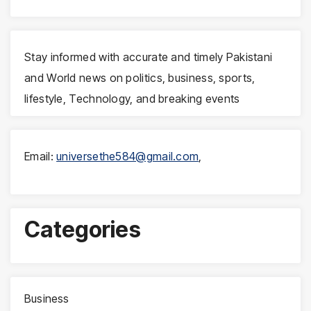
Stay informed with accurate and timely Pakistani
and World news on politics, business, sports,
lifestyle, Technology, and breaking events
Email:
universethe584@gmail.com
,
Categories
Business