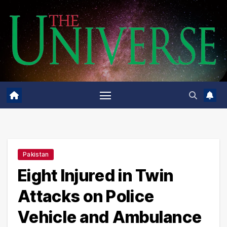
Skip
to
content
Pakistan
Eight Injured in Twin
Attacks on Police
Vehicle and Ambulance