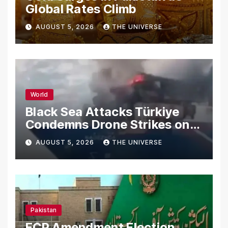
Global Rates Climb
AUGUST 5, 2026
THE UNIVERSE
World
Black Sea Attacks Türkiye
Condemns Drone Strikes on
Merchant Ships
AUGUST 5, 2026
THE UNIVERSE
Pakistan
ECP Amendment Election