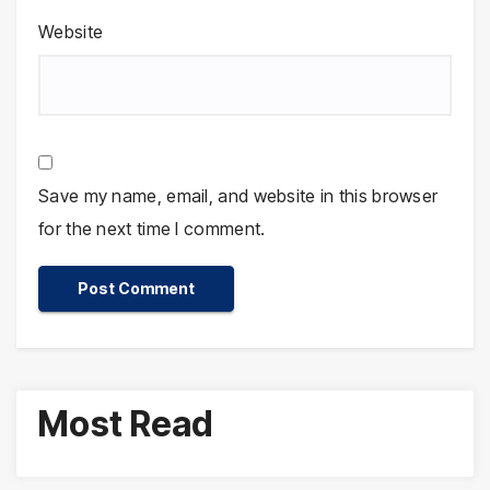
Website
Save my name, email, and website in this browser
for the next time I comment.
Most Read