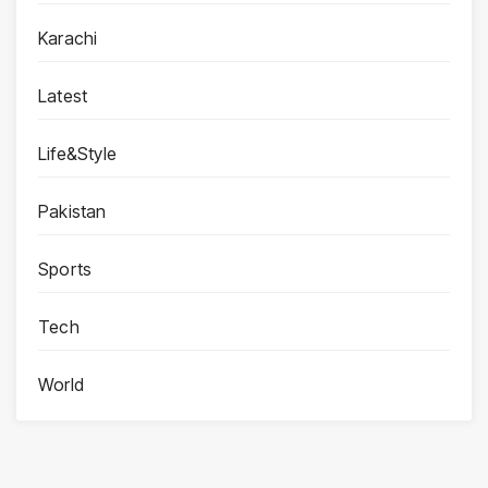
Karachi
Latest
Life&Style
Pakistan
Sports
Tech
World