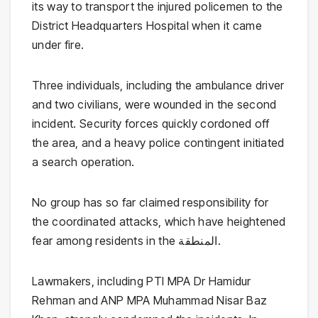
its way to transport the injured policemen to the
District Headquarters Hospital when it came
under fire.
Three individuals, including the ambulance driver
and two civilians, were wounded in the second
incident. Security forces quickly cordoned off
the area, and a heavy police contingent initiated
a search operation.
No group has so far claimed responsibility for
the coordinated attacks, which have heightened
fear among residents in the المنطقة.
Lawmakers, including PTI MPA
Dr Hamidur
Rehman
and ANP MPA
Muhammad Nisar Baz