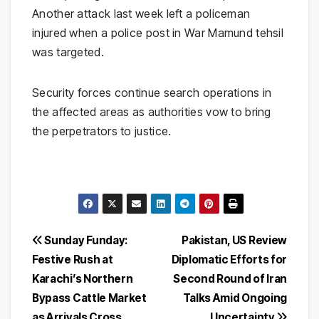
Another attack last week left a policeman
injured when a police post in War Mamund tehsil
was targeted.
Security forces continue search operations in
the affected areas as authorities vow to bring
the perpetrators to justice.
Post
Sunday Funday:
Pakistan, US Review
Festive Rush at
Diplomatic Efforts for
navigation
Karachi’s Northern
Second Round of Iran
Bypass Cattle Market
Talks Amid Ongoing
as Arrivals Cross
Uncertainty