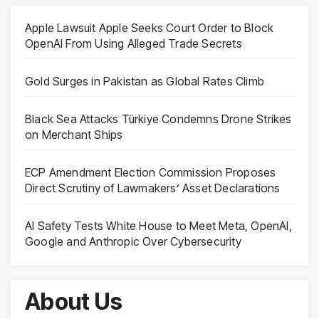
Apple Lawsuit Apple Seeks Court Order to Block
OpenAI From Using Alleged Trade Secrets
Gold Surges in Pakistan as Global Rates Climb
Black Sea Attacks Türkiye Condemns Drone Strikes
on Merchant Ships
ECP Amendment Election Commission Proposes
Direct Scrutiny of Lawmakers’ Asset Declarations
AI Safety Tests White House to Meet Meta, OpenAI,
Google and Anthropic Over Cybersecurity
About Us