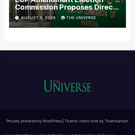
Commission Proposes Direct
Scrutiny of Lawmakers’
AUGUST 5, 2026
THE UNIVERSE
Asset Declarations
Proudly powered by WordPress
|
Theme: news-host by
Themeansar
.