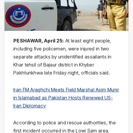
PESHAWAR, April 25:
At least eight people,
including five policemen, were injured in two
separate attacks by unidentified assailants in
Khar tehsil of Bajaur district in
Khyber
Pakhtunkhwa
late Friday night, officials said.
Iran FM Araghchi Meets Field Marshal Asim Munir
in Islamabad as Pakistan Hosts Renewed US-
Iran Diplomacy
According to police and rescue authorities, the
first incident occurred in the Lowi Sam area,