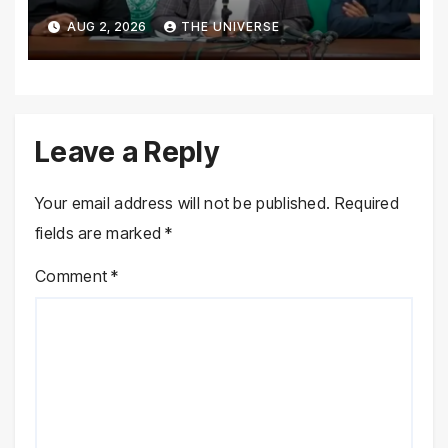
Performance, Rejects New
AUG 2, 2026
THE UNIVERSE
Province Demands
Leave a Reply
Your email address will not be published.
Required
fields are marked
*
Comment
*