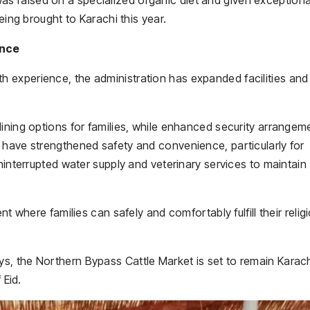
eing brought to Karachi this year.
ence
 experience, the administration has expanded facilities and
ining options for families, while enhanced security arrangem
 have strengthened safety and convenience, particularly for
ninterrupted water supply and veterinary services to maintain
nt where families can safely and comfortably fulfill their relig
, the Northern Bypass Cattle Market is set to remain Karach
 Eid.