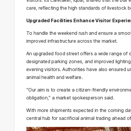
care, reflecting the high standards of livestock b
Upgraded Facilities Enhance Visitor Experi
To handle the weekend rush and ensure a smooth
improved infrastructure across the market.
An upgraded food street offers a wide range of d
designated parking zones, and improved lighting
evening visitors. Authorities have also ensured u
animal health and welfare.
“Our aim is to create a citizen-friendly environme
obligation,” a market spokesperson said.
With more shipments expected in the coming days
central hub for sacrificial animal trading ahead of