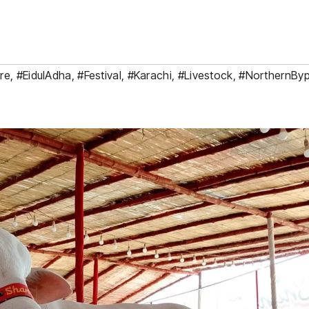
re
,
#EidulAdha
,
#Festival
,
#Karachi
,
#Livestock
,
#NorthernBy