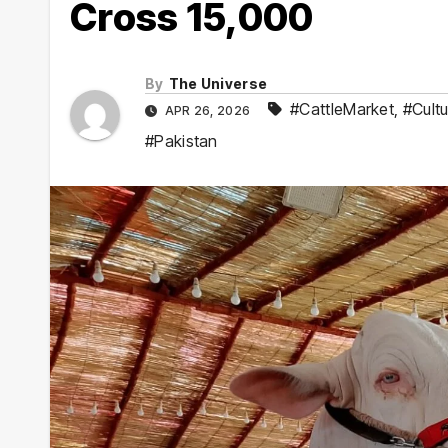
Cross 15,000
By
The Universe
#CattleMarket
,
#Cultu
APR 26, 2026
#Pakistan