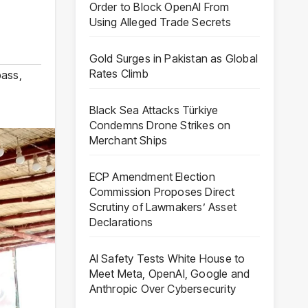
Order to Block OpenAI From
Using Alleged Trade Secrets
Gold Surges in Pakistan as Global
Rates Climb
pass
,
Black Sea Attacks Türkiye
Condemns Drone Strikes on
Merchant Ships
ECP Amendment Election
Commission Proposes Direct
Scrutiny of Lawmakers’ Asset
Declarations
AI Safety Tests White House to
Meet Meta, OpenAI, Google and
Anthropic Over Cybersecurity