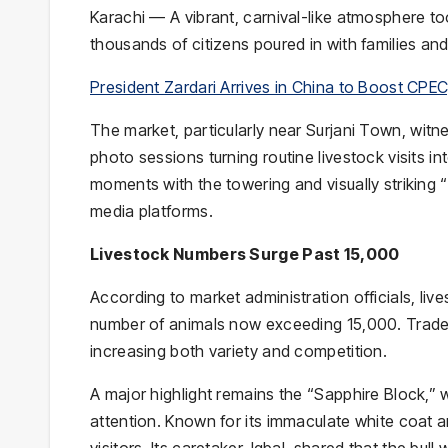
Karachi — A vibrant, carnival-like atmosphere t
President Zardari Arrives in China to Boost CPE
The market, particularly near
Surjani Town
, witnessed 
photo sessions turning routine livestock visits in
moments with the towering and visually striking “
media platforms.
Livestock Numbers Surge Past 15,000
According to market administration officials, live
number of animals now exceeding 15,000. Trader
increasing both variety and competition.
A major highlight remains the “Sapphire Block,”
attention. Known for its immaculate white coat 
visitors. Its caretaker, Iqbal, shared that the bu