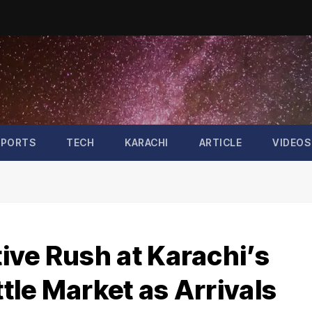
SPORTS
TECH
KARACHI
ARTICLE
VIDEOS
ive Rush at Karachi’s
tle Market as Arrivals