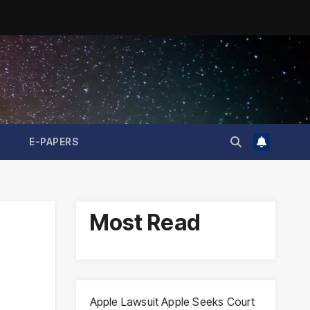
E-PAPERS
Most Read
Apple Lawsuit Apple Seeks Court