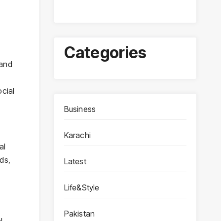
Categories
ocial
Business
Karachi
al
ds,
Latest
Life&Style
Pakistan
l