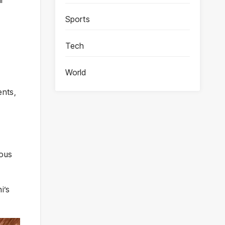
Sports
Tech
World
ents,
ious
i’s