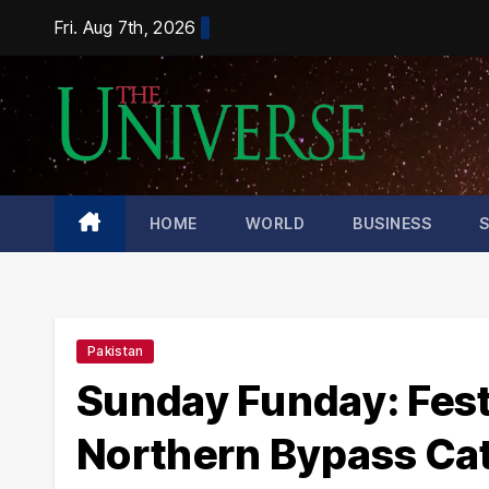
Skip
Fri. Aug 7th, 2026
to
content
HOME
WORLD
BUSINESS
Pakistan
Sunday Funday: Fest
Northern Bypass Cat