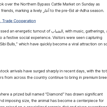
ook over the
Northern Bypass Cattle Market
on Sunday as
thousands of citizens poured in with families and friends, marking a lively آغاز to the pre-
Eid al-Adha
season.
C, Trade Cooperation
an energetic turnout of الشباب, with music, gatherings, and
to a festive social experience. Visitors were seen capturing
Sibi Bulls,” which have quickly become a viral attraction on s
stock arrivals have surged sharply in recent days, with the tot
s from across the country continue to bring in premium bree
 where a prized bull named “Diamond” has drawn significant
and imposing size, the animal has become a centerpiece for
ll was raised on a specialized organic diet and given exceptiona