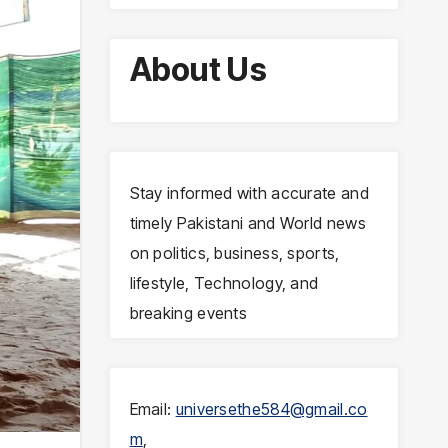
About Us
Stay informed with accurate and
timely Pakistani and World news
on politics, business, sports,
lifestyle, Technology, and
breaking events
Email:
universethe584@gmail.co
m
,