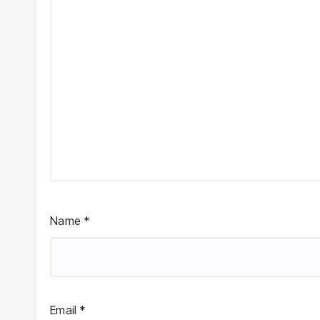
Name
*
Email
*