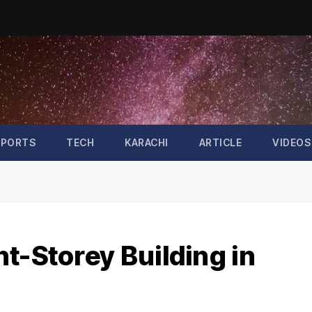
SPORTS
TECH
KARACHI
ARTICLE
VIDEOS
t-Storey Building in