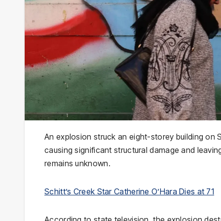
An explosion struck an eight-storey building on S
causing significant structural damage and leaving
remains unknown.
Schitt’s Creek Star Catherine O’Hara Dies at 71
According to state television, the explosion de