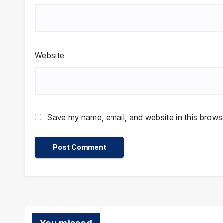
Website
Save my name, email, and website in this browse
You missed