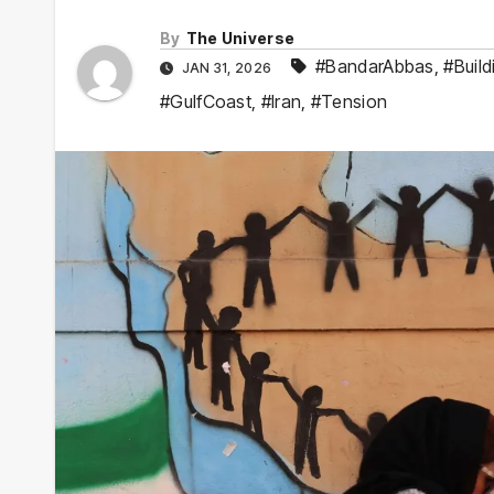
By
The Universe
#BandarAbbas
,
#Build
JAN 31, 2026
#GulfCoast
,
#Iran
,
#Tension