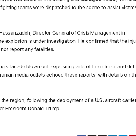
ighting teams were dispatched to the scene to assist victim
Hassanzadeh, Director General of Crisis Management in
 explosion is under investigation. He confirmed that the inj
not report any fatalities.
g’s facade blown out, exposing parts of the interior and deb
Iranian media outlets echoed these reports, with details on t
he region, following the deployment of a U.S. aircraft carrie
rmer President Donald Trump.