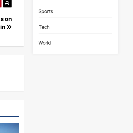
Sports
ks on
gin
Tech
World