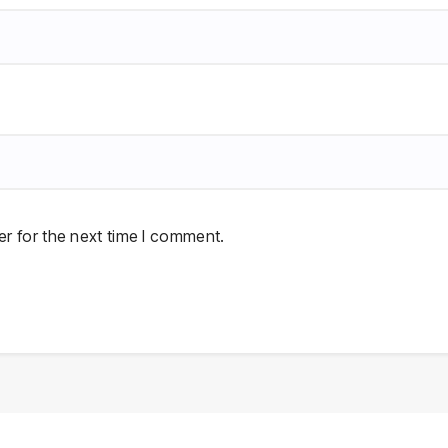
r for the next time I comment.