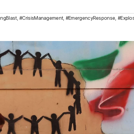
ingBlast
,
#CrisisManagement
,
#EmergencyResponse
,
#Explo