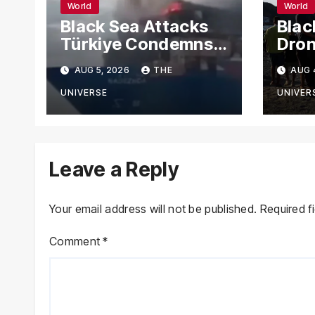
World
World
Black Sea Attacks
Blac
Türkiye Condemns
Dron
Drone Strikes on
Carg
AUG 5, 2026
THE
AUG 
Merchant Ships
Russ
Novo
UNIVERSE
UNIVER
Leave a Reply
Your email address will not be published.
Required f
Comment
*