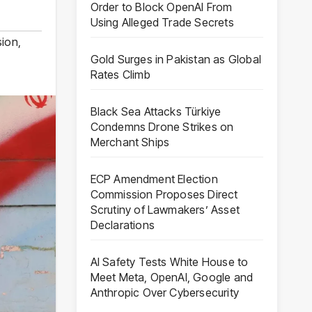
Order to Block OpenAI From
Using Alleged Trade Secrets
sion
,
Gold Surges in Pakistan as Global
Rates Climb
Black Sea Attacks Türkiye
Condemns Drone Strikes on
Merchant Ships
ECP Amendment Election
Commission Proposes Direct
Scrutiny of Lawmakers’ Asset
Declarations
AI Safety Tests White House to
Meet Meta, OpenAI, Google and
Anthropic Over Cybersecurity