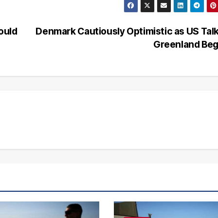
ould
Denmark Cautiously Optimistic as US Tal
Greenland Be