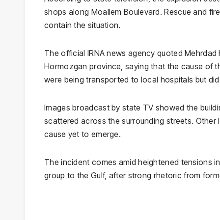
shops along Moallem Boulevard. Rescue and firef
contain the situation.
The official IRNA news agency quoted Mehrdad 
Hormozgan province, saying that the cause of the
were being transported to local hospitals but did 
Images broadcast by state TV showed the buildin
scattered across the surrounding streets. Other 
cause yet to emerge.
The incident comes amid heightened tensions in t
group to the Gulf, after strong rhetoric from fo