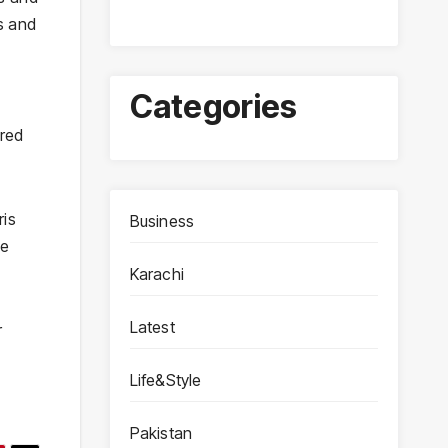
s and
Categories
ured
ris
Business
he
Karachi
Latest
r
Life&Style
Pakistan