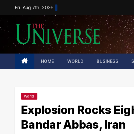
Skip
Fri. Aug 7th, 2026
to
content
HOME
WORLD
BUSINESS
World
Explosion Rocks Eigh
Bandar Abbas, Iran