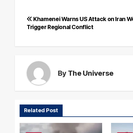
Post
Khamenei Warns US Attack on Iran W
Trigger Regional Conflict
navigation
By
The Universe
Related Post