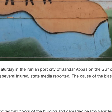
aturday in the Iranian port city of Bandar Abbas on the Gulf 
 several injured, state media reported. The cause of the blas
stroyed two floors of the building and damaged nearby vehicl