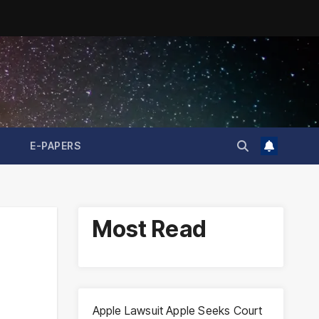
E-PAPERS
Most Read
Apple Lawsuit Apple Seeks Court