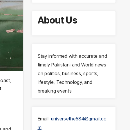
About Us
Stay informed with accurate and
timely Pakistani and World news
on politics, business, sports,
coast,
lifestyle, Technology, and
t
breaking events
Email:
universethe584@gmail.co
m
,
es and