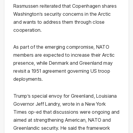
Rasmussen reiterated that Copenhagen shares
Washington’s security concerns in the Arctic
and wants to address them through close
cooperation.
As part of the emerging compromise, NATO
members are expected to increase their Arctic
presence, while Denmark and Greenland may
revisit a 1951 agreement governing US troop
deployments.
Trump’s special envoy for Greenland, Louisiana
Governor Jeff Landry, wrote in a New York
Times op-ed that discussions were ongoing and
aimed at strengthening American, NATO and
Greenlandic security. He said the framework