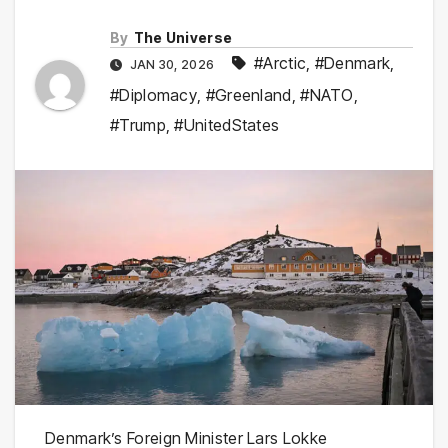
By
The Universe
#Arctic
,
#Denmark
,
JAN 30, 2026
#Diplomacy
,
#Greenland
,
#NATO
,
#Trump
,
#UnitedStates
Denmark’s Foreign Minister Lars Lokke