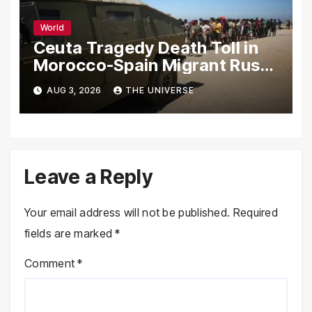
World
Ceuta Tragedy Death Toll in
Morocco-Spain Migrant Rush
Climbs to 72
AUG 3, 2026
THE UNIVERSE
Leave a Reply
Your email address will not be published.
Required
fields are marked
*
Comment
*