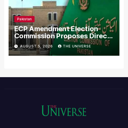
Pakistan
ECP Amendment Election
Commission Proposes Direct
Scrutiny of Lawmakers’
AUGUST 5, 2026
THE UNIVERSE
Asset Declarations