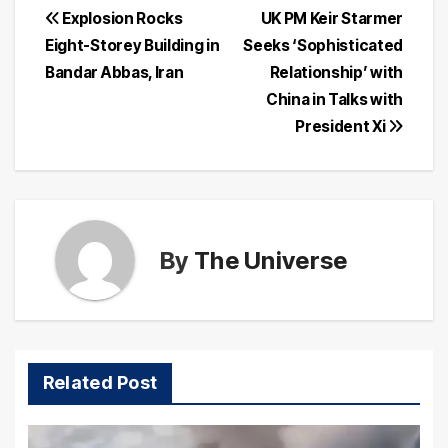
Post
Explosion Rocks
UK PM Keir Starmer
Eight-Storey Building in
Seeks ‘Sophisticated
navigation
Bandar Abbas, Iran
Relationship’ with
China in Talks with
President Xi
By
The Universe
Related Post