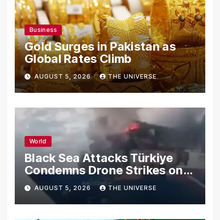
Business
Gold Surges in Pakistan as
Global Rates Climb
AUGUST 5, 2026
THE UNIVERSE
World
Black Sea Attacks Türkiye
Condemns Drone Strikes on
Merchant Ships
AUGUST 5, 2026
THE UNIVERSE