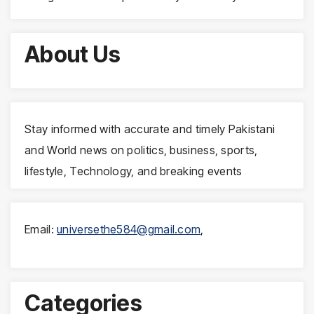
About Us
Stay informed with accurate and timely Pakistani
and World news on politics, business, sports,
lifestyle, Technology, and breaking events
Email:
universethe584@gmail.com
,
Categories