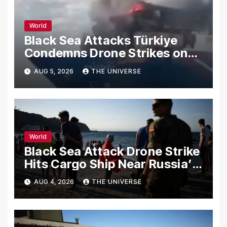
World
Black Sea Attacks Türkiye
Condemns Drone Strikes on
Merchant Ships
AUG 5, 2026
THE UNIVERSE
World
Black Sea Attack Drone Strike
Hits Cargo Ship Near Russia’s
Novorossiysk Port
AUG 4, 2026
THE UNIVERSE