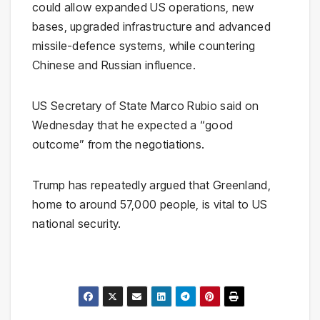
could allow expanded US operations, new
bases, upgraded infrastructure and advanced
missile-defence systems, while countering
Chinese and Russian influence.
US Secretary of State Marco Rubio said on
Wednesday that he expected a “good
outcome” from the negotiations.
Trump has repeatedly argued that Greenland,
home to around 57,000 people, is vital to US
national security.