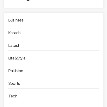
Business
Karachi
Latest
Life&Style
Pakistan
Sports
Tech