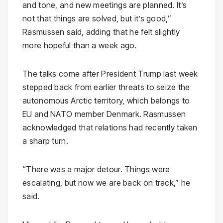
and tone, and new meetings are planned. It’s
not that things are solved, but it’s good,”
Rasmussen said, adding that he felt slightly
more hopeful than a week ago.
The talks come after President Trump last week
stepped back from earlier threats to seize the
autonomous Arctic territory, which belongs to
EU and NATO member Denmark. Rasmussen
acknowledged that relations had recently taken
a sharp turn.
“There was a major detour. Things were
escalating, but now we are back on track,” he
said.