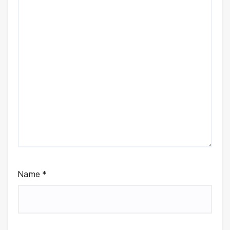
Name
*