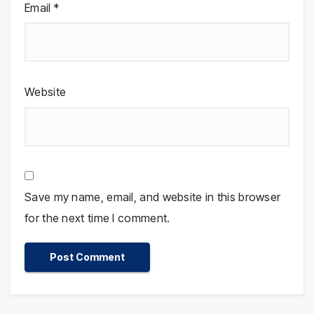
Email
*
Website
Save my name, email, and website in this browser
for the next time I comment.