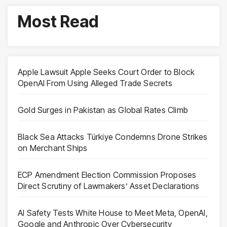
Most Read
Apple Lawsuit Apple Seeks Court Order to Block
OpenAI From Using Alleged Trade Secrets
Gold Surges in Pakistan as Global Rates Climb
Black Sea Attacks Türkiye Condemns Drone Strikes
on Merchant Ships
ECP Amendment Election Commission Proposes
Direct Scrutiny of Lawmakers’ Asset Declarations
AI Safety Tests White House to Meet Meta, OpenAI,
Google and Anthropic Over Cybersecurity