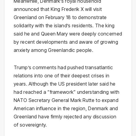
Meanwhile, Denmark’s royal household
announced that King Frederik X will visit
Greenland on February 18 to demonstrate
solidarity with the island’s residents. The king
said he and Queen Mary were deeply concerned
by recent developments and aware of growing
anxiety among Greenlandic people.
Trump’s comments had pushed transatlantic
relations into one of their deepest crises in
years. Although the US president later said he
had reached a “framework” understanding with
NATO Secretary General Mark Rutte to expand
American influence in the region, Denmark and
Greenland have firmly rejected any discussion
of sovereignty.