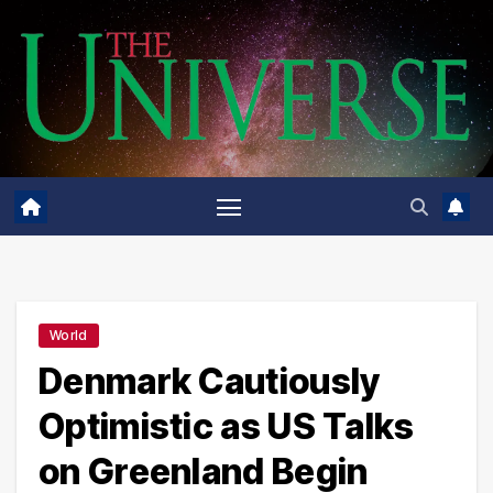
Skip
to
content
World
Denmark Cautiously
Optimistic as US Talks
on Greenland Begin