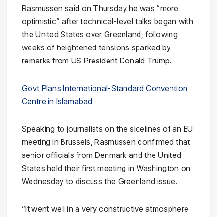
Rasmussen said on Thursday he was “more
optimistic” after technical-level talks began with
the United States over Greenland, following
weeks of heightened tensions sparked by
remarks from US President Donald Trump.
Govt Plans International-Standard Convention
Centre in Islamabad
Speaking to journalists on the sidelines of an EU
meeting in Brussels, Rasmussen confirmed that
senior officials from Denmark and the United
States held their first meeting in Washington on
Wednesday to discuss the Greenland issue.
“It went well in a very constructive atmosphere