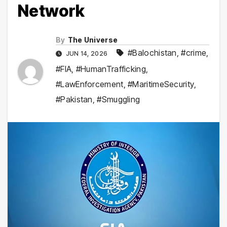
Network
By
The Universe
#Balochistan
,
#crime
,
JUN 14, 2026
#FIA
,
#HumanTrafficking
,
#LawEnforcement
,
#MaritimeSecurity
,
#Pakistan
,
#Smuggling