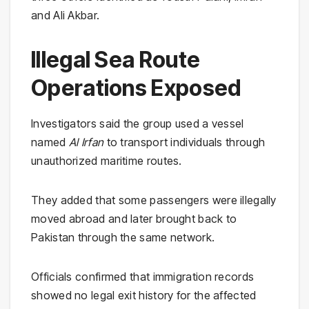
and Ali Akbar.
Illegal Sea Route
Operations Exposed
Investigators said the group used a vessel
named
Al Irfan
to transport individuals through
unauthorized maritime routes.
They added that some passengers were illegally
moved abroad and later brought back to
Pakistan through the same network.
Officials confirmed that immigration records
showed no legal exit history for the affected