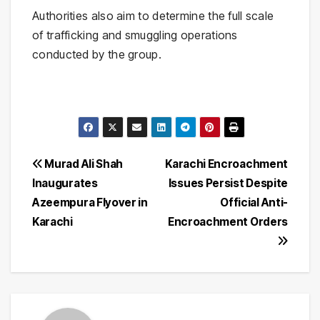
Authorities also aim to determine the full scale
of trafficking and smuggling operations
conducted by the group.
Post
Murad Ali Shah
Karachi Encroachment
Inaugurates
Issues Persist Despite
navigation
Azeempura Flyover in
Official Anti-
Karachi
Encroachment Orders