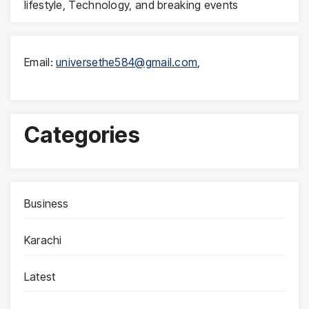
lifestyle, Technology, and breaking events
Email:
universethe584@gmail.com
,
Categories
Business
Karachi
Latest