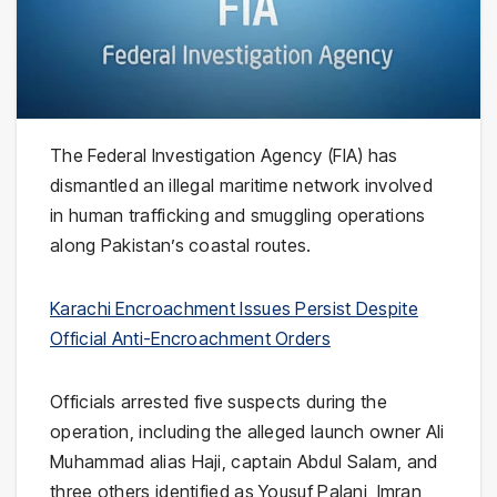
The Federal Investigation Agency (FIA) has
dismantled an illegal maritime network involved
in human trafficking and smuggling operations
along Pakistan’s coastal routes.
Karachi Encroachment Issues Persist Despite
Official Anti-Encroachment Orders
Officials arrested five suspects during the
operation, including the alleged launch owner Ali
Muhammad alias Haji, captain Abdul Salam, and
three others identified as Yousuf Palani, Imran