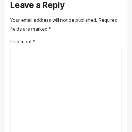
Leave a Reply
Your email address will not be published.
Required
fields are marked
*
Comment
*