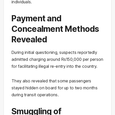
individuals.
Payment and
Concealment Methods
Revealed
During initial questioning, suspects reportedly
admitted charging around Rs150,000 per person
for facilitating illegal re-entry into the country.
They also revealed that some passengers
stayed hidden on board for up to two months
during transit operations.
Smuggling of