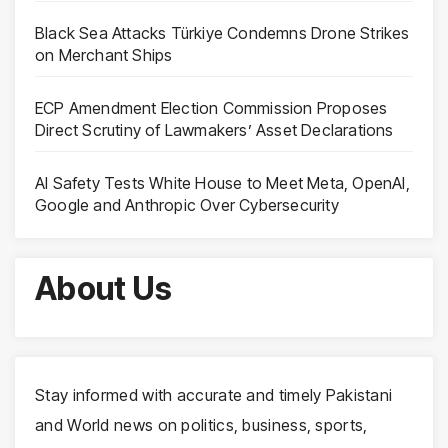
Black Sea Attacks Türkiye Condemns Drone Strikes
on Merchant Ships
ECP Amendment Election Commission Proposes
Direct Scrutiny of Lawmakers’ Asset Declarations
AI Safety Tests White House to Meet Meta, OpenAI,
Google and Anthropic Over Cybersecurity
About Us
Stay informed with accurate and timely Pakistani
and World news on politics, business, sports,