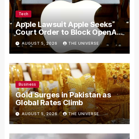
Tech
Apple Lawsuit Apple Seeks
Court Order to Block OpenAI
From Using Alleged Trade
AUGUST 5, 2026
THE UNIVERSE
Secrets
Business
Gold Surges in Pakistan as
Global Rates Climb
AUGUST 5, 2026
THE UNIVERSE