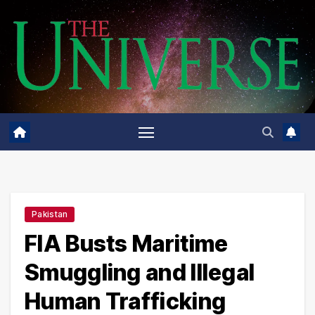
Skip
to
content
Pakistan
FIA Busts Maritime
Smuggling and Illegal
Human Trafficking