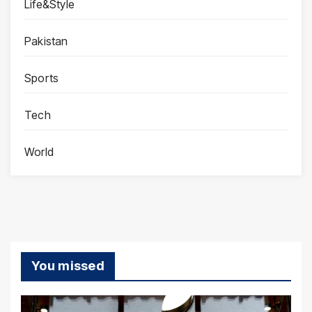
Life&Style
Pakistan
Sports
Tech
World
You missed