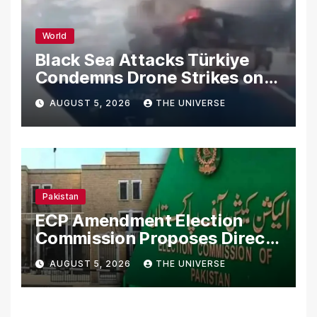
World
Black Sea Attacks Türkiye
Condemns Drone Strikes on
Merchant Ships
AUGUST 5, 2026
THE UNIVERSE
Pakistan
ECP Amendment Election
Commission Proposes Direct
Scrutiny of Lawmakers’
AUGUST 5, 2026
THE UNIVERSE
Asset Declarations