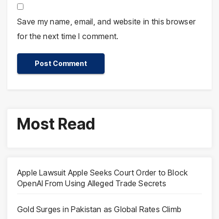
Save my name, email, and website in this browser
for the next time I comment.
Most Read
Apple Lawsuit Apple Seeks Court Order to Block
OpenAI From Using Alleged Trade Secrets
Gold Surges in Pakistan as Global Rates Climb