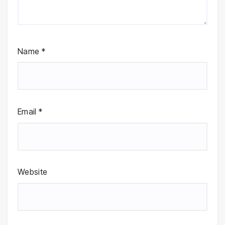
Name
*
Email
*
Website