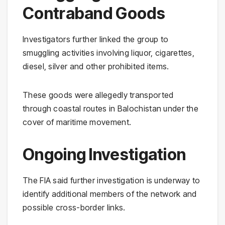
Contraband Goods
Investigators further linked the group to
smuggling activities involving liquor, cigarettes,
diesel, silver and other prohibited items.
These goods were allegedly transported
through coastal routes in Balochistan under the
cover of maritime movement.
Ongoing Investigation
The FIA said further investigation is underway to
identify additional members of the network and
possible cross-border links.