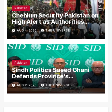
Pakistan
Chehlum Security Pakistan on
High Alert as Authorities
Secure Processions
AUG 4, 2026
THE UNIVERSE
Nationwide
Pakistan
Sindh Politics Saeed Ghani
Defends Province’s
Performance, Rejects New
AUG 2, 2026
THE UNIVERSE
Province Demands