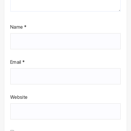
Name
*
Email
*
Website