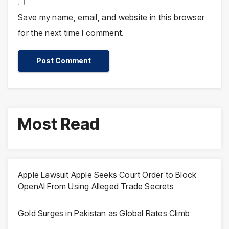
Save my name, email, and website in this browser
for the next time I comment.
Most Read
Apple Lawsuit Apple Seeks Court Order to Block
OpenAI From Using Alleged Trade Secrets
Gold Surges in Pakistan as Global Rates Climb