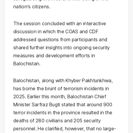
nation’s citizens.
The session concluded with an interactive
discussion in which the COAS and CDF
addressed questions from participants and
shared further insights into ongoing security
measures and development efforts in
Balochistan.
Balochistan, along with Khyber Pakhtunkhwa,
has borne the brunt of terrorism incidents in
2025. Earlier this month, Balochistan Chief
Minister Sarfraz Bugti stated that around 900
terror incidents in the province resulted in the
deaths of 280 civilians and 205 security
personnel. He clarified, however, that no large-