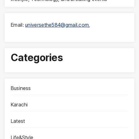
Email:
universethe584@gmail.com
,
Categories
Business
Karachi
Latest
Life&Style