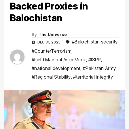
Backed Proxies in
Balochistan
By
The Universe
#Balochistan security
,
DEC 31, 2025
#CounterTerrorism
,
#Field Marshal Asim Munir
,
#ISPR
,
#national development
,
#Pakistan Army
,
#Regional Stability
,
#territorial integrity