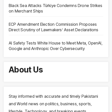
Black Sea Attacks Türkiye Condemns Drone Strikes
on Merchant Ships
ECP Amendment Election Commission Proposes
Direct Scrutiny of Lawmakers’ Asset Declarations
AI Safety Tests White House to Meet Meta, OpenAI,
Google and Anthropic Over Cybersecurity
About Us
Stay informed with accurate and timely Pakistani
and World news on politics, business, sports,
lifestyle, Technology, and breaking events