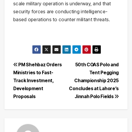
scale military operation is underway, and that
security forces are conducting intelligence-
based operations to counter militant threats.
Post
PM Shehbaz Orders
50th COAS Polo and
Ministries to Fast-
Tent Pegging
navigation
Track Investment,
Championship 2025
Development
Concludes at Lahore’s
Proposals
Jinnah Polo Fields