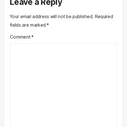
Leave a Reply
Your email address will not be published.
Required
fields are marked
*
Comment
*