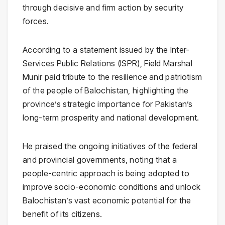
through decisive and firm action by security
forces.
According to a statement issued by the Inter-
Services Public Relations (ISPR), Field Marshal
Munir paid tribute to the resilience and patriotism
of the people of Balochistan, highlighting the
province’s strategic importance for Pakistan’s
long-term prosperity and national development.
He praised the ongoing initiatives of the federal
and provincial governments, noting that a
people-centric approach is being adopted to
improve socio-economic conditions and unlock
Balochistan’s vast economic potential for the
benefit of its citizens.