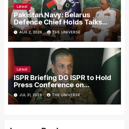
Latest
Pakistan Navy: Belarus
Defence Chief Holds Talks
with Naval Chief to
AUG 2, 2026
THE UNIVERSE
Strengthen Bilateral
Cooperation
Latest
ISPR Briefing DG ISPR to Hold
Press Conference on
Pakistan’s Security Situation
JUL 31, 2026
THE UNIVERSE
Today