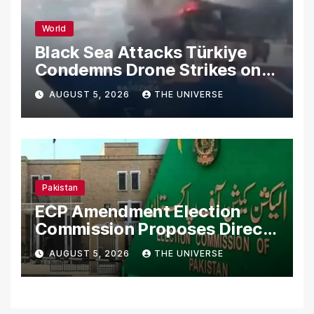
World
Black Sea Attacks Türkiye
Condemns Drone Strikes on
Merchant Ships
AUGUST 5, 2026
THE UNIVERSE
Pakistan
ECP Amendment Election
Commission Proposes Direct
Scrutiny of Lawmakers’
AUGUST 5, 2026
THE UNIVERSE
Asset Declarations