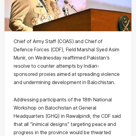
Chief of Army Staff (COAS) and Chief of
Defence Forces (CDF), Field Marshal Syed Asim
Munir, on Wednesday reaffirmed Pakistan’s
resolve to counter attempts by Indian-
sponsored proxies aimed at spreading violence
and undermining development in Balochistan.
Addressing participants of the 18th National
Workshop on Balochistan at General
Headquarters (GHQ) in Rawalpindi, the CDF said
that all “inimical designs” targeting peace and
progress in the province would be thwarted