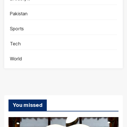
Pakistan
Sports
Tech
World
You missed