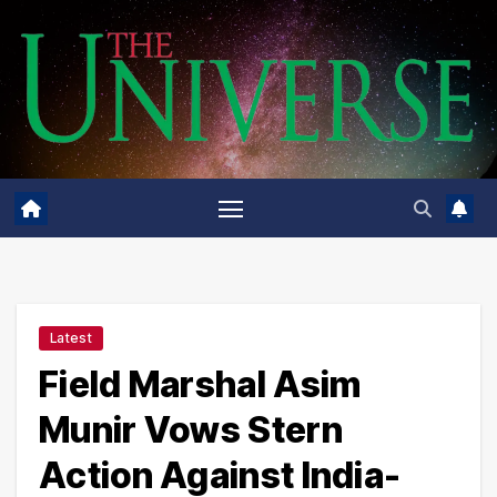
Skip
to
content
Latest
Field Marshal Asim
Munir Vows Stern
Action Against India-