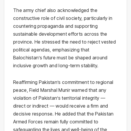
The army chief also acknowledged the
constructive role of civil society, particularly in
countering propaganda and supporting
sustainable development efforts across the
province. He stressed the need to reject vested
political agendas, emphasizing that
Balochistan’s future must be shaped around
inclusive growth and long-term stability.
Reaffirming Pakistan’s commitment to regional
peace, Field Marshal Munir warned that any
violation of Pakistan’s territorial integrity —
direct or indirect — would receive a firm and
decisive response. He added that the Pakistan
Armed Forces remain fully committed to
safeguarding the lives and well-being of the