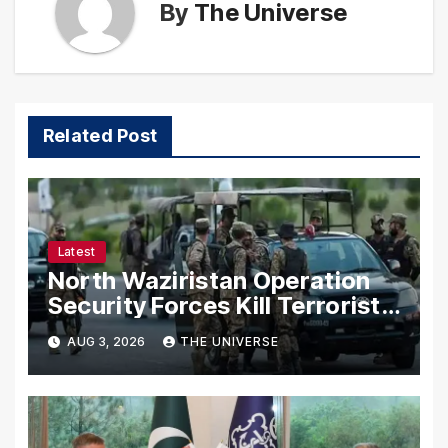
By
The Universe
Related Post
Latest
North Waziristan Operation
Security Forces Kill Terrorists
in Intelligence-Based Raid
AUG 3, 2026
THE UNIVERSE