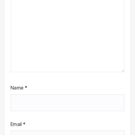
Name
*
Email
*