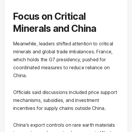
Focus on Critical
Minerals and China
Meanwhile, leaders shifted attention to critical
minerals and global trade imbalances. France,
which holds the G7 presidency, pushed for
coordinated measures to reduce reliance on
China.
Officials said discussions included price support
mechanisms, subsidies, and investment
incentives for supply chains outside China.
China’s export controls on rare earth materials