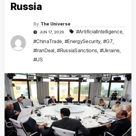
Russia
By
The Universe
#ArtificialIntelligence
,
JUN 17, 2026
#ChinaTrade
,
#EnergySecurity
,
#G7
,
#IranDeal
,
#RussiaSanctions
,
#Ukraine
,
#US