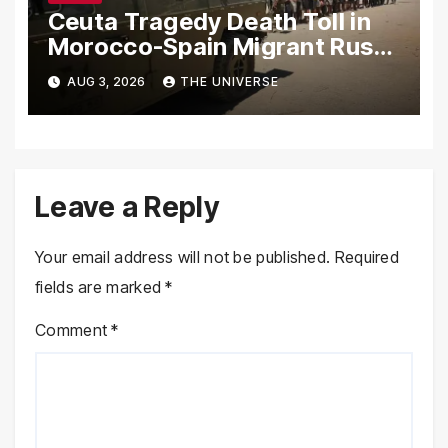
Ceuta Tragedy Death Toll in
Morocco-Spain Migrant Rush
Climbs to 72
AUG 3, 2026
THE UNIVERSE
Leave a Reply
Your email address will not be published.
Required
fields are marked
*
Comment
*