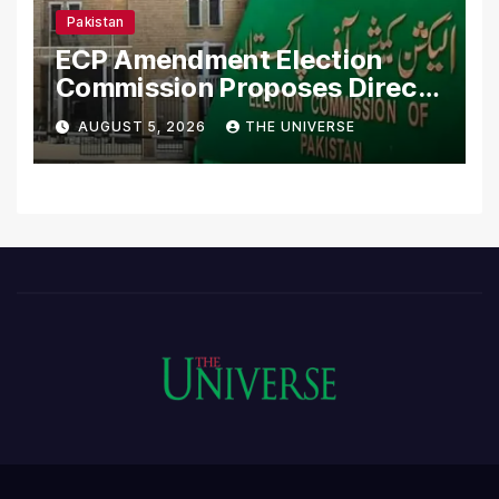
Pakistan
ECP Amendment Election
Commission Proposes Direct
Scrutiny of Lawmakers’
AUGUST 5, 2026
THE UNIVERSE
Asset Declarations