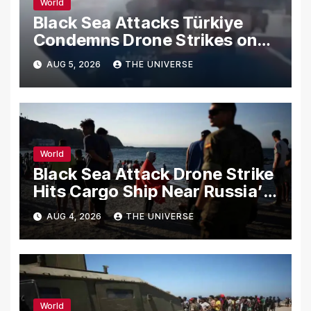
World
Black Sea Attacks Türkiye
Condemns Drone Strikes on
Merchant Ships
AUG 5, 2026
THE UNIVERSE
World
Black Sea Attack Drone Strike
Hits Cargo Ship Near Russia’s
Novorossiysk Port
AUG 4, 2026
THE UNIVERSE
World