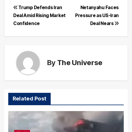
Post
Trump Defends Iran
Netanyahu Faces
Deal Amid Rising Market
Pressure as US-Iran
navigation
Confidence
Deal Nears
By
The Universe
Related Post