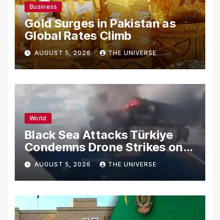
Business
Gold Surges in Pakistan as
Global Rates Climb
AUGUST 5, 2026
THE UNIVERSE
World
Black Sea Attacks Türkiye
Condemns Drone Strikes on
Merchant Ships
AUGUST 5, 2026
THE UNIVERSE