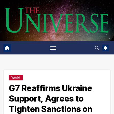
Skip
to
content
World
G7 Reaffirms Ukraine
Support, Agrees to
Tighten Sanctions on