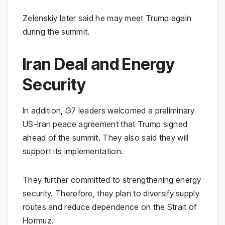
Zelenskiy later said he may meet Trump again
during the summit.
Iran Deal and Energy
Security
In addition, G7 leaders welcomed a preliminary
US-Iran peace agreement that Trump signed
ahead of the summit. They also said they will
support its implementation.
They further committed to strengthening energy
security. Therefore, they plan to diversify supply
routes and reduce dependence on the Strait of
Hormuz.