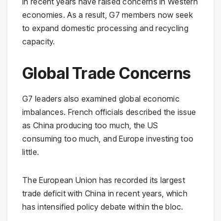
in recent years have raised concerns in Western
economies. As a result, G7 members now seek
to expand domestic processing and recycling
capacity.
Global Trade Concerns
G7 leaders also examined global economic
imbalances. French officials described the issue
as China producing too much, the US
consuming too much, and Europe investing too
little.
The European Union has recorded its largest
trade deficit with China in recent years, which
has intensified policy debate within the bloc.