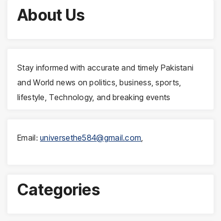
About Us
Stay informed with accurate and timely Pakistani
and World news on politics, business, sports,
lifestyle, Technology, and breaking events
Email:
universethe584@gmail.com
,
Categories