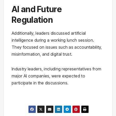
AI and Future
Regulation
Additionally, leaders discussed artificial
intelligence during a working lunch session.
They focused on issues such as accountability,
misinformation, and digital trust.
Industry leaders, including representatives from
major AI companies, were expected to
participate in the discussions.