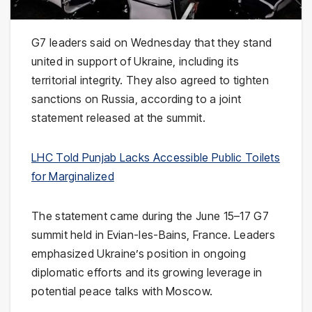
G7 leaders said on Wednesday that they stand
united in support of Ukraine, including its
territorial integrity. They also agreed to tighten
sanctions on Russia, according to a joint
statement released at the summit.
LHC Told Punjab Lacks Accessible Public Toilets
for Marginalized
The statement came during the June 15–17 G7
summit held in Evian-les-Bains, France. Leaders
emphasized Ukraine’s position in ongoing
diplomatic efforts and its growing leverage in
potential peace talks with Moscow.