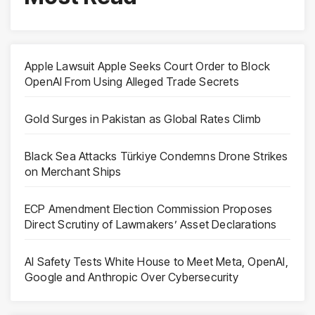
Apple Lawsuit Apple Seeks Court Order to Block
OpenAI From Using Alleged Trade Secrets
Gold Surges in Pakistan as Global Rates Climb
Black Sea Attacks Türkiye Condemns Drone Strikes
on Merchant Ships
ECP Amendment Election Commission Proposes
Direct Scrutiny of Lawmakers’ Asset Declarations
AI Safety Tests White House to Meet Meta, OpenAI,
Google and Anthropic Over Cybersecurity