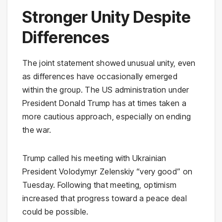
Stronger Unity Despite
Differences
The joint statement showed unusual unity, even
as differences have occasionally emerged
within the group. The US administration under
President Donald Trump has at times taken a
more cautious approach, especially on ending
the war.
Trump called his meeting with Ukrainian
President Volodymyr Zelenskiy “very good” on
Tuesday. Following that meeting, optimism
increased that progress toward a peace deal
could be possible.