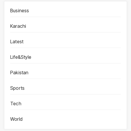
Business
Karachi
Latest
Life&Style
Pakistan
Sports
Tech
World