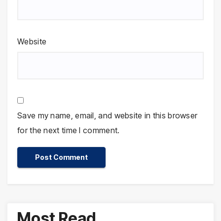
Website
Save my name, email, and website in this browser
for the next time I comment.
Most Read