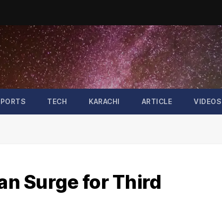
SPORTS
TECH
KARACHI
ARTICLE
VIDEOS
tan Surge for Third