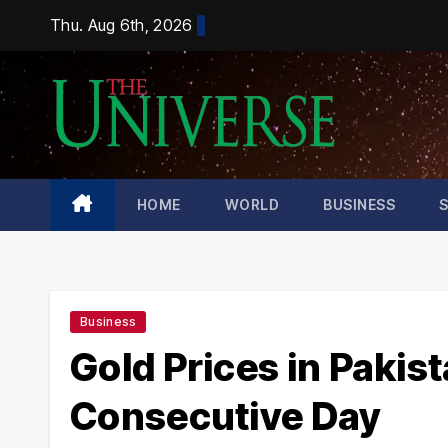
Skip
Thu. Aug 6th, 2026
to
content
HOME
WORLD
BUSINESS
Business
Gold Prices in Pakis
Consecutive Day