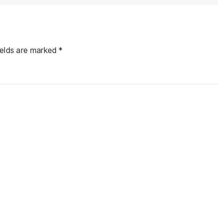
ields are marked
*