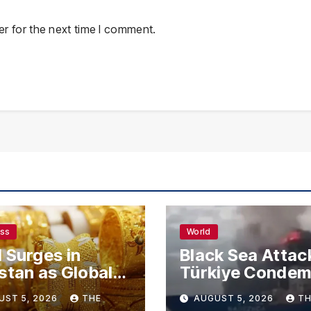
r for the next time I comment.
ess
World
 Surges in
Black Sea Attac
stan as Global
Türkiye Conde
s Climb
Drone Strikes o
UST 5, 2026
THE
AUGUST 5, 2026
TH
Merchant Ships