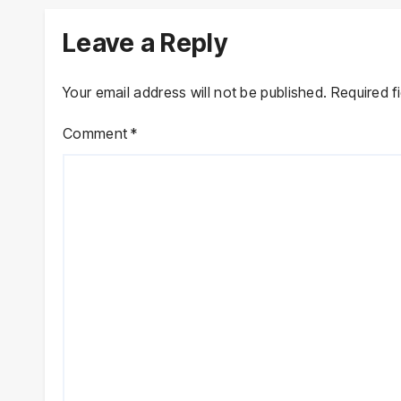
Leave a Reply
Your email address will not be published.
Required f
Comment
*