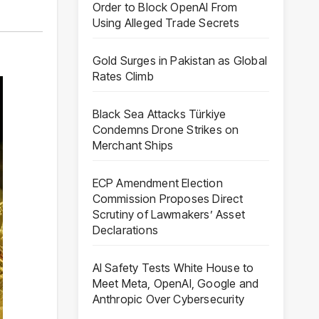
Order to Block OpenAI From
Using Alleged Trade Secrets
Gold Surges in Pakistan as Global
Rates Climb
Black Sea Attacks Türkiye
Condemns Drone Strikes on
Merchant Ships
ECP Amendment Election
Commission Proposes Direct
Scrutiny of Lawmakers’ Asset
Declarations
AI Safety Tests White House to
Meet Meta, OpenAI, Google and
Anthropic Over Cybersecurity