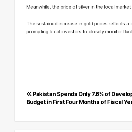
Meanwhile, the price of silver in the local mark
The sustained increase in gold prices reflects a 
prompting local investors to closely monitor fluc
Post
Pakistan Spends Only 7.6% of Devel
Budget in First Four Months of Fiscal Ye
navigation