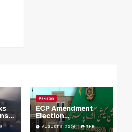
Pakistan
ks
ECP Amendment
mns
Election
n
Commission
E
AUGUST 5, 2026
THE
Proposes Direct