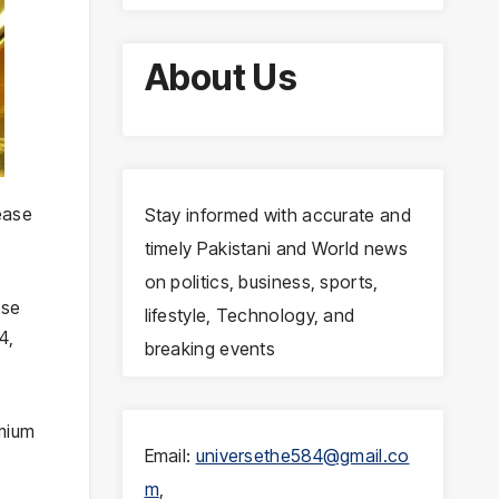
About Us
ease
Stay informed with accurate and
timely Pakistani and World news
on politics, business, sports,
ose
lifestyle, Technology, and
4,
breaking events
emium
Email:
universethe584@gmail.co
m
,