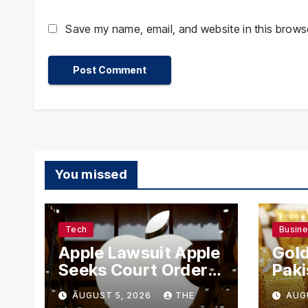
Save my name, email, and website in this browse
You missed
Tech
Busin
Apple Lawsuit Apple
Gold
Seeks Court Order
Paki
to Block OpenAI
Rate
AUGUST 5, 2026
THE
AUG
From Using Alleged