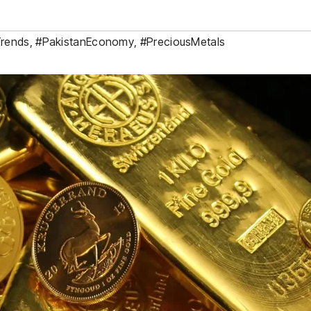
Trends
,
#PakistanEconomy
,
#PreciousMetals