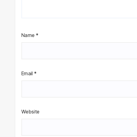
Name
*
Email
*
Website