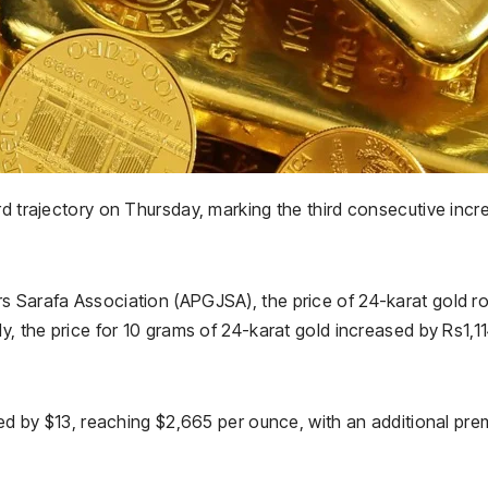
rd trajectory on Thursday, marking the third consecutive incr
s Sarafa Association (APGJSA), the price of 24-karat gold r
y, the price for 10 grams of 24-karat gold increased by Rs1,11
mbed by $13, reaching $2,665 per ounce, with an additional pr