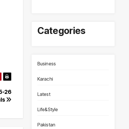
Categories
Business
Karachi
25-26
Latest
als
Life&Style
Pakistan