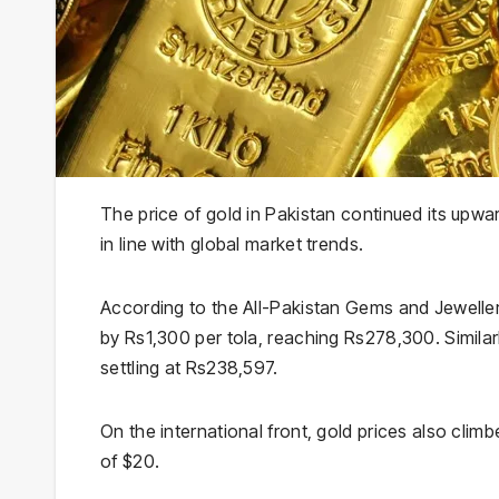
The price of gold in Pakistan continued its upwa
in line with global market trends.
According to the All-Pakistan Gems and Jeweller
by Rs1,300 per tola, reaching Rs278,300. Similarl
settling at Rs238,597.
On the international front, gold prices also cli
of $20.