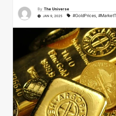
By
The Universe
#GoldPrices
,
#Market
JAN 9, 2025