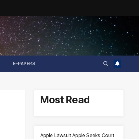
E-PAPERS
Most Read
Apple Lawsuit Apple Seeks Court