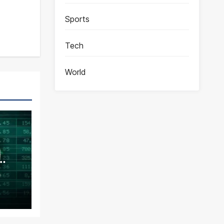
Sports
Tech
World
ence