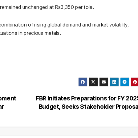
et remained unchanged at Rs3,350 per tola.
combination of rising global demand and market volatility,
tuations in precious metals.
opment
FBR Initiates Preparations for FY 20
ar
Budget, Seeks Stakeholder Propos