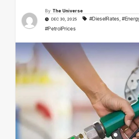
By
The Universe
#DieselRates
,
#Energ
DEC 30, 2025
#PetrolPrices