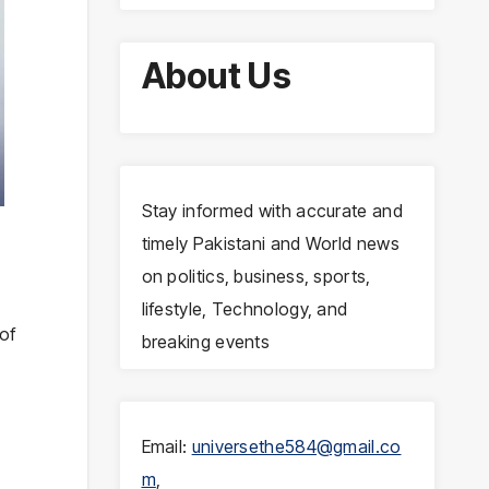
About Us
Stay informed with accurate and
s
timely Pakistani and World news
on politics, business, sports,
lifestyle, Technology, and
of
breaking events
Email:
universethe584@gmail.co
m
,