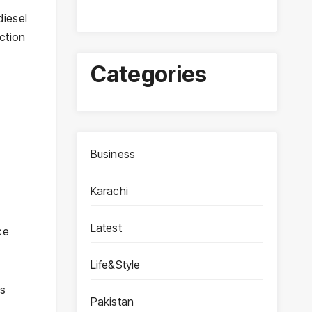
diesel
ction
Categories
Business
Karachi
Latest
ce
Life&Style
ls
Pakistan