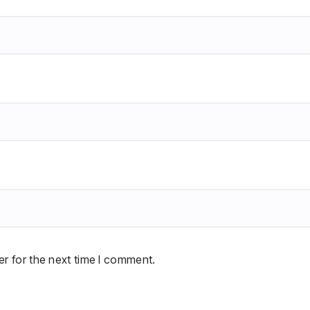
r for the next time I comment.