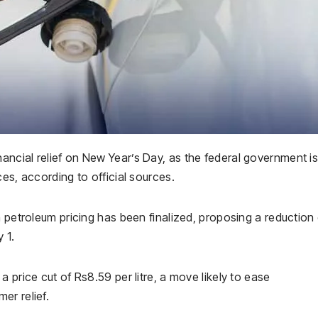
ncial relief on New Year’s Day, as the federal government i
es, according to official sources.
n petroleum pricing has been finalized, proposing a reduction 
 1.
 price cut of Rs8.59 per litre, a move likely to ease
er relief.