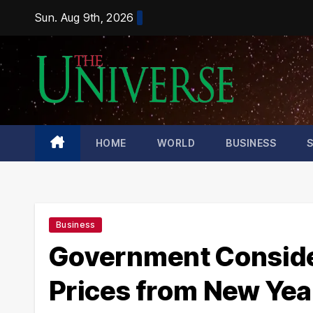
Skip
Sun. Aug 9th, 2026
to
content
HOME
WORLD
BUSINESS
Business
Government Consideri
Prices from New Yea