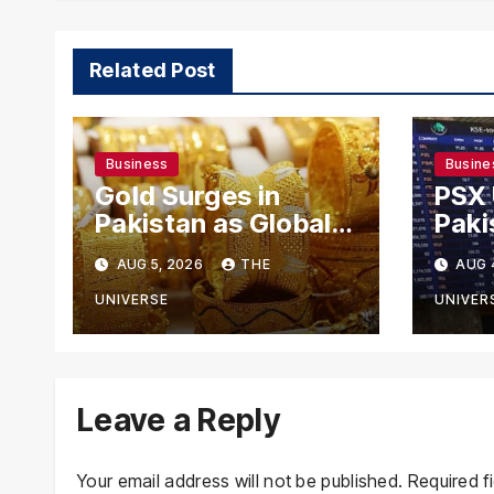
Related Post
Business
Busine
Gold Surges in
PSX
Pakistan as Global
Paki
Rates Climb
Exch
AUG 5, 2026
THE
AUG 
Mode
US-I
UNIVERSE
UNIVER
Rema
Leave a Reply
Your email address will not be published.
Required f