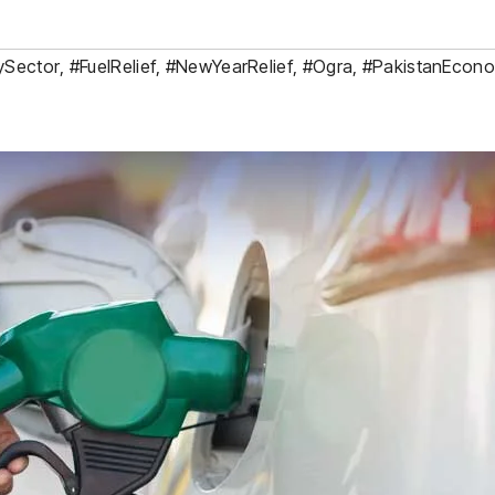
ySector
,
#FuelRelief
,
#NewYearRelief
,
#Ogra
,
#PakistanEcon