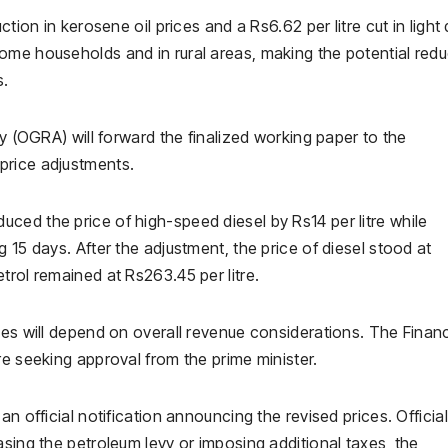
tion in kerosene oil prices and a Rs6.62 per litre cut in light 
ome households and in rural areas, making the potential redu
s.
ty (OGRA) will forward the finalized working paper to the
price adjustments.
ced the price of high-speed diesel by Rs14 per litre while
 15 days. After the adjustment, the price of diesel stood at
trol remained at Rs263.45 per litre.
ces will depend on overall revenue considerations. The Finan
re seeking approval from the prime minister.
n official notification announcing the revised prices. Officia
asing the petroleum levy or imposing additional taxes, the