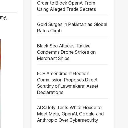
Order to Block OpenAI From
Using Alleged Trade Secrets
omy
,
Gold Surges in Pakistan as Global
Rates Climb
Black Sea Attacks Türkiye
Condemns Drone Strikes on
Merchant Ships
ECP Amendment Election
Commission Proposes Direct
Scrutiny of Lawmakers’ Asset
Declarations
AI Safety Tests White House to
Meet Meta, OpenAI, Google and
Anthropic Over Cybersecurity