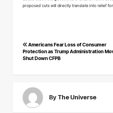
proposed cuts will directly translate into relief 
Post
Americans Fear Loss of Consumer
Protection as Trump Administration Mo
navigation
Shut Down CFPB
By
The Universe