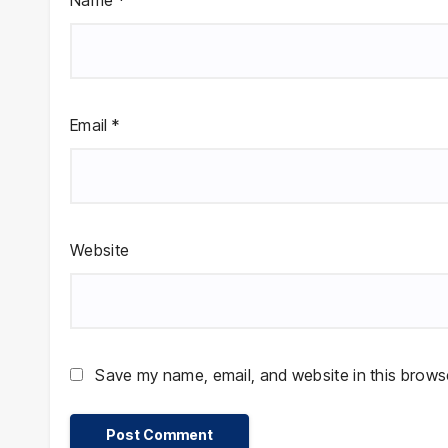
Name
*
Email
*
Website
Save my name, email, and website in this browse