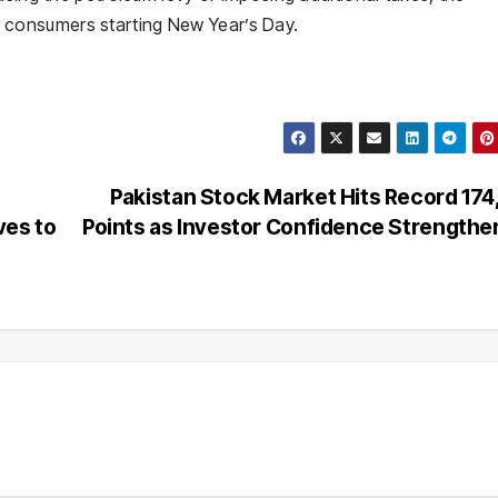
for consumers starting New Year’s Day.
Pakistan Stock Market Hits Record 17
ves to
Points as Investor Confidence Strength