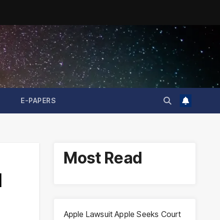
E-PAPERS
Most Read
l
Apple Lawsuit Apple Seeks Court