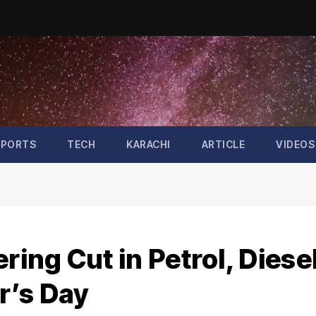
SPORTS
TECH
KARACHI
ARTICLE
VIDEOS
ng Cut in Petrol, Diese
r’s Day