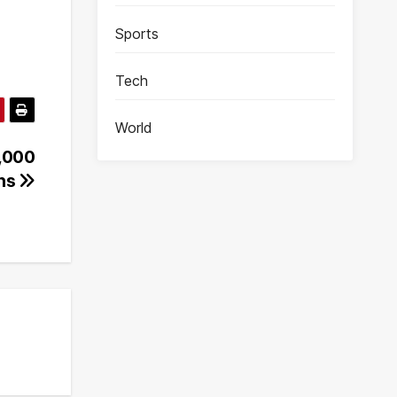
Sports
Tech
World
4,000
ens