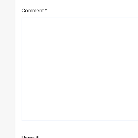
Comment
*