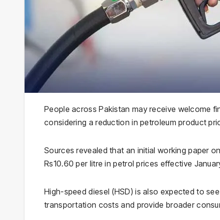
People across Pakistan may receive welcome fina
considering a reduction in petroleum product pric
Sources revealed that an initial working paper o
Rs10.60 per litre in petrol prices effective January
High-speed diesel (HSD) is also expected to see a
transportation costs and provide broader consum