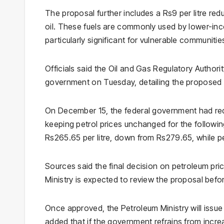
The proposal further includes a Rs9 per litre reduc
oil. These fuels are commonly used by lower-inc
particularly significant for vulnerable communitie
Officials said the Oil and Gas Regulatory Authori
government on Tuesday, detailing the proposed 
On December 15, the federal government had redu
keeping petrol prices unchanged for the following
Rs265.65 per litre, down from Rs279.65, while pe
Sources said the final decision on petroleum pri
Ministry is expected to review the proposal befo
Once approved, the Petroleum Ministry will issue a
added that if the government refrains from incre