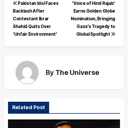
Post
Pakistan Idol Faces
‘Voice of Hind Rajab’
Backlash After
Earns Golden Globe
navigation
Contestant Ibrar
Nomination, Bringing
Shahid Quits Over
Gaza’s Tragedy to
‘Unfair Environment’
Global Spotlight
By
The Universe
Related Post