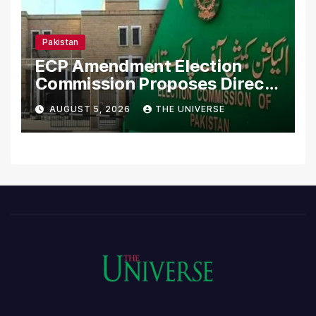
Pakistan
ECP Amendment Election
Commission Proposes Direct
Scrutiny of Lawmakers’
AUGUST 5, 2026
THE UNIVERSE
Asset Declarations