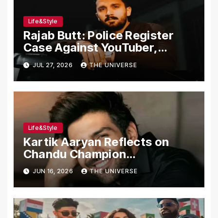
Life&Style
Rajab Butt: Police Register
Case Against YouTuber,
Associates Over Alleged
JUL 27, 2026
THE UNIVERSE
Assault, Firing at Lahore Cafe
Life&Style
Kartik Aaryan Reflects on
Chandu Champion
Transformation Journey
JUN 16, 2026
THE UNIVERSE