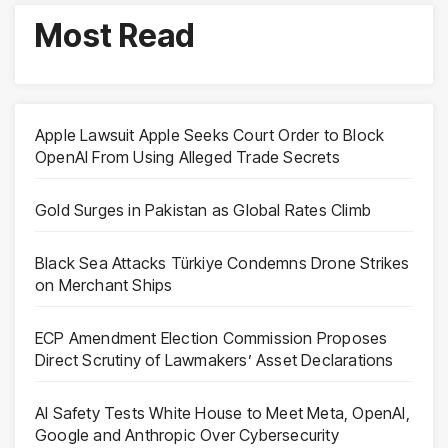
Most Read
Apple Lawsuit Apple Seeks Court Order to Block
OpenAI From Using Alleged Trade Secrets
Gold Surges in Pakistan as Global Rates Climb
Black Sea Attacks Türkiye Condemns Drone Strikes
on Merchant Ships
ECP Amendment Election Commission Proposes
Direct Scrutiny of Lawmakers’ Asset Declarations
AI Safety Tests White House to Meet Meta, OpenAI,
Google and Anthropic Over Cybersecurity