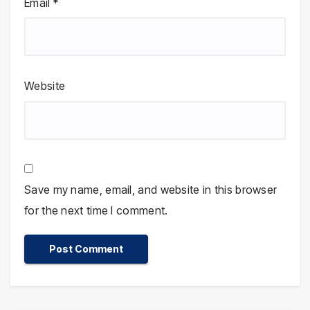
Email
*
Website
Save my name, email, and website in this browser
for the next time I comment.