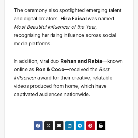
The ceremony also spotlighted emerging talent
and digital creators.
Hira Faisal
was named
Most Beautiful Influencer of the Year
,
recognising her rising influence across social
media platforms.
In addition, viral duo
Rehan and Rabia
—known
online as
Ron & Coco
—received the
Best
Influencer
award for their creative, relatable
videos produced from home, which have
captivated audiences nationwide.