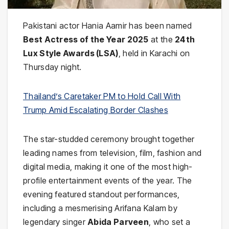
Pakistani actor Hania Aamir has been named
Best Actress of the Year 2025
at the
24th
Lux Style Awards (LSA)
, held in Karachi on
Thursday night.
Thailand’s Caretaker PM to Hold Call With
Trump Amid Escalating Border Clashes
The star-studded ceremony brought together
leading names from television, film, fashion and
digital media, making it one of the most high-
profile entertainment events of the year. The
evening featured standout performances,
including a mesmerising Arifana Kalam by
legendary singer
Abida Parveen
, who set a