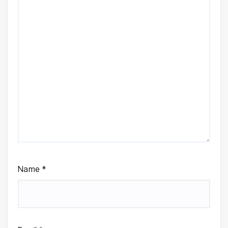
Name
*