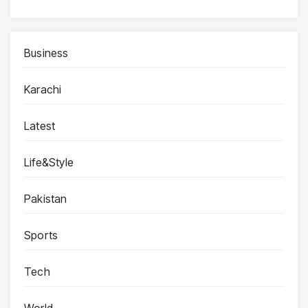
Business
Karachi
Latest
Life&Style
Pakistan
Sports
Tech
World