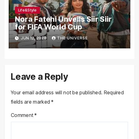
Life&Style
Nora Fatehi Unveils Siir Siir
for FIFA World Cup
JUN 12, 2026
THE UNIVERSE
Leave a Reply
Your email address will not be published.
Required
fields are marked
*
Comment
*