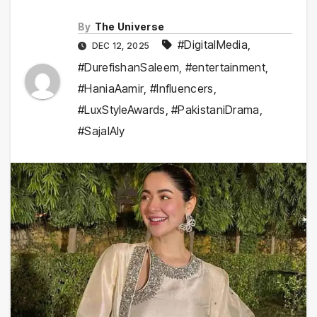
By
The Universe
#DigitalMedia
,
DEC 12, 2025
#DurefishanSaleem
,
#entertainment
,
#HaniaAamir
,
#Influencers
,
#LuxStyleAwards
,
#PakistaniDrama
,
#SajalAly