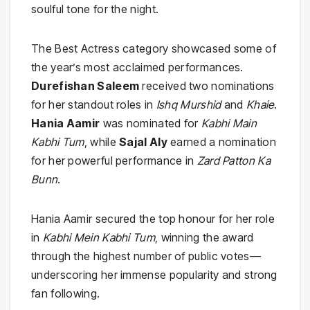
soulful tone for the night.
The Best Actress category showcased some of
the year’s most acclaimed performances.
Durefishan Saleem
received two nominations
for her standout roles in
Ishq Murshid
and
Khaie
.
Hania Aamir
was nominated for
Kabhi Main
Kabhi Tum
, while
Sajal Aly
earned a nomination
for her powerful performance in
Zard Patton Ka
Bunn
.
Hania Aamir secured the top honour for her role
in
Kabhi Mein Kabhi Tum
, winning the award
through the highest number of public votes—
underscoring her immense popularity and strong
fan following.