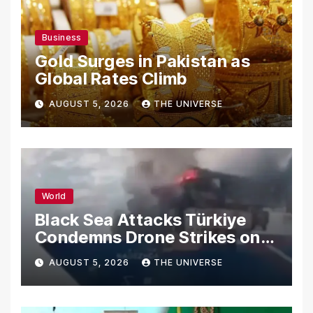
Business
Gold Surges in Pakistan as
Global Rates Climb
AUGUST 5, 2026
THE UNIVERSE
World
Black Sea Attacks Türkiye
Condemns Drone Strikes on
Merchant Ships
AUGUST 5, 2026
THE UNIVERSE