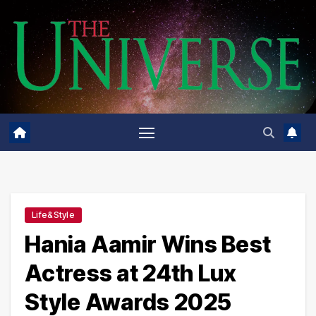
Skip
to
content
Life&Style
Hania Aamir Wins Best
Actress at 24th Lux
Style Awards 2025