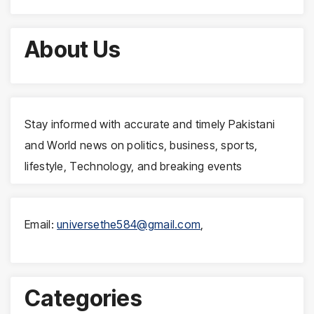
About Us
Stay informed with accurate and timely Pakistani
and World news on politics, business, sports,
lifestyle, Technology, and breaking events
Email:
universethe584@gmail.com
,
Categories