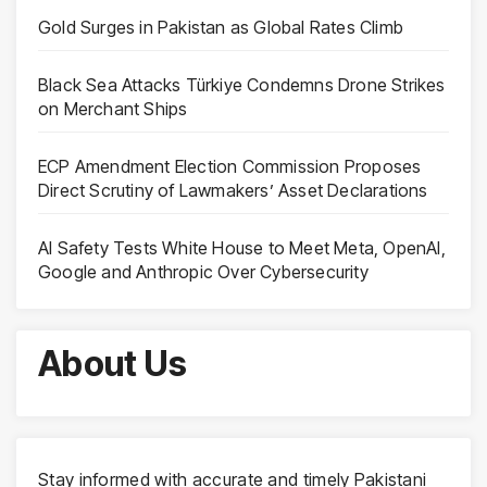
Gold Surges in Pakistan as Global Rates Climb
Black Sea Attacks Türkiye Condemns Drone Strikes
on Merchant Ships
ECP Amendment Election Commission Proposes
Direct Scrutiny of Lawmakers’ Asset Declarations
AI Safety Tests White House to Meet Meta, OpenAI,
Google and Anthropic Over Cybersecurity
About Us
Stay informed with accurate and timely Pakistani