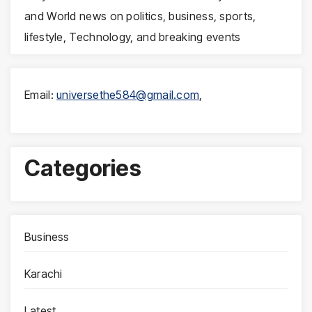
and World news on politics, business, sports,
lifestyle, Technology, and breaking events
Email:
universethe584@gmail.com
,
Categories
Business
Karachi
Latest