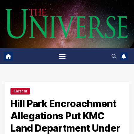
Skip
to
content
Karachi
Hill Park Encroachment
Allegations Put KMC
Land Department Under