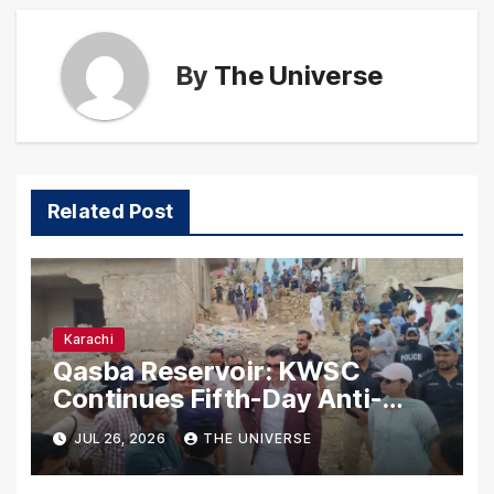
By
The Universe
Related Post
Karachi
Qasba Reservoir: KWSC
Continues Fifth-Day Anti-
Encroachment Drive in
JUL 26, 2026
THE UNIVERSE
Karachi