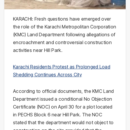
KARACHI: Fresh questions have emerged over
the role of the Karachi Metropolitan Corporation
(KMC) Land Department following allegations of
encroachment and controversial construction
activities near Hill Park.
Karachi Residents Protest as Prolonged Load
Shedding Continues Across City
According to official documents, the KMC Land
Department issued a conditional No Objection
Certificate (NOC) on April 30 for a plot located
in PECHS Block 6 near Hill Park. The NOC
stated that the department would not object to