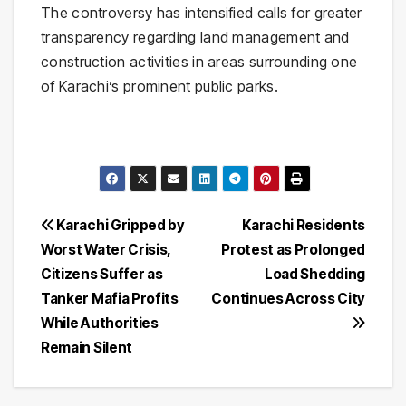
The controversy has intensified calls for greater
transparency regarding land management and
construction activities in areas surrounding one
of Karachi’s prominent public parks.
Post
Karachi Gripped by
Karachi Residents
Worst Water Crisis,
Protest as Prolonged
navigation
Citizens Suffer as
Load Shedding
Tanker Mafia Profits
Continues Across City
While Authorities
Remain Silent