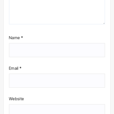
Name
*
Email
*
Website