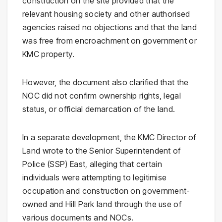
construction on the site provided that the
relevant housing society and other authorised
agencies raised no objections and that the land
was free from encroachment on government or
KMC property.
However, the document also clarified that the
NOC did not confirm ownership rights, legal
status, or official demarcation of the land.
In a separate development, the KMC Director of
Land wrote to the Senior Superintendent of
Police (SSP) East, alleging that certain
individuals were attempting to legitimise
occupation and construction on government-
owned and Hill Park land through the use of
various documents and NOCs.