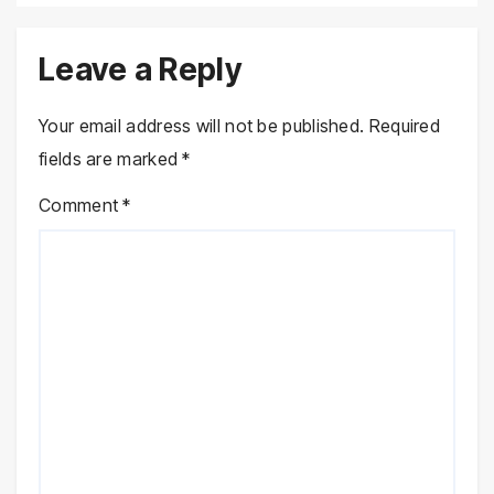
Leave a Reply
Your email address will not be published.
Required
fields are marked
*
Comment
*