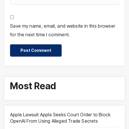
Save my name, email, and website in this browser
for the next time I comment.
Most Read
Apple Lawsuit Apple Seeks Court Order to Block
OpenAI From Using Alleged Trade Secrets