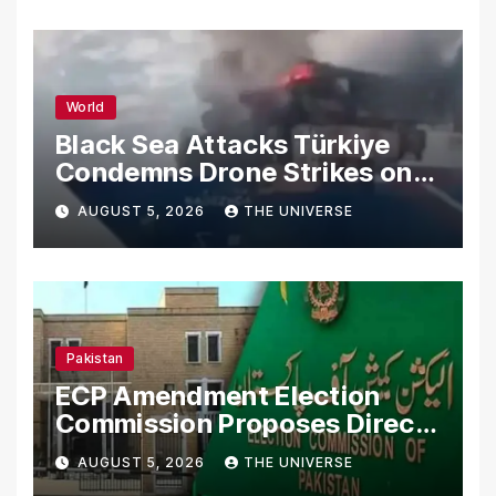
World
Black Sea Attacks Türkiye
Condemns Drone Strikes on
Merchant Ships
AUGUST 5, 2026
THE UNIVERSE
Pakistan
ECP Amendment Election
Commission Proposes Direct
Scrutiny of Lawmakers’
AUGUST 5, 2026
THE UNIVERSE
Asset Declarations