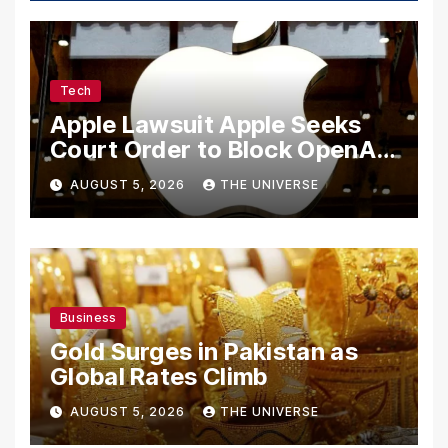
Tech
Apple Lawsuit Apple Seeks
Court Order to Block OpenAI
From Using Alleged Trade
AUGUST 5, 2026
THE UNIVERSE
Secrets
Business
Gold Surges in Pakistan as
Global Rates Climb
AUGUST 5, 2026
THE UNIVERSE