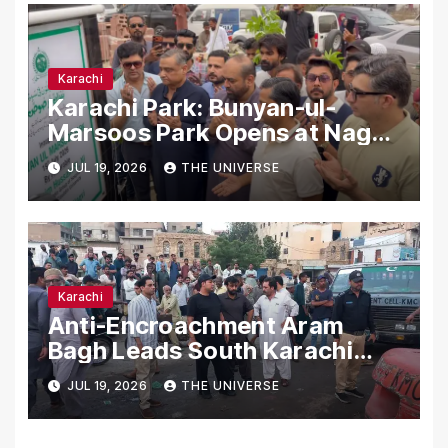
Karachi
Karachi Park: Bunyan-ul-
Marsoos Park Opens at Nagan
Chowrangi for Public
JUL 19, 2026
THE UNIVERSE
Karachi
Anti-Encroachment Aram
Bagh Leads South Karachi
Drive with Highest Number of
JUL 19, 2026
THE UNIVERSE
Operations