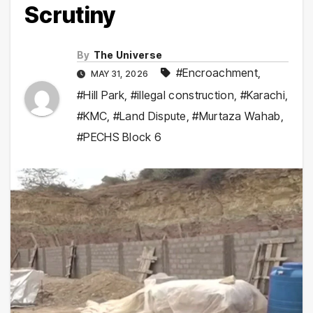
Scrutiny
By
The Universe
#Encroachment
,
MAY 31, 2026
#Hill Park
,
#illegal construction
,
#Karachi
,
#KMC
,
#Land Dispute
,
#Murtaza Wahab
,
#PECHS Block 6