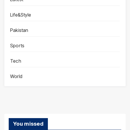
Life&Style
Pakistan
Sports
Tech
World
You missed