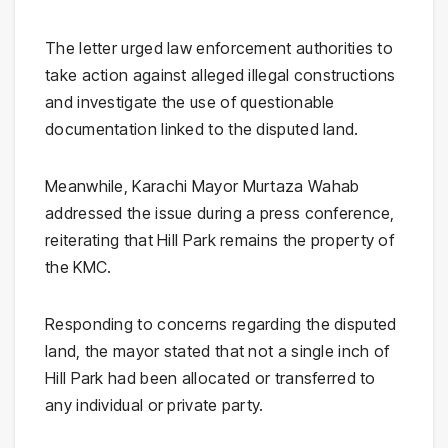
The letter urged law enforcement authorities to
take action against alleged illegal constructions
and investigate the use of questionable
documentation linked to the disputed land.
Meanwhile, Karachi Mayor Murtaza Wahab
addressed the issue during a press conference,
reiterating that Hill Park remains the property of
the KMC.
Responding to concerns regarding the disputed
land, the mayor stated that not a single inch of
Hill Park had been allocated or transferred to
any individual or private party.