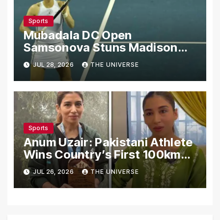
Sports
Mubadala DC Open
Samsonova Stuns Madison
Keys to Reach Second Round
JUL 28, 2026
THE UNIVERSE
Sports
Anum Uzair: Pakistani Athlete
Wins Country’s First 100km
Galiyat Mountain Trail Ultra
JUL 26, 2026
THE UNIVERSE
Marathon