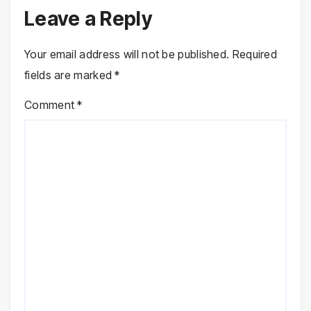
Leave a Reply
Your email address will not be published.
Required
fields are marked
*
Comment
*