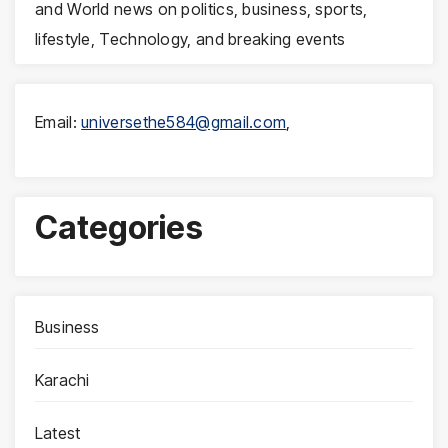
and World news on politics, business, sports,
lifestyle, Technology, and breaking events
Email:
universethe584@gmail.com
,
Categories
Business
Karachi
Latest