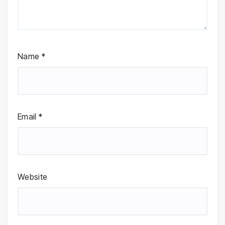
Name
*
Email
*
Website