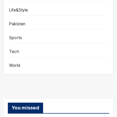
Life&Style
Pakistan
Sports
Tech
World
You missed