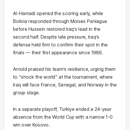
Al-Hamadi opened the scoring early, while
Bolivia responded through Moises Paniagua
before Hussein restored Iraq’s lead in the
second half. Despite late pressure, Iraq’s
defense held firm to confirm their spot in the
finals — their first appearance since 1986.
Arnold praised his team’s resilience, urging them
to “shock the world” at the tournament, where
Iraq will face
France
,
Senegal
, and
Norway
in the
group stage.
In a separate playoff,
Turkiye
ended a 24-year
absence from the World Cup with a narrow 1-0
win over
Kosovo
.