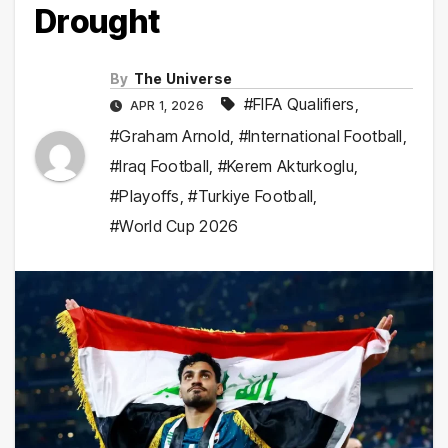
Drought
By
The Universe
#FIFA Qualifiers
,
APR 1, 2026
#Graham Arnold
,
#International Football
,
#Iraq Football
,
#Kerem Akturkoglu
,
#Playoffs
,
#Turkiye Football
,
#World Cup 2026