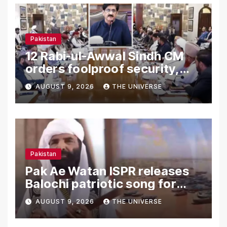
Pakistan
12 Rabi-ul-Awwal Sindh CM
orders foolproof security,
uninterrupted civic services
AUGUST 9, 2026
THE UNIVERSE
Pakistan
Pak Ae Watan ISPR releases
Balochi patriotic song for
Independence Day
AUGUST 9, 2026
THE UNIVERSE