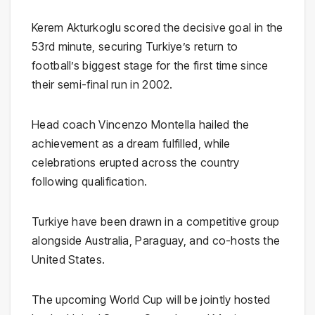
Kerem Akturkoglu
scored the decisive goal in the
53rd minute, securing Turkiye’s return to
football’s biggest stage for the first time since
their semi-final run in 2002.
Head coach
Vincenzo Montella
hailed the
achievement as a dream fulfilled, while
celebrations erupted across the country
following qualification.
Turkiye have been drawn in a competitive group
alongside
Australia
,
Paraguay
, and co-hosts the
United States
.
The upcoming World Cup will be jointly hosted