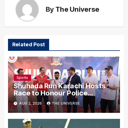
By
The Universe
Related Post
Sports
Shuhada Run Karachi Hosts
Race to Honour Police
Martyrs
AUG 2, 2026
THE UNIVERSE