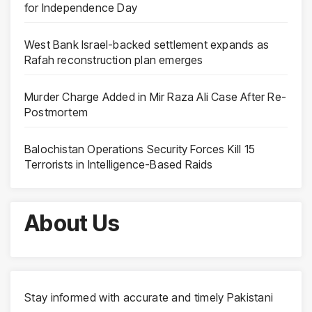
for Independence Day
West Bank Israel-backed settlement expands as
Rafah reconstruction plan emerges
Murder Charge Added in Mir Raza Ali Case After Re-
Postmortem
Balochistan Operations Security Forces Kill 15
Terrorists in Intelligence-Based Raids
About Us
Stay informed with accurate and timely Pakistani