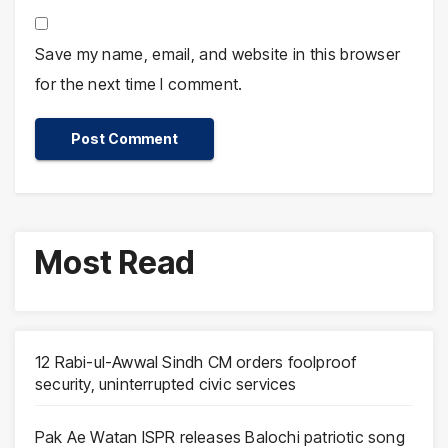
Save my name, email, and website in this browser
for the next time I comment.
Most Read
12 Rabi-ul-Awwal Sindh CM orders foolproof
security, uninterrupted civic services
Pak Ae Watan ISPR releases Balochi patriotic song