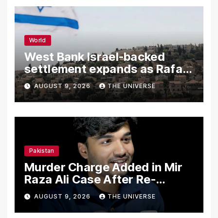
World
West Bank Israel-backed
settlement expands as Rafah
reconstruction plan emerges
AUGUST 9, 2026
THE UNIVERSE
Pakistan
Murder Charge Added in Mir
Raza Ali Case After Re-
Postmortem
AUGUST 9, 2026
THE UNIVERSE