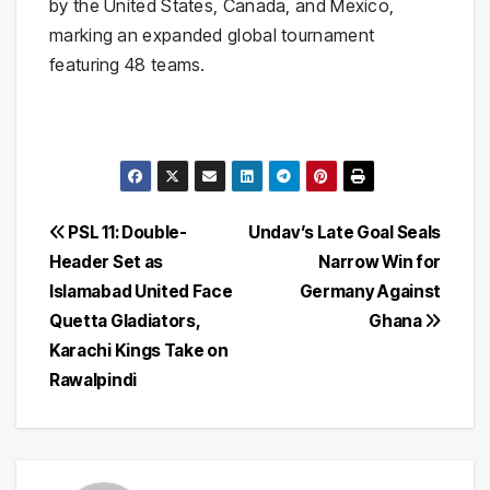
by the United States, Canada, and Mexico,
marking an expanded global tournament
featuring 48 teams.
Post
PSL 11: Double-
Undav’s Late Goal Seals
Header Set as
Narrow Win for
navigation
Islamabad United Face
Germany Against
Quetta Gladiators,
Ghana
Karachi Kings Take on
Rawalpindi