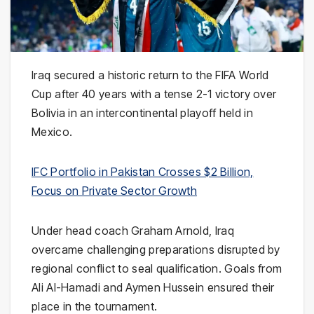
Iraq
secured a historic return to the FIFA World
Cup after 40 years with a tense 2-1 victory over
Bolivia
in an intercontinental playoff held in
Mexico
.
IFC Portfolio in Pakistan Crosses $2 Billion,
Focus on Private Sector Growth
Under head coach
Graham Arnold
, Iraq
overcame challenging preparations disrupted by
regional conflict to seal qualification. Goals from
Ali Al-Hamadi
and
Aymen Hussein
ensured their
place in the tournament.