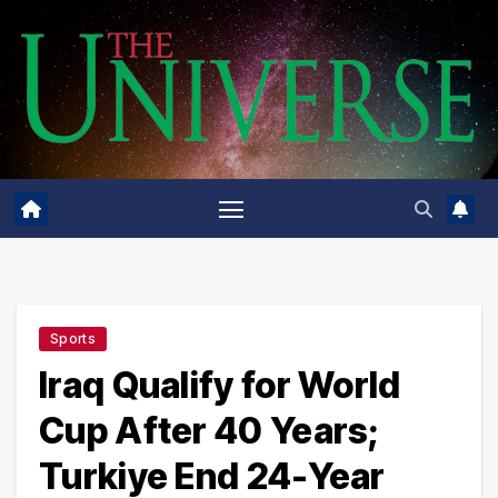
Skip
to
content
Sports
Iraq Qualify for World
Cup After 40 Years;
Turkiye End 24-Year