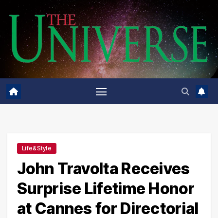
Skip
to
content
Life&Style
John Travolta Receives
Surprise Lifetime Honor
at Cannes for Directorial