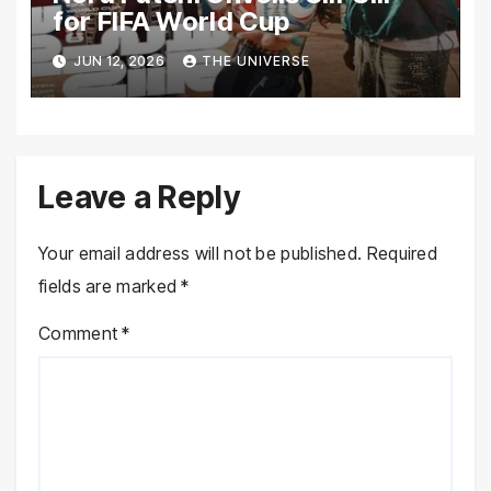
for FIFA World Cup
JUN 12, 2026
THE UNIVERSE
Leave a Reply
Your email address will not be published.
Required
fields are marked
*
Comment
*