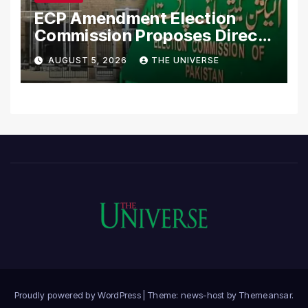
ECP Amendment Election
Commission Proposes Direct
Scrutiny of Lawmakers’
AUGUST 5, 2026
THE UNIVERSE
Asset Declarations
Proudly powered by WordPress
|
Theme: news-host by
Themeansar
.