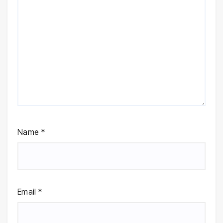
Name
*
Email
*