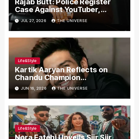
Rajab Butt: Police Register
Case Against YouTuber,
Associates Over Alleged
JUL 27, 2026
THE UNIVERSE
Assault, Firing at Lahore Cafe
Life&Style
Kartik Aaryan Reflects on
Chandu Champion
Transformation Journey
JUN 16, 2026
THE UNIVERSE
Life&Style
Nora Fatehi Unveils Siir Siir