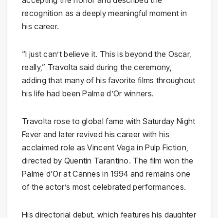
accepting the honor and described the
recognition as a deeply meaningful moment in
his career.
“I just can’t believe it. This is beyond the Oscar,
really,” Travolta said during the ceremony,
adding that many of his favorite films throughout
his life had been Palme d’Or winners.
Travolta rose to global fame with
Saturday Night
Fever
and later revived his career with his
acclaimed role as Vincent Vega in
Pulp Fiction
,
directed by
Quentin Tarantino
. The film won the
Palme d’Or at Cannes in 1994 and remains one
of the actor’s most celebrated performances.
His directorial debut, which features his daughter