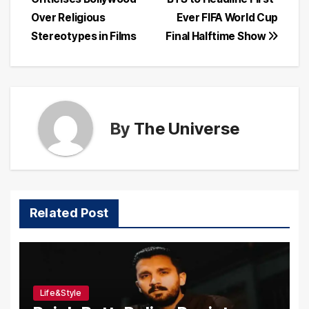
navigation
Over Religious
Ever FIFA World Cup
Stereotypes in Films
Final Halftime Show
By
The Universe
Related Post
Life&Style