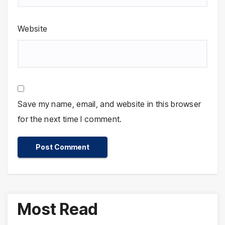
Website
Save my name, email, and website in this browser
for the next time I comment.
Most Read