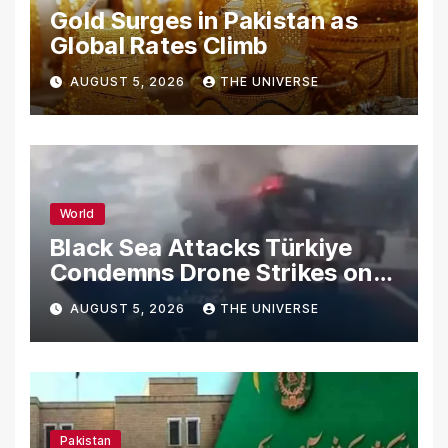
Gold Surges in Pakistan as
Global Rates Climb
AUGUST 5, 2026
THE UNIVERSE
World
Black Sea Attacks Türkiye
Condemns Drone Strikes on
Merchant Ships
AUGUST 5, 2026
THE UNIVERSE
Pakistan