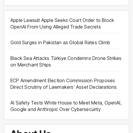
Apple Lawsuit Apple Seeks Court Order to Block
OpenAI From Using Alleged Trade Secrets
Gold Surges in Pakistan as Global Rates Climb
Black Sea Attacks Türkiye Condemns Drone Strikes
on Merchant Ships
ECP Amendment Election Commission Proposes
Direct Scrutiny of Lawmakers’ Asset Declarations
AI Safety Tests White House to Meet Meta, OpenAI,
Google and Anthropic Over Cybersecurity