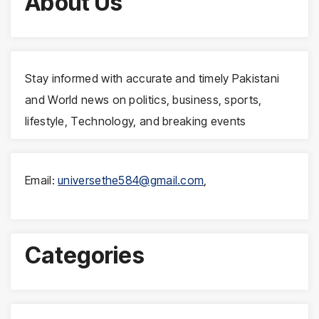
About Us
Stay informed with accurate and timely Pakistani
and World news on politics, business, sports,
lifestyle, Technology, and breaking events
Email:
universethe584@gmail.com
,
Categories