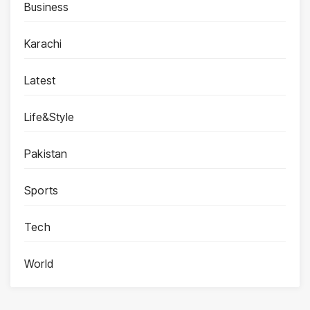
Business
Karachi
Latest
Life&Style
Pakistan
Sports
Tech
World