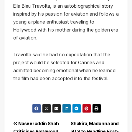
Ella Bleu Travolta, is an autobiographical story
inspired by his passion for aviation and follows a
young airplane enthusiast traveling to
Hollywood with his mother during the golden era
of aviation.
Travolta said he had no expectation that the
project would be selected for Cannes and
admitted becoming emotional when he learned
the film had been accepted into the festival.
Post
Naseeruddin Shah
Shakira, Madonna and
Criticises Bollywood
BTS to Headline First-