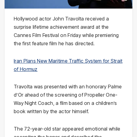
Hollywood actor
John Travolta
received a
surprise lifetime achievement award at the
Cannes Film Festival
on Friday while premiering
the first feature film he has directed.
Iran Plans New Maritime Traffic System for Strait
of Hormuz
Travolta was presented with an honorary Palme
d’Or ahead of the screening of
Propeller One-
Way Night Coach
, a film based on a children’s
book written by the actor himself.
The 72-year-old star appeared emotional while