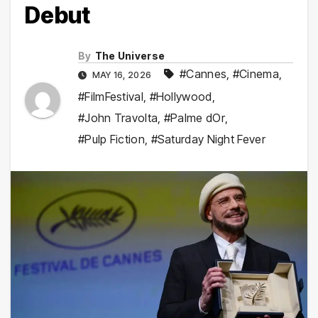
Debut
By
The Universe
#Cannes
,
#Cinema
,
MAY 16, 2026
#FilmFestival
,
#Hollywood
,
#John Travolta
,
#Palme dOr
,
#Pulp Fiction
,
#Saturday Night Fever