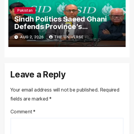
Pakistan
Sindh Politics Saeed Ghani
Defends Province’s
Performance, Rejects New
AUG 2, 2026
THE UNIVERSE
Province Demands
Leave a Reply
Your email address will not be published.
Required
fields are marked
*
Comment
*