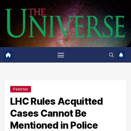
Skip
to
content
Pakistan
LHC Rules Acquitted
Cases Cannot Be
Mentioned in Police