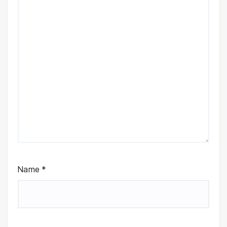
Name
*