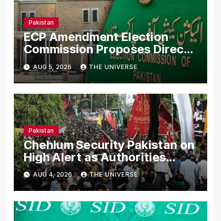
Pakistan
ECP Amendment Election
Commission Proposes Direct
Scrutiny of Lawmakers’ Asset
AUG 5, 2026
THE UNIVERSE
Declarations
Pakistan
Chehlum Security Pakistan on
High Alert as Authorities
Secure Processions
AUG 4, 2026
THE UNIVERSE
Nationwide