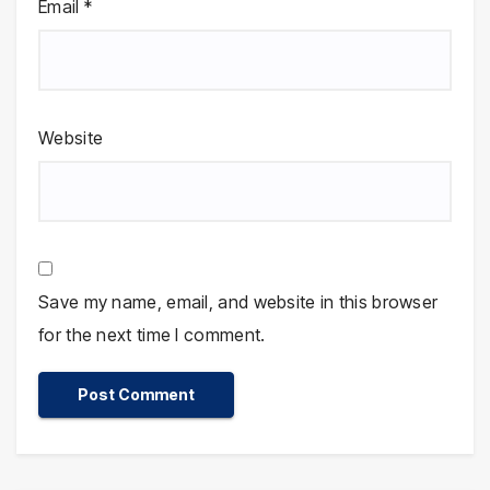
Email
*
Website
Save my name, email, and website in this browser
for the next time I comment.