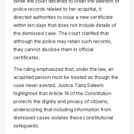
While the court declined to order the deletion of
police records related to her acquittal, it
directed authorities to issue a new certificate
within ten days that does not include details of
the dismissed case. The court clarified that
although the police may retain such records,
they cannot disclose them in official
certificates.
The ruling emphasized that, under the law, an
acquitted person must be treated as though the
case never existed. Justice Tariq Saleem
highlighted that Article 14 of the Constitution
protects the dignity and privacy of citizens,
underscoring that including information from
dismissed cases violates these constitutional
safeguards.