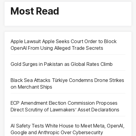
Most Read
Apple Lawsuit Apple Seeks Court Order to Block
OpenAI From Using Alleged Trade Secrets
Gold Surges in Pakistan as Global Rates Climb
Black Sea Attacks Türkiye Condemns Drone Strikes
on Merchant Ships
ECP Amendment Election Commission Proposes
Direct Scrutiny of Lawmakers’ Asset Declarations
AI Safety Tests White House to Meet Meta, OpenAI,
Google and Anthropic Over Cybersecurity