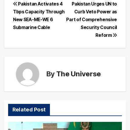
Post
Pakistan Activates 4
Pakistan Urges UN to
Tbps Capacity Through
Curb Veto Power as
navigation
New SEA-ME-WE 6
Part of Comprehensive
Submarine Cable
Security Council
Reform
By
The Universe
Related Post