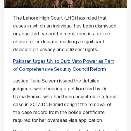
The Lahore High Court (LHC) has ruled that
cases in which an individual has been dismissed
or acquitted cannot be mentioned in a police
character certificate, marking a significant
decision on privacy and citizens’ rights.
Pakistan Urges UN to Curb Veto Power as Part
of Comprehensive Security Council Reform
Justice Tariq Saleem issued the detailed
judgment while hearing a petition filed by Dr.
Uzma Hamid, who had been acquitted in a fraud
case in 2017. Dr. Hamid sought the removal of
the case record from the police certificate
required for her overseas visa application.