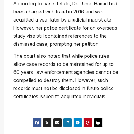
According to case details, Dr. Uzma Hamid had
been charged with fraud in 2016 and was
acquitted a year later by a judicial magistrate.
However, her police certificate for an overseas
study visa still contained references to the
dismissed case, prompting her petition.
The court also noted that while police rules
allow case records to be maintained for up to
60 years, law enforcement agencies cannot be
compelled to destroy them. However, such
records must not be disclosed in future police
certificates issued to acquitted individuals.