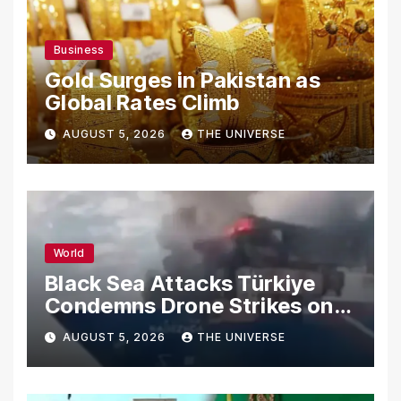
Business
Gold Surges in Pakistan as
Global Rates Climb
AUGUST 5, 2026
THE UNIVERSE
World
Black Sea Attacks Türkiye
Condemns Drone Strikes on
Merchant Ships
AUGUST 5, 2026
THE UNIVERSE