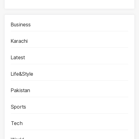
Business
Karachi
Latest
Life&Style
Pakistan
Sports
Tech