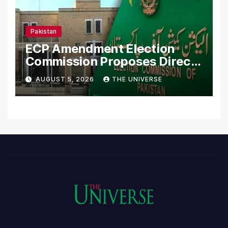
Pakistan
ECP Amendment Election
Commission Proposes Direct
Scrutiny of Lawmakers’
AUGUST 5, 2026
THE UNIVERSE
Asset Declarations