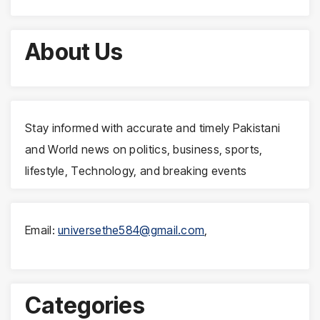
About Us
Stay informed with accurate and timely Pakistani
and World news on politics, business, sports,
lifestyle, Technology, and breaking events
Email:
universethe584@gmail.com
,
Categories