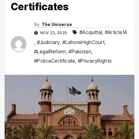
Certificates
By
The Universe
#Acquittal
,
#Article14
NOV 22, 2025
,
#Judiciary
,
#LahoreHighCourt
,
#LegalReform
,
#Pakistan
,
#PoliceCertificate
,
#PrivacyRights