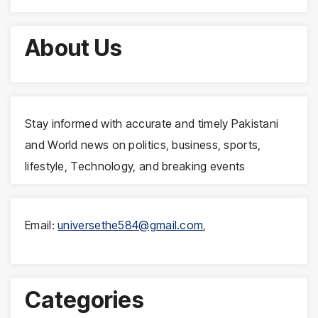
About Us
Stay informed with accurate and timely Pakistani
and World news on politics, business, sports,
lifestyle, Technology, and breaking events
Email:
universethe584@gmail.com
,
Categories