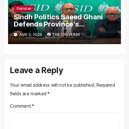
Pakistan
Sindh Politics Saeed Ghani
Defends Province’s
Performance, Rejects New
AUG 2, 2026
THE UNIVERSE
Province Demands
Leave a Reply
Your email address will not be published.
Required
fields are marked
*
Comment
*