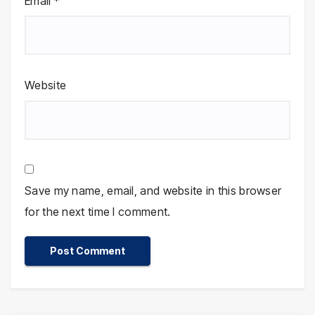
Email
*
Website
Save my name, email, and website in this browser
for the next time I comment.