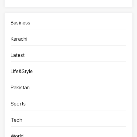
Business
Karachi
Latest
Life&Style
Pakistan
Sports
Tech
World