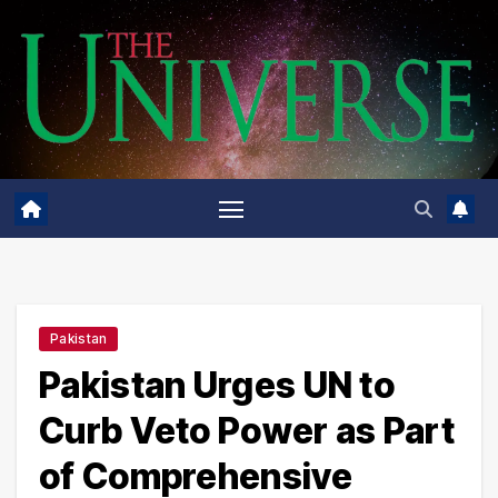
Skip
to
content
Pakistan
Pakistan Urges UN to
Curb Veto Power as Part
of Comprehensive