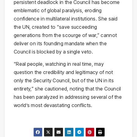
persistent deadlock in the Council has become
emblematic of global paralysis, eroding
confidence in multilateral institutions. She said
the UN, created to “save succeeding
generations from the scourge of war,” cannot
deliver on its founding mandate when the
Council is blocked by a single veto.
“Real people, watching in real time, may
question the credibility and legitimacy of not
only the Security Council, but of the UN in its
entirety,” she cautioned, noting that the Council
has been paralyzed in addressing several of the
world’s most devastating conflicts.