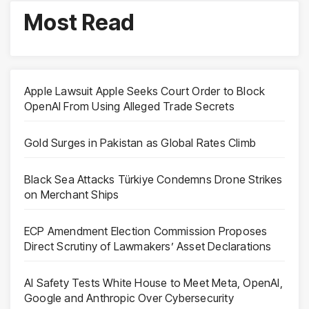
Most Read
Apple Lawsuit Apple Seeks Court Order to Block
OpenAI From Using Alleged Trade Secrets
Gold Surges in Pakistan as Global Rates Climb
Black Sea Attacks Türkiye Condemns Drone Strikes
on Merchant Ships
ECP Amendment Election Commission Proposes
Direct Scrutiny of Lawmakers’ Asset Declarations
AI Safety Tests White House to Meet Meta, OpenAI,
Google and Anthropic Over Cybersecurity