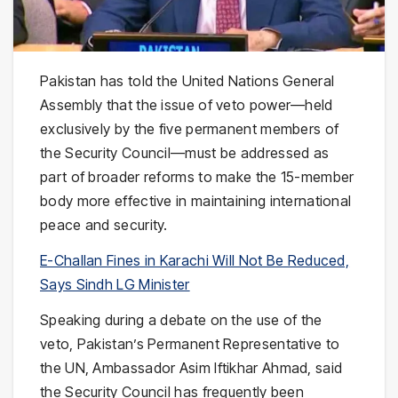
Pakistan has told the United Nations General
Assembly that the issue of veto power—held
exclusively by the five permanent members of
the Security Council—must be addressed as
part of broader reforms to make the 15-member
body more effective in maintaining international
peace and security.
E-Challan Fines in Karachi Will Not Be Reduced,
Says Sindh LG Minister
Speaking during a debate on the use of the
veto, Pakistan’s Permanent Representative to
the UN, Ambassador Asim Iftikhar Ahmad, said
the Security Council has frequently been