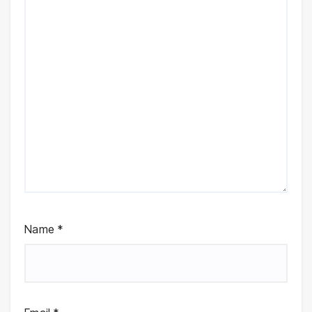
Name
*