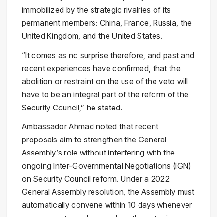
immobilized by the strategic rivalries of its
permanent members: China, France, Russia, the
United Kingdom, and the United States.
“It comes as no surprise therefore, and past and
recent experiences have confirmed, that the
abolition or restraint on the use of the veto will
have to be an integral part of the reform of the
Security Council,” he stated.
Ambassador Ahmad noted that recent
proposals aim to strengthen the General
Assembly’s role without interfering with the
ongoing Inter-Governmental Negotiations (IGN)
on Security Council reform. Under a 2022
General Assembly resolution, the Assembly must
automatically convene within 10 days whenever