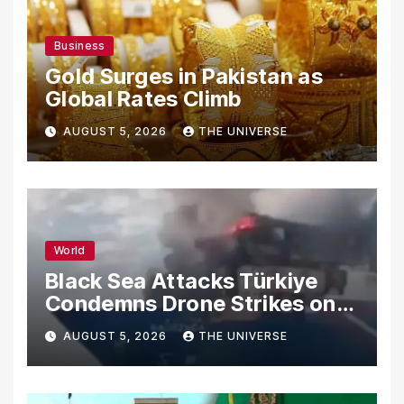
Business
Gold Surges in Pakistan as
Global Rates Climb
AUGUST 5, 2026
THE UNIVERSE
World
Black Sea Attacks Türkiye
Condemns Drone Strikes on
Merchant Ships
AUGUST 5, 2026
THE UNIVERSE