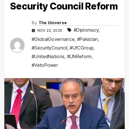
Security Council Reform
By
The Universe
#Diplomacy
,
NOV 22, 2025
#GlobalGovernance
,
#Pakistan
,
#SecurityCouncil
,
#UfCGroup
,
#UnitedNations
,
#UNReform
,
#VetoPower