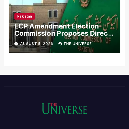
Pakistan
ECP Amendment Election
Commission Proposes Direct
Scrutiny of Lawmakers’
AUGUST 5, 2026
THE UNIVERSE
Asset Declarations