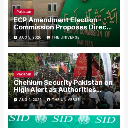
Pakistan
ECP Amendment Election
Commission Proposes Direct
Scrutiny of Lawmakers’ Asset
AUG 5, 2026
THE UNIVERSE
Declarations
Pakistan
Chehlum Security Pakistan on
High Alert as Authorities
Secure Processions
AUG 4, 2026
THE UNIVERSE
Nationwide