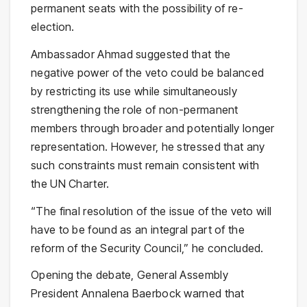
permanent seats with the possibility of re-
election.
Ambassador Ahmad suggested that the
negative power of the veto could be balanced
by restricting its use while simultaneously
strengthening the role of non-permanent
members through broader and potentially longer
representation. However, he stressed that any
such constraints must remain consistent with
the UN Charter.
“The final resolution of the issue of the veto will
have to be found as an integral part of the
reform of the Security Council,” he concluded.
Opening the debate, General Assembly
President Annalena Baerbock warned that