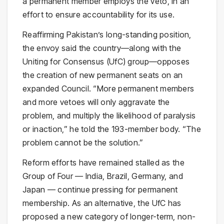
a permanent member employs the veto, in an
effort to ensure accountability for its use.
Reaffirming Pakistan’s long-standing position,
the envoy said the country—along with the
Uniting for Consensus (UfC) group—opposes
the creation of new permanent seats on an
expanded Council. “More permanent members
and more vetoes will only aggravate the
problem, and multiply the likelihood of paralysis
or inaction,” he told the 193-member body. “The
problem cannot be the solution.”
Reform efforts have remained stalled as the
Group of Four — India, Brazil, Germany, and
Japan — continue pressing for permanent
membership. As an alternative, the UfC has
proposed a new category of longer-term, non-