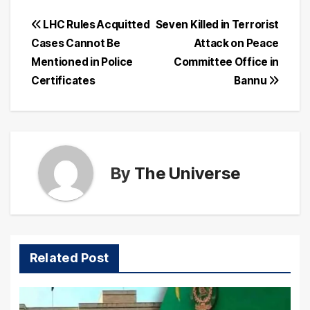
Post
LHC Rules Acquitted
Seven Killed in Terrorist
Cases Cannot Be
Attack on Peace
navigation
Mentioned in Police
Committee Office in
Certificates
Bannu
By
The Universe
Related Post