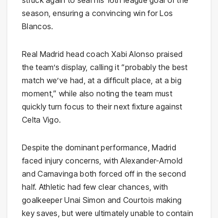
struck again to seal his 16th league goal of the
season, ensuring a convincing win for Los
Blancos.
Real Madrid head coach Xabi Alonso praised
the team’s display, calling it “probably the best
match we’ve had, at a difficult place, at a big
moment,” while also noting the team must
quickly turn focus to their next fixture against
Celta Vigo.
Despite the dominant performance, Madrid
faced injury concerns, with Alexander-Arnold
and Camavinga both forced off in the second
half. Athletic had few clear chances, with
goalkeeper Unai Simon and Courtois making
key saves, but were ultimately unable to contain