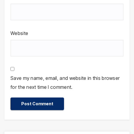
Website
Save my name, email, and website in this browser
for the next time I comment.