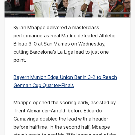
Kylian Mbappe delivered a masterclass
performance as Real Madrid defeated Athletic
Bilbao 3-0 at San Mamés on Wednesday,
cutting Barcelona’s La Liga lead to just one
point.
Bayern Munich Edge Union Berlin 3-2 to Reach
German Cup Quarter-Finals
Mbappe opened the scoring early, assisted by
Trent Alexander-Arnold, before Eduardo
Camavinga doubled the lead with a header
before halftime. In the second half, Mbappe