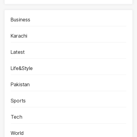
Business
Karachi
Latest
Life&Style
Pakistan
Sports
Tech
World