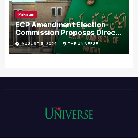
Pakistan
ECP Amendment Election
Commission Proposes Direct
Scrutiny of Lawmakers’
AUGUST 5, 2026
THE UNIVERSE
Asset Declarations