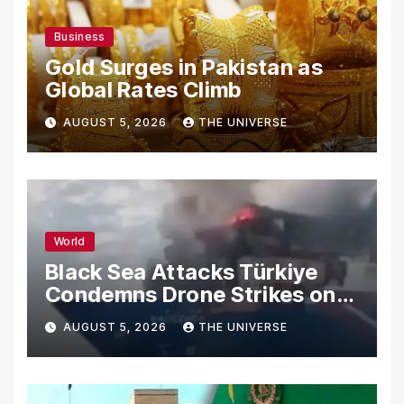
Business
Gold Surges in Pakistan as
Global Rates Climb
AUGUST 5, 2026
THE UNIVERSE
World
Black Sea Attacks Türkiye
Condemns Drone Strikes on
Merchant Ships
AUGUST 5, 2026
THE UNIVERSE