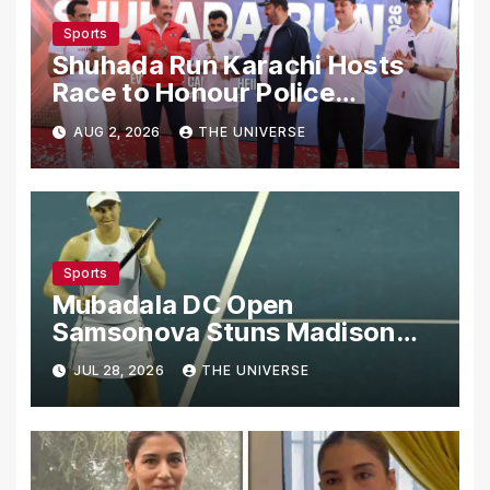
Sports
Shuhada Run Karachi Hosts
Race to Honour Police
Martyrs
AUG 2, 2026
THE UNIVERSE
Sports
Mubadala DC Open
Samsonova Stuns Madison
Keys to Reach Second Round
JUL 28, 2026
THE UNIVERSE