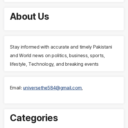
About Us
Stay informed with accurate and timely Pakistani
and World news on politics, business, sports,
lifestyle, Technology, and breaking events
Email:
universethe584@gmail.com
,
Categories