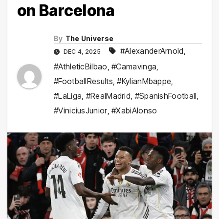
on Barcelona
By
The Universe
#AlexanderArnold
,
DEC 4, 2025
#AthleticBilbao
,
#Camavinga
,
#FootballResults
,
#KylianMbappe
,
#LaLiga
,
#RealMadrid
,
#SpanishFootball
,
#ViniciusJunior
,
#XabiAlonso