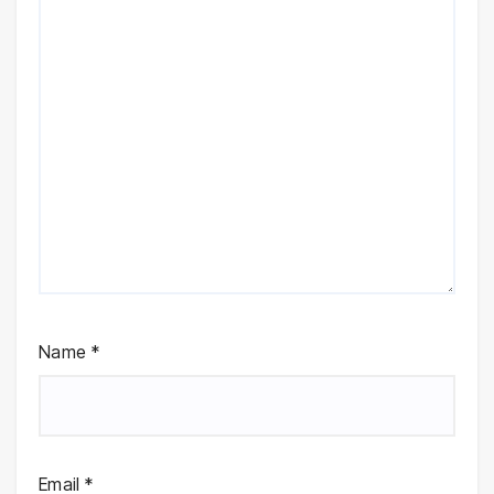
Name
*
Email
*