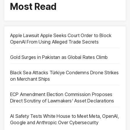
Most Read
Apple Lawsuit Apple Seeks Court Order to Block
OpenAI From Using Alleged Trade Secrets
Gold Surges in Pakistan as Global Rates Climb
Black Sea Attacks Türkiye Condemns Drone Strikes
on Merchant Ships
ECP Amendment Election Commission Proposes
Direct Scrutiny of Lawmakers’ Asset Declarations
AI Safety Tests White House to Meet Meta, OpenAI,
Google and Anthropic Over Cybersecurity