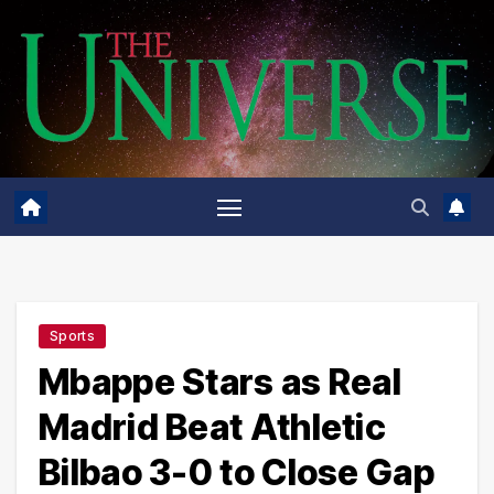
Skip
to
content
Sports
Mbappe Stars as Real
Madrid Beat Athletic
Bilbao 3-0 to Close Gap