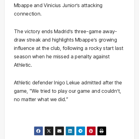
Mbappe and Vinicius Junior’s attacking
connection.
The victory ends Madrid’s three-game away-
draw streak and highlights Mbappe’s growing
influence at the club, following a rocky start last
season when he missed a penalty against
Athletic.
Athletic defender Inigo Lekue admitted after the
game, “We tried to play our game and couldn’t,
no matter what we did.”