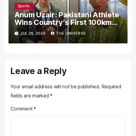
Sports
Anum Uzair: Pakistani Athlete
Wins Country’s First 100km
Galiyat Mountain Trail Ultra
JUL 26, 2026
THE UNIVERSE
Marathon
Leave a Reply
Your email address will not be published.
Required
fields are marked
*
Comment
*