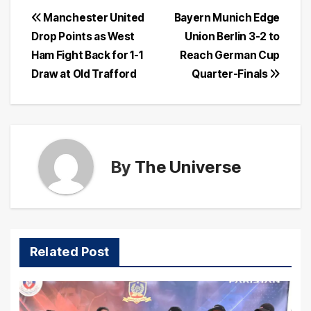
Post
Manchester United
Bayern Munich Edge
Drop Points as West
Union Berlin 3-2 to
navigation
Ham Fight Back for 1-1
Reach German Cup
Draw at Old Trafford
Quarter-Finals
By
The Universe
Related Post