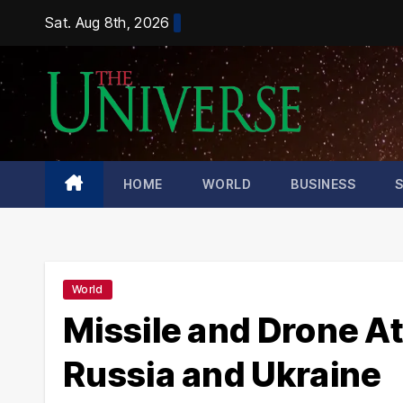
Skip
Sat. Aug 8th, 2026
to
content
HOME
WORLD
BUSINESS
World
Missile and Drone At
Russia and Ukraine