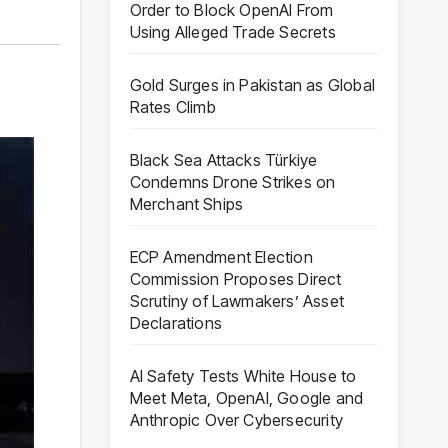
Order to Block OpenAI From
Using Alleged Trade Secrets
Gold Surges in Pakistan as Global
Rates Climb
Black Sea Attacks Türkiye
Condemns Drone Strikes on
Merchant Ships
ECP Amendment Election
Commission Proposes Direct
Scrutiny of Lawmakers’ Asset
Declarations
AI Safety Tests White House to
Meet Meta, OpenAI, Google and
Anthropic Over Cybersecurity