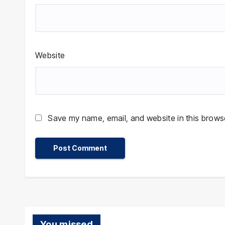
Website
Save my name, email, and website in this browse
You missed