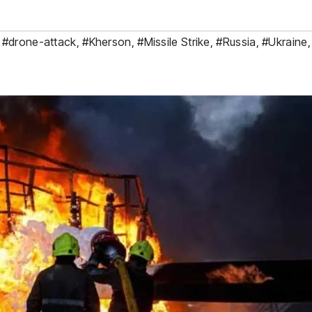
,
#drone-attack
,
#Kherson
,
#Missile Strike
,
#Russia
,
#Ukraine
,