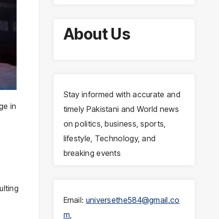
About Us
Stay informed with accurate and
ge in
timely Pakistani and World news
on politics, business, sports,
lifestyle, Technology, and
breaking events
ulting
Email:
universethe584@gmail.co
m
,