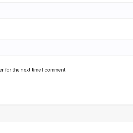
r for the next time I comment.