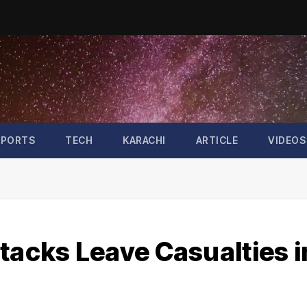
SPORTS
TECH
KARACHI
ARTICLE
VIDEOS
tacks Leave Casualties i