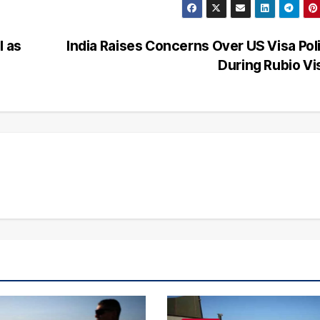
l as
India Raises Concerns Over US Visa Pol
During Rubio Vi