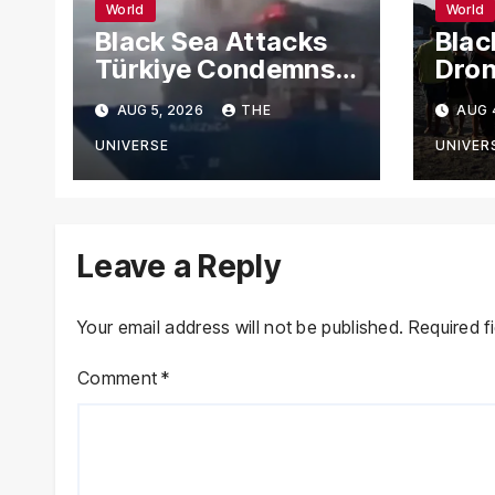
World
World
Black Sea Attacks
Blac
Türkiye Condemns
Dron
Drone Strikes on
Carg
AUG 5, 2026
THE
AUG 
Merchant Ships
Russ
Novo
UNIVERSE
UNIVER
Leave a Reply
Your email address will not be published.
Required f
Comment
*