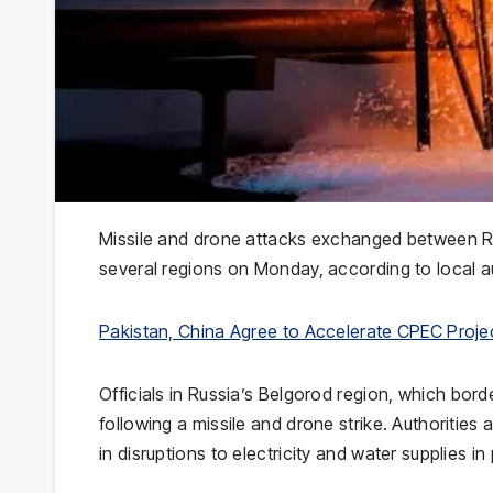
Missile and drone attacks exchanged between Ru
several regions on Monday, according to local au
Pakistan, China Agree to Accelerate CPEC Proj
Officials in Russia’s
Belgorod
region, which borde
following a missile and drone strike. Authorities
in disruptions to electricity and water supplies in