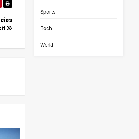
Sports
icies
sit
Tech
World