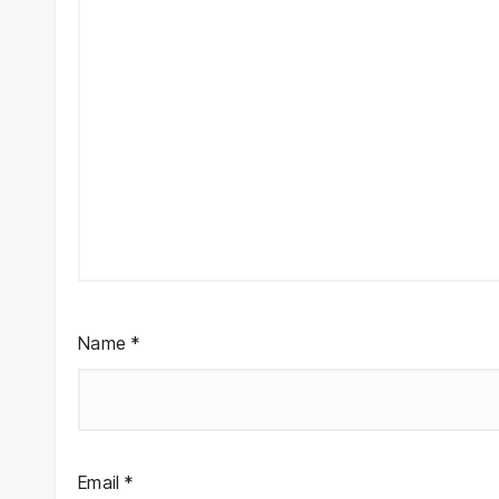
Name
*
Email
*