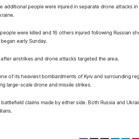
e additional people were injured in separate drone attacks in
kraine.
 people were killed and 16 others injured following Russian she
 began early Sunday.
 after airstrikes and drone attacks targeted the area.
e of its heaviest bombardments of Kyiv and surrounding re
ing large-scale drone and missile strikes.
e battlefield claims made by either side. Both Russia and Ukra
lians.