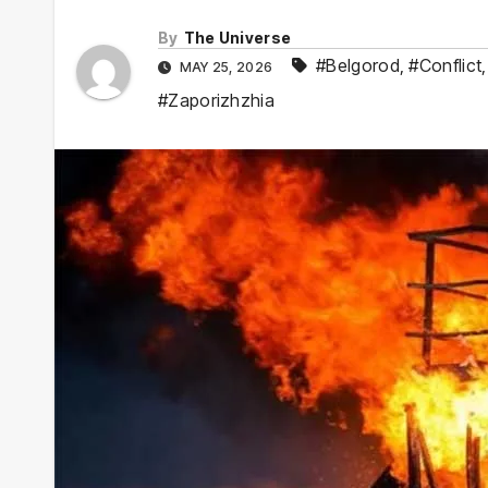
By
The Universe
#Belgorod
,
#Conflict
MAY 25, 2026
#Zaporizhzhia