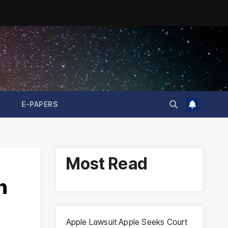
E-PAPERS
Most Read
n
Apple Lawsuit Apple Seeks Court