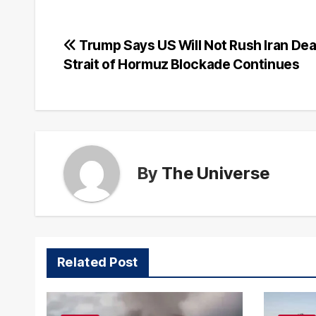
Post
Trump Says US Will Not Rush Iran Dea
Strait of Hormuz Blockade Continues
navigation
By
The Universe
Related Post