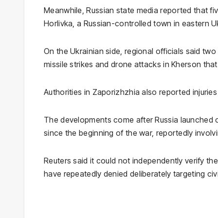
Meanwhile, Russian state media reported that fiv
Horlivka
, a Russian-controlled town in eastern U
On the Ukrainian side, regional officials said two
missile strikes and drone attacks in
Kherson
that
Authorities in
Zaporizhzhia
also reported injuries
The developments come after Russia launched on
since the beginning of the war, reportedly involv
Reuters said it could not independently verify th
have repeatedly denied deliberately targeting civi