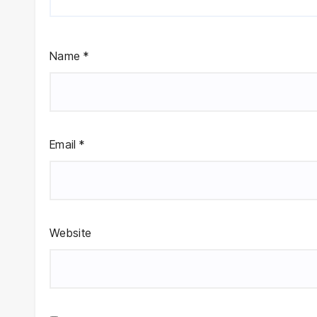
Name
*
Email
*
Website