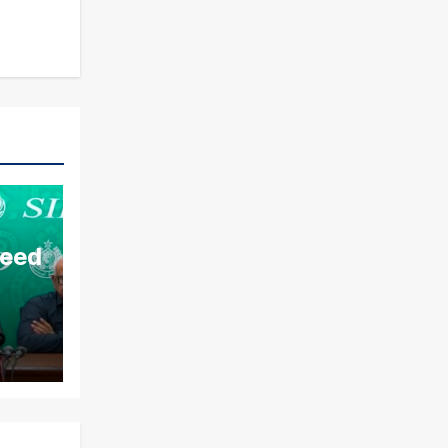
aeed
ds