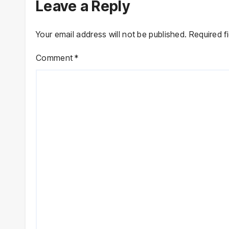
Leave a Reply
Your email address will not be published.
Required f
Comment
*