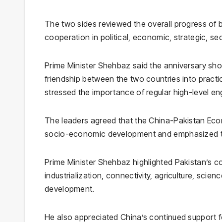
The two sides reviewed the overall progress of b
cooperation in political, economic, strategic, s
Prime Minister Shehbaz said the anniversary sho
friendship between the two countries into pract
stressed the importance of regular high-level e
The leaders agreed that the China-Pakistan Econ
socio-economic development and emphasized the
Prime Minister Shehbaz highlighted Pakistan’s 
industrialization, connectivity, agriculture, scie
development.
He also appreciated China’s continued support f