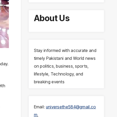
About Us
Stay informed with accurate and
timely Pakistani and World news
nday.
on politics, business, sports,
lifestyle, Technology, and
breaking events
ith
Email:
universethe584@gmail.co
r
m
,