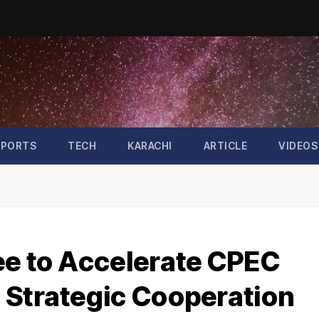
SPORTS
TECH
KARACHI
ARTICLE
VIDEOS
ee to Accelerate CPEC
 Strategic Cooperation