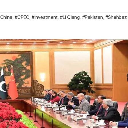
#China
,
#CPEC
,
#Investment
,
#Li Qiang
,
#Pakistan
,
#Shehbaz 