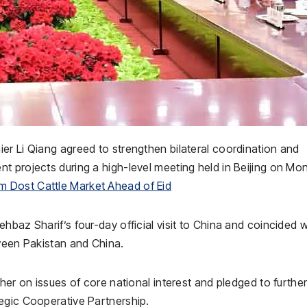
er Li Qiang agreed to strengthen bilateral coordination and
t projects during a high-level meeting held in Beijing on Mo
 Dost Cattle Market Ahead of Eid
hbaz Sharif’s four-day official visit to China and coincided w
tween Pakistan and China.
her on issues of core national interest and pledged to furthe
egic Cooperative Partnership.