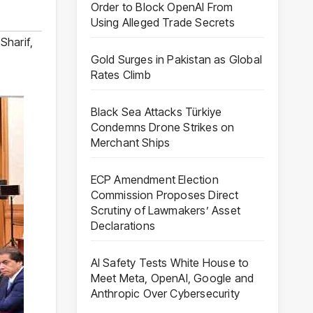
Order to Block OpenAI From
Using Alleged Trade Secrets
Sharif
,
Gold Surges in Pakistan as Global
Rates Climb
Black Sea Attacks Türkiye
Condemns Drone Strikes on
Merchant Ships
ECP Amendment Election
Commission Proposes Direct
Scrutiny of Lawmakers’ Asset
Declarations
AI Safety Tests White House to
Meet Meta, OpenAI, Google and
Anthropic Over Cybersecurity