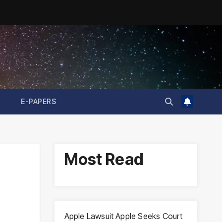
E-PAPERS
Most Read
Apple Lawsuit Apple Seeks Court