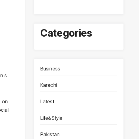
Categories
o
Business
n’s
Karachi
Latest
g on
cial
Life&Style
Pakistan