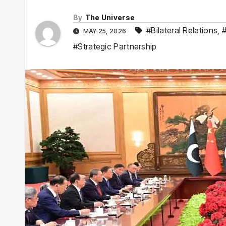
By
The Universe
#Bilateral Relations
,
MAY 25, 2026
#Strategic Partnership