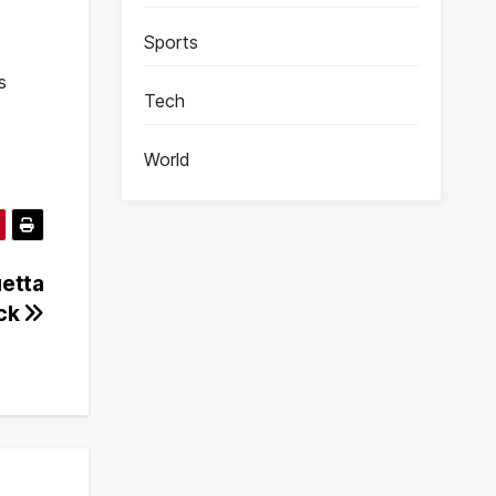
Sports
s
Tech
World
uetta
ack