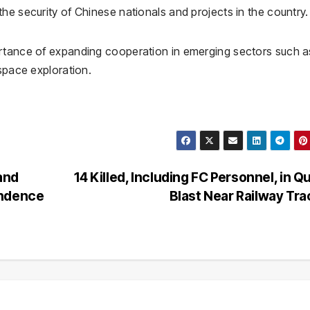
he security of Chinese nationals and projects in the country.
ortance of expanding cooperation in emerging sectors such a
 space exploration.
and
14 Killed, Including FC Personnel, in Q
endence
Blast Near Railway Tr