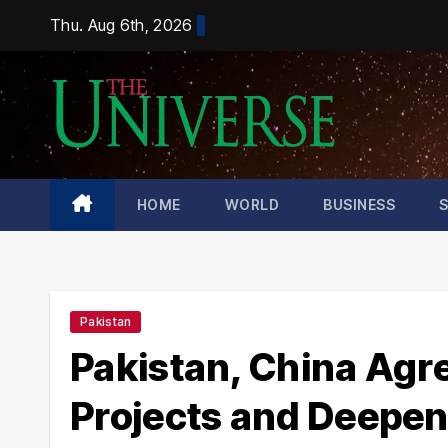
Skip
Thu. Aug 6th, 2026
to
content
HOME
WORLD
BUSINESS
Pakistan
Pakistan, China Agr
Projects and Deepen