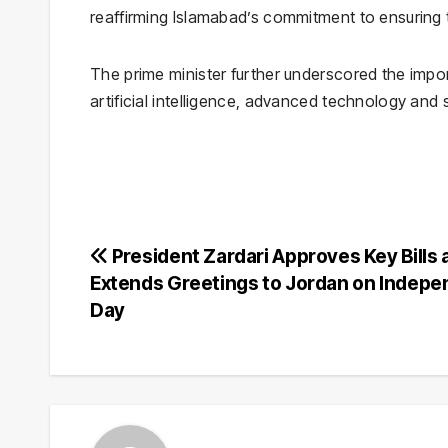
reaffirming Islamabad’s commitment to ensuring t
The prime minister further underscored the imp
artificial intelligence, advanced technology and
Post
President Zardari Approves Key Bills 
Extends Greetings to Jordan on Indep
navigation
Day