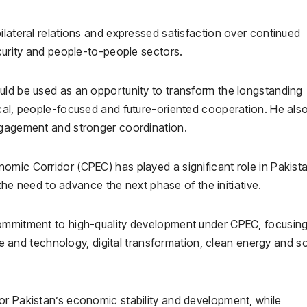
ilateral relations and expressed satisfaction over continued
ecurity and people-to-people sectors.
uld be used as an opportunity to transform the longstanding
ical, people-focused and future-oriented cooperation. He als
ngagement and stronger coordination.
omic Corridor (CPEC) has played a significant role in Pakista
 need to advance the next phase of the initiative.
commitment to high-quality development under CPEC, focusin
nce and technology, digital transformation, clean energy and so
or Pakistan’s economic stability and development, while