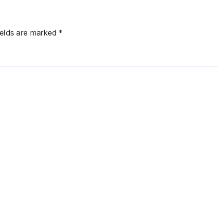
ields are marked
*