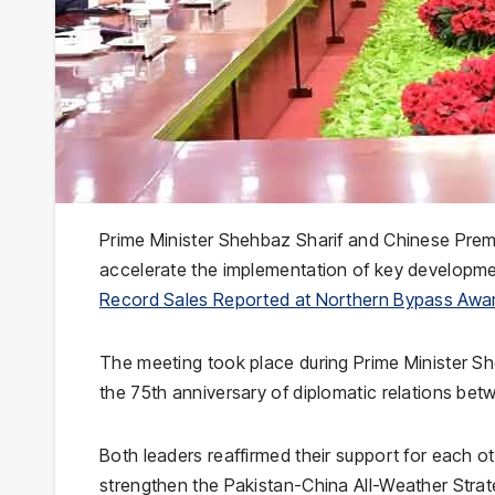
Prime Minister Shehbaz Sharif and Chinese Premi
accelerate the implementation of key developmen
Record Sales Reported at Northern Bypass Awam
The meeting took place during Prime Minister She
the 75th anniversary of diplomatic relations be
Both leaders reaffirmed their support for each ot
strengthen the Pakistan-China All-Weather Strat