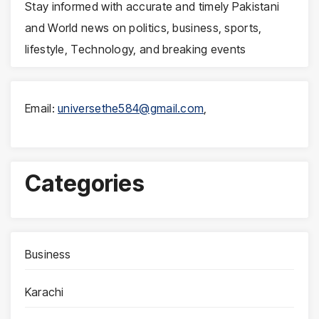
Stay informed with accurate and timely Pakistani
and World news on politics, business, sports,
lifestyle, Technology, and breaking events
Email:
universethe584@gmail.com
,
Categories
Business
Karachi