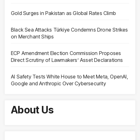
Gold Surges in Pakistan as Global Rates Climb
Black Sea Attacks Türkiye Condemns Drone Strikes
on Merchant Ships
ECP Amendment Election Commission Proposes
Direct Scrutiny of Lawmakers’ Asset Declarations
AI Safety Tests White House to Meet Meta, OpenAI,
Google and Anthropic Over Cybersecurity
About Us