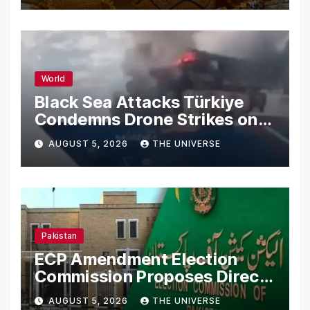
World
Black Sea Attacks Türkiye
Condemns Drone Strikes on
Merchant Ships
AUGUST 5, 2026
THE UNIVERSE
Pakistan
ECP Amendment Election
Commission Proposes Direct
Scrutiny of Lawmakers’
AUGUST 5, 2026
THE UNIVERSE