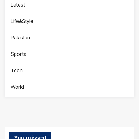
Latest
Life&Style
Pakistan
Sports
Tech
World
You missed