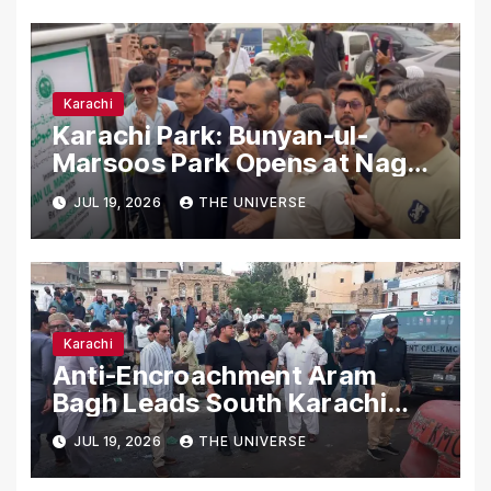
Karachi
Karachi Park: Bunyan-ul-
Marsoos Park Opens at Nagan
Chowrangi for Public
JUL 19, 2026
THE UNIVERSE
Karachi
Anti-Encroachment Aram
Bagh Leads South Karachi
Drive with Highest Number of
JUL 19, 2026
THE UNIVERSE
Operations