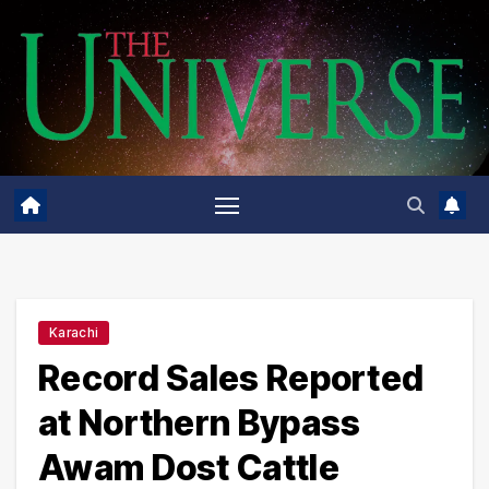
Skip
to
content
Karachi
Record Sales Reported
at Northern Bypass
Awam Dost Cattle