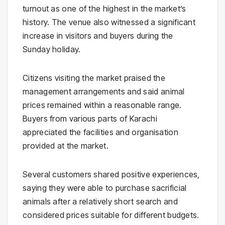
turnout as one of the highest in the market’s
history. The venue also witnessed a significant
increase in visitors and buyers during the
Sunday holiday.
Citizens visiting the market praised the
management arrangements and said animal
prices remained within a reasonable range.
Buyers from various parts of Karachi
appreciated the facilities and organisation
provided at the market.
Several customers shared positive experiences,
saying they were able to purchase sacrificial
animals after a relatively short search and
considered prices suitable for different budgets.