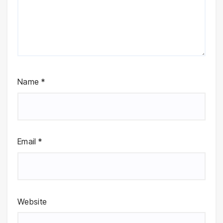
Name
*
Email
*
Website