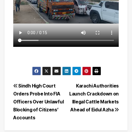
Post
Sindh High Court
Karachi Authorities
Orders Probe Into FIA
Launch Crackdown on
navigation
Officers Over Unlawful
Illegal Cattle Markets
Blocking of Citizens’
Ahead of Eidul Azha
Accounts