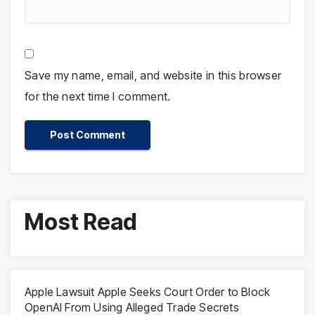
Save my name, email, and website in this browser
for the next time I comment.
Most Read
Apple Lawsuit Apple Seeks Court Order to Block
OpenAI From Using Alleged Trade Secrets