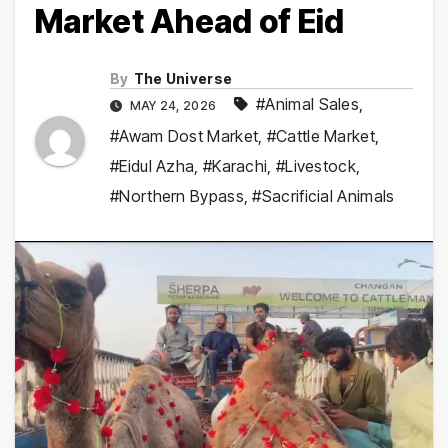
Market Ahead of Eid
By
The Universe
#Animal Sales
,
MAY 24, 2026
#Awam Dost Market
,
#Cattle Market
,
#Eidul Azha
,
#Karachi
,
#Livestock
,
#Northern Bypass
,
#Sacrificial Animals