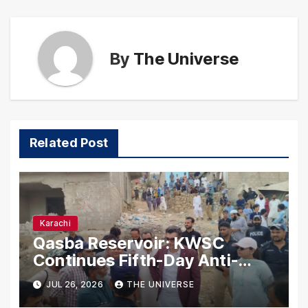
By
The Universe
Related Post
Karachi
Qasba Reservoir: KWSC
Continues Fifth-Day Anti-
Encroachment Drive in
JUL 26, 2026
THE UNIVERSE
Karachi