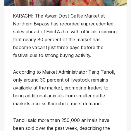
KARACHI: The Awam Dost Cattle Market at
Northern Bypass has recorded unprecedented
sales ahead of Eidul Azha, with officials claiming
that nearly 80 percent of the market has
become vacant just three days before the
festival due to strong buying activity.
According to Market Administrator Tariq Tanoli,
only around 30 percent of livestock remains
available at the market, prompting traders to
bring additional animals from smaller cattle
markets across Karachi to meet demand.
Tanoli said more than 250,000 animals have
been sold over the past week, describing the