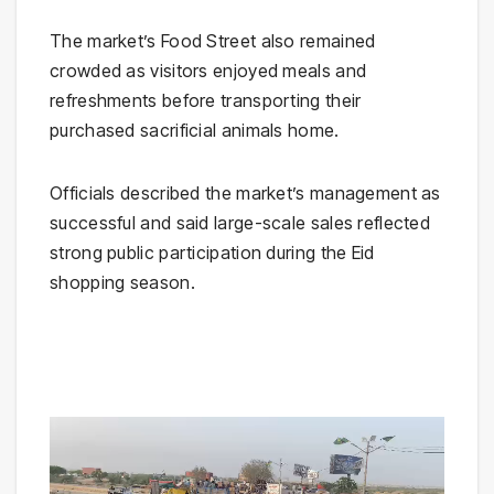
The market’s Food Street also remained
crowded as visitors enjoyed meals and
refreshments before transporting their
purchased sacrificial animals home.
Officials described the market’s management as
successful and said large-scale sales reflected
strong public participation during the Eid
shopping season.