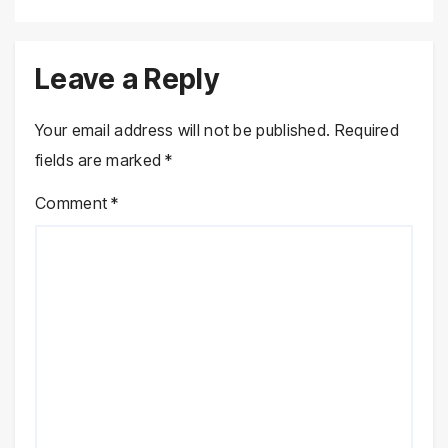
Leave a Reply
Your email address will not be published.
Required
fields are marked
*
Comment
*