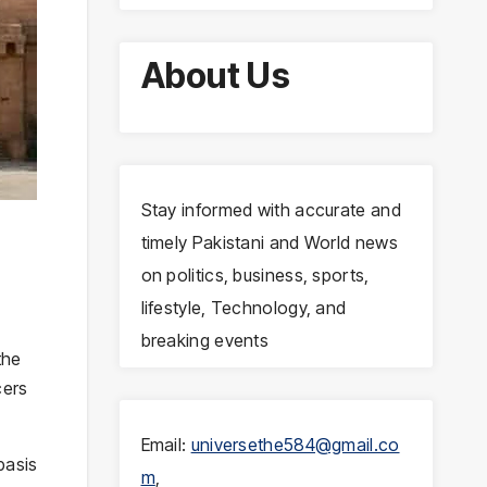
About Us
Stay informed with accurate and
timely Pakistani and World news
on politics, business, sports,
lifestyle, Technology, and
breaking events
the
cers
Email:
universethe584@gmail.co
basis
m
,