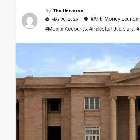
By
The Universe
#Anti-Money Launder
MAY 30, 2026
#Mobile Accounts
,
#Pakistan Judiciary
,
#