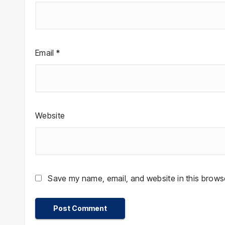
Email
*
Website
Save my name, email, and website in this browse