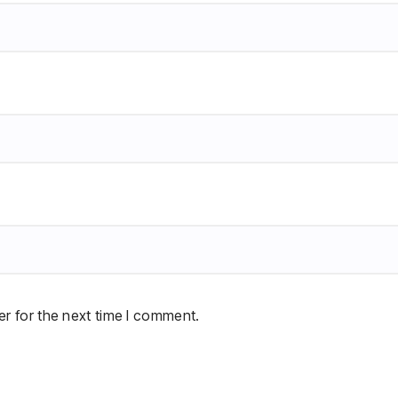
r for the next time I comment.