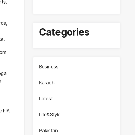
nts,
rds,
Categories
se.
rom
Business
egal
a
Karachi
Latest
e FIA
Life&Style
Pakistan