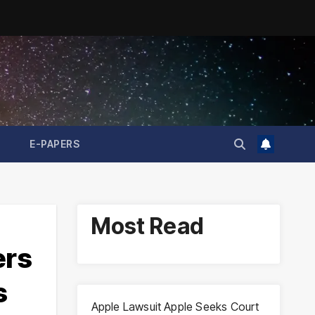
E-PAPERS
Most Read
ers
s
Apple Lawsuit Apple Seeks Court