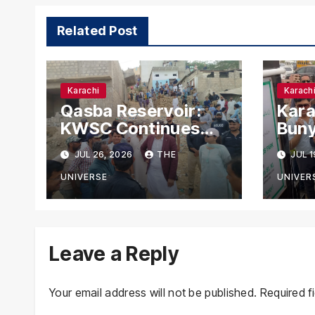
Related Post
Karachi
Karach
Qasba Reservoir:
Kara
KWSC Continues
Buny
Fifth-Day Anti-
Park
JUL 26, 2026
THE
JUL 1
Encroachment Drive
Nag
in Karachi
for 
UNIVERSE
UNIVER
Leave a Reply
Your email address will not be published.
Required f