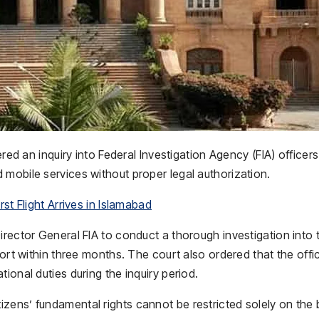
d an inquiry into Federal Investigation Agency (FIA) officers
mobile services without proper legal authorization.
st Flight Arrives in Islamabad
irector General FIA to conduct a thorough investigation into 
port within three months. The court also ordered that the offi
ional duties during the inquiry period.
zens’ fundamental rights cannot be restricted solely on the 