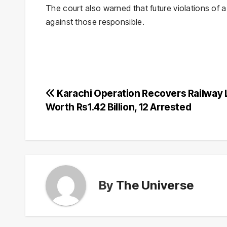
The court also warned that future violations of 
against those responsible.
Post
Karachi Operation Recovers Railway
Worth Rs1.42 Billion, 12 Arrested
navigation
By
The Universe