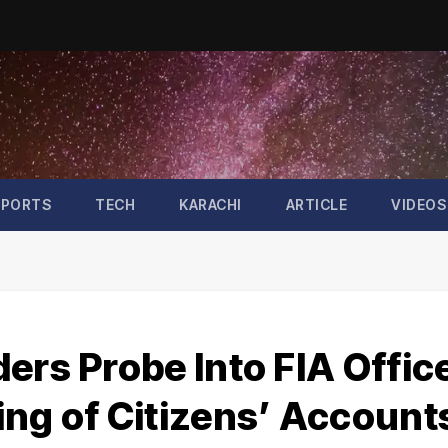
SPORTS
TECH
KARACHI
ARTICLE
VIDEOS
ers Probe Into FIA Offic
ing of Citizens’ Account