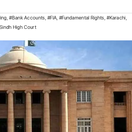
ing
,
#Bank Accounts
,
#FIA
,
#Fundamental Rights
,
#Karachi
,
Sindh High Court