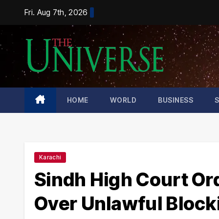
Skip
Fri. Aug 7th, 2026
to
content
HOME
WORLD
BUSINESS
Karachi
Sindh High Court Ord
Over Unlawful Block