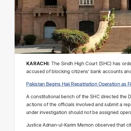
KARACHI:
The Sindh High Court (SHC) has ordere
accused of blocking citizens’ bank accounts and 
Pakistan Begins Hajj Repatriation Operation as Fir
A constitutional bench of the SHC directed the D
actions of the officials involved and submit a re
under investigation should not be assigned operat
Justice Adnan-ul-Karim Memon observed that citi