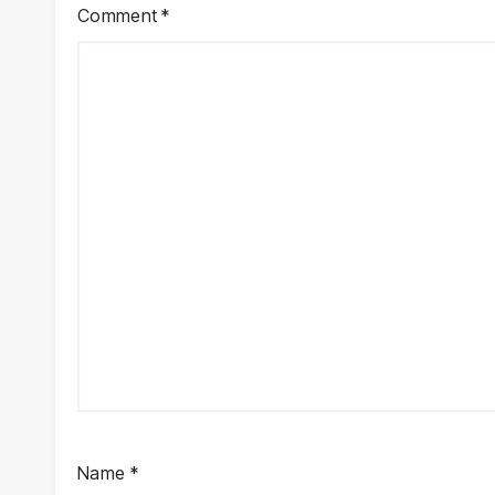
Comment
*
Name
*