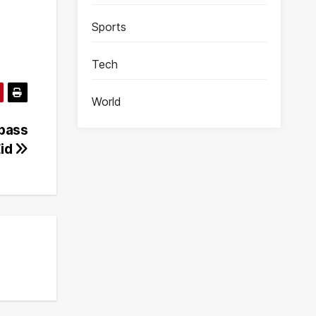
Sports
Tech
World
ypass
Eid