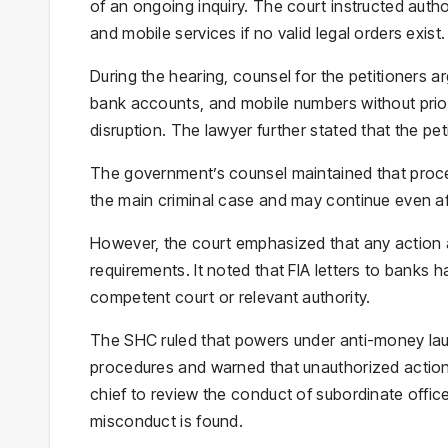
of an ongoing inquiry. The court instructed auth
and mobile services if no valid legal orders exist.
During the hearing, counsel for the petitioners a
bank accounts, and mobile numbers without prior 
disruption. The lawyer further stated that the pet
The government’s counsel maintained that proc
the main criminal case and may continue even aft
However, the court emphasized that any action a
requirements. It noted that FIA letters to banks
competent court or relevant authority.
The SHC ruled that powers under anti-money lau
procedures and warned that unauthorized actions
chief to review the conduct of subordinate offic
misconduct is found.