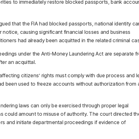
orities to immediately restore blocked passports, bank accou
rgued that the FIA had blocked passports, national identity ca
notice, causing significant financial losses and business
itioners had already been acquitted in the related criminal ca
eedings under the Anti-Money Laundering Act are separate f
er an acquittal.
ffecting citizens’ rights must comply with due process and l
 had been used to freeze accounts without authorization from 
ndering laws can only be exercised through proper legal
 could amount to misuse of authority. The court directed th
ers and initiate departmental proceedings if evidence of