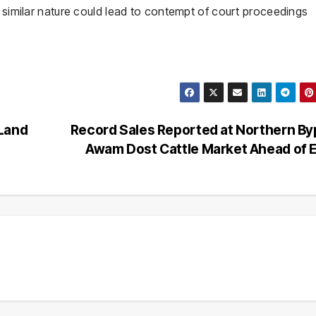
a similar nature could lead to contempt of court proceedings
 Land
Record Sales Reported at Northern B
Awam Dost Cattle Market Ahead of 