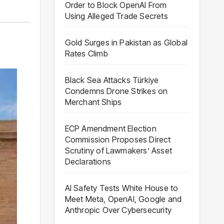
Order to Block OpenAI From
Using Alleged Trade Secrets
Gold Surges in Pakistan as Global
Rates Climb
Black Sea Attacks Türkiye
Condemns Drone Strikes on
Merchant Ships
ECP Amendment Election
Commission Proposes Direct
Scrutiny of Lawmakers’ Asset
Declarations
AI Safety Tests White House to
Meet Meta, OpenAI, Google and
Anthropic Over Cybersecurity