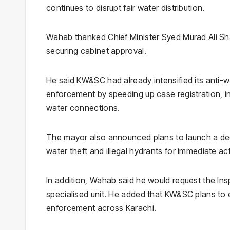
continues to disrupt fair water distribution.
Wahab thanked Chief Minister Syed Murad Ali Sh
securing cabinet approval.
He said KW&SC had already intensified its anti-w
enforcement by speeding up case registration, inv
water connections.
The mayor also announced plans to launch a dedic
water theft and illegal hydrants for immediate ac
In addition, Wahab said he would request the Ins
specialised unit. He added that KW&SC plans to e
enforcement across Karachi.