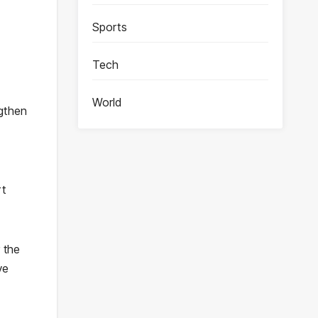
Sports
Tech
World
ngthen
rt
 the
ve