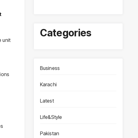
t
Categories
 unit
Business
tions
Karachi
Latest
Life&Style
es
Pakistan