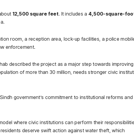
 about
12,500 square feet
. It includes a
4,500-square-foo
a.
tion room, a reception area, lock-up facilities, a police mobile
law enforcement.
hab described the project as a major step towards improving
ulation of more than 30 million, needs stronger civic institu
e Sindh government’s commitment to institutional reforms and
l where civic institutions can perform their responsibiliti
 residents deserve swift action against water theft, which