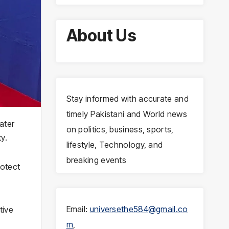
About Us
Stay informed with accurate and
timely Pakistani and World news
ater
on politics, business, sports,
y.
lifestyle, Technology, and
breaking events
rotect
Email:
universethe584@gmail.co
tive
m
,