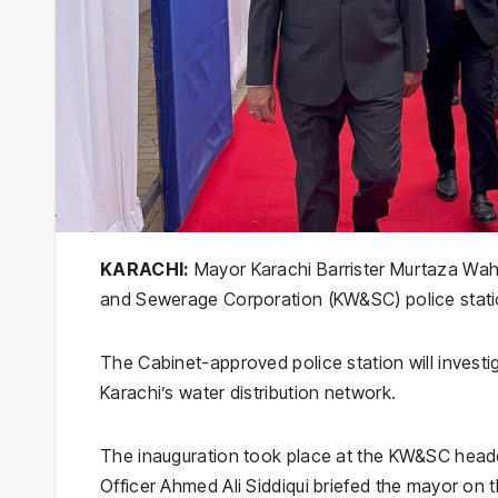
KARACHI:
Mayor Karachi Barrister Murtaza Waha
and Sewerage Corporation (KW&SC) police statio
The Cabinet-approved police station will investi
Karachi’s water distribution network.
The inauguration took place at the KW&SC headq
Officer Ahmed Ali Siddiqui briefed the mayor on th