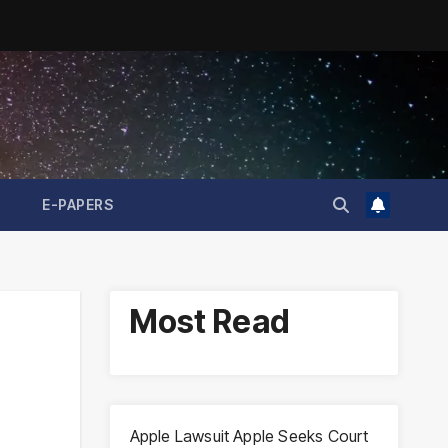
E-PAPERS
Most Read
d
Apple Lawsuit Apple Seeks Court