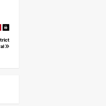
trict
ral