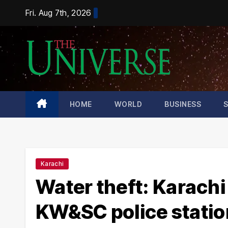
Skip
Fri. Aug 7th, 2026
to
content
HOME
WORLD
BUSINESS
Karachi
Water theft: Karachi
KW&SC police statio