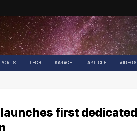
SPORTS
TECH
KARACHI
ARTICLE
VIDEOS
 launches first dedicate
n