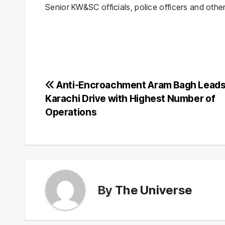
Senior KW&SC officials, police officers and othe
Post
Anti-Encroachment Aram Bagh Leads
Karachi Drive with Highest Number of
navigation
Operations
By
The Universe