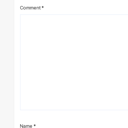
Comment
*
Name
*