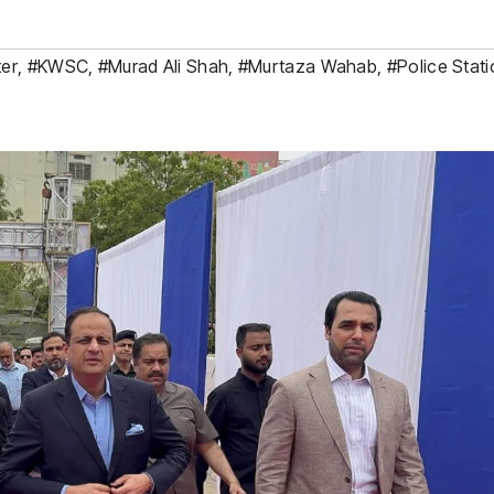
ter
,
#KWSC
,
#Murad Ali Shah
,
#Murtaza Wahab
,
#Police Stat