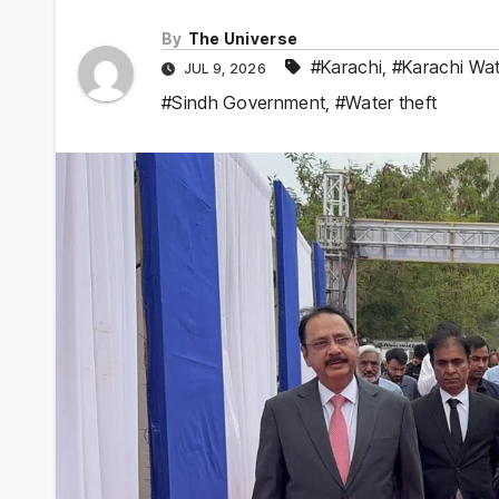
By
The Universe
#Karachi
,
#Karachi Wa
JUL 9, 2026
#Sindh Government
,
#Water theft