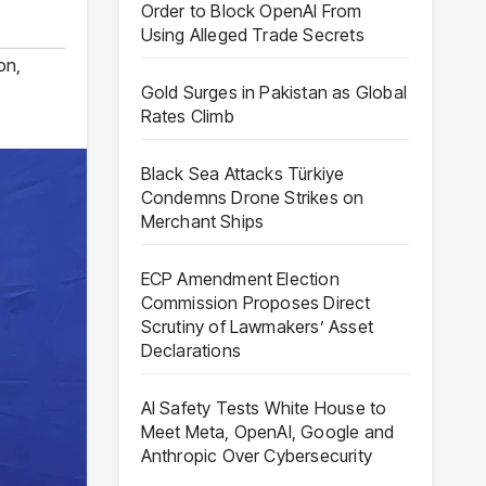
Order to Block OpenAI From
Using Alleged Trade Secrets
ion
,
Gold Surges in Pakistan as Global
Rates Climb
Black Sea Attacks Türkiye
Condemns Drone Strikes on
Merchant Ships
ECP Amendment Election
Commission Proposes Direct
Scrutiny of Lawmakers’ Asset
Declarations
AI Safety Tests White House to
Meet Meta, OpenAI, Google and
Anthropic Over Cybersecurity