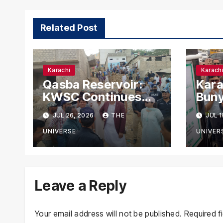
Related Post
Karachi
Karach
Qasba Reservoir:
Kara
KWSC Continues
Buny
Fifth-Day Anti-
Park
JUL 26, 2026
THE
JUL 1
Encroachment Drive
Nag
in Karachi
for 
UNIVERSE
UNIVER
Leave a Reply
Your email address will not be published.
Required f