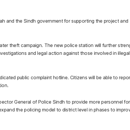
ah and the Sindh government for supporting the project and
ater theft campaign. The new police station will further stre
estigations and legal action against those involved in illegal
ated public complaint hotline. Citizens will be able to repo
tion.
pector General of Police Sindh to provide more personnel for
xpand the policing model to district level in phases to impro