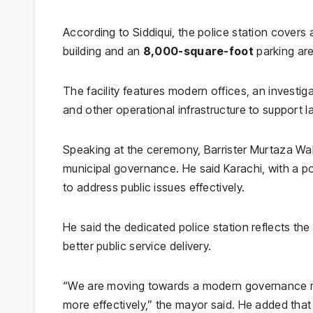
According to Siddiqui, the police station covers
building and an
8,000-square-foot
parking are
The facility features modern offices, an investiga
and other operational infrastructure to support 
Speaking at the ceremony, Barrister Murtaza Wa
municipal governance. He said Karachi, with a pop
to address public issues effectively.
He said the dedicated police station reflects th
better public service delivery.
“We are moving towards a modern governance mode
more effectively,” the mayor said. He added that