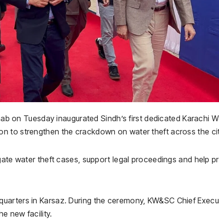
b on Tuesday inaugurated Sindh’s first dedicated Karachi W
n to strengthen the crackdown on water theft across the cit
gate water theft cases, support legal proceedings and help p
uarters in Karsaz. During the ceremony, KW&SC Chief Execu
e new facility.