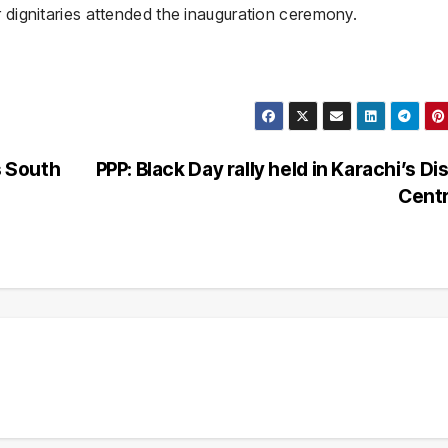
r dignitaries attended the inauguration ceremony.
 South
PPP: Black Day rally held in Karachi’s Dis
Cent