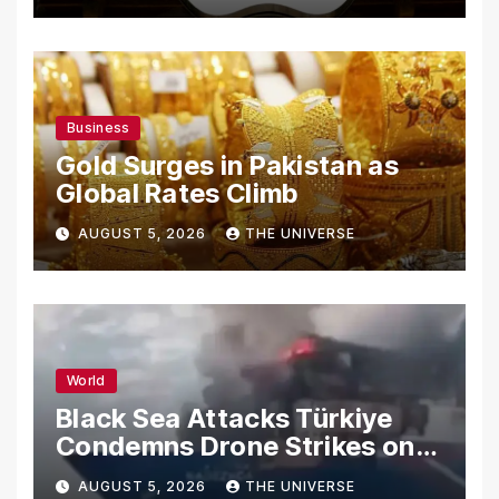
Business
Gold Surges in Pakistan as
Global Rates Climb
AUGUST 5, 2026
THE UNIVERSE
World
Black Sea Attacks Türkiye
Condemns Drone Strikes on
Merchant Ships
AUGUST 5, 2026
THE UNIVERSE