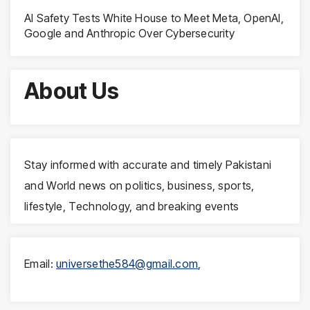
AI Safety Tests White House to Meet Meta, OpenAI,
Google and Anthropic Over Cybersecurity
About Us
Stay informed with accurate and timely Pakistani
and World news on politics, business, sports,
lifestyle, Technology, and breaking events
Email:
universethe584@gmail.com
,