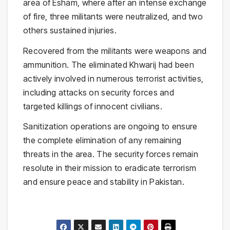
area of Esham, where after an intense exchange
of fire, three militants were neutralized, and two
others sustained injuries.
Recovered from the militants were weapons and
ammunition. The eliminated Khwarij had been
actively involved in numerous terrorist activities,
including attacks on security forces and
targeted killings of innocent civilians.
Sanitization operations are ongoing to ensure
the complete elimination of any remaining
threats in the area. The security forces remain
resolute in their mission to eradicate terrorism
and ensure peace and stability in Pakistan.