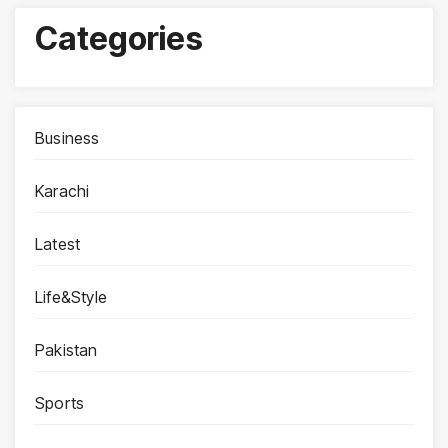
Categories
Business
Karachi
Latest
Life&Style
Pakistan
Sports