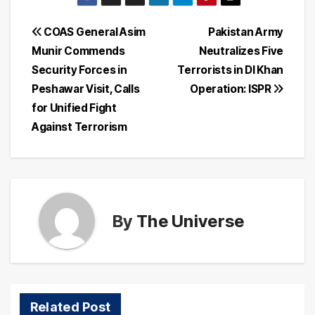
Post
COAS General Asim
Pakistan Army
Munir Commends
Neutralizes Five
navigation
Security Forces in
Terrorists in DI Khan
Peshawar Visit, Calls
Operation: ISPR
for Unified Fight
Against Terrorism
By
The Universe
Related Post