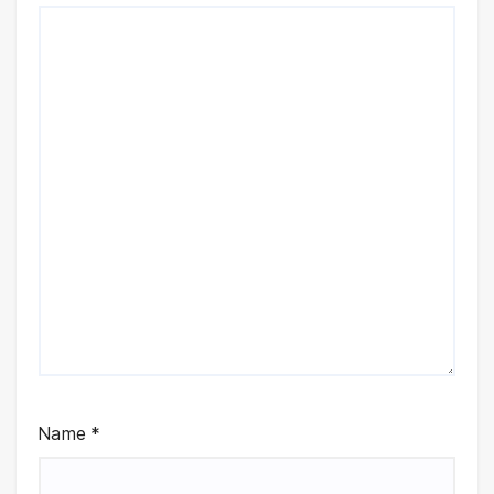
Name
*