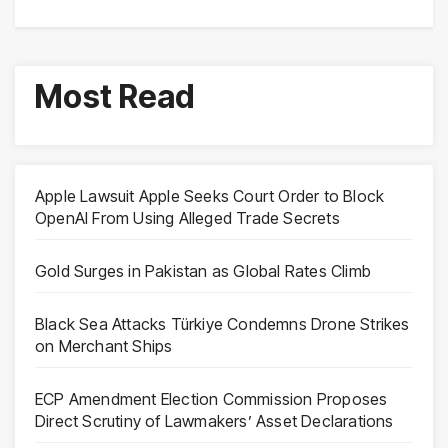
Most Read
Apple Lawsuit Apple Seeks Court Order to Block
OpenAI From Using Alleged Trade Secrets
Gold Surges in Pakistan as Global Rates Climb
Black Sea Attacks Türkiye Condemns Drone Strikes
on Merchant Ships
ECP Amendment Election Commission Proposes
Direct Scrutiny of Lawmakers’ Asset Declarations