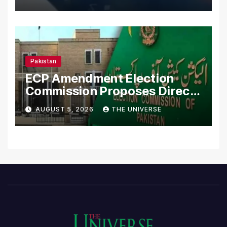
Pakistan
ECP Amendment Election
Commission Proposes Direct
Scrutiny of Lawmakers’
AUGUST 5, 2026
THE UNIVERSE
Asset Declarations