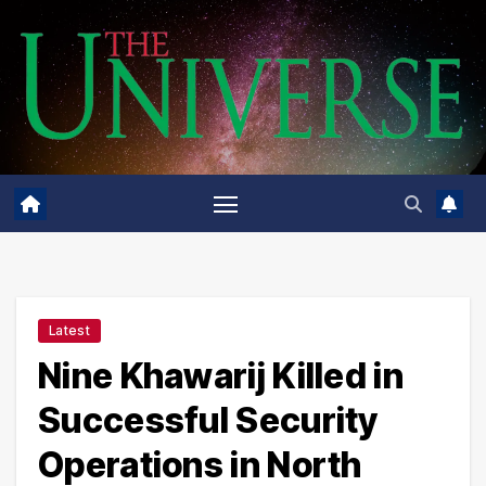
Skip
to
content
Latest
Nine Khawarij Killed in
Successful Security
Operations in North