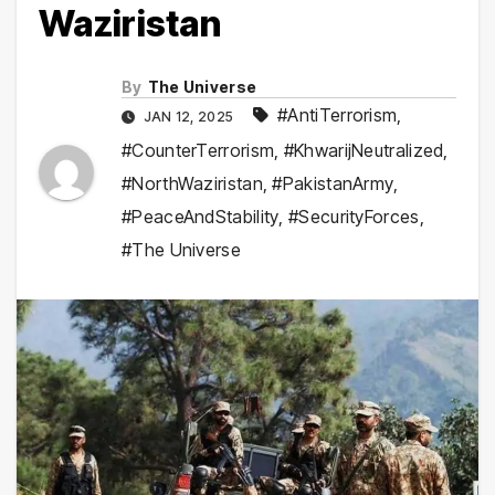
Waziristan
By
The Universe
#AntiTerrorism
,
JAN 12, 2025
#CounterTerrorism
,
#KhwarijNeutralized
,
#NorthWaziristan
,
#PakistanArmy
,
#PeaceAndStability
,
#SecurityForces
,
#The Universe