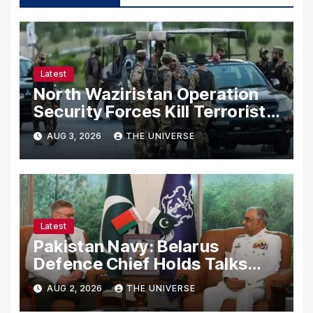
Latest
North Waziristan Operation
Security Forces Kill Terrorists
in Intelligence-Based Raid
AUG 3, 2026
THE UNIVERSE
Latest
Pakistan Navy: Belarus
Defence Chief Holds Talks
with Naval Chief to
AUG 2, 2026
THE UNIVERSE
Strengthen Bilateral