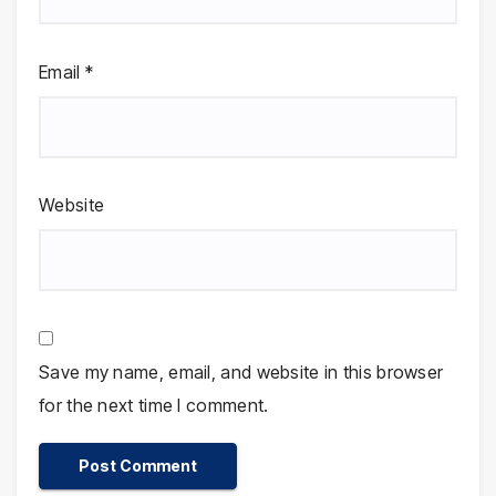
Email
*
Website
Save my name, email, and website in this browser
for the next time I comment.