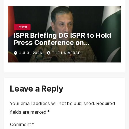
Cooperation
Latest
ISPR Briefing DG ISPR to Hold
Press Conference on
Pakistan’s Security Situation
JUL 31, 2026
THE UNIVERSE
Today
Leave a Reply
Your email address will not be published.
Required
fields are marked
*
Comment
*