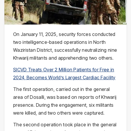
On January 11, 2025, security forces conducted
two intelligence-based operations in North
Waziristan District, successfully neutralizing nine
Khwarij militants and apprehending two others.
SICVD Treats Over 2 Million Patients for Free in
2024, Becomes World’s Largest Cardiac Facility
The first operation, carried out in the general
area of Dosalli, was based on reports of Khwarij
presence. During the engagement, six militants
were killed, and two others were captured.
The second operation took place in the general