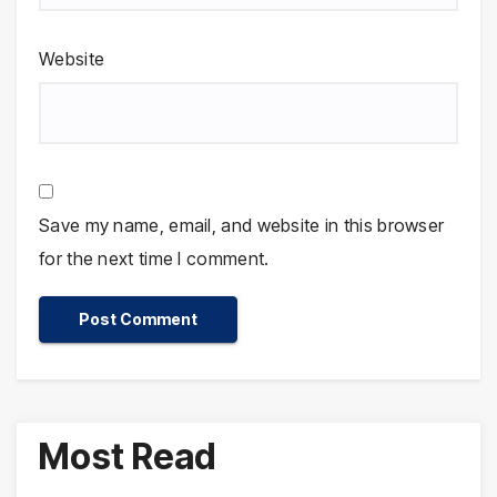
Website
Save my name, email, and website in this browser
for the next time I comment.
Most Read