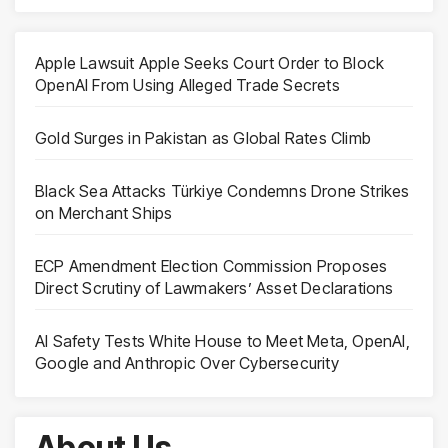
Apple Lawsuit Apple Seeks Court Order to Block
OpenAI From Using Alleged Trade Secrets
Gold Surges in Pakistan as Global Rates Climb
Black Sea Attacks Türkiye Condemns Drone Strikes
on Merchant Ships
ECP Amendment Election Commission Proposes
Direct Scrutiny of Lawmakers’ Asset Declarations
AI Safety Tests White House to Meet Meta, OpenAI,
Google and Anthropic Over Cybersecurity
About Us