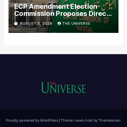
ECP Amendment Election
Commission Proposes Direct
Scrutiny of Lawmakers’
AUGUST 5, 2026
THE UNIVERSE
Asset Declarations
Proudly powered by WordPress
|
Theme: news-host by
Themeansar
.