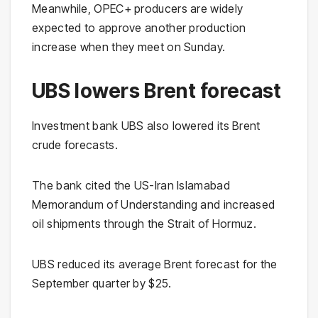
Meanwhile, OPEC+ producers are widely
expected to approve another production
increase when they meet on Sunday.
UBS lowers Brent forecast
Investment bank UBS also lowered its Brent
crude forecasts.
The bank cited the US-Iran Islamabad
Memorandum of Understanding and increased
oil shipments through the Strait of Hormuz.
UBS reduced its average Brent forecast for the
September quarter by $25.