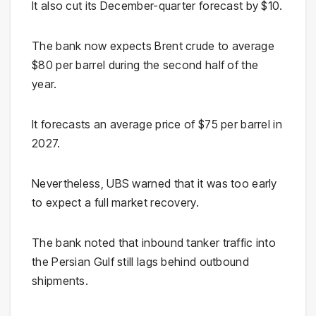
It also cut its December-quarter forecast by $10.
The bank now expects Brent crude to average
$80 per barrel during the second half of the
year.
It forecasts an average price of $75 per barrel in
2027.
Nevertheless, UBS warned that it was too early
to expect a full market recovery.
The bank noted that inbound tanker traffic into
the Persian Gulf still lags behind outbound
shipments.