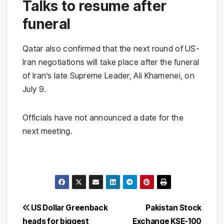
Talks to resume after
funeral
Qatar also confirmed that the next round of US-
Iran negotiations will take place after the funeral
of Iran’s late Supreme Leader, Ali Khamenei, on
July 9.
Officials have not announced a date for the
next meeting.
Post
US Dollar Greenback
Pakistan Stock
heads for biggest
Exchange KSE-100