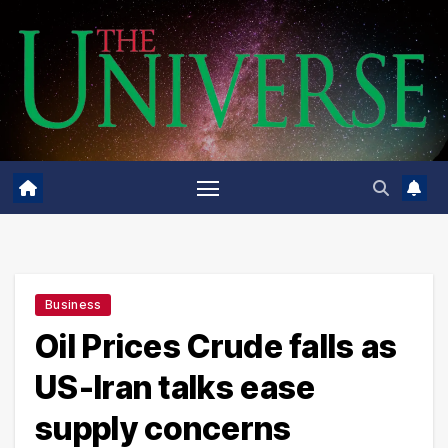
Skip
to
content
Business
Oil Prices Crude falls as
US-Iran talks ease
supply concerns