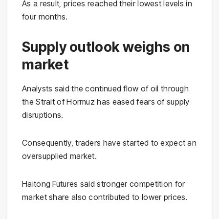
As a result, prices reached their lowest levels in
four months.
Supply outlook weighs on
market
Analysts said the continued flow of oil through
the Strait of Hormuz has eased fears of supply
disruptions.
Consequently, traders have started to expect an
oversupplied market.
Haitong Futures said stronger competition for
market share also contributed to lower prices.