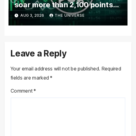
soar more than 2,100 points
as investor confidence
AUG 3, 2026
THE UNIVERSE
returns
Leave a Reply
Your email address will not be published.
Required
fields are marked
*
Comment
*