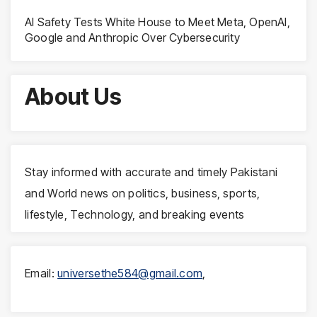
AI Safety Tests White House to Meet Meta, OpenAI,
Google and Anthropic Over Cybersecurity
About Us
Stay informed with accurate and timely Pakistani
and World news on politics, business, sports,
lifestyle, Technology, and breaking events
Email:
universethe584@gmail.com
,