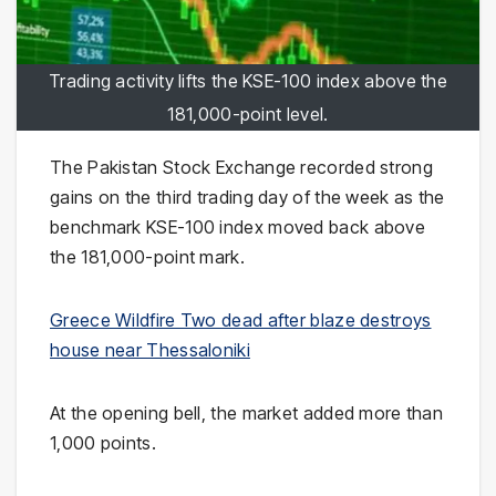
Trading activity lifts the KSE-100 index above the
181,000-point level.
The Pakistan Stock Exchange recorded strong
gains on the third trading day of the week as the
benchmark KSE-100 index moved back above
the 181,000-point mark.
Greece Wildfire Two dead after blaze destroys
house near Thessaloniki
At the opening bell, the market added more than
1,000 points.