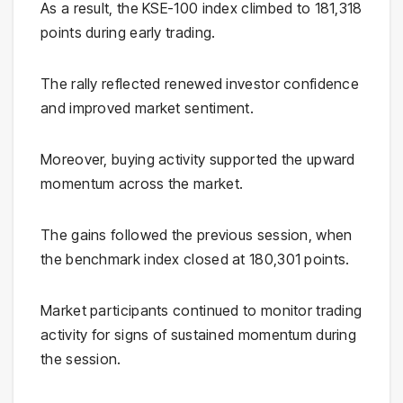
As a result, the KSE-100 index climbed to 181,318
points during early trading.
The rally reflected renewed investor confidence
and improved market sentiment.
Moreover, buying activity supported the upward
momentum across the market.
The gains followed the previous session, when
the benchmark index closed at 180,301 points.
Market participants continued to monitor trading
activity for signs of sustained momentum during
the session.