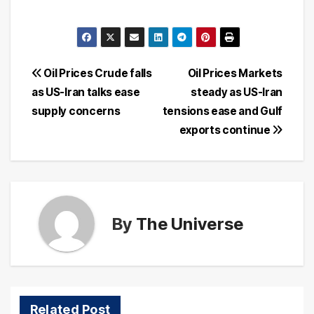
Post
Oil Prices Crude falls
Oil Prices Markets
as US-Iran talks ease
steady as US-Iran
navigation
supply concerns
tensions ease and Gulf
exports continue
By
The Universe
Related Post