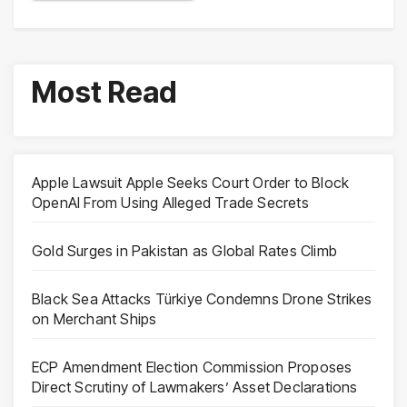
Most Read
Apple Lawsuit Apple Seeks Court Order to Block
OpenAI From Using Alleged Trade Secrets
Gold Surges in Pakistan as Global Rates Climb
Black Sea Attacks Türkiye Condemns Drone Strikes
on Merchant Ships
ECP Amendment Election Commission Proposes
Direct Scrutiny of Lawmakers’ Asset Declarations