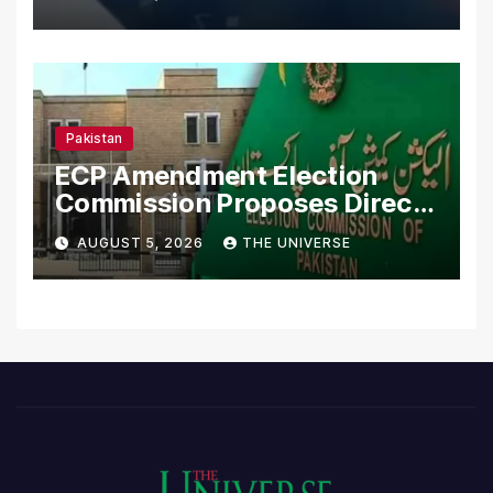
Pakistan
ECP Amendment Election
Commission Proposes Direct
Scrutiny of Lawmakers’
AUGUST 5, 2026
THE UNIVERSE
Asset Declarations