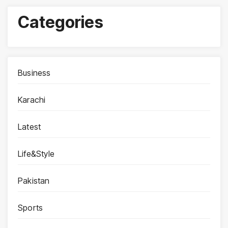
Categories
Business
Karachi
Latest
Life&Style
Pakistan
Sports