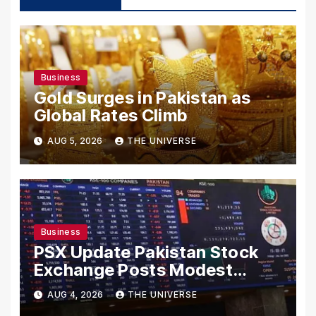
Business
Gold Surges in Pakistan as
Global Rates Climb
AUG 5, 2026
THE UNIVERSE
Business
PSX Update Pakistan Stock
Exchange Posts Modest
Gains as US-Iran Talks Remain
AUG 4, 2026
THE UNIVERSE
in Focus