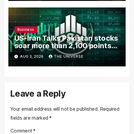
Business
US-Iran Talks Pakistan stocks
soar more than 2,100 points
as investor confidence
AUG 3, 2026
THE UNIVERSE
returns
Leave a Reply
Your email address will not be published.
Required
fields are marked
*
Comment
*