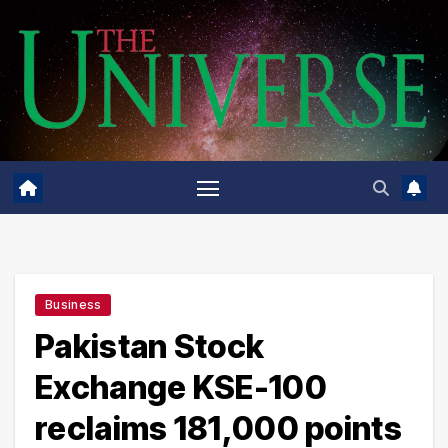
Skip
to
content
Business
Pakistan Stock
Exchange KSE-100
reclaims 181,000 points