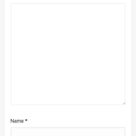
Name
*