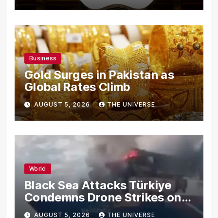
Secrets
Business
Gold Surges in Pakistan as
Global Rates Climb
AUGUST 5, 2026
THE UNIVERSE
World
Black Sea Attacks Türkiye
Condemns Drone Strikes on
Merchant Ships
AUGUST 5, 2026
THE UNIVERSE