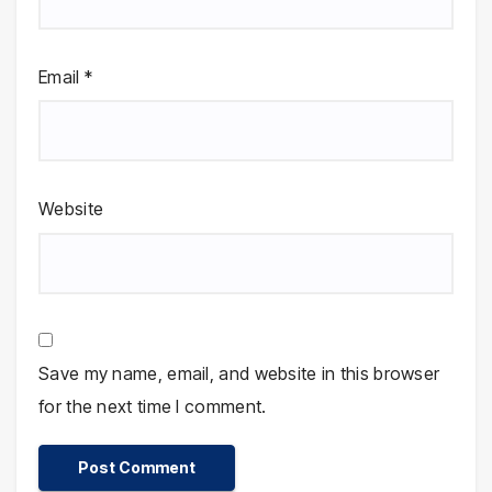
Email
*
Website
Save my name, email, and website in this browser
for the next time I comment.