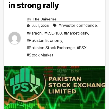
in strong rally
By
The Universe
#investor confidence
,
JUL 1, 2026
#Karachi
,
#KSE-100
,
#Market Rally
,
#Pakistan Economy
,
#Pakistan Stock Exchange
,
#PSX
,
#Stock Market