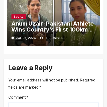
Sports
Anum Uzair: Pakistani Athlete
Wins Country’s First 100km
Galiyat Mountain Trail Ultra
JUL 26, 2026
THE UNIVERSE
Marathon
Leave a Reply
Your email address will not be published.
Required
fields are marked
*
Comment
*