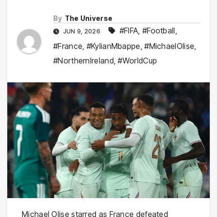
By
The Universe
#FIFA
,
#Football
,
JUN 9, 2026
#France
,
#KylianMbappe
,
#MichaelOlise
,
#NorthernIreland
,
#WorldCup
Michael Olise starred as France defeated