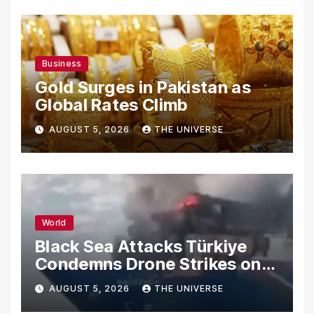
Business
Gold Surges in Pakistan as
Global Rates Climb
AUGUST 5, 2026
THE UNIVERSE
World
Black Sea Attacks Türkiye
Condemns Drone Strikes on
Merchant Ships
AUGUST 5, 2026
THE UNIVERSE