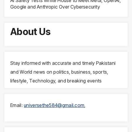
AI Safety Tests White House to Meet Meta, OpenAI,
Google and Anthropic Over Cybersecurity
About Us
Stay informed with accurate and timely Pakistani
and World news on politics, business, sports,
lifestyle, Technology, and breaking events
Email:
universethe584@gmail.com
,