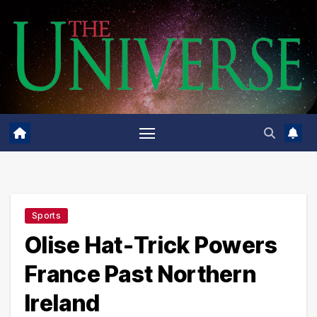
Skip
to
content
Sports
Olise Hat-Trick Powers
France Past Northern
Ireland