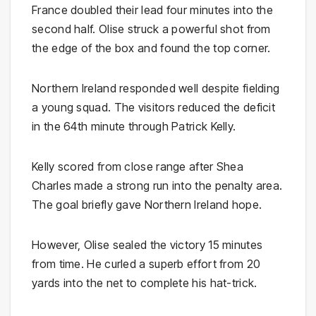
France doubled their lead four minutes into the
second half. Olise struck a powerful shot from
the edge of the box and found the top corner.
Northern Ireland responded well despite fielding
a young squad. The visitors reduced the deficit
in the 64th minute through Patrick Kelly.
Kelly scored from close range after Shea
Charles made a strong run into the penalty area.
The goal briefly gave Northern Ireland hope.
However, Olise sealed the victory 15 minutes
from time. He curled a superb effort from 20
yards into the net to complete his hat-trick.