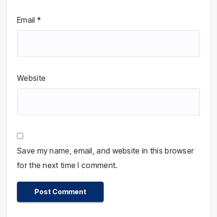
Email
*
Website
Save my name, email, and website in this browser
for the next time I comment.