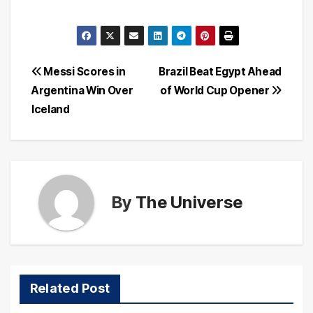
Post
Messi Scores in
Brazil Beat Egypt Ahead
Argentina Win Over
of World Cup Opener
navigation
Iceland
By
The Universe
Related Post