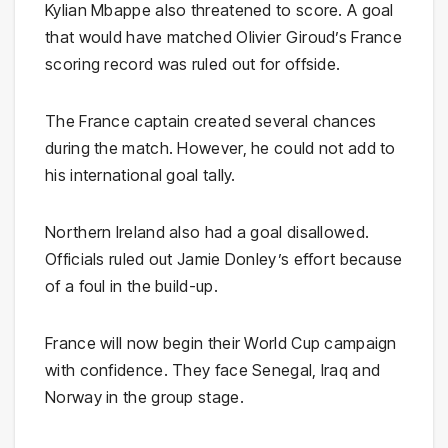
Kylian Mbappe also threatened to score. A goal
that would have matched Olivier Giroud’s France
scoring record was ruled out for offside.
The France captain created several chances
during the match. However, he could not add to
his international goal tally.
Northern Ireland also had a goal disallowed.
Officials ruled out Jamie Donley’s effort because
of a foul in the build-up.
France will now begin their World Cup campaign
with confidence. They face Senegal, Iraq and
Norway in the group stage.