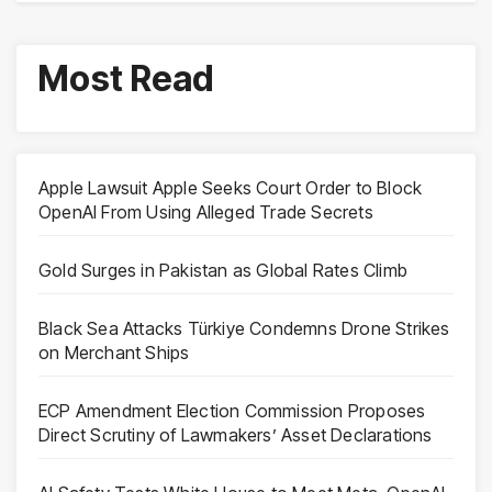
Most Read
Apple Lawsuit Apple Seeks Court Order to Block
OpenAI From Using Alleged Trade Secrets
Gold Surges in Pakistan as Global Rates Climb
Black Sea Attacks Türkiye Condemns Drone Strikes
on Merchant Ships
ECP Amendment Election Commission Proposes
Direct Scrutiny of Lawmakers’ Asset Declarations