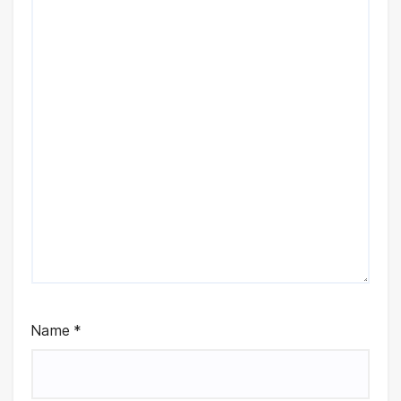
Name
*