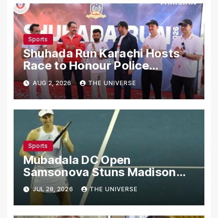
Sports
Shuhada Run Karachi Hosts
Race to Honour Police
Martyrs
AUG 2, 2026
THE UNIVERSE
Sports
Mubadala DC Open
Samsonova Stuns Madison
Keys to Reach Second Round
JUL 28, 2026
THE UNIVERSE