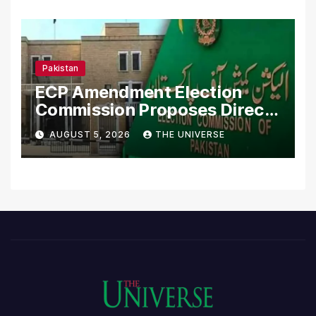
Pakistan
ECP Amendment Election
Commission Proposes Direct
Scrutiny of Lawmakers’
AUGUST 5, 2026
THE UNIVERSE
Asset Declarations