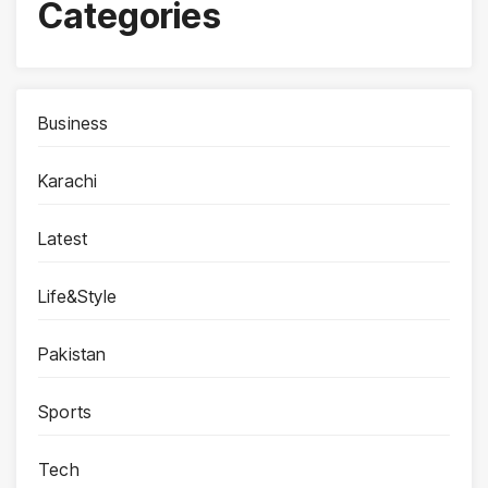
Categories
Business
Karachi
Latest
Life&Style
Pakistan
Sports
Tech