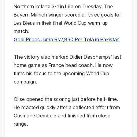
Northern Ireland 3-1 in Lille on Tuesday. The
Bayern Munich winger scored all three goals for
Les Bleus in their final World Cup warm-up
match.
Gold Prices Jump Rs2,830 Per Tola in Pakistan
The victory also marked Didier Deschamps’ last
home game as France head coach. He now
turns his focus to the upcoming World Cup
campaign.
Olise opened the scoring just before half-time.
He reacted quickly after a deflected effort from
Ousmane Dembele and finished from close
range.