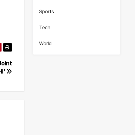
Sports
Tech
World
Joint
II’