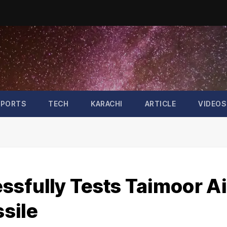
SPORTS
TECH
KARACHI
ARTICLE
VIDEOS
ssfully Tests Taimoor Ai
sile