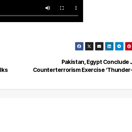
Pakistan, Egypt Conclude 
lks
Counterterrorism Exercise ‘Thunder-