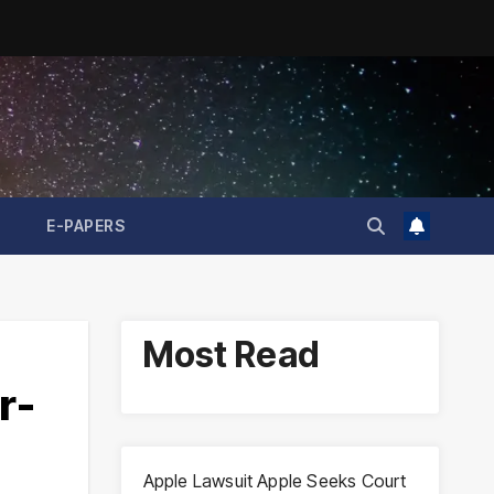
E-PAPERS
Most Read
r-
Apple Lawsuit Apple Seeks Court