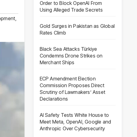
Order to Block OpenAI From
Using Alleged Trade Secrets
lopment
,
Gold Surges in Pakistan as Global
Rates Climb
Black Sea Attacks Türkiye
Condemns Drone Strikes on
Merchant Ships
ECP Amendment Election
Commission Proposes Direct
Scrutiny of Lawmakers’ Asset
Declarations
AI Safety Tests White House to
Meet Meta, OpenAI, Google and
Anthropic Over Cybersecurity