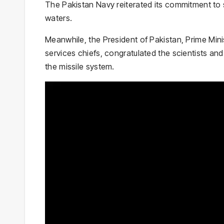
The Pakistan Navy reiterated its commitment to s
waters.
Meanwhile, the
President of Pakistan
,
Prime Mini
services chiefs, congratulated the scientists an
the missile system.