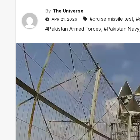
By
The Universe
#cruise missile test
,
#
APR 21, 2026
#Pakistan Armed Forces
,
#Pakistan Navy