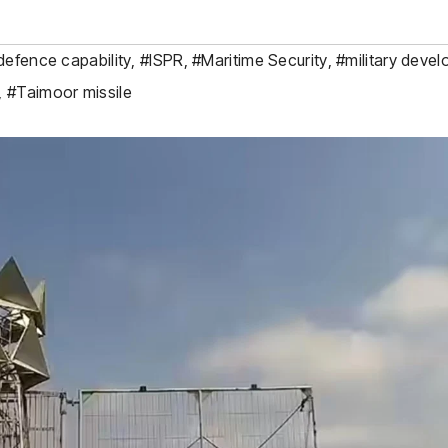
defence capability
,
#ISPR
,
#Maritime Security
,
#military deve
,
#Taimoor missile