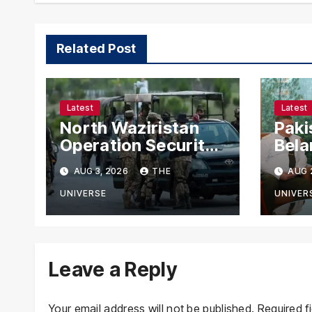
Related Post
Latest
Latest
North Waziristan
Paki
Operation Security
Bela
Forces Kill
Chie
AUG 3, 2026
THE
AUG 
Terrorists in
with
Intelligence-Based
Stre
UNIVERSE
UNIVER
Raid
Coop
Leave a Reply
Your email address will not be published.
Required f