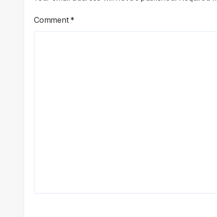
Comment
*