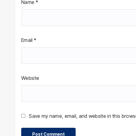
Name
*
Email
*
Website
Save my name, email, and website in this browse