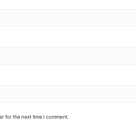
r for the next time I comment.