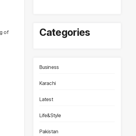
Categories
g of
Business
Karachi
Latest
Life&Style
Pakistan