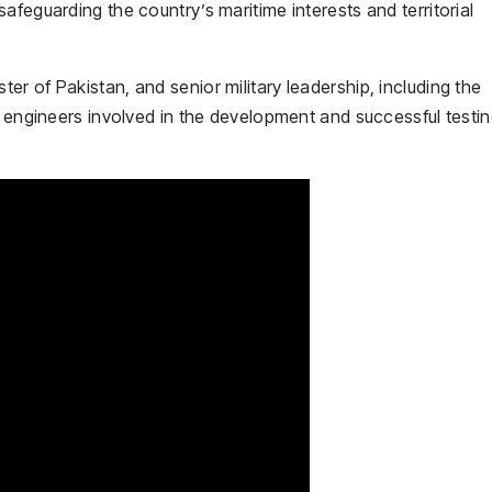
afeguarding the country’s maritime interests and territorial
ster of Pakistan
, and senior military leadership, including the
d engineers involved in the development and successful testin