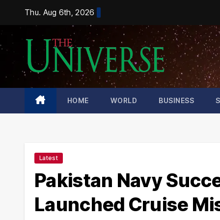
Skip
Thu. Aug 6th, 2026
to
content
HOME
WORLD
BUSINESS
Latest
Pakistan Navy Succe
Launched Cruise Mis