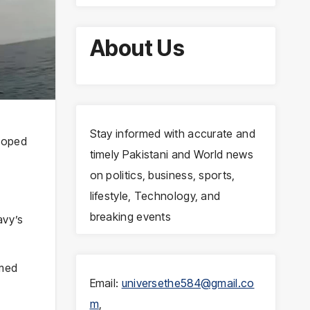
About Us
Stay informed with accurate and
eloped
timely Pakistani and World news
on politics, business, sports,
lifestyle, Technology, and
breaking events
avy’s
rmed
Email:
universethe584@gmail.co
m
,