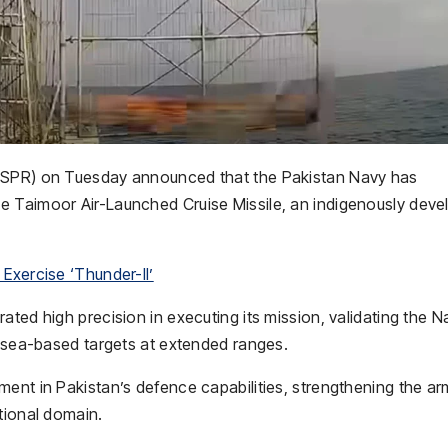
ISPR) on Tuesday announced that the
Pakistan Navy
has
he
Taimoor Air-Launched Cruise Missile
, an indigenously dev
Exercise ‘Thunder-II’
ted high precision in executing its mission, validating the N
y sea-based targets at extended ranges.
ment in Pakistan’s defence capabilities, strengthening the a
tional domain.