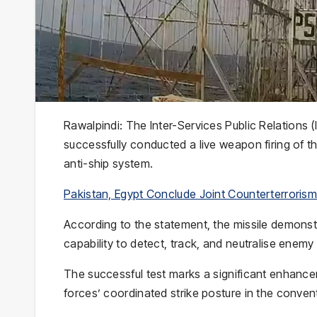
Rawalpindi: The
Inter-Services Public Relations
(
successfully conducted a live weapon firing of t
anti-ship system.
Pakistan, Egypt Conclude Joint Counterterrorism 
According to the statement, the missile demonstra
capability to detect, track, and neutralise enem
The successful test marks a significant enhance
forces’ coordinated strike posture in the conven