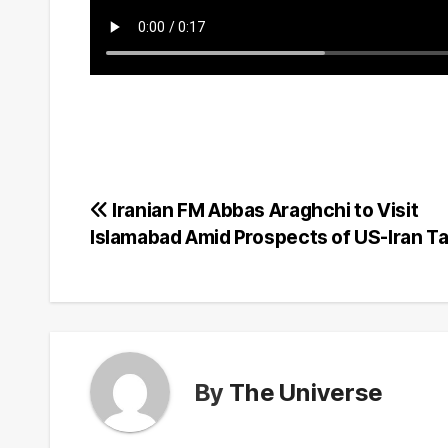
Post
Iranian FM Abbas Araghchi to Visit
Islamabad Amid Prospects of US-Iran Ta
navigation
By
The Universe