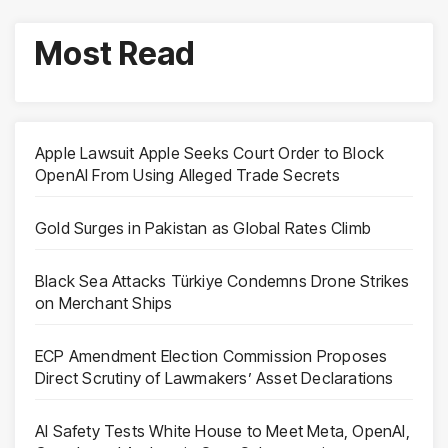
Most Read
Apple Lawsuit Apple Seeks Court Order to Block
OpenAI From Using Alleged Trade Secrets
Gold Surges in Pakistan as Global Rates Climb
Black Sea Attacks Türkiye Condemns Drone Strikes
on Merchant Ships
ECP Amendment Election Commission Proposes
Direct Scrutiny of Lawmakers’ Asset Declarations
AI Safety Tests White House to Meet Meta, OpenAI,