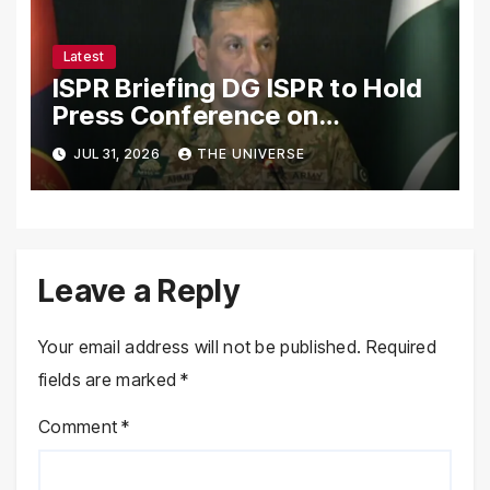
Latest
ISPR Briefing DG ISPR to Hold
Press Conference on
Pakistan’s Security Situation
JUL 31, 2026
THE UNIVERSE
Today
Leave a Reply
Your email address will not be published.
Required
fields are marked
*
Comment
*