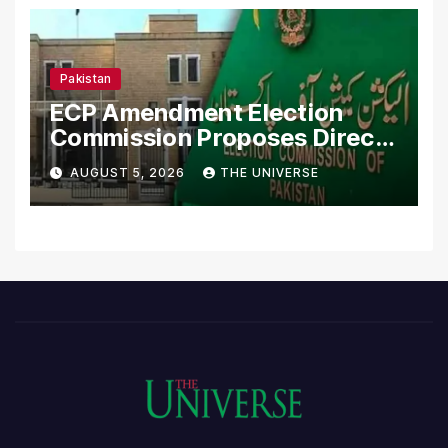
Pakistan
ECP Amendment Election
Commission Proposes Direct
Scrutiny of Lawmakers’
AUGUST 5, 2026
THE UNIVERSE
Asset Declarations