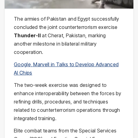
The armies of
Pakistan
and
Egypt
successfully
concluded the joint counterterrorism exercise
Thunder-II
at Cherat, Pakistan, marking
another milestone in bilateral military
cooperation.
Google, Marvell in Talks to Develop Advanced
AI Chips
The two-week exercise was designed to
enhance interoperability between the forces by
refining drills, procedures, and techniques
related to counterterrorism operations through
integrated training.
Elite combat teams from the
Special Services