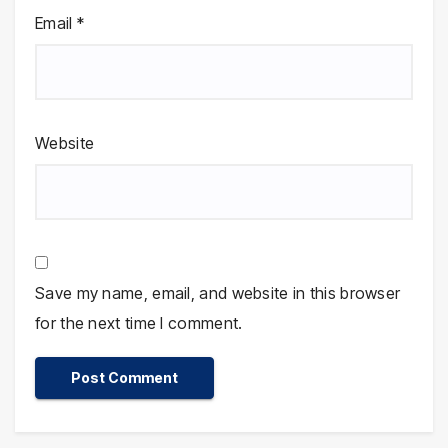
Email
*
Website
Save my name, email, and website in this browser
for the next time I comment.