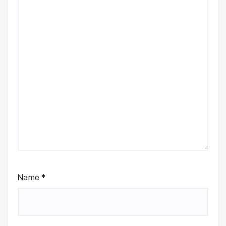
Name
*