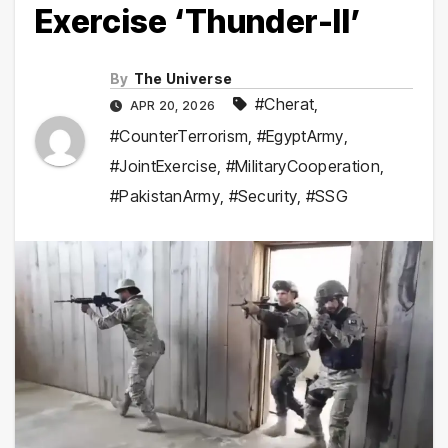
Exercise ‘Thunder-II’
By
The Universe
#Cherat
,
APR 20, 2026
#CounterTerrorism
,
#EgyptArmy
,
#JointExercise
,
#MilitaryCooperation
,
#PakistanArmy
,
#Security
,
#SSG