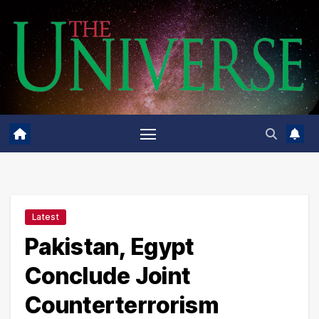
Skip
to
content
Latest
Pakistan, Egypt
Conclude Joint
Counterterrorism