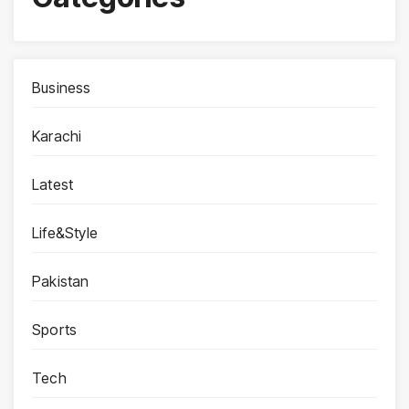
Business
Karachi
Latest
Life&Style
Pakistan
Sports
Tech