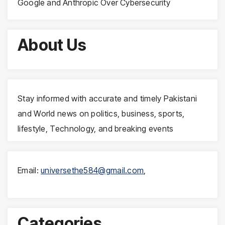
Google and Anthropic Over Cybersecurity
About Us
Stay informed with accurate and timely Pakistani
and World news on politics, business, sports,
lifestyle, Technology, and breaking events
Email:
universethe584@gmail.com
,
Categories