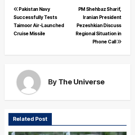
Post
Pakistan Navy
PM Shehbaz Sharif,
Successfully Tests
Iranian President
navigation
Taimoor Air-Launched
Pezeshkian Discuss
Cruise Missile
Regional Situation in
Phone Call
By
The Universe
Related Post