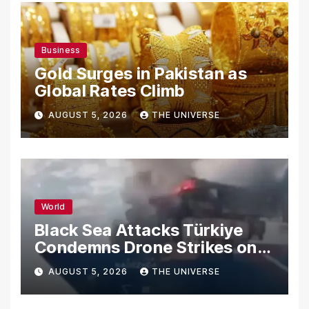
Business
Gold Surges in Pakistan as
Global Rates Climb
AUGUST 5, 2026
THE UNIVERSE
World
Black Sea Attacks Türkiye
Condemns Drone Strikes on
Merchant Ships
AUGUST 5, 2026
THE UNIVERSE