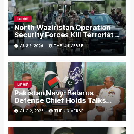
Latest
North Waziristan Operation
Security Forces Kill Terrorists
in Intelligence-Based Raid
AUG 3, 2026
THE UNIVERSE
Latest
Pakistan Navy: Belarus
Defence Chief Holds Talks
with Naval Chief to
AUG 2, 2026
THE UNIVERSE
Strengthen Bilateral
Cooperation