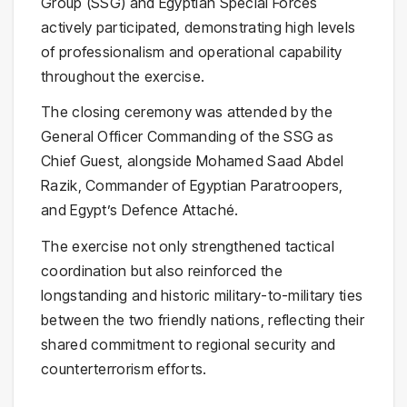
Group
(SSG) and Egyptian Special Forces
actively participated, demonstrating high levels
of professionalism and operational capability
throughout the exercise.
The closing ceremony was attended by the
General Officer Commanding of the SSG as
Chief Guest, alongside
Mohamed Saad Abdel
Razik
, Commander of Egyptian Paratroopers,
and Egypt’s Defence Attaché.
The exercise not only strengthened tactical
coordination but also reinforced the
longstanding and historic military-to-military ties
between the two friendly nations, reflecting their
shared commitment to regional security and
counterterrorism efforts.