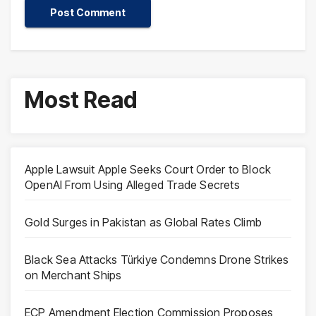
Most Read
Apple Lawsuit Apple Seeks Court Order to Block
OpenAI From Using Alleged Trade Secrets
Gold Surges in Pakistan as Global Rates Climb
Black Sea Attacks Türkiye Condemns Drone Strikes
on Merchant Ships
ECP Amendment Election Commission Proposes