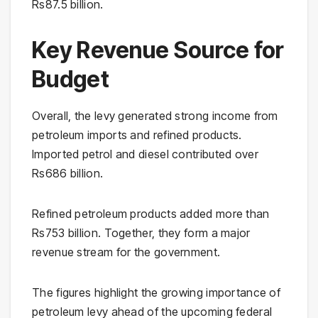
Rs87.5 billion.
Key Revenue Source for
Budget
Overall, the levy generated strong income from
petroleum imports and refined products.
Imported petrol and diesel contributed over
Rs686 billion.
Refined petroleum products added more than
Rs753 billion. Together, they form a major
revenue stream for the government.
The figures highlight the growing importance of
petroleum levy ahead of the upcoming federal