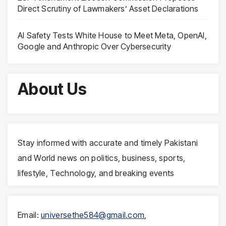
Direct Scrutiny of Lawmakers’ Asset Declarations
AI Safety Tests White House to Meet Meta, OpenAI,
Google and Anthropic Over Cybersecurity
About Us
Stay informed with accurate and timely Pakistani
and World news on politics, business, sports,
lifestyle, Technology, and breaking events
Email:
universethe584@gmail.com
,