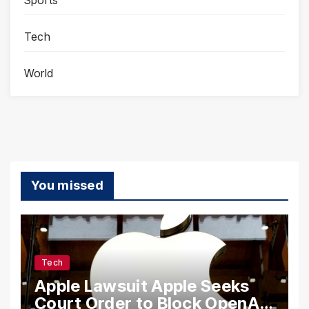
Tech
World
You missed
Tech
Apple Lawsuit Apple Seeks
Court Order to Block OpenAI