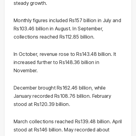
steady growth.
Monthly figures included Rs157 billion in July and
Rs103.46 billion in August. In September,
collections reached Rs112.85 billion.
In October, revenue rose to Rs143.48 billion. It
increased further to Rs148.36 billion in
November.
December brought Rs162.46 billion, while
January recorded Rs108.76 billion. February
stood at Rs120.39 billion.
March collections reached Rs139.48 billion. April
stood at Rs146 billion. May recorded about