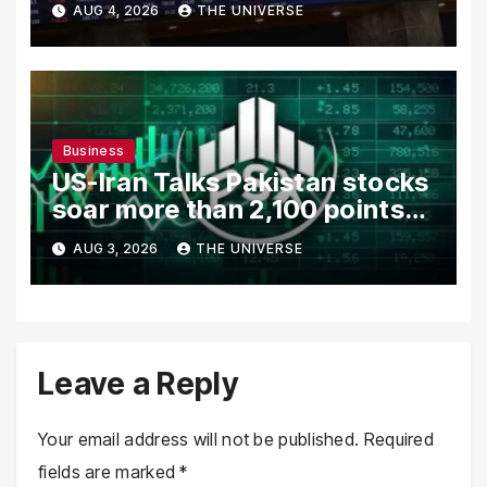
AUG 4, 2026
THE UNIVERSE
in Focus
Business
US-Iran Talks Pakistan stocks
soar more than 2,100 points
as investor confidence
AUG 3, 2026
THE UNIVERSE
returns
Leave a Reply
Your email address will not be published.
Required
fields are marked
*