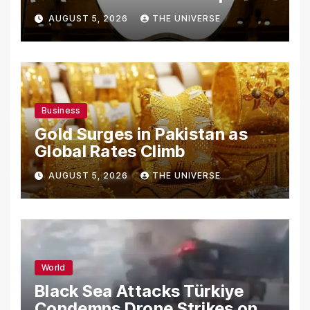
From Using Alleged Trade
AUGUST 5, 2026
THE UNIVERSE
Secrets
Business
Gold Surges in Pakistan as
Global Rates Climb
AUGUST 5, 2026
THE UNIVERSE
World
Black Sea Attacks Türkiye
Condemns Drone Strikes on