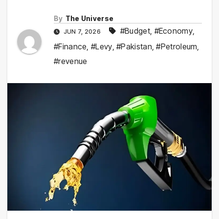
By
The Universe
#Budget
,
#Economy
,
JUN 7, 2026
#Finance
,
#Levy
,
#Pakistan
,
#Petroleum
,
#revenue