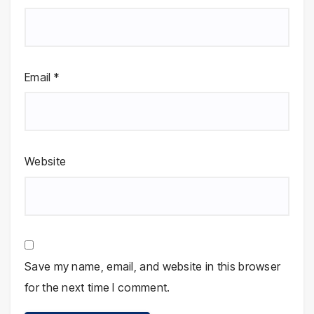
Email
*
Website
Save my name, email, and website in this browser
for the next time I comment.