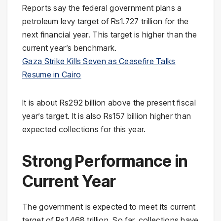
Reports say the federal government plans a
petroleum levy target of Rs1.727 trillion for the
next financial year. This target is higher than the
current year’s benchmark.
Gaza Strike Kills Seven as Ceasefire Talks
Resume in Cairo
It is about Rs292 billion above the present fiscal
year’s target. It is also Rs157 billion higher than
expected collections for this year.
Strong Performance in
Current Year
The government is expected to meet its current
target of Rs1.468 trillion. So far, collections have