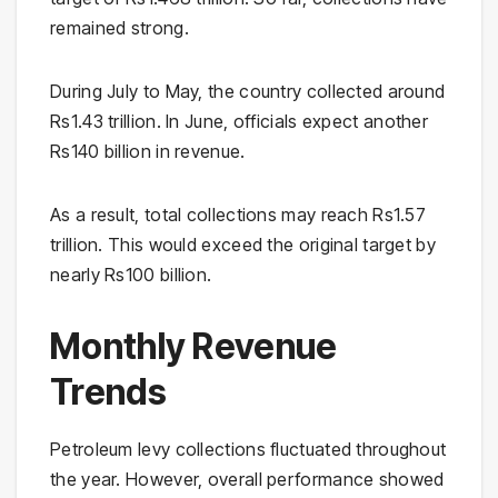
remained strong.
During July to May, the country collected around
Rs1.43 trillion. In June, officials expect another
Rs140 billion in revenue.
As a result, total collections may reach Rs1.57
trillion. This would exceed the original target by
nearly Rs100 billion.
Monthly Revenue
Trends
Petroleum levy collections fluctuated throughout
the year. However, overall performance showed