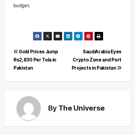
budget.
Post
Gold Prices Jump
SaudiArabia Eyes
Rs2,830 Per Tola in
Crypto Zone and Port
navigation
Pakistan
Projects in Pakistan
By
The Universe