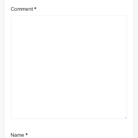
Comment
*
Name
*