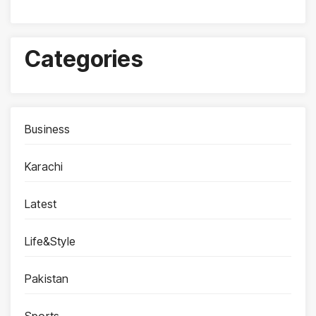
Categories
Business
Karachi
Latest
Life&Style
Pakistan
Sports