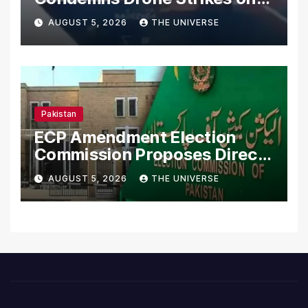
Merchant Ships
AUGUST 5, 2026
THE UNIVERSE
Pakistan
ECP Amendment Election
Commission Proposes Direct
Scrutiny of Lawmakers’
AUGUST 5, 2026
THE UNIVERSE
Asset Declarations