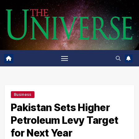
Skip
to
content
Business
Pakistan Sets Higher
Petroleum Levy Target
for Next Year