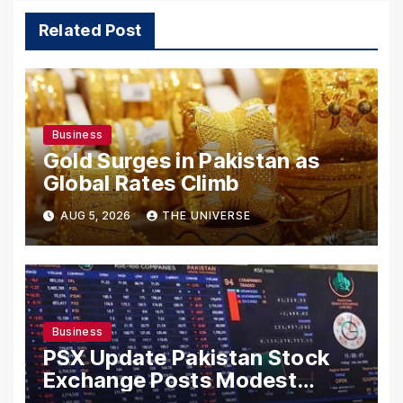
Related Post
Business
Gold Surges in Pakistan as
Global Rates Climb
AUG 5, 2026
THE UNIVERSE
Business
PSX Update Pakistan Stock
Exchange Posts Modest
Gains as US-Iran Talks Remain