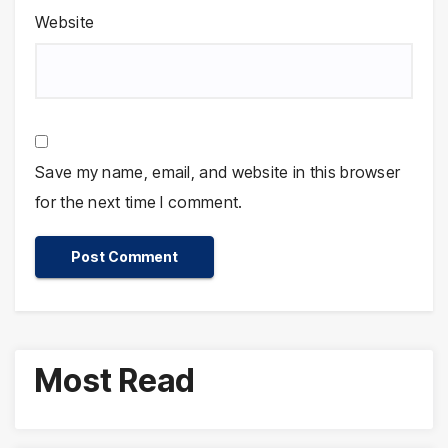
Website
Save my name, email, and website in this browser
for the next time I comment.
Most Read