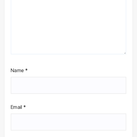
Name
*
Email
*