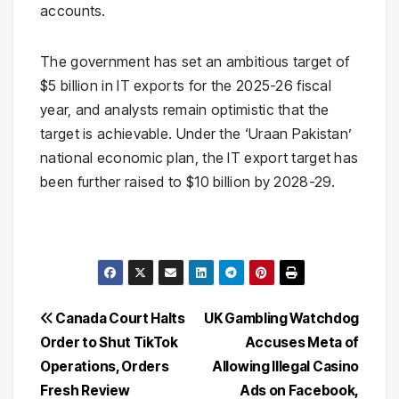
accounts.
The government has set an ambitious target of
$5 billion in IT exports for the 2025-26 fiscal
year, and analysts remain optimistic that the
target is achievable. Under the ‘Uraan Pakistan’
national economic plan, the IT export target has
been further raised to $10 billion by 2028-29.
Post
Canada Court Halts
UK Gambling Watchdog
Order to Shut TikTok
Accuses Meta of
navigation
Operations, Orders
Allowing Illegal Casino
Fresh Review
Ads on Facebook,