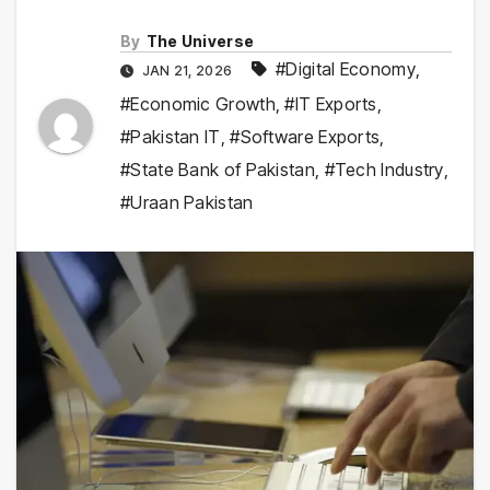
By
The Universe
#Digital Economy
,
JAN 21, 2026
#Economic Growth
,
#IT Exports
,
#Pakistan IT
,
#Software Exports
,
#State Bank of Pakistan
,
#Tech Industry
,
#Uraan Pakistan