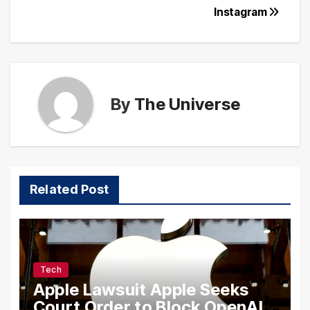
Instagram
By
The Universe
Related Post
Tech
Apple Lawsuit Apple Seeks
Court Order to Block OpenAI