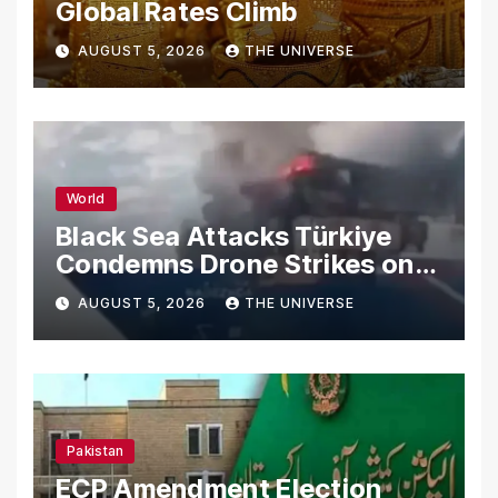
Global Rates Climb
AUGUST 5, 2026
THE UNIVERSE
World
Black Sea Attacks Türkiye
Condemns Drone Strikes on
Merchant Ships
AUGUST 5, 2026
THE UNIVERSE
Pakistan
ECP Amendment Election