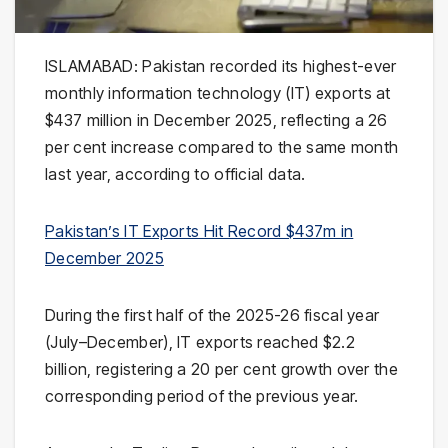
ISLAMABAD: Pakistan recorded its highest-ever
monthly information technology (IT) exports at
$437 million in December 2025, reflecting a 26
per cent increase compared to the same month
last year, according to official data.
Pakistan’s IT Exports Hit Record $437m in
December 2025
During the first half of the 2025-26 fiscal year
(July–December), IT exports reached $2.2
billion, registering a 20 per cent growth over the
corresponding period of the previous year.