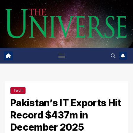
Skip
to
content
Tech
Pakistan’s IT Exports Hit
Record $437m in
December 2025