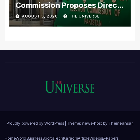
Commission Proposes Direct
Scrutiny of Lawmakers’
AUGUST 5, 2026
THE UNIVERSE
Asset Declarations
Proudly powered by WordPress
|
Theme: news-host by
Themeansar
.
Home
World
Business
Sports
Tech
Karachi
Article
Videos
E-Papers