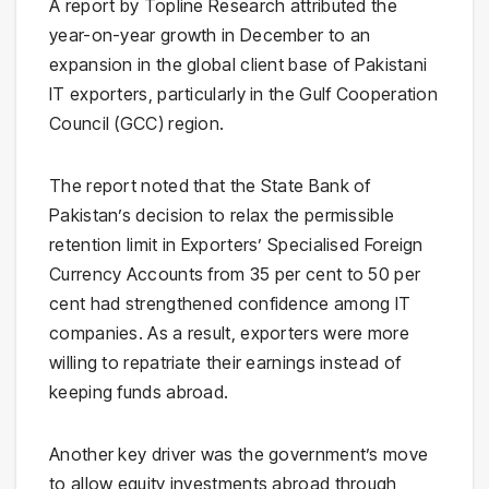
A report by Topline Research attributed the
year-on-year growth in December to an
expansion in the global client base of Pakistani
IT exporters, particularly in the Gulf Cooperation
Council (GCC) region.
The report noted that the State Bank of
Pakistan’s decision to relax the permissible
retention limit in Exporters’ Specialised Foreign
Currency Accounts from 35 per cent to 50 per
cent had strengthened confidence among IT
companies. As a result, exporters were more
willing to repatriate their earnings instead of
keeping funds abroad.
Another key driver was the government’s move
to allow equity investments abroad through