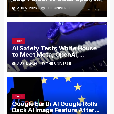
From Using Alleged Trade
AUG 5, 2026
THE UNIVERSE
Secrets
Tech
AI Safety Tests White House
to Meet Meta, OpenAI,
Google and Anthropic Over
AUG 4, 2026
THE UNIVERSE
Cybersecurity
Tech
Google Earth AI Google Rolls
Back AI Image Feature After