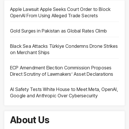
Apple Lawsuit Apple Seeks Court Order to Block
OpenAI From Using Alleged Trade Secrets
Gold Surges in Pakistan as Global Rates Climb
Black Sea Attacks Türkiye Condemns Drone Strikes
on Merchant Ships
ECP Amendment Election Commission Proposes
Direct Scrutiny of Lawmakers’ Asset Declarations
AI Safety Tests White House to Meet Meta, OpenAI,
Google and Anthropic Over Cybersecurity
About Us