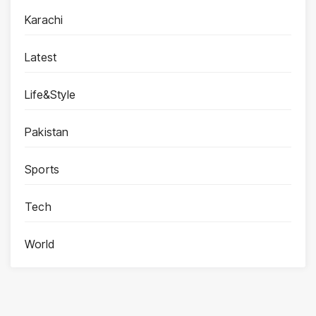
Karachi
Latest
Life&Style
Pakistan
Sports
Tech
World