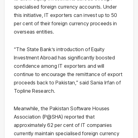
specialised foreign currency accounts. Under
this initiative, IT exporters can invest up to 50
per cent of their foreign currency proceeds in
overseas entities.
“The State Bank’s introduction of Equity
Investment Abroad has significantly boosted
confidence among IT exporters and will
continue to encourage the remittance of export
proceeds back to Pakistan,” said Sania Irfan of
Topline Research.
Meanwhile, the Pakistan Software Houses
Association (P@SHA) reported that
approximately 62 per cent of IT companies
currently maintain specialised foreign currency