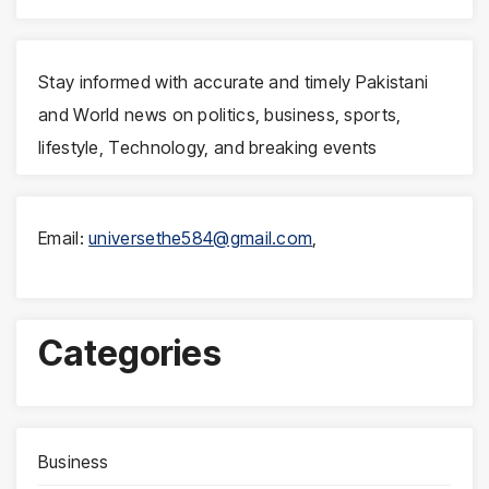
Stay informed with accurate and timely Pakistani
and World news on politics, business, sports,
lifestyle, Technology, and breaking events
Email:
universethe584@gmail.com
,
Categories
Business