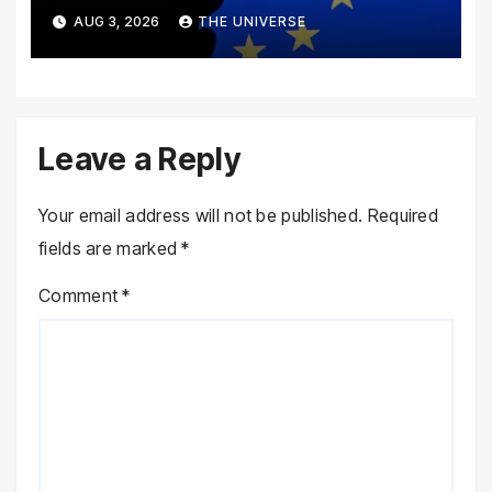
Disinformation Concerns
AUG 3, 2026
THE UNIVERSE
Leave a Reply
Your email address will not be published.
Required
fields are marked
*
Comment
*