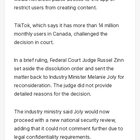
restrict users from creating content.
TikTok, which says it has more than 14 million
monthly users in Canada, challenged the
decision in court.
In a brief ruling, Federal Court Judge Russel Zinn
set aside the dissolution order and sent the
matter back to Industry Minister Melanie Joly for
reconsideration. The judge did not provide
detailed reasons for the decision.
The industry ministry said Joly would now
proceed with a new national security review,
adding that it could not comment further due to
legal confidentiality requirements.