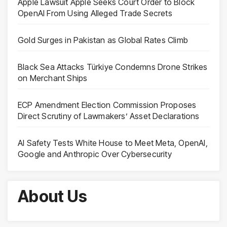
Apple Lawsuit Apple Seeks Court Order to Block
OpenAI From Using Alleged Trade Secrets
Gold Surges in Pakistan as Global Rates Climb
Black Sea Attacks Türkiye Condemns Drone Strikes
on Merchant Ships
ECP Amendment Election Commission Proposes
Direct Scrutiny of Lawmakers’ Asset Declarations
AI Safety Tests White House to Meet Meta, OpenAI,
Google and Anthropic Over Cybersecurity
About Us