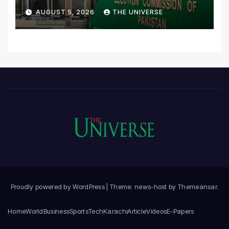
Scrutiny of Lawmakers’
AUGUST 5, 2026
THE UNIVERSE
Asset Declarations
Proudly powered by WordPress
|
Theme: news-host by
Themeansar
.
Home
World
Business
Sports
Tech
Karachi
Article
Videos
E-Papers