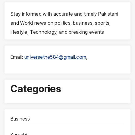
Stay informed with accurate and timely Pakistani
and World news on politics, business, sports,
lifestyle, Technology, and breaking events
Email:
universethe584@gmail.com
,
Categories
Business
Karachi