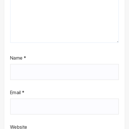
Name
*
Email
*
Website