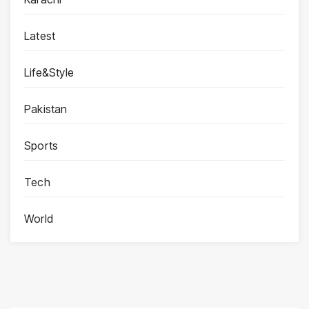
Latest
Life&Style
Pakistan
Sports
Tech
World