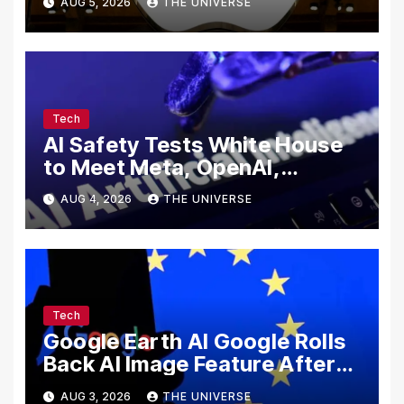
AUG 5, 2026
THE UNIVERSE
Secrets
Tech
AI Safety Tests White House
to Meet Meta, OpenAI,
Google and Anthropic Over
AUG 4, 2026
THE UNIVERSE
Cybersecurity
Tech
Google Earth AI Google Rolls
Back AI Image Feature After
Disinformation Concerns
AUG 3, 2026
THE UNIVERSE