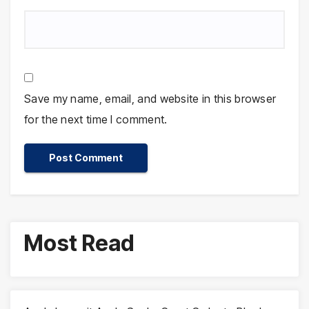
Save my name, email, and website in this browser
for the next time I comment.
Most Read