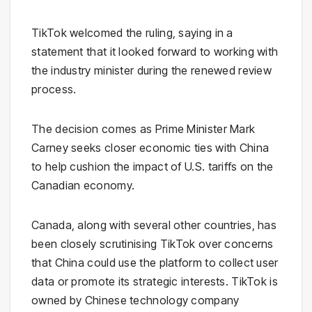
TikTok welcomed the ruling, saying in a
statement that it looked forward to working with
the industry minister during the renewed review
process.
The decision comes as Prime Minister Mark
Carney seeks closer economic ties with China
to help cushion the impact of U.S. tariffs on the
Canadian economy.
Canada, along with several other countries, has
been closely scrutinising TikTok over concerns
that China could use the platform to collect user
data or promote its strategic interests. TikTok is
owned by Chinese technology company