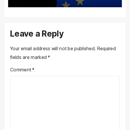
Leave a Reply
Your email address will not be published.
Required
fields are marked
*
Comment
*