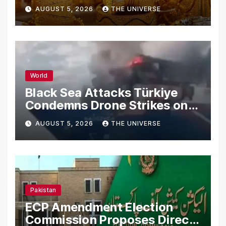
AUGUST 5, 2026
THE UNIVERSE
World
Black Sea Attacks Türkiye
Condemns Drone Strikes on
Merchant Ships
AUGUST 5, 2026
THE UNIVERSE
Pakistan
ECP Amendment Election
Commission Proposes Direct