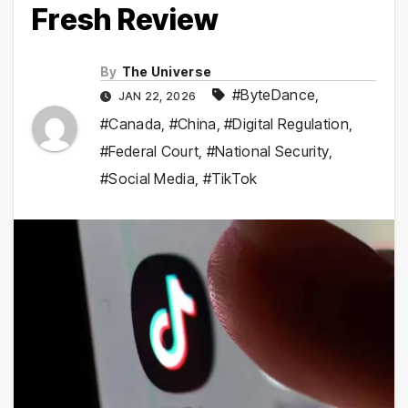
Fresh Review
By
The Universe
#ByteDance
,
JAN 22, 2026
#Canada
,
#China
,
#Digital Regulation
,
#Federal Court
,
#National Security
,
#Social Media
,
#TikTok