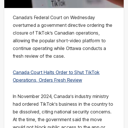
Canada’s Federal Court on Wednesday
overturned a government directive ordering the
closure of TikTok’s Canadian operations,
allowing the popular short-video platform to
continue operating while Ottawa conducts a
fresh review of the case.
Canada Court Halts Order to Shut TikTok
Operations, Orders Fresh Review
In November 2024, Canada’s industry ministry
had ordered TikTok’s business in the country to
be dissolved, citing national security concerns.
At the time, the government said the move
would not block public access to the app or