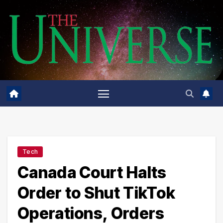
Skip
to
content
Tech
Canada Court Halts
Order to Shut TikTok
Operations, Orders