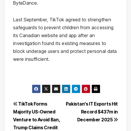
ByteDance.
Last September, TikTok agreed to strengthen
safeguards to prevent children from accessing
its Canadian website and app after an
investigation found its existing measures to
block underage users and protect personal data
were insufficient.
Post
TikTok Forms
Pakistan’s IT Exports Hit
Majority US-Owned
Record $437m in
navigation
Venture to Avoid Ban,
December 2025
Trump Claims Credit