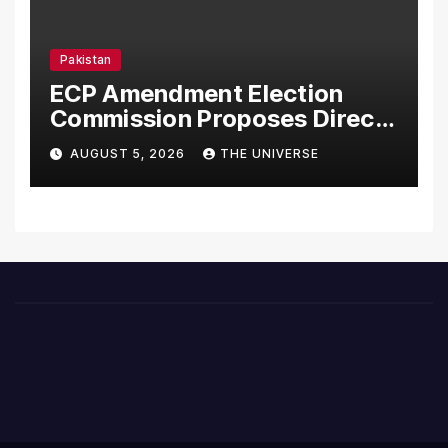
Pakistan
ECP Amendment Election
Commission Proposes Direct
Scrutiny of Lawmakers’
AUGUST 5, 2026
THE UNIVERSE
Asset Declarations