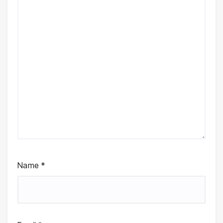
Name
*