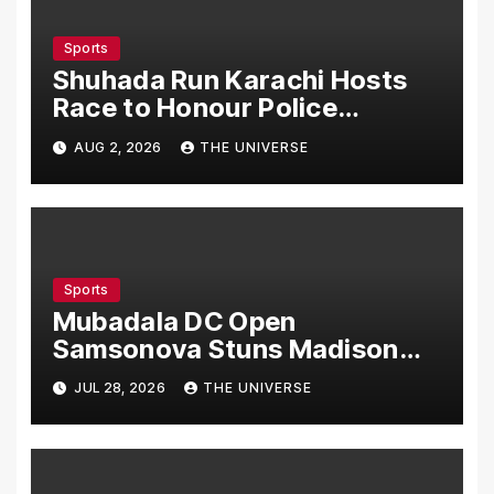
Sports
Shuhada Run Karachi Hosts
Race to Honour Police
Martyrs
AUG 2, 2026
THE UNIVERSE
Sports
Mubadala DC Open
Samsonova Stuns Madison
Keys to Reach Second Round
JUL 28, 2026
THE UNIVERSE