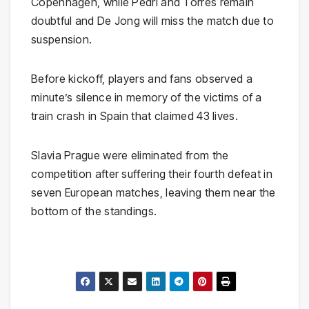
Copenhagen, while Pedri and Torres remain
doubtful and De Jong will miss the match due to
suspension.
Before kickoff, players and fans observed a
minute’s silence in memory of the victims of a
train crash in Spain that claimed 43 lives.
Slavia Prague were eliminated from the
competition after suffering their fourth defeat in
seven European matches, leaving them near the
bottom of the standings.