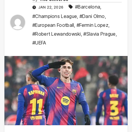
#Barcelona
,
JAN 22, 2026
#Champions League
,
#Dani Olmo
,
#European Football
,
#Fermin Lopez
,
#Robert Lewandowski
,
#Slavia Prague
,
#UEFA