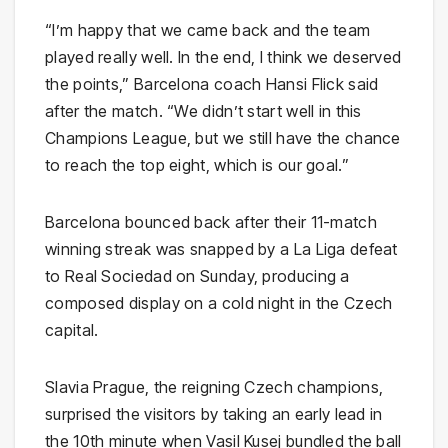
“I’m happy that we came back and the team
played really well. In the end, I think we deserved
the points,” Barcelona coach Hansi Flick said
after the match. “We didn’t start well in this
Champions League, but we still have the chance
to reach the top eight, which is our goal.”
Barcelona bounced back after their 11-match
winning streak was snapped by a La Liga defeat
to Real Sociedad on Sunday, producing a
composed display on a cold night in the Czech
capital.
Slavia Prague, the reigning Czech champions,
surprised the visitors by taking an early lead in
the 10th minute when Vasil Kusej bundled the ball