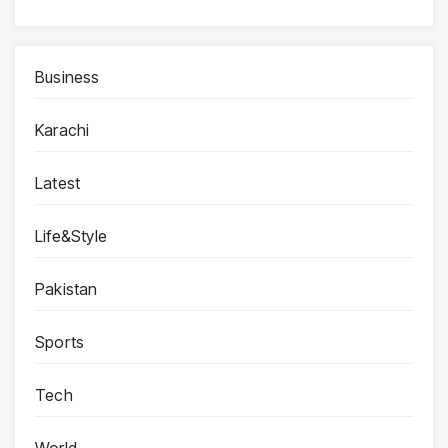
Business
Karachi
Latest
Life&Style
Pakistan
Sports
Tech
World