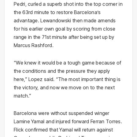
Pedri, curled a superb shot into the top corner in
the 63rd minute to restore Barcelona’s
advantage. Lewandowski then made amends
for his earlier own goal by scoring from close
range in the 71st minute after being set up by
Marcus Rashford.
“We knew it would be a tough game because of
the conditions and the pressure they apply
here,” Lopez said. “The most important thing is
the victory, and now we move on to the next
match.”
Barcelona were without suspended winger
Lamine Yamal and injured forward Ferran Torres.
Flick confirmed that Yamal will return against