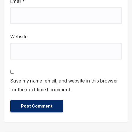
Email
*
Website
Save my name, email, and website in this browser
for the next time I comment.