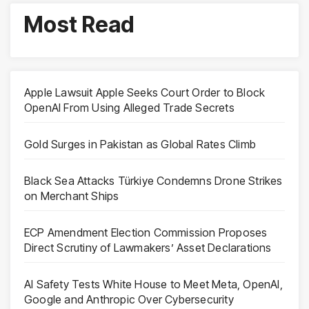
Most Read
Apple Lawsuit Apple Seeks Court Order to Block
OpenAI From Using Alleged Trade Secrets
Gold Surges in Pakistan as Global Rates Climb
Black Sea Attacks Türkiye Condemns Drone Strikes
on Merchant Ships
ECP Amendment Election Commission Proposes
Direct Scrutiny of Lawmakers’ Asset Declarations
AI Safety Tests White House to Meet Meta, OpenAI,
Google and Anthropic Over Cybersecurity