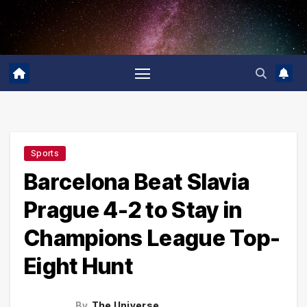
Skip
to
content
Sports
Barcelona Beat Slavia
Prague 4-2 to Stay in
Champions League Top-
Eight Hunt
By
The Universe