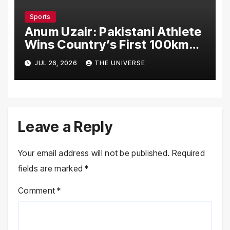
Sports
Anum Uzair: Pakistani Athlete
Wins Country’s First 100km
Galiyat Mountain Trail Ultra
JUL 26, 2026
THE UNIVERSE
Marathon
Leave a Reply
Your email address will not be published.
Required
fields are marked
*
Comment
*