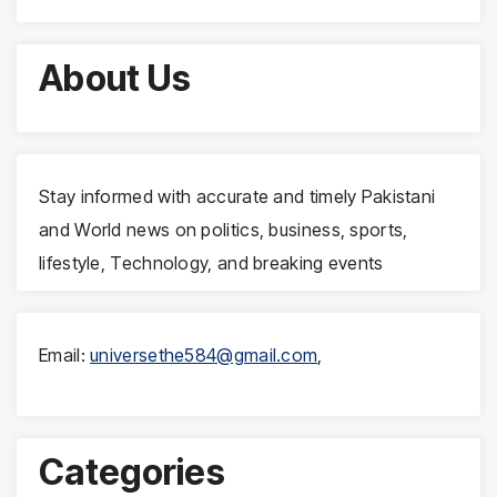
About Us
Stay informed with accurate and timely Pakistani
and World news on politics, business, sports,
lifestyle, Technology, and breaking events
Email:
universethe584@gmail.com
,
Categories