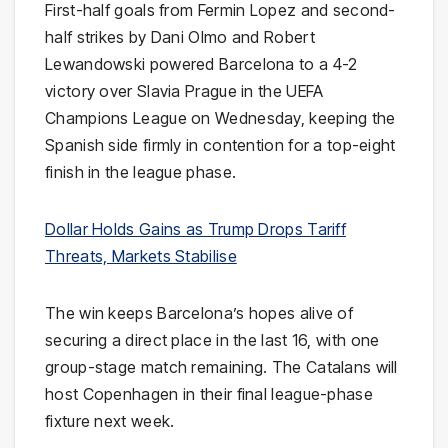
First-half goals from Fermin Lopez and second-
half strikes by Dani Olmo and Robert
Lewandowski powered Barcelona to a 4-2
victory over Slavia Prague in the UEFA
Champions League on Wednesday, keeping the
Spanish side firmly in contention for a top-eight
finish in the league phase.
Dollar Holds Gains as Trump Drops Tariff
Threats, Markets Stabilise
The win keeps Barcelona’s hopes alive of
securing a direct place in the last 16, with one
group-stage match remaining. The Catalans will
host Copenhagen in their final league-phase
fixture next week.