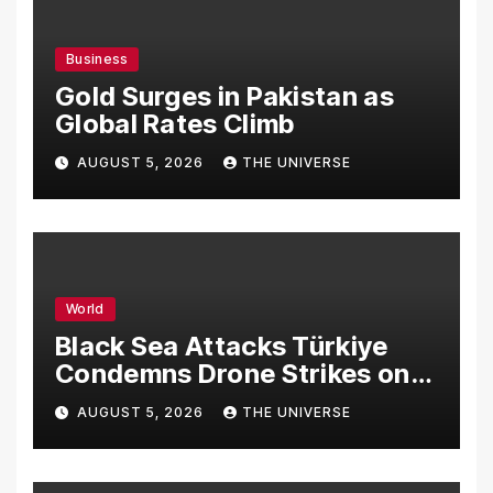
Business
Gold Surges in Pakistan as
Global Rates Climb
AUGUST 5, 2026
THE UNIVERSE
World
Black Sea Attacks Türkiye
Condemns Drone Strikes on
Merchant Ships
AUGUST 5, 2026
THE UNIVERSE