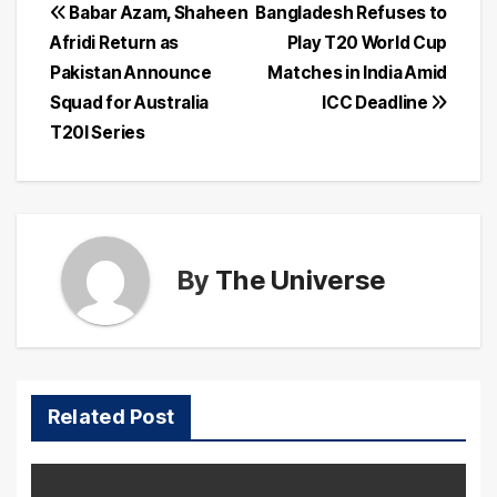
Post
Babar Azam, Shaheen
Bangladesh Refuses to
Afridi Return as
Play T20 World Cup
navigation
Pakistan Announce
Matches in India Amid
Squad for Australia
ICC Deadline
T20I Series
By
The Universe
Related Post