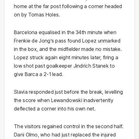
home at the far post following a corner headed
on by Tomas Holes.
Barcelona equalised in the 34th minute when
Frenkie de Jong’s pass found Lopez unmarked
in the box, and the midfielder made no mistake.
Lopez struck again eight minutes later, firing a
low shot past goalkeeper Jindrich Stanek to
give Barca a 2-1 lead.
Slavia responded just before the break, levelling
the score when Lewandowski inadvertently
deflected a corner into his own net.
The visitors regained control in the second half.
Dani Olmo, who had just replaced the injured