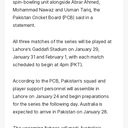
spin-bowling unit alongside Abrar Ahmed,
Mohammad Nawaz and Usman Tariq, the
Pakistan Cricket Board (PCB) said in a
statement.
All three matches of the series will be played at
Lahore’s Gaddafi Stadium on January 29,
January 31 and February 1, with each match
scheduled to begin at 4pm (PKT).
According to the PCB, Pakistan’s squad and
player support personnel will assemble in
Lahore on January 24 and begin preparations
for the series the following day. Australia is
expected to arrive in Pakistan on January 28.