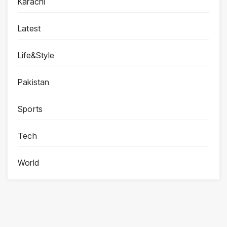
Karachi
Latest
Life&Style
Pakistan
Sports
Tech
World