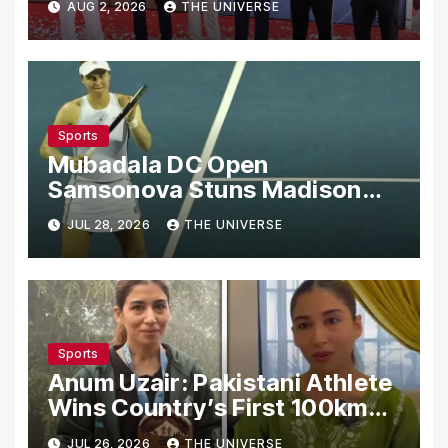
AUG 2, 2026
THE UNIVERSE
Sports
Mubadala DC Open
Samsonova Stuns Madison
Keys to Reach Second Round
JUL 28, 2026
THE UNIVERSE
Sports
Anum Uzair: Pakistani Athlete
Wins Country’s First 100km
Galiyat Mountain Trail Ultra
JUL 26, 2026
THE UNIVERSE