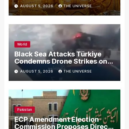
AUGUST 5, 2026
THE UNIVERSE
World
Black Sea Attacks Türkiye
Condemns Drone Strikes on
Merchant Ships
AUGUST 5, 2026
THE UNIVERSE
Pakistan
ECP Amendment Election
Commission Proposes Direct