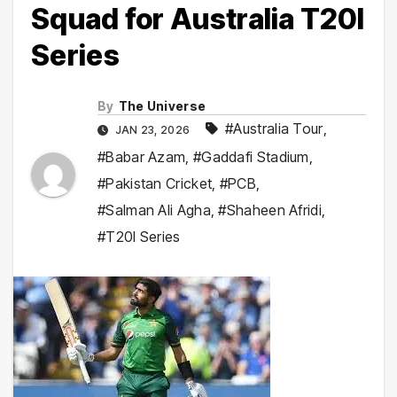
Squad for Australia T20I
Series
By
The Universe
#Australia Tour
,
JAN 23, 2026
#Babar Azam
,
#Gaddafi Stadium
,
#Pakistan Cricket
,
#PCB
,
#Salman Ali Agha
,
#Shaheen Afridi
,
#T20I Series