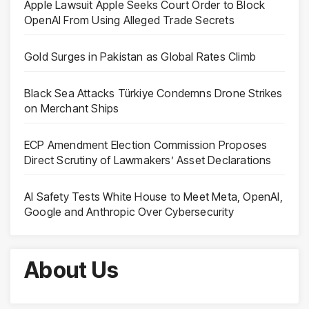
Apple Lawsuit Apple Seeks Court Order to Block
OpenAI From Using Alleged Trade Secrets
Gold Surges in Pakistan as Global Rates Climb
Black Sea Attacks Türkiye Condemns Drone Strikes
on Merchant Ships
ECP Amendment Election Commission Proposes
Direct Scrutiny of Lawmakers’ Asset Declarations
AI Safety Tests White House to Meet Meta, OpenAI,
Google and Anthropic Over Cybersecurity
About Us