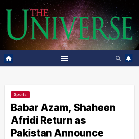
Skip
to
content
Sports
Babar Azam, Shaheen
Afridi Return as
Pakistan Announce