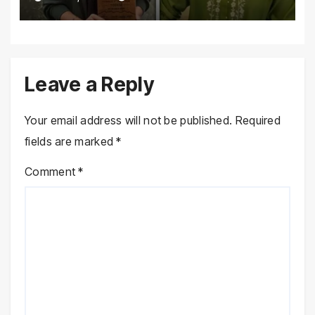
Marathon
Leave a Reply
Your email address will not be published.
Required
fields are marked
*
Comment
*