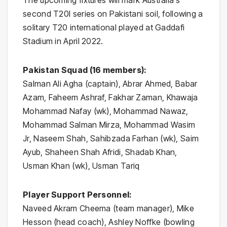
The upcoming fixtures will mark Australia’s
second T20I series on Pakistani soil, following a
solitary T20 international played at Gaddafi
Stadium in April 2022.
Pakistan Squad (16 members):
Salman Ali Agha (captain), Abrar Ahmed, Babar
Azam, Faheem Ashraf, Fakhar Zaman, Khawaja
Mohammad Nafay (wk), Mohammad Nawaz,
Mohammad Salman Mirza, Mohammad Wasim
Jr, Naseem Shah, Sahibzada Farhan (wk), Saim
Ayub, Shaheen Shah Afridi, Shadab Khan,
Usman Khan (wk), Usman Tariq
Player Support Personnel:
Naveed Akram Cheema (team manager), Mike
Hesson (head coach), Ashley Noffke (bowling