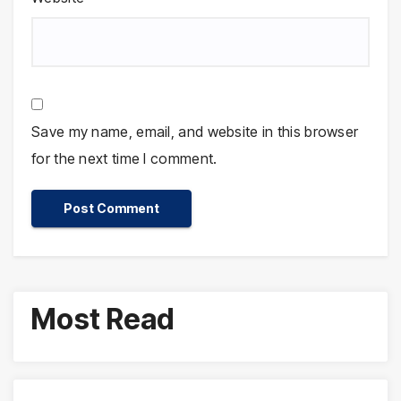
Save my name, email, and website in this browser
for the next time I comment.
Most Read