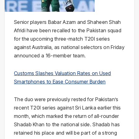
Senior players Babar Azam and Shaheen Shah
Afridi have been recalled to the Pakistan squad
for the upcoming three-match T20I series
against Australia, as national selectors on Friday
announced a 16-member team.
Customs Slashes Valuation Rates on Used
Smartphones to Ease Consumer Burden
The duo were previously rested for Pakistan’s
recent T20I series against Sri Lanka earlier this
month, which marked the return of all-rounder
Shadab Khan to the national side. Shadab has
retained his place and will be part of a strong