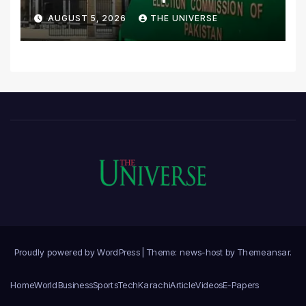
Scrutiny of Lawmakers’
AUGUST 5, 2026
THE UNIVERSE
Asset Declarations
Proudly powered by WordPress
|
Theme: news-host by
Themeansar
.
Home
World
Business
Sports
Tech
Karachi
Article
Videos
E-Papers