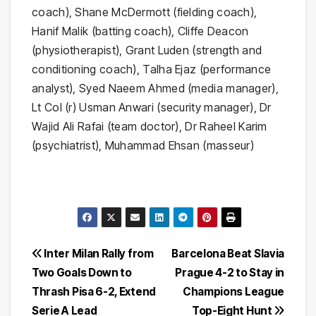
coach), Shane McDermott (fielding coach),
Hanif Malik (batting coach), Cliffe Deacon
(physiotherapist), Grant Luden (strength and
conditioning coach), Talha Ejaz (performance
analyst), Syed Naeem Ahmed (media manager),
Lt Col (r) Usman Anwari (security manager), Dr
Wajid Ali Rafai (team doctor), Dr Raheel Karim
(psychiatrist), Muhammad Ehsan (masseur)
Post
Inter Milan Rally from
Barcelona Beat Slavia
Two Goals Down to
Prague 4-2 to Stay in
navigation
Thrash Pisa 6-2, Extend
Champions League
Serie A Lead
Top-Eight Hunt