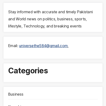
Stay informed with accurate and timely Pakistani
and World news on politics, business, sports,
lifestyle, Technology, and breaking events
Email:
universethe584@gmail.com
,
Categories
Business