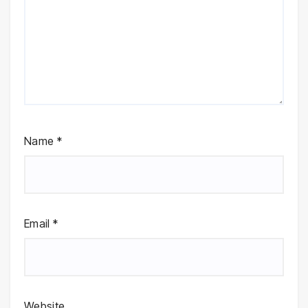
Name
*
Email
*
Website