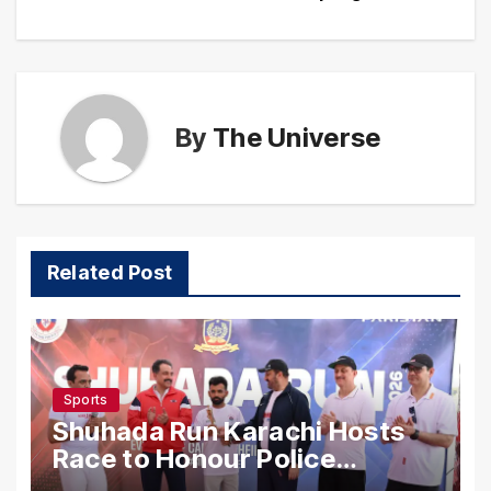
By
The Universe
Related Post
Sports
Shuhada Run Karachi Hosts
Race to Honour Police
Martyrs