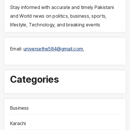
Stay informed with accurate and timely Pakistani
and World news on politics, business, sports,
lifestyle, Technology, and breaking events
Email:
universethe584@gmail.com
,
Categories
Business
Karachi