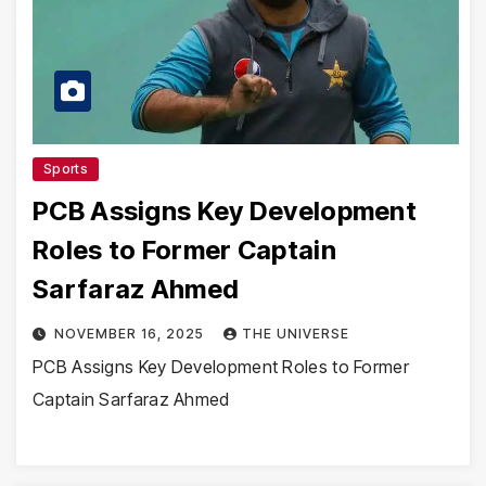
Sports
PCB Assigns Key Development
Roles to Former Captain
Sarfaraz Ahmed
NOVEMBER 16, 2025
THE UNIVERSE
PCB Assigns Key Development Roles to Former
Captain Sarfaraz Ahmed