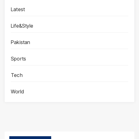
Latest
Life&Style
Pakistan
Sports
Tech
World