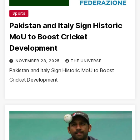
Sports
Pakistan and Italy Sign Historic
MoU to Boost Cricket
Development
NOVEMBER 28, 2025
THE UNIVERSE
Pakistan and Italy Sign Historic MoU to Boost
Cricket Development