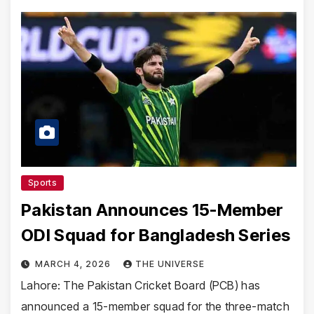
Sports
Pakistan Announces 15-Member
ODI Squad for Bangladesh Series
MARCH 4, 2026
THE UNIVERSE
Lahore: The Pakistan Cricket Board (PCB) has
announced a 15-member squad for the three-match