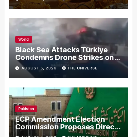
World
Black Sea Attacks Türkiye
Condemns Drone Strikes on
Merchant Ships
AUGUST 5, 2026
THE UNIVERSE
Pakistan
ECP Amendment Election
Commission Proposes Direct
Scrutiny of Lawmakers’