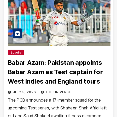
Sports
Babar Azam: Pakistan appoints
Babar Azam as Test captain for
West Indies and England tours
JULY 5, 2026
THE UNIVERSE
The PCB announces a 17-member squad for the
upcoming Test series, with Shaheen Shah Afridi left
out and Saud Shakeel awaiting fitness clearance.