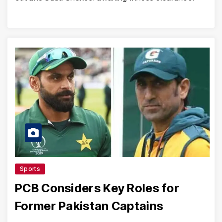
Sports
PCB Considers Key Roles for
Former Pakistan Captains