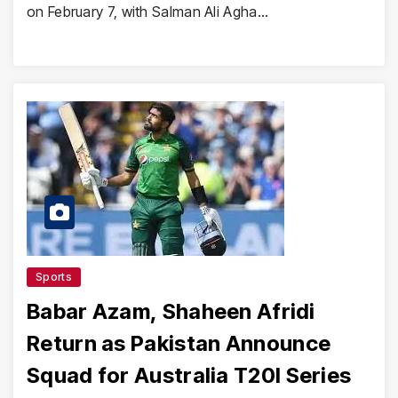
on February 7, with Salman Ali Agha…
Sports
Babar Azam, Shaheen Afridi
Return as Pakistan Announce
Squad for Australia T20I Series