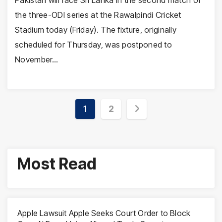
the three-ODI series at the Rawalpindi Cricket
Stadium today (Friday). The fixture, originally
scheduled for Thursday, was postponed to
November…
Posts
1
2
pagination
Most Read
Apple Lawsuit Apple Seeks Court Order to Block