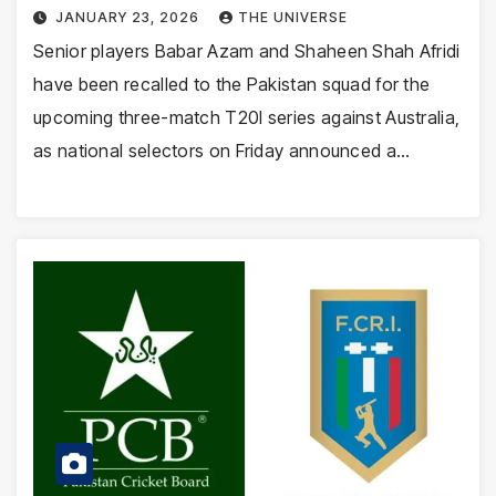
JANUARY 23, 2026
THE UNIVERSE
Senior players Babar Azam and Shaheen Shah Afridi
have been recalled to the Pakistan squad for the
upcoming three-match T20I series against Australia,
as national selectors on Friday announced a…