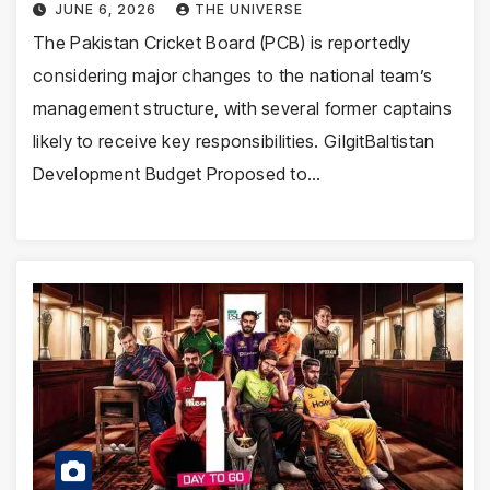
JUNE 6, 2026
THE UNIVERSE
The Pakistan Cricket Board (PCB) is reportedly
considering major changes to the national team’s
management structure, with several former captains
likely to receive key responsibilities. GilgitBaltistan
Development Budget Proposed to…