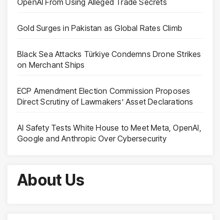
OpenAI From Using Alleged Trade Secrets
Gold Surges in Pakistan as Global Rates Climb
Black Sea Attacks Türkiye Condemns Drone Strikes
on Merchant Ships
ECP Amendment Election Commission Proposes
Direct Scrutiny of Lawmakers’ Asset Declarations
AI Safety Tests White House to Meet Meta, OpenAI,
Google and Anthropic Over Cybersecurity
About Us