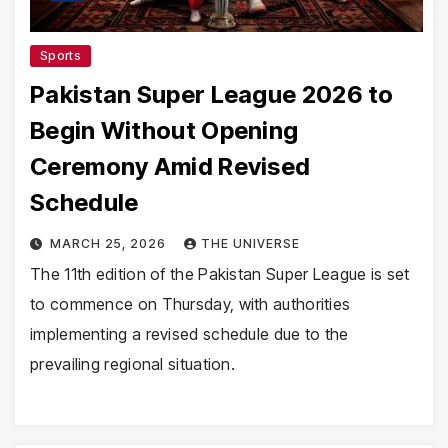
Sports
Pakistan Super League 2026 to
Begin Without Opening
Ceremony Amid Revised
Schedule
MARCH 25, 2026
THE UNIVERSE
The 11th edition of the Pakistan Super League is set
to commence on Thursday, with authorities
implementing a revised schedule due to the
prevailing regional situation.