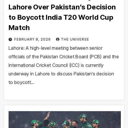
Lahore Over Pakistan’s Decision
to Boycott India T20 World Cup
Match
FEBRUARY 8, 2026
THE UNIVERSE
Lahore: A high-level meeting between senior
officials of the Pakistan Cricket Board (PCB) and the
International Cricket Council (ICC) is currently
underway in Lahore to discuss Pakistan’s decision
to boycott…