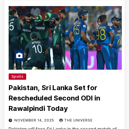
Sports
Pakistan, Sri Lanka Set for
Rescheduled Second ODI in
Rawalpindi Today
NOVEMBER 14, 2025
THE UNIVERSE
Pakistan will face Sri Lanka in the second match of