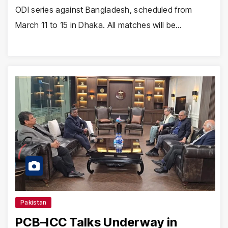
ODI series against Bangladesh, scheduled from
March 11 to 15 in Dhaka. All matches will be…
Pakistan
PCB–ICC Talks Underway in