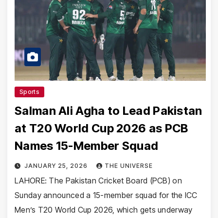
Sports
Salman Ali Agha to Lead Pakistan
at T20 World Cup 2026 as PCB
Names 15-Member Squad
JANUARY 25, 2026
THE UNIVERSE
LAHORE: The Pakistan Cricket Board (PCB) on
Sunday announced a 15-member squad for the ICC
Men’s T20 World Cup 2026, which gets underway