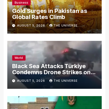
Business
Gold Surges in Pakistan as
Global Rates Climb
AUGUST 5, 2026
THE UNIVERSE
World
Black Sea Attacks Türkiye
Condemns Drone Strikes on
Merchant Ships
AUGUST 5, 2026
THE UNIVERSE