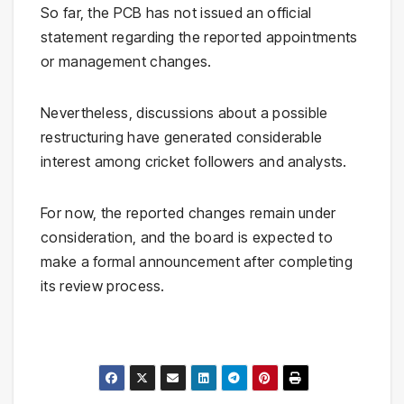
So far, the PCB has not issued an official
statement regarding the reported appointments
or management changes.
Nevertheless, discussions about a possible
restructuring have generated considerable
interest among cricket followers and analysts.
For now, the reported changes remain under
consideration, and the board is expected to
make a formal announcement after completing
its review process.