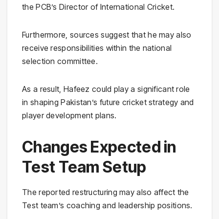
the PCB’s Director of International Cricket.
Furthermore, sources suggest that he may also
receive responsibilities within the national
selection committee.
As a result, Hafeez could play a significant role
in shaping Pakistan’s future cricket strategy and
player development plans.
Changes Expected in
Test Team Setup
The reported restructuring may also affect the
Test team’s coaching and leadership positions.