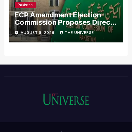
Pakistan
ECP Amendment Election
Commission Proposes Direct
Scrutiny of Lawmakers’
AUGUST 5, 2026
THE UNIVERSE
Asset Declarations