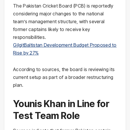
The Pakistan Cricket Board (PCB) is reportedly
considering major changes to the national
team’s management structure, with several
former captains likely to receive key
responsibilities.
GilgitBaltistan Development Budget Proposed to
Rise by 27%
According to sources, the board is reviewing its
current setup as part of a broader restructuring
plan.
Younis Khan in Line for
Test Team Role