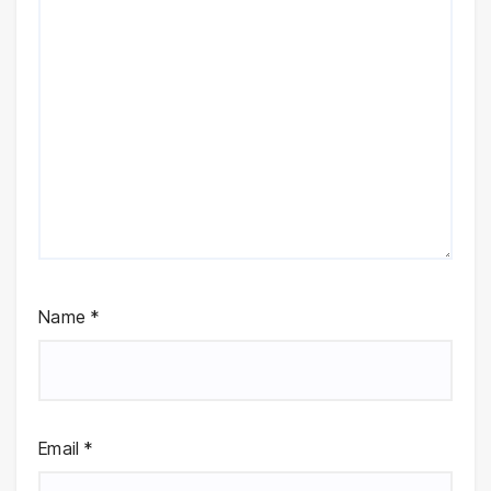
Name
*
Email
*