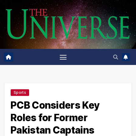
Skip
to
content
Sports
PCB Considers Key
Roles for Former
Pakistan Captains