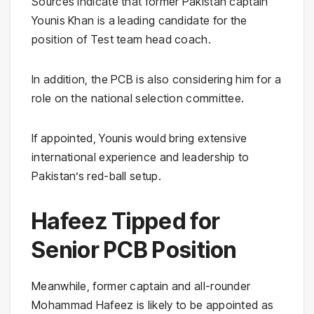
Sources indicate that former Pakistan captain
Younis Khan is a leading candidate for the
position of Test team head coach.
In addition, the PCB is also considering him for a
role on the national selection committee.
If appointed, Younis would bring extensive
international experience and leadership to
Pakistan’s red-ball setup.
Hafeez Tipped for
Senior PCB Position
Meanwhile, former captain and all-rounder
Mohammad Hafeez is likely to be appointed as