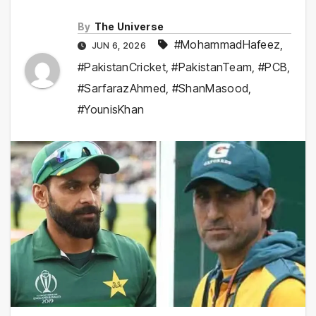
By
The Universe
#MohammadHafeez
,
JUN 6, 2026
#PakistanCricket
,
#PakistanTeam
,
#PCB
,
#SarfarazAhmed
,
#ShanMasood
,
#YounisKhan