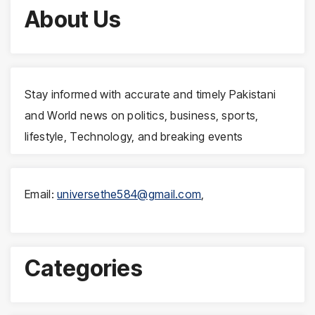
About Us
Stay informed with accurate and timely Pakistani
and World news on politics, business, sports,
lifestyle, Technology, and breaking events
Email:
universethe584@gmail.com
,
Categories