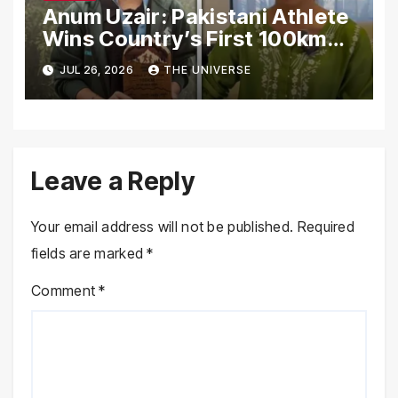
Anum Uzair: Pakistani Athlete
Wins Country’s First 100km
Galiyat Mountain Trail Ultra
JUL 26, 2026
THE UNIVERSE
Marathon
Leave a Reply
Your email address will not be published.
Required
fields are marked
*
Comment
*