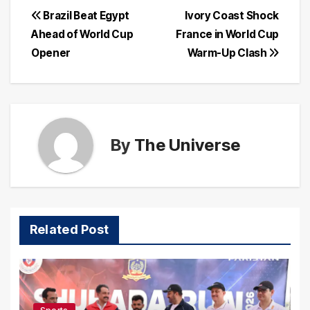
Post
Brazil Beat Egypt
Ivory Coast Shock
Ahead of World Cup
France in World Cup
navigation
Opener
Warm-Up Clash
By
The Universe
Related Post