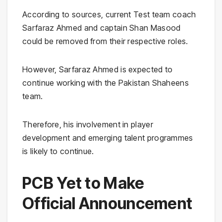
According to sources, current Test team coach
Sarfaraz Ahmed and captain Shan Masood
could be removed from their respective roles.
However, Sarfaraz Ahmed is expected to
continue working with the Pakistan Shaheens
team.
Therefore, his involvement in player
development and emerging talent programmes
is likely to continue.
PCB Yet to Make
Official Announcement