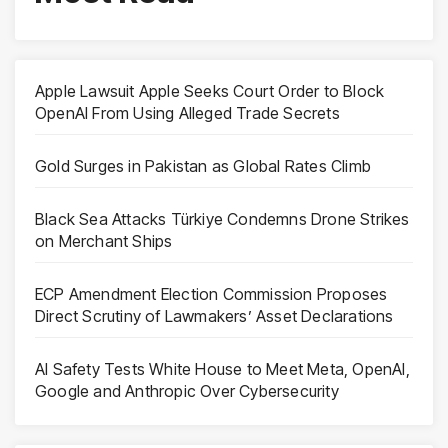
Apple Lawsuit Apple Seeks Court Order to Block
OpenAI From Using Alleged Trade Secrets
Gold Surges in Pakistan as Global Rates Climb
Black Sea Attacks Türkiye Condemns Drone Strikes
on Merchant Ships
ECP Amendment Election Commission Proposes
Direct Scrutiny of Lawmakers’ Asset Declarations
AI Safety Tests White House to Meet Meta, OpenAI,
Google and Anthropic Over Cybersecurity