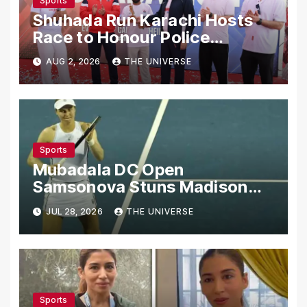
Sports
Shuhada Run Karachi Hosts
Race to Honour Police
Martyrs
AUG 2, 2026
THE UNIVERSE
Sports
Mubadala DC Open
Samsonova Stuns Madison
Keys to Reach Second Round
JUL 28, 2026
THE UNIVERSE
Sports