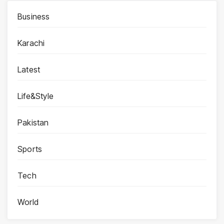
Business
Karachi
Latest
Life&Style
Pakistan
Sports
Tech
World