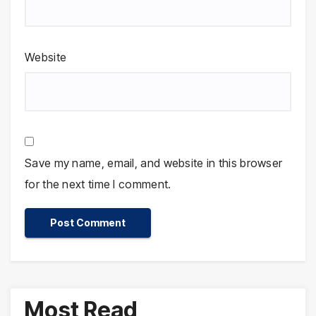
Website
Save my name, email, and website in this browser
for the next time I comment.
Most Read