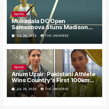
Sports
Mubadala DC Open
Samsonova Stuns Madison
Keys to Reach Second Round
JUL 28, 2026
THE UNIVERSE
Sports
Anum Uzair: Pakistani Athlete
Wins Country’s First 100km
Galiyat Mountain Trail Ultra
JUL 26, 2026
THE UNIVERSE
Marathon