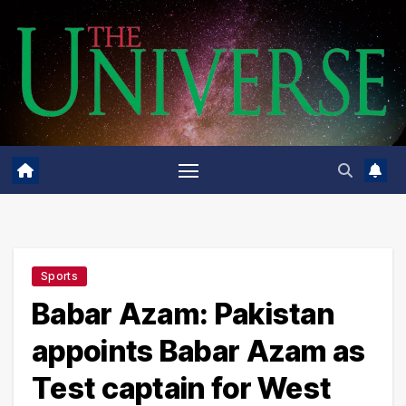
Skip
to
content
Sports
Babar Azam: Pakistan
appoints Babar Azam as
Test captain for West