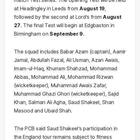
match Test series. The opening Test will be held
at Headingley in Leeds from
August 19
,
followed by the second at Lord’s from
August
27
. The final Test will begin at Edgbaston in
Birmingham on
September 9
.
The squad includes Babar Azam (captain), Aamir
Jamal, Abdullah Fazal, Ali Usman, Azan Awais,
Imam-ul-Haq, Khurram Shahzad, Mohammad
Abbas, Mohammad Ali, Mohammad Rizwan
(wicketkeeper), Muhammad Awais Zafar,
Muhammad Ghazi Ghori (wicketkeeper), Sajid
Khan, Salman Ali Agha, Saud Shakeel, Shan
Masood and Ubaid Shah.
The PCB said Saud Shakeel’s participation in
the England tour remains subject to fitness