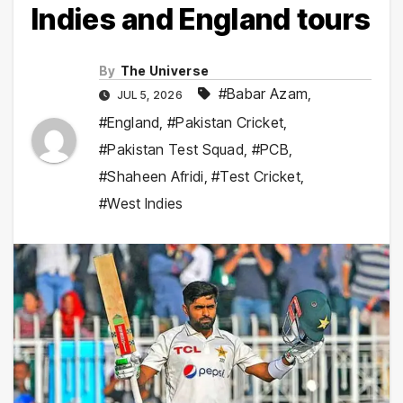
Indies and England tours
By
The Universe
#Babar Azam
,
JUL 5, 2026
#England
,
#Pakistan Cricket
,
#Pakistan Test Squad
,
#PCB
,
#Shaheen Afridi
,
#Test Cricket
,
#West Indies