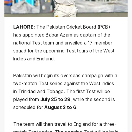
LAHORE:
The Pakistan Cricket Board (PCB)
has appointed Babar Azam as captain of the
national Test team and unveiled a 17-member
squad for the upcoming Test tours of the West
Indies and England.
Pakistan will begin its overseas campaign with a
two-match Test series against the West Indies
in Trinidad and Tobago. The first Test will be
played from
July 25 to 29
, while the second is
scheduled for
August 2 to 6
.
The team will then travel to England for a three-