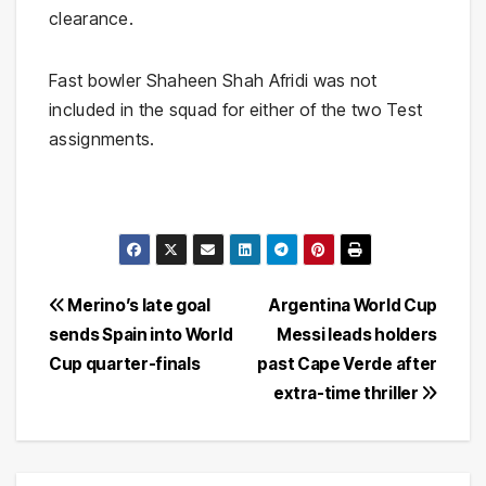
clearance.
Fast bowler Shaheen Shah Afridi was not
included in the squad for either of the two Test
assignments.
Post
Merino’s late goal
Argentina World Cup
sends Spain into World
Messi leads holders
navigation
Cup quarter-finals
past Cape Verde after
extra-time thriller