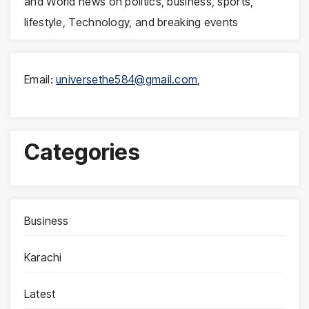
and World news on politics, business, sports,
lifestyle, Technology, and breaking events
Email:
universethe584@gmail.com
,
Categories
Business
Karachi
Latest