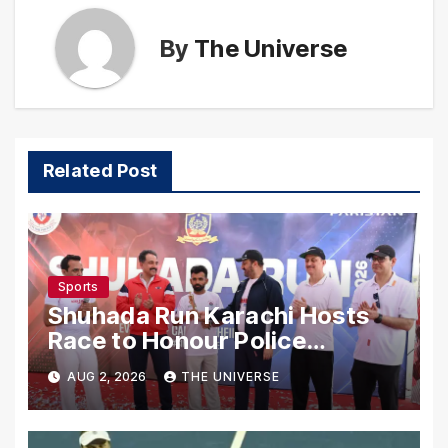
By
The Universe
Related Post
Sports
Shuhada Run Karachi Hosts
Race to Honour Police
Martyrs
AUG 2, 2026
THE UNIVERSE