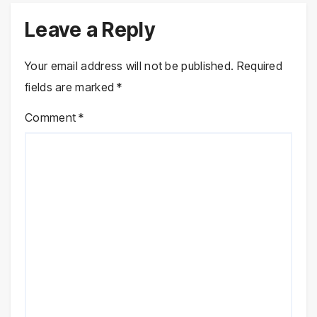
Leave a Reply
Your email address will not be published.
Required
fields are marked
*
Comment
*