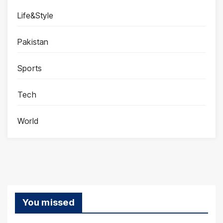
Life&Style
Pakistan
Sports
Tech
World
You missed