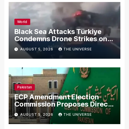
World
Black Sea Attacks Türkiye
Condemns Drone Strikes on
Merchant Ships
AUGUST 5, 2026
THE UNIVERSE
Pakistan
ECP Amendment Election
Commission Proposes Direct
Scrutiny of Lawmakers’
AUGUST 5, 2026
THE UNIVERSE
Asset Declarations