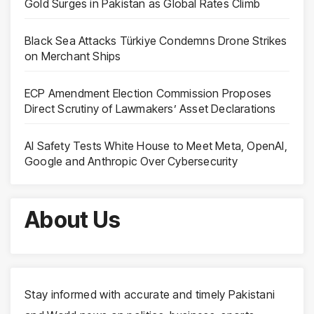
Gold Surges in Pakistan as Global Rates Climb
Black Sea Attacks Türkiye Condemns Drone Strikes
on Merchant Ships
ECP Amendment Election Commission Proposes
Direct Scrutiny of Lawmakers’ Asset Declarations
AI Safety Tests White House to Meet Meta, OpenAI,
Google and Anthropic Over Cybersecurity
About Us
Stay informed with accurate and timely Pakistani