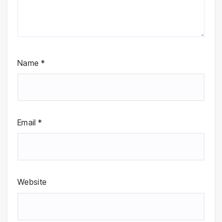
Name
*
Email
*
Website