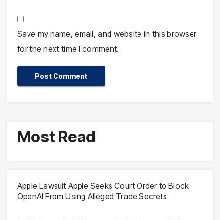
Save my name, email, and website in this browser
for the next time I comment.
Most Read
Apple Lawsuit Apple Seeks Court Order to Block
OpenAI From Using Alleged Trade Secrets