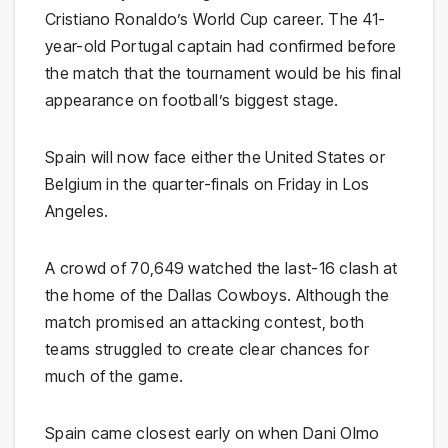
Cristiano Ronaldo’s World Cup career. The 41-
year-old Portugal captain had confirmed before
the match that the tournament would be his final
appearance on football’s biggest stage.
Spain will now face either the United States or
Belgium in the quarter-finals on Friday in Los
Angeles.
A crowd of 70,649 watched the last-16 clash at
the home of the Dallas Cowboys. Although the
match promised an attacking contest, both
teams struggled to create clear chances for
much of the game.
Spain came closest early on when Dani Olmo