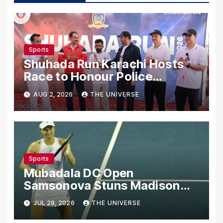
Sports
Shuhada Run Karachi Hosts
Race to Honour Police
Martyrs
AUG 2, 2026
THE UNIVERSE
Sports
Mubadala DC Open
Samsonova Stuns Madison
Keys to Reach Second Round
JUL 28, 2026
THE UNIVERSE