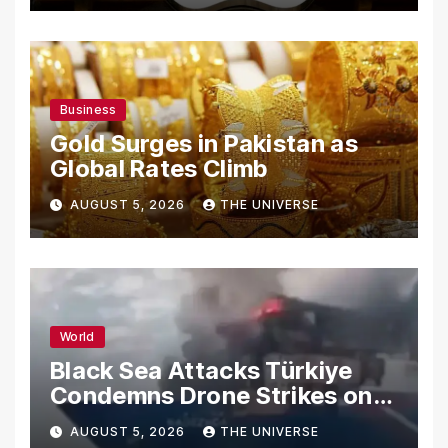
Business
Gold Surges in Pakistan as
Global Rates Climb
AUGUST 5, 2026
THE UNIVERSE
World
Black Sea Attacks Türkiye
Condemns Drone Strikes on
Merchant Ships
AUGUST 5, 2026
THE UNIVERSE