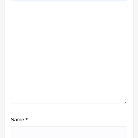
Name
*