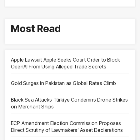
Most Read
Apple Lawsuit Apple Seeks Court Order to Block
OpenAI From Using Alleged Trade Secrets
Gold Surges in Pakistan as Global Rates Climb
Black Sea Attacks Türkiye Condemns Drone Strikes
on Merchant Ships
ECP Amendment Election Commission Proposes
Direct Scrutiny of Lawmakers’ Asset Declarations