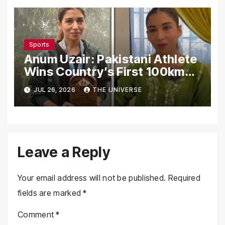
Sports
Anum Uzair: Pakistani Athlete
Wins Country’s First 100km
Galiyat Mountain Trail Ultra
JUL 26, 2026
THE UNIVERSE
Marathon
Leave a Reply
Your email address will not be published.
Required
fields are marked
*
Comment
*