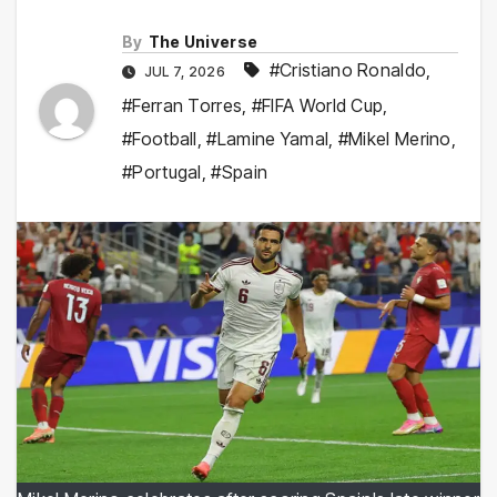
By
The Universe
#Cristiano Ronaldo
,
JUL 7, 2026
#Ferran Torres
,
#FIFA World Cup
,
#Football
,
#Lamine Yamal
,
#Mikel Merino
,
#Portugal
,
#Spain