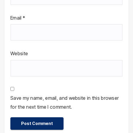
Email
*
Website
Save my name, email, and website in this browser
for the next time I comment.