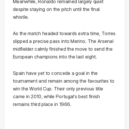
Meanwhile, Ronaldo remained largely quiet
despite staying on the pitch until the final
whistle.
As the match headed towards extra time, Torres
slipped a precise pass into Merino. The Arsenal
midfielder calmly finished the move to send the
European champions into the last eight.
Spain have yet to concede a goal in the
tournament and remain among the favourites to
win the World Cup. Their only previous title
came in 2010, while Portugal’s best finish
remains third place in 1966.