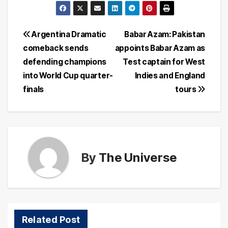
Post
Argentina Dramatic
Babar Azam: Pakistan
comeback sends
appoints Babar Azam as
navigation
defending champions
Test captain for West
into World Cup quarter-
Indies and England
finals
tours
By
The Universe
Related Post