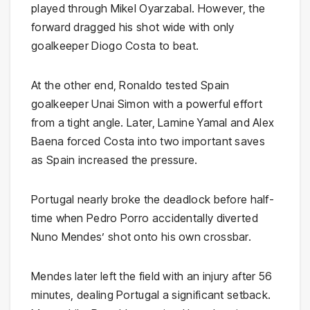
played through Mikel Oyarzabal. However, the
forward dragged his shot wide with only
goalkeeper Diogo Costa to beat.
At the other end, Ronaldo tested Spain
goalkeeper Unai Simon with a powerful effort
from a tight angle. Later, Lamine Yamal and Alex
Baena forced Costa into two important saves
as Spain increased the pressure.
Portugal nearly broke the deadlock before half-
time when Pedro Porro accidentally diverted
Nuno Mendes’ shot onto his own crossbar.
Mendes later left the field with an injury after 56
minutes, dealing Portugal a significant setback.