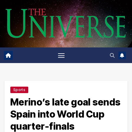
Skip
to
content
Sports
Merino’s late goal sends
Spain into World Cup
quarter-finals