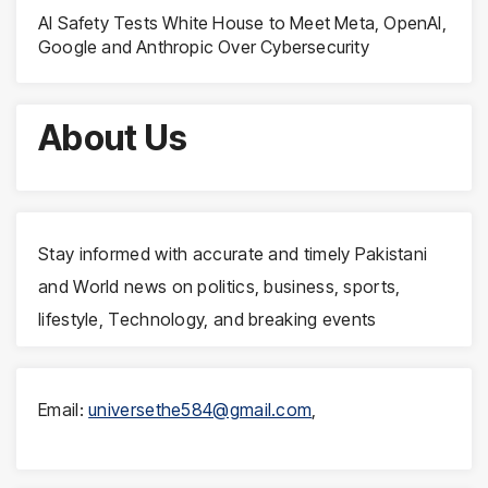
AI Safety Tests White House to Meet Meta, OpenAI,
Google and Anthropic Over Cybersecurity
About Us
Stay informed with accurate and timely Pakistani
and World news on politics, business, sports,
lifestyle, Technology, and breaking events
Email:
universethe584@gmail.com
,