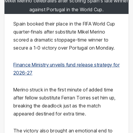
Mikel Merino celebrates after scoring Spain's late winner
against Portugal in the World Cup.
Spain booked their place in the FIFA World Cup
quarter-finals after substitute Mikel Merino
scored a dramatic stoppage-time winner to
secure a 1-0 victory over Portugal on Monday.
Finance Ministry unveils fund release strategy for
2026-27
Merino struck in the first minute of added time
after fellow substitute Ferran Torres set him up,
breaking the deadlock just as the match
appeared destined for extra time.
The victory also brought an emotional end to