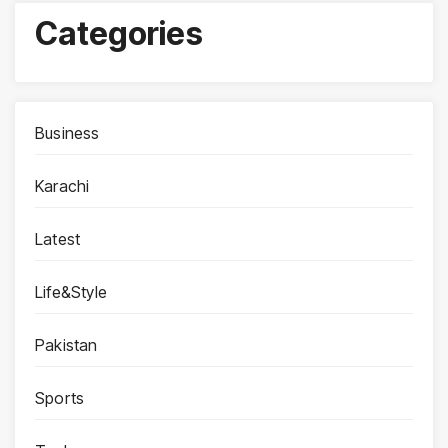
Categories
Business
Karachi
Latest
Life&Style
Pakistan
Sports