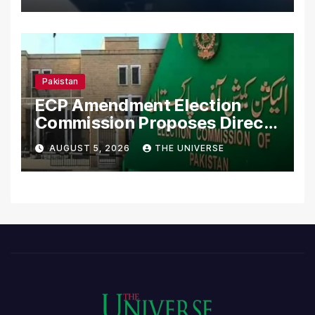
Pakistan
ECP Amendment Election
Commission Proposes Direct
Scrutiny of Lawmakers’
AUGUST 5, 2026
THE UNIVERSE
Asset Declarations