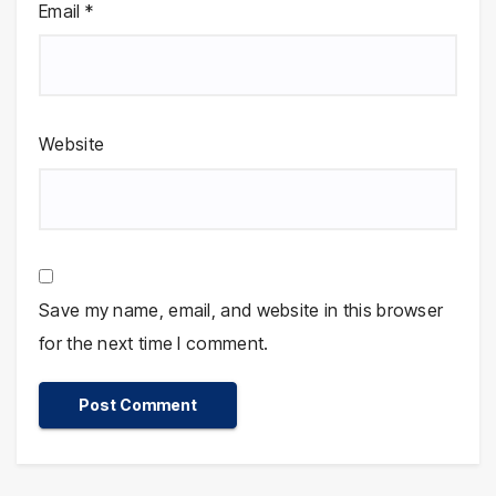
Email
*
Website
Save my name, email, and website in this browser
for the next time I comment.