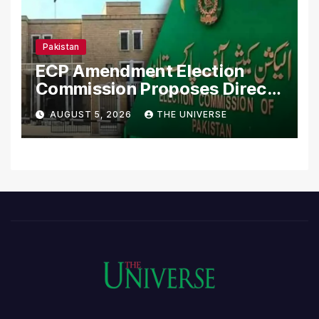
Pakistan
ECP Amendment Election
Commission Proposes Direct
Scrutiny of Lawmakers’
AUGUST 5, 2026
THE UNIVERSE
Asset Declarations