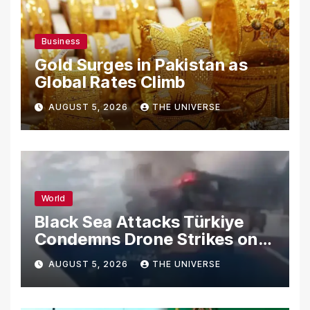
Business
Gold Surges in Pakistan as
Global Rates Climb
AUGUST 5, 2026
THE UNIVERSE
World
Black Sea Attacks Türkiye
Condemns Drone Strikes on
Merchant Ships
AUGUST 5, 2026
THE UNIVERSE