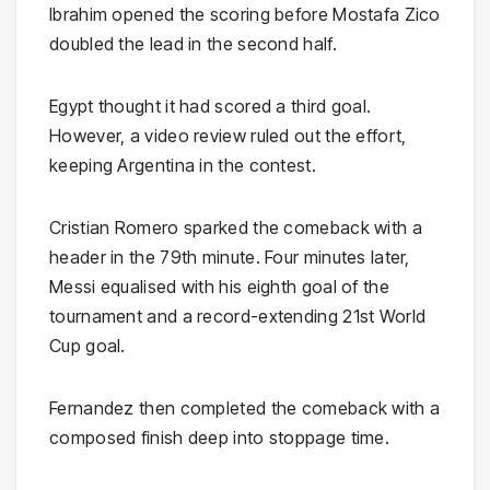
Ibrahim opened the scoring before Mostafa Zico
doubled the lead in the second half.
Egypt thought it had scored a third goal.
However, a video review ruled out the effort,
keeping Argentina in the contest.
Cristian Romero sparked the comeback with a
header in the 79th minute. Four minutes later,
Messi equalised with his eighth goal of the
tournament and a record-extending 21st World
Cup goal.
Fernandez then completed the comeback with a
composed finish deep into stoppage time.