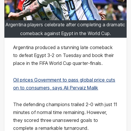
Argentina players celebrate after completing a dramatic
comeback against Egypt in the World Cup.
Argentina produced a stunning late comeback
to defeat Egypt 3-2 on Tuesday and book their
place in the FIFA World Cup quarter-finals.
Oil prices Government to pass global price cuts
on to consumers, says Ali Pervaiz Malik
The defending champions trailed 2-0 with just 11
minutes of normal time remaining. However,
they scored three unanswered goals to
complete a remarkable turnaround.