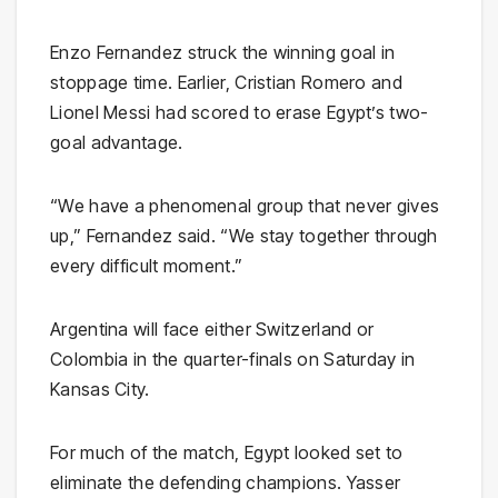
Enzo Fernandez struck the winning goal in
stoppage time. Earlier, Cristian Romero and
Lionel Messi had scored to erase Egypt’s two-
goal advantage.
“We have a phenomenal group that never gives
up,” Fernandez said. “We stay together through
every difficult moment.”
Argentina will face either Switzerland or
Colombia in the quarter-finals on Saturday in
Kansas City.
For much of the match, Egypt looked set to
eliminate the defending champions. Yasser