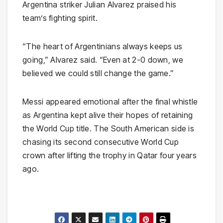
Argentina striker Julian Alvarez praised his
team’s fighting spirit.
“The heart of Argentinians always keeps us
going,” Alvarez said. “Even at 2-0 down, we
believed we could still change the game.”
Messi appeared emotional after the final whistle
as Argentina kept alive their hopes of retaining
the World Cup title. The South American side is
chasing its second consecutive World Cup
crown after lifting the trophy in Qatar four years
ago.