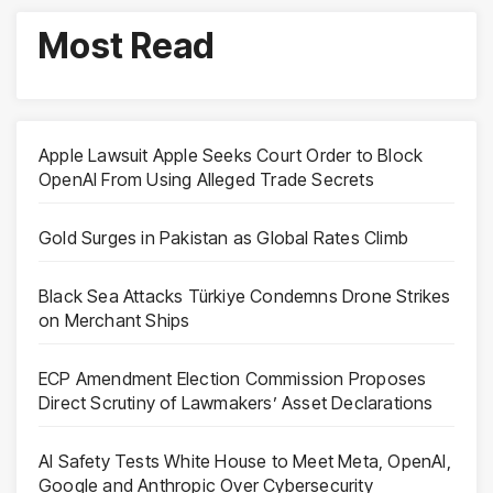
Most Read
Apple Lawsuit Apple Seeks Court Order to Block
OpenAI From Using Alleged Trade Secrets
Gold Surges in Pakistan as Global Rates Climb
Black Sea Attacks Türkiye Condemns Drone Strikes
on Merchant Ships
ECP Amendment Election Commission Proposes
Direct Scrutiny of Lawmakers’ Asset Declarations
AI Safety Tests White House to Meet Meta, OpenAI,
Google and Anthropic Over Cybersecurity