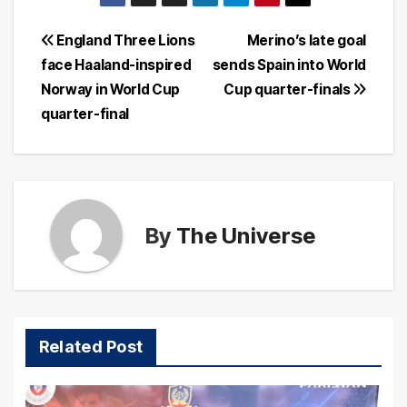
Post
England Three Lions
Merino’s late goal
face Haaland-inspired
sends Spain into World
navigation
Norway in World Cup
Cup quarter-finals
quarter-final
By
The Universe
Related Post