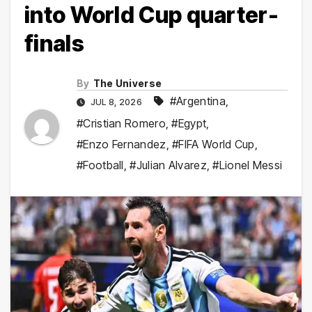
into World Cup quarter-
finals
By
The Universe
#Argentina
,
JUL 8, 2026
#Cristian Romero
,
#Egypt
,
#Enzo Fernandez
,
#FIFA World Cup
,
#Football
,
#Julian Alvarez
,
#Lionel Messi