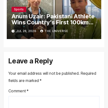
Sports
Anum Uzair: Pakistani Athlete
Wins Country’s First 100km
Galiyat Mountain Trail Ultra
JUL 26, 2026
THE UNIVERSE
Marathon
Leave a Reply
Your email address will not be published.
Required
fields are marked
*
Comment
*