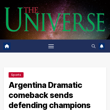
Skip
to
content
Sports
Argentina Dramatic
comeback sends
defending champions