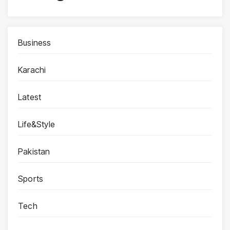
Business
Karachi
Latest
Life&Style
Pakistan
Sports
Tech