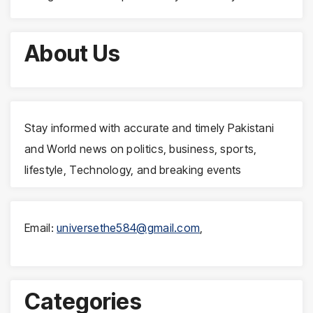
About Us
Stay informed with accurate and timely Pakistani
and World news on politics, business, sports,
lifestyle, Technology, and breaking events
Email:
universethe584@gmail.com
,
Categories