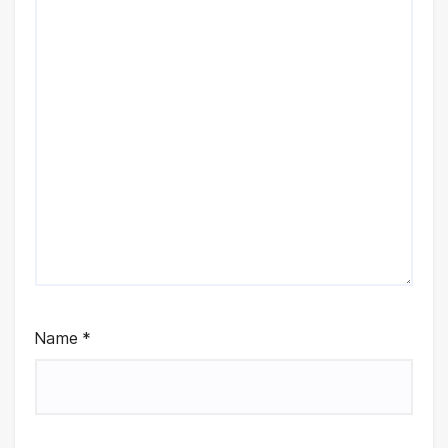
Name
*