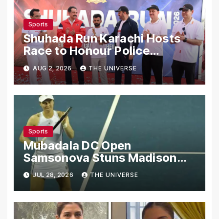
Sports
Shuhada Run Karachi Hosts
Race to Honour Police
Martyrs
AUG 2, 2026
THE UNIVERSE
Sports
Mubadala DC Open
Samsonova Stuns Madison
Keys to Reach Second Round
JUL 28, 2026
THE UNIVERSE