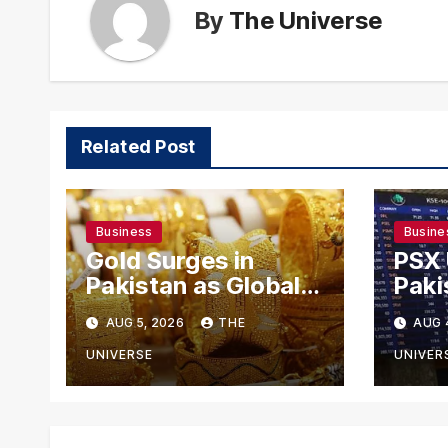
By
The Universe
Related Post
Business
Busine
Gold Surges in
PSX
Pakistan as Global
Paki
Rates Climb
Exch
AUG 5, 2026
THE
AUG 
Mode
US-I
UNIVERSE
UNIVER
Rema