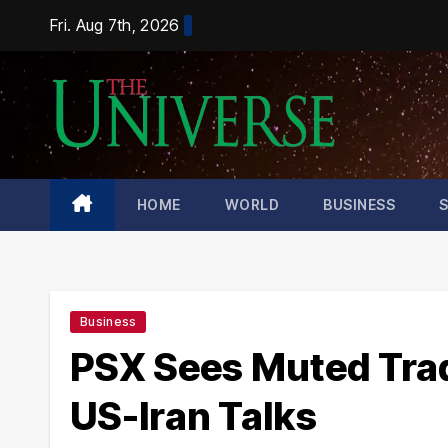
Skip
Fri. Aug 7th, 2026
to
content
HOME
WORLD
BUSINESS
Business
PSX Sees Muted Tra
US-Iran Talks