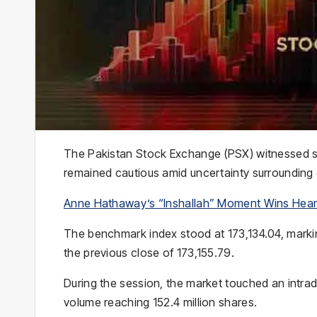
The
Pakistan Stock Exchange
(PSX) witnessed s
remained cautious amid uncertainty surroundin
Anne Hathaway’s “Inshallah” Moment Wins Hear
The benchmark index stood at 173,134.04, marking
the previous close of 173,155.79.
During the session, the market touched an intrada
volume reaching 152.4 million shares.