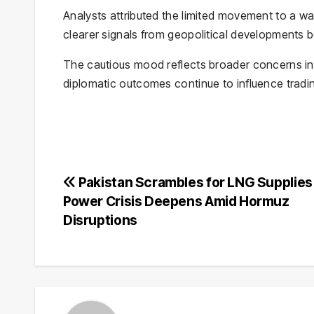
Analysts attributed the limited movement to a w
clearer signals from geopolitical developments 
The cautious mood reflects broader concerns in 
diplomatic outcomes continue to influence tradi
Post
Pakistan Scrambles for LNG Supplies
Power Crisis Deepens Amid Hormuz
navigation
Disruptions