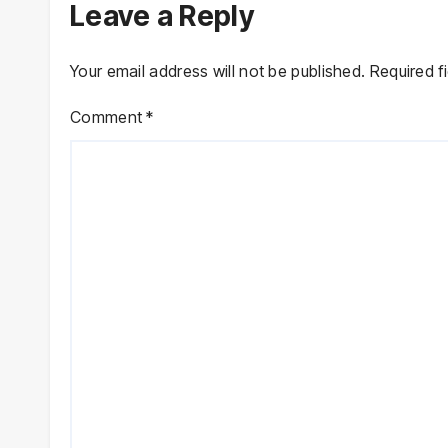
Leave a Reply
Your email address will not be published.
Required f
Comment
*