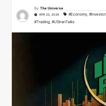
By
The Universe
#Economy
,
#Investor
APR 22, 2026
#Trading
,
#USIranTalks