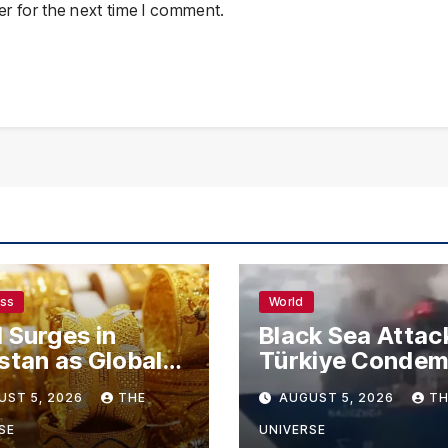
r for the next time I comment.
ess
World
 Surges in
Black Sea Attac
stan as Global
Türkiye Conde
s Climb
Drone Strikes o
UST 5, 2026
THE
AUGUST 5, 2026
TH
Merchant Ships
SE
UNIVERSE