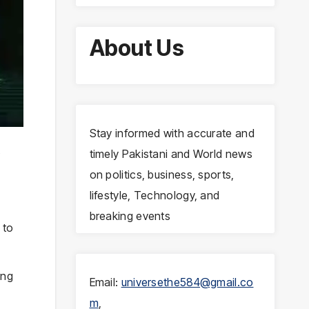
About Us
Stay informed with accurate and
t
timely Pakistani and World news
on politics, business, sports,
lifestyle, Technology, and
breaking events
 to
ing
Email:
universethe584@gmail.co
m
,