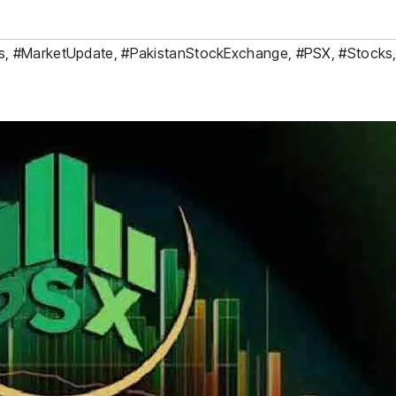
s
,
#MarketUpdate
,
#PakistanStockExchange
,
#PSX
,
#Stocks