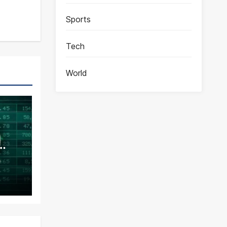
Sports
Tech
World
ence