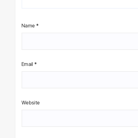
Name
*
Email
*
Website