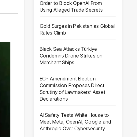
Order to Block OpenAI From
Using Alleged Trade Secrets
,
Gold Surges in Pakistan as Global
Rates Climb
Black Sea Attacks Türkiye
Condemns Drone Strikes on
Merchant Ships
ECP Amendment Election
Commission Proposes Direct
Scrutiny of Lawmakers’ Asset
Declarations
AI Safety Tests White House to
Meet Meta, OpenAI, Google and
Anthropic Over Cybersecurity