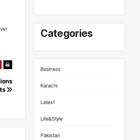
over
Categories
Business
sions
Karachi
ets
Latest
Life&Style
Pakistan