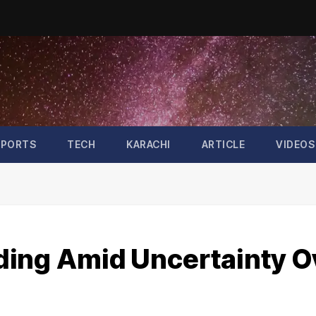
SPORTS
TECH
KARACHI
ARTICLE
VIDEOS
ding Amid Uncertainty O