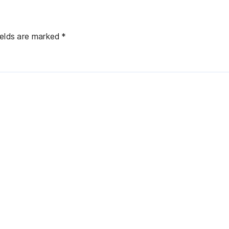
ields are marked
*