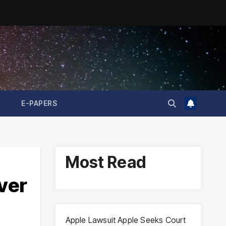
E-PAPERS
Most Read
ver
Apple Lawsuit Apple Seeks Court