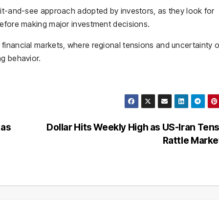
ait-and-see approach adopted by investors, as they look for
before making major investment decisions.
financial markets, where regional tensions and uncertainty 
ng behavior.
 as
Dollar Hits Weekly High as US-Iran Ten
Rattle Mark