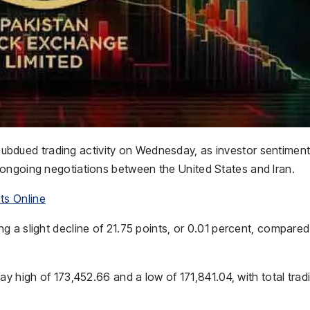
ubdued trading activity on Wednesday, as investor sentimen
g ongoing negotiations between the
United States
and
Iran
.
ts Online
 a slight decline of 21.75 points, or 0.01 percent, compared
y high of 173,452.66 and a low of 171,841.04, with total trad