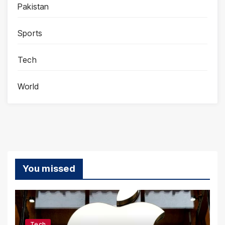
Pakistan
Sports
Tech
World
You missed
Tech