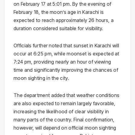
on February 17 at 5:01 pm. By the evening of
February 18, the moon’s age in Karachi is
expected to reach approximately 26 hours, a
duration considered suitable for visibility.
Officials further noted that sunset in Karachi will
occur at 6:25 pm, while moonset is expected at
7:24 pm, providing nearly an hour of viewing
time and significantly improving the chances of
moon sighting in the city.
The department added that weather conditions
are also expected to remain largely favorable,
increasing the likelihood of clear visibility in
many parts of the country. Final confirmation,
however, will depend on official moon sighting