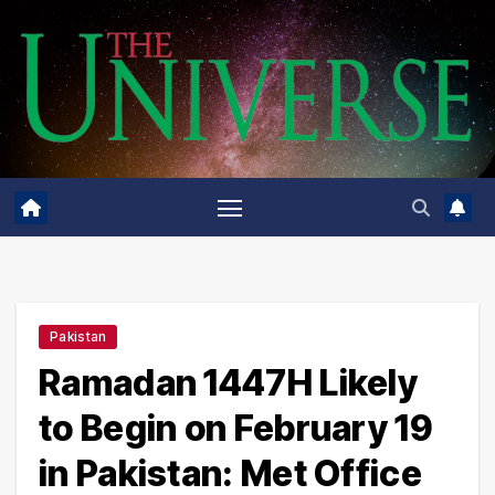
Skip
to
content
Pakistan
Ramadan 1447H Likely
to Begin on February 19
in Pakistan: Met Office