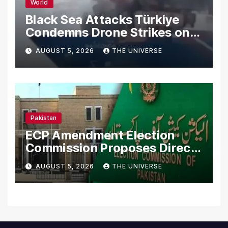
World
Black Sea Attacks Türkiye
Condemns Drone Strikes on
Merchant Ships
AUGUST 5, 2026
THE UNIVERSE
Pakistan
ECP Amendment Election
Commission Proposes Direct
Scrutiny of Lawmakers’
AUGUST 5, 2026
THE UNIVERSE
Asset Declarations