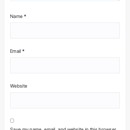
Name
*
Email
*
Website
Save my name, email, and website in this browser