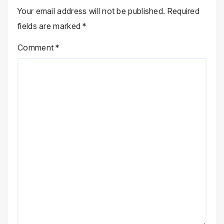
Your email address will not be published.
Required
fields are marked
*
Comment
*