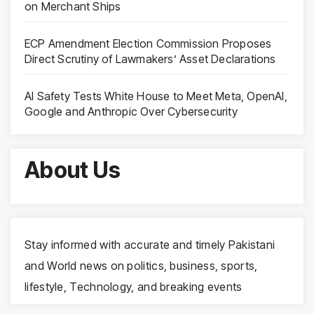
on Merchant Ships
ECP Amendment Election Commission Proposes
Direct Scrutiny of Lawmakers’ Asset Declarations
AI Safety Tests White House to Meet Meta, OpenAI,
Google and Anthropic Over Cybersecurity
About Us
Stay informed with accurate and timely Pakistani
and World news on politics, business, sports,
lifestyle, Technology, and breaking events