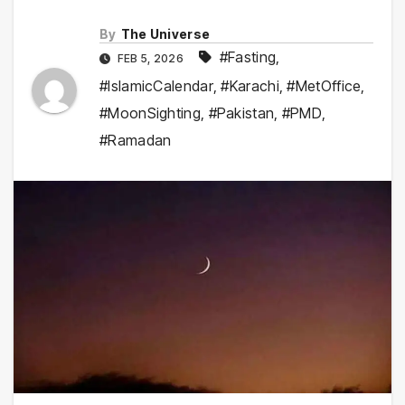
By
The Universe
#Fasting
,
FEB 5, 2026
#IslamicCalendar
,
#Karachi
,
#MetOffice
,
#MoonSighting
,
#Pakistan
,
#PMD
,
#Ramadan