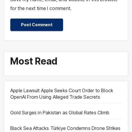
for the next time I comment.
Most Read
Apple Lawsuit Apple Seeks Court Order to Block
OpenAI From Using Alleged Trade Secrets
Gold Surges in Pakistan as Global Rates Climb
Black Sea Attacks Türkiye Condemns Drone Strikes