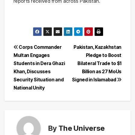
reports received from across Pakistan.
Post
Corps Commander
Pakistan, Kazakhstan
Multan Engages
Pledge to Boost
navigation
Students in Dera Ghazi
Bilateral Trade to $1
Khan, Discusses
Billion as 27 MoUs
Security Situation and
Signed in Islamabad
National Unity
By
The Universe