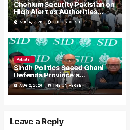
Chehlum Security Pakistan on
High Alert as Authorities
Secure Processions
AUG 4, 2026
THE UNIVERSE
Nationwide
Pakistan
Sindh Politics Saeed Ghani
Defends Province’s
Performance, Rejects New
AUG 2, 2026
THE UNIVERSE
Province Demands
Leave a Reply