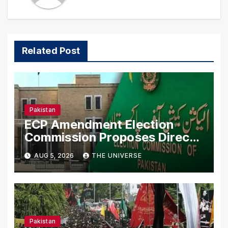
Related Post
Pakistan
ECP Amendment Election
Commission Proposes Direct
Scrutiny of Lawmakers’ Asset
AUG 5, 2026
THE UNIVERSE
Declarations
Pakistan