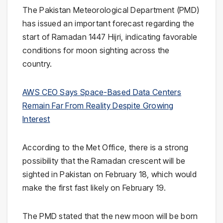
The Pakistan Meteorological Department (PMD)
has issued an important forecast regarding the
start of Ramadan 1447 Hijri, indicating favorable
conditions for moon sighting across the
country.
AWS CEO Says Space-Based Data Centers
Remain Far From Reality Despite Growing
Interest
According to the Met Office, there is a strong
possibility that the Ramadan crescent will be
sighted in Pakistan on February 18, which would
make the first fast likely on February 19.
The PMD stated that the new moon will be born