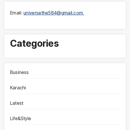
Email:
universethe584@gmail.com
,
Categories
Business
Karachi
Latest
Life&Style