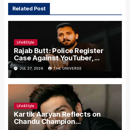
Related Post
Life&Style
Rajab Butt: Police Register
Case Against YouTuber,
Associates Over Alleged
JUL 27, 2026
THE UNIVERSE
Assault, Firing at Lahore Cafe
Life&Style
Kartik Aaryan Reflects on
Chandu Champion
Transformation Journey