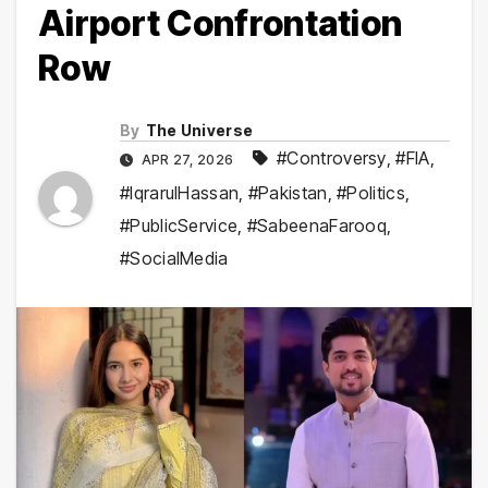
Airport Confrontation
Row
By
The Universe
#Controversy
,
#FIA
,
APR 27, 2026
#IqrarulHassan
,
#Pakistan
,
#Politics
,
#PublicService
,
#SabeenaFarooq
,
#SocialMedia