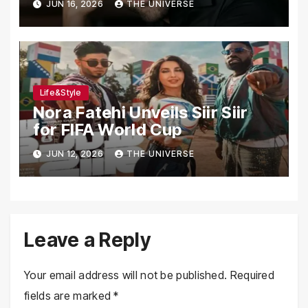
JUN 16, 2026
THE UNIVERSE
Life&Style
Nora Fatehi Unveils Siir Siir
for FIFA World Cup
JUN 12, 2026
THE UNIVERSE
Leave a Reply
Your email address will not be published.
Required
fields are marked
*