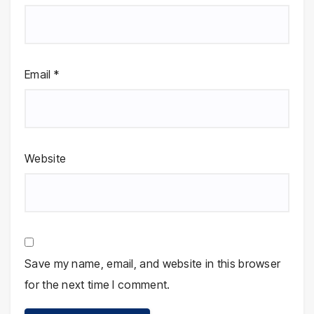
Email
*
Website
Save my name, email, and website in this browser
for the next time I comment.