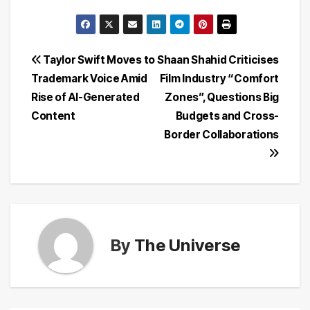
Post
Taylor Swift Moves to
Shaan Shahid Criticises
Trademark Voice Amid
Film Industry “Comfort
navigation
Rise of AI-Generated
Zones”, Questions Big
Content
Budgets and Cross-
Border Collaborations
By
The Universe