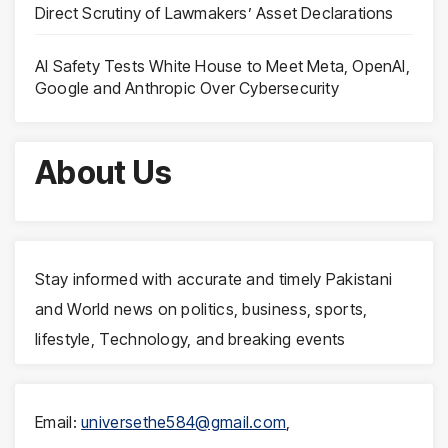
Direct Scrutiny of Lawmakers’ Asset Declarations
AI Safety Tests White House to Meet Meta, OpenAI,
Google and Anthropic Over Cybersecurity
About Us
Stay informed with accurate and timely Pakistani
and World news on politics, business, sports,
lifestyle, Technology, and breaking events
Email:
universethe584@gmail.com
,