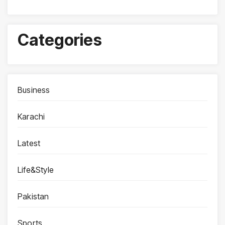
Categories
Business
Karachi
Latest
Life&Style
Pakistan
Sports