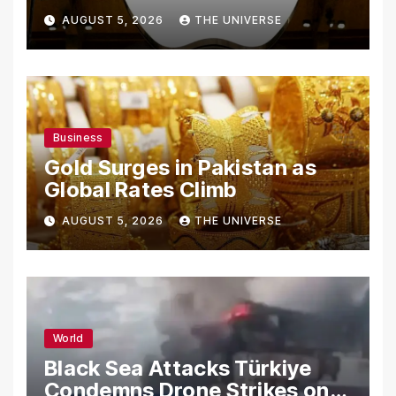
From Using Alleged Trade
AUGUST 5, 2026
THE UNIVERSE
Secrets
Business
Gold Surges in Pakistan as
Global Rates Climb
AUGUST 5, 2026
THE UNIVERSE
World
Black Sea Attacks Türkiye
Condemns Drone Strikes on