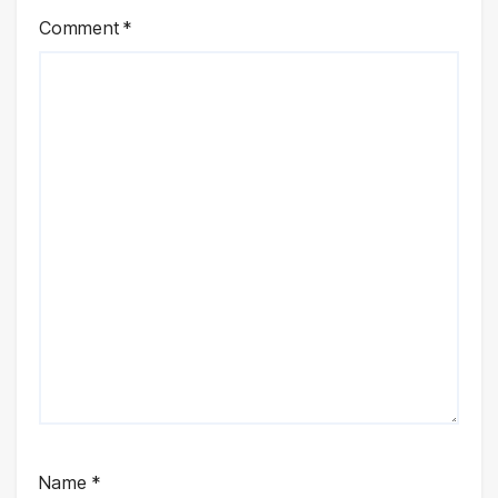
Comment
*
Name
*