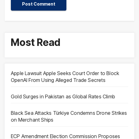
Most Read
Apple Lawsuit Apple Seeks Court Order to Block
OpenAI From Using Alleged Trade Secrets
Gold Surges in Pakistan as Global Rates Climb
Black Sea Attacks Türkiye Condemns Drone Strikes
on Merchant Ships
ECP Amendment Election Commission Proposes