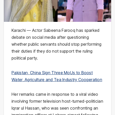
Karachi — Actor
Sabeena Farooq
has sparked
debate on social media after questioning
whether public servants should stop performing
their duties if they do not support the ruling
political party.
Pakistan, China Sign Three MoUs to Boost
Water, Agriculture and Tea Industry Cooperation
Her remarks came in response to a viral video
involving former television host-turned-politician
Iqrar ul Hassan
, who was seen confronting an