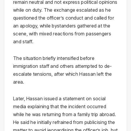
remain neutral and not express political opinions
while on duty. The exchange escalated as he
questioned the officer’s conduct and called for
an apology, while bystanders gathered at the
scene, with mixed reactions from passengers
and staff.
The situation briefly intensified before
immigration staff and others attempted to de-
escalate tensions, after which Hassan left the
area.
Later, Hassan issued a statement on social
media explaining that the incident occurred
while he was returning from a family trip abroad.
He said he initially refrained from publicising the
matter to avoid jeopardising the officer’s job, but