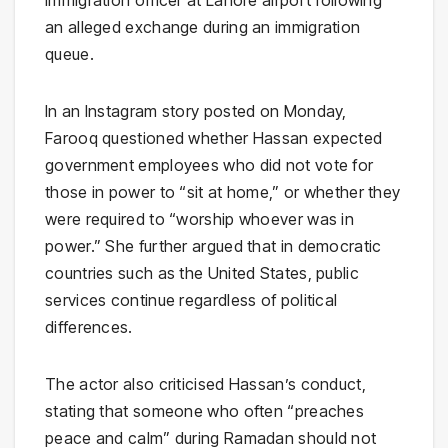
immigration officer at Lahore airport following
an alleged exchange during an immigration
queue.
In an Instagram story posted on Monday,
Farooq questioned whether Hassan expected
government employees who did not vote for
those in power to “sit at home,” or whether they
were required to “worship whoever was in
power.” She further argued that in democratic
countries such as the United States, public
services continue regardless of political
differences.
The actor also criticised Hassan’s conduct,
stating that someone who often “preaches
peace and calm” during Ramadan should not