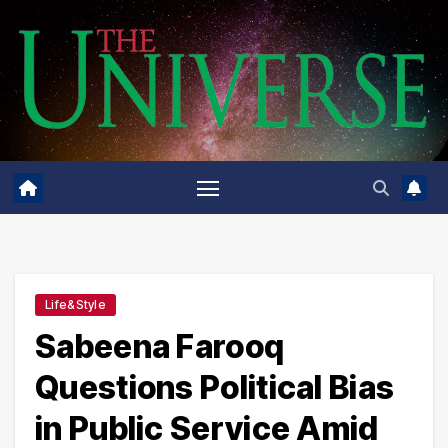
Skip
to
content
Life&Style
Sabeena Farooq
Questions Political Bias
in Public Service Amid