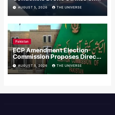
Merchant Ships
AUGUST 5, 2026
THE UNIVERSE
Pakistan
ECP Amendment Election
Commission Proposes Direct
Scrutiny of Lawmakers’
AUGUST 5, 2026
THE UNIVERSE
Asset Declarations