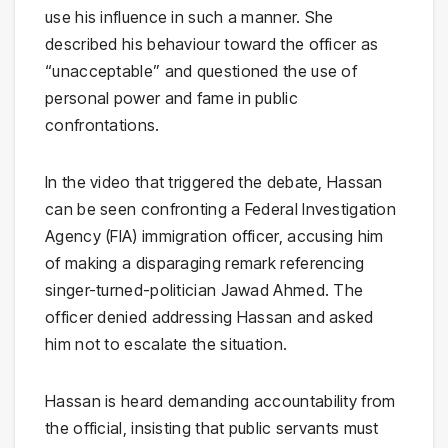
use his influence in such a manner. She
described his behaviour toward the officer as
“unacceptable” and questioned the use of
personal power and fame in public
confrontations.
In the video that triggered the debate, Hassan
can be seen confronting a Federal Investigation
Agency (FIA) immigration officer, accusing him
of making a disparaging remark referencing
singer-turned-politician
Jawad Ahmed
. The
officer denied addressing Hassan and asked
him not to escalate the situation.
Hassan is heard demanding accountability from
the official, insisting that public servants must