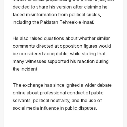
decided to share his version after claiming he
faced misinformation from political circles,
including the
Pakistan Tehreek-e-Insaf
.
He also raised questions about whether similar
comments directed at opposition figures would
be considered acceptable, while stating that
many witnesses supported his reaction during
the incident.
The exchange has since ignited a wider debate
online about professional conduct of public
servants, political neutrality, and the use of
social media influence in public disputes.