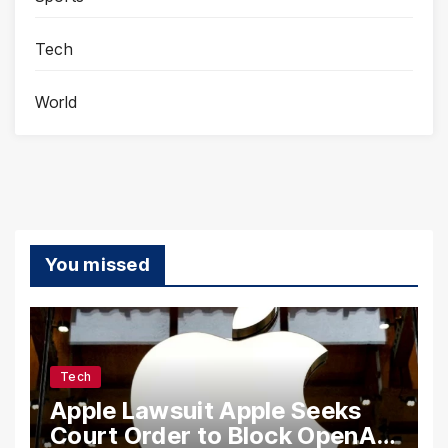
Tech
World
You missed
Tech
Apple Lawsuit Apple Seeks
Court Order to Block OpenAI