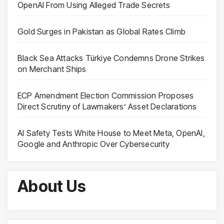
OpenAI From Using Alleged Trade Secrets
Gold Surges in Pakistan as Global Rates Climb
Black Sea Attacks Türkiye Condemns Drone Strikes
on Merchant Ships
ECP Amendment Election Commission Proposes
Direct Scrutiny of Lawmakers’ Asset Declarations
AI Safety Tests White House to Meet Meta, OpenAI,
Google and Anthropic Over Cybersecurity
About Us