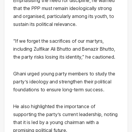
Emphasising the need for discipline, he warned
that the PPP must remain ideologically strong
and organised, particularly among its youth, to
sustain its political relevance.
“If we forget the sacrifices of our martyrs,
including
Zulfikar Ali Bhutto
and
Benazir Bhutto
,
the party risks losing its identity,” he cautioned.
Ghani urged young party members to study the
party’s ideology and strengthen their political
foundations to ensure long-term success.
He also highlighted the importance of
supporting the party’s current leadership, noting
that it is led by a young chairman with a
promising political future.