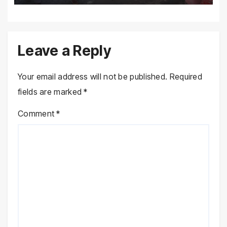
Leave a Reply
Your email address will not be published.
Required
fields are marked
*
Comment
*