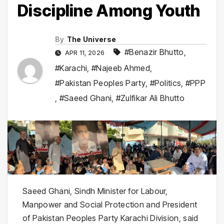
Discipline Among Youth
By
The Universe
#Benazir Bhutto
,
APR 11, 2026
#Karachi
,
#Najeeb Ahmed
,
#Pakistan Peoples Party
,
#Politics
,
#PPP
,
#Saeed Ghani
,
#Zulfikar Ali Bhutto
Saeed Ghani
, Sindh Minister for Labour,
Manpower and Social Protection and President
of
Pakistan Peoples Party
Karachi Division, said