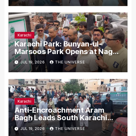
Karachi
Karachi
Karachi Park: Bunyan-ul-
Marsoos Park Opens at Nagan
Chowrangi for Public
JUL 19, 2026
THE UNIVERSE
Karachi
Anti-Encroachment Aram
Bagh Leads South Karachi
Drive with Highest Number of
JUL 19, 2026
THE UNIVERSE
Operations