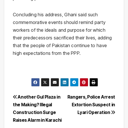
Concluding his address, Ghani said such
commemorative events should remind party
workers of the ideals and purpose for which
their predecessors sacrificed their lives, adding
that the people of Pakistan continue to have
high expectations from the PPP.
Post
Another Gul Plaza in
Rangers, Police Arrest
the Making? Illegal
Extortion Suspect in
navigation
Construction Surge
Lyari Operation
Raises Alarm in Karachi