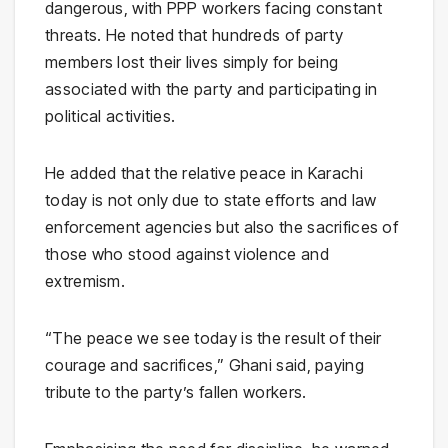
dangerous, with PPP workers facing constant
threats. He noted that hundreds of party
members lost their lives simply for being
associated with the party and participating in
political activities.
He added that the relative peace in
Karachi
today is not only due to state efforts and law
enforcement agencies but also the sacrifices of
those who stood against violence and
extremism.
“The peace we see today is the result of their
courage and sacrifices,” Ghani said, paying
tribute to the party’s fallen workers.