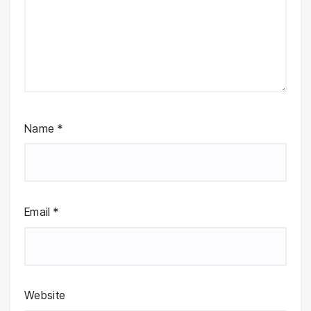
Name
*
Email
*
Website