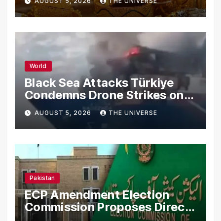
AUGUST 5, 2026
THE UNIVERSE
World
Black Sea Attacks Türkiye
Condemns Drone Strikes on
Merchant Ships
AUGUST 5, 2026
THE UNIVERSE
Pakistan
ECP Amendment Election
Commission Proposes Direct
Scrutiny of Lawmakers’