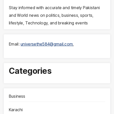
Stay informed with accurate and timely Pakistani
and World news on politics, business, sports,
lifestyle, Technology, and breaking events
Email:
universethe584@gmail.com
,
Categories
Business
Karachi