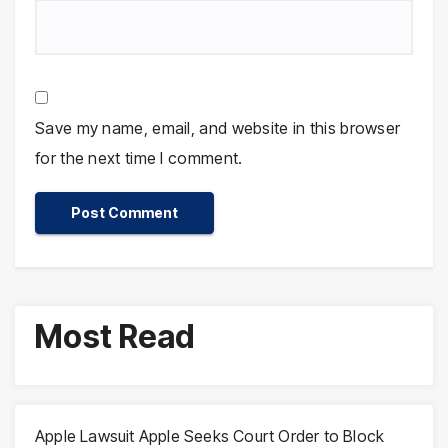
Save my name, email, and website in this browser
for the next time I comment.
Most Read
Apple Lawsuit Apple Seeks Court Order to Block