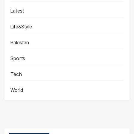
Latest
Life&Style
Pakistan
Sports
Tech
World