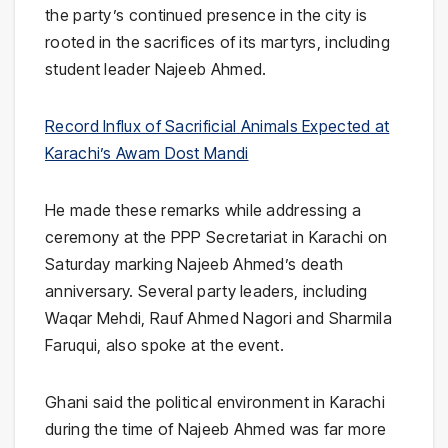
the party’s continued presence in the city is
rooted in the sacrifices of its martyrs, including
student leader
Najeeb Ahmed
.
Record Influx of Sacrificial Animals Expected at
Karachi’s Awam Dost Mandi
He made these remarks while addressing a
ceremony at the PPP Secretariat in Karachi on
Saturday marking Najeeb Ahmed’s death
anniversary. Several party leaders, including
Waqar Mehdi
,
Rauf Ahmed Nagori
and
Sharmila
Faruqui
, also spoke at the event.
Ghani said the political environment in Karachi
during the time of Najeeb Ahmed was far more