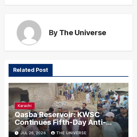
By
The Universe
Related Post
Karachi
Qasba Reservoir: KWSC
Continues Fifth-Day Anti-
Encroachment Drive in
JUL 26, 2026
THE UNIVERSE