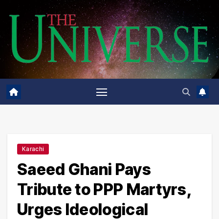
Skip
to
content
Karachi
Saeed Ghani Pays
Tribute to PPP Martyrs,
Urges Ideological