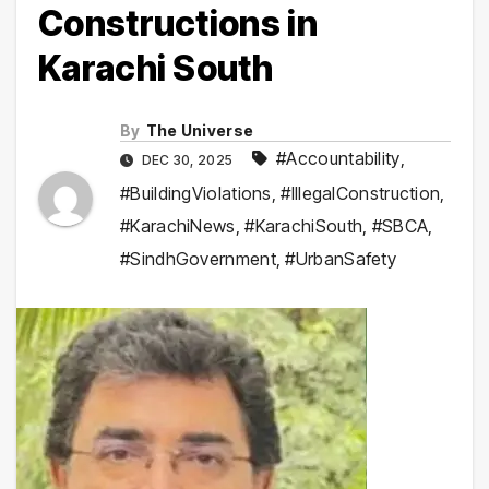
Constructions in
Karachi South
By
The Universe
#Accountability
,
DEC 30, 2025
#BuildingViolations
,
#IllegalConstruction
,
#KarachiNews
,
#KarachiSouth
,
#SBCA
,
#SindhGovernment
,
#UrbanSafety