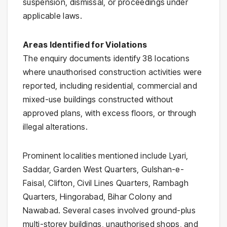
suspension, dismissal, or proceedings under
applicable laws.
Areas Identified for Violations
The enquiry documents identify 38 locations
where unauthorised construction activities were
reported, including residential, commercial and
mixed-use buildings constructed without
approved plans, with excess floors, or through
illegal alterations.
Prominent localities mentioned include Lyari,
Saddar, Garden West Quarters, Gulshan-e-
Faisal, Clifton, Civil Lines Quarters, Rambagh
Quarters, Hingorabad, Bihar Colony and
Nawabad. Several cases involved ground-plus
multi-storey buildings, unauthorised shops, and