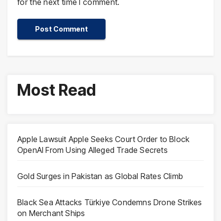
for the next time I comment.
Most Read
Apple Lawsuit Apple Seeks Court Order to Block
OpenAI From Using Alleged Trade Secrets
Gold Surges in Pakistan as Global Rates Climb
Black Sea Attacks Türkiye Condemns Drone Strikes
on Merchant Ships