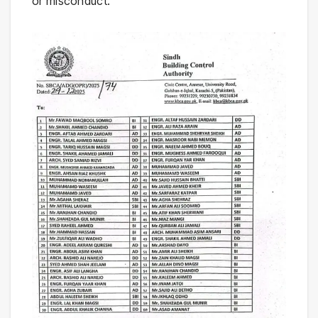
or misconduct.