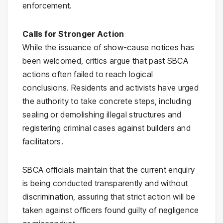
enforcement.
Calls for Stronger Action
While the issuance of show-cause notices has
been welcomed, critics argue that past SBCA
actions often failed to reach logical
conclusions. Residents and activists have urged
the authority to take concrete steps, including
sealing or demolishing illegal structures and
registering criminal cases against builders and
facilitators.
SBCA officials maintain that the current enquiry
is being conducted transparently and without
discrimination, assuring that strict action will be
taken against officers found guilty of negligence