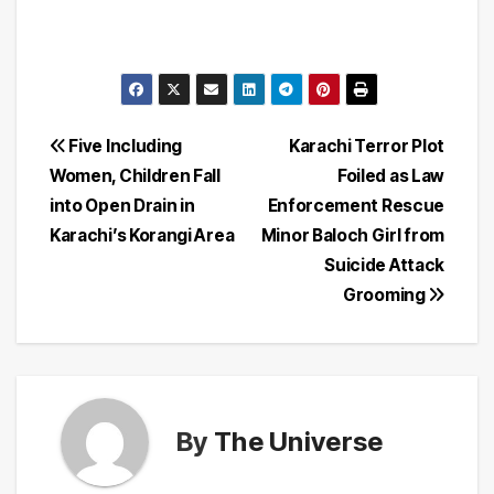
Post
Five Including
Karachi Terror Plot
Women, Children Fall
Foiled as Law
navigation
into Open Drain in
Enforcement Rescue
Karachi’s Korangi Area
Minor Baloch Girl from
Suicide Attack
Grooming
By
The Universe