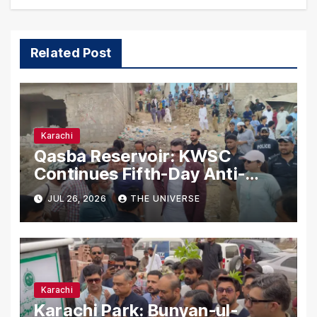
Related Post
Karachi
Qasba Reservoir: KWSC
Continues Fifth-Day Anti-
Encroachment Drive in
JUL 26, 2026
THE UNIVERSE
Karachi
Karachi
Karachi Park: Bunyan-ul-