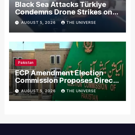
Black Sea Attacks Türkiye
Condemns Drone Strikes on
Merchant Ships
AUGUST 5, 2026
THE UNIVERSE
Pakistan
ECP Amendment Election
Commission Proposes Direct
Scrutiny of Lawmakers’
AUGUST 5, 2026
THE UNIVERSE
Asset Declarations