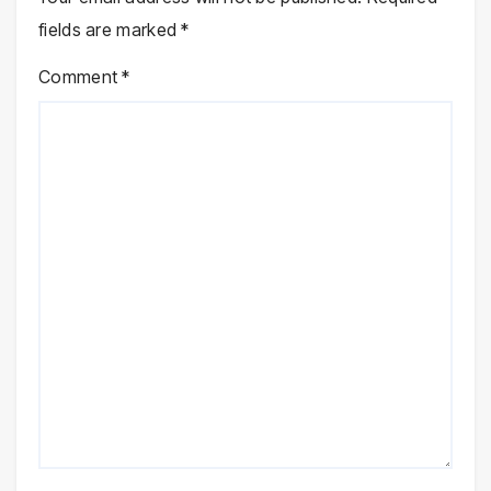
fields are marked
*
Comment
*