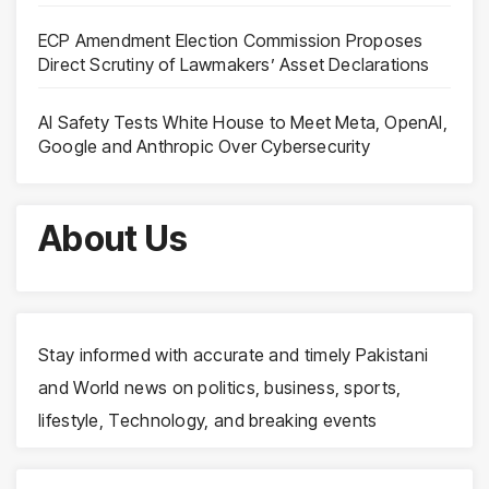
ECP Amendment Election Commission Proposes
Direct Scrutiny of Lawmakers’ Asset Declarations
AI Safety Tests White House to Meet Meta, OpenAI,
Google and Anthropic Over Cybersecurity
About Us
Stay informed with accurate and timely Pakistani
and World news on politics, business, sports,
lifestyle, Technology, and breaking events