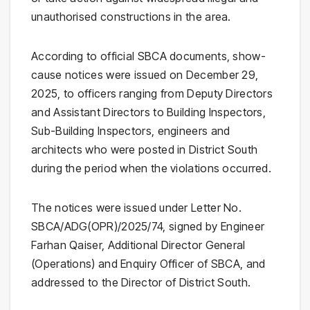
unauthorised constructions in the area.
According to official SBCA documents, show-
cause notices were issued on December 29,
2025, to officers ranging from Deputy Directors
and Assistant Directors to Building Inspectors,
Sub-Building Inspectors, engineers and
architects who were posted in District South
during the period when the violations occurred.
The notices were issued under Letter No.
SBCA/ADG(OPR)/2025/74, signed by Engineer
Farhan Qaiser, Additional Director General
(Operations) and Enquiry Officer of SBCA, and
addressed to the Director of District South.