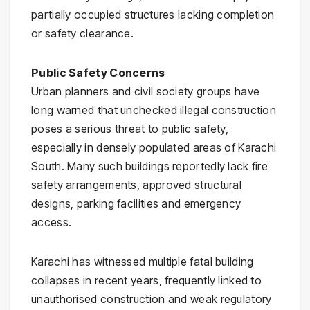
partially occupied structures lacking completion
or safety clearance.
Public Safety Concerns
Urban planners and civil society groups have
long warned that unchecked illegal construction
poses a serious threat to public safety,
especially in densely populated areas of Karachi
South. Many such buildings reportedly lack fire
safety arrangements, approved structural
designs, parking facilities and emergency
access.
Karachi has witnessed multiple fatal building
collapses in recent years, frequently linked to
unauthorised construction and weak regulatory