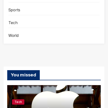
Sports
Tech
World
You missed
Tech