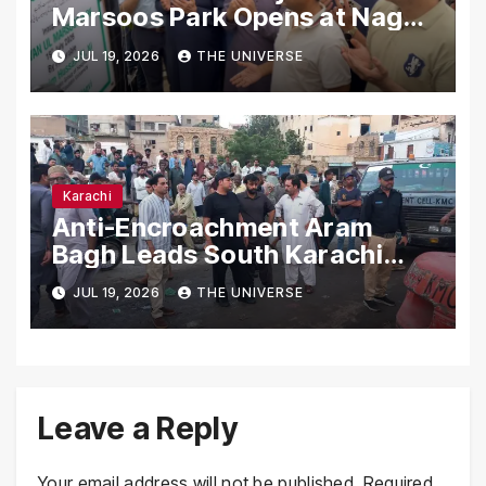
Marsoos Park Opens at Nagan
Chowrangi for Public
JUL 19, 2026
THE UNIVERSE
Karachi
Anti-Encroachment Aram
Bagh Leads South Karachi
Drive with Highest Number of
JUL 19, 2026
THE UNIVERSE
Operations
Leave a Reply
Your email address will not be published.
Required