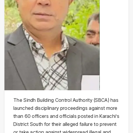
The Sindh Building Control Authority (SBCA) has
launched disciplinary proceedings against more
than 60 officers and officials posted in Karachi’s
District South for their alleged failure to prevent
or take action against widespread illegal and