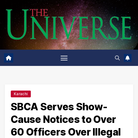
Skip
to
content
Karachi
SBCA Serves Show-
Cause Notices to Over
60 Officers Over Illegal