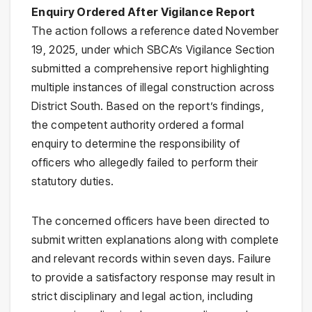
Enquiry Ordered After Vigilance Report
The action follows a reference dated November
19, 2025, under which SBCA’s Vigilance Section
submitted a comprehensive report highlighting
multiple instances of illegal construction across
District South. Based on the report’s findings,
the competent authority ordered a formal
enquiry to determine the responsibility of
officers who allegedly failed to perform their
statutory duties.
The concerned officers have been directed to
submit written explanations along with complete
and relevant records within seven days. Failure
to provide a satisfactory response may result in
strict disciplinary and legal action, including