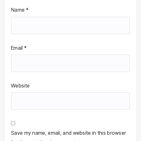
Name
*
Email
*
Website
Save my name, email, and website in this browser