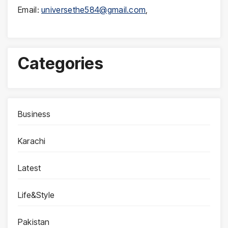
Email:
universethe584@gmail.com
,
Categories
Business
Karachi
Latest
Life&Style
Pakistan