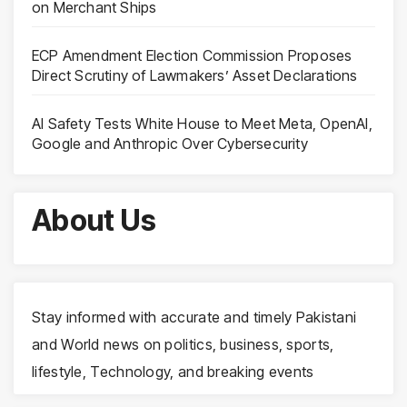
on Merchant Ships
ECP Amendment Election Commission Proposes
Direct Scrutiny of Lawmakers’ Asset Declarations
AI Safety Tests White House to Meet Meta, OpenAI,
Google and Anthropic Over Cybersecurity
About Us
Stay informed with accurate and timely Pakistani
and World news on politics, business, sports,
lifestyle, Technology, and breaking events