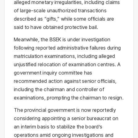
alleged monetary irregularities, including claims
of large-scale unauthorized transactions
described as “gifts,” while some officials are
said to have obtained protective bail.
Meanwhile, the BSEK is under investigation
following reported administrative failures during
matriculation examinations, including alleged
unjustified relocation of examination centres. A
government inquiry committee has
recommended action against senior officials,
including the chairman and controller of
examinations, prompting the chairman to resign.
The provincial government is now reportedly
considering appointing a senior bureaucrat on
an interim basis to stabilize the board’s
operations amid ongoing investigations and