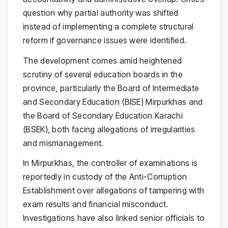
question why partial authority was shifted
instead of implementing a complete structural
reform if governance issues were identified.
The development comes amid heightened
scrutiny of several education boards in the
province, particularly the Board of Intermediate
and Secondary Education (BISE) Mirpurkhas and
the Board of Secondary Education Karachi
(BSEK), both facing allegations of irregularities
and mismanagement.
In Mirpurkhas, the controller of examinations is
reportedly in custody of the Anti-Corruption
Establishment over allegations of tampering with
exam results and financial misconduct.
Investigations have also linked senior officials to