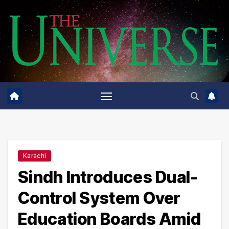
Skip
to
content
Karachi
Sindh Introduces Dual-
Control System Over
Education Boards Amid