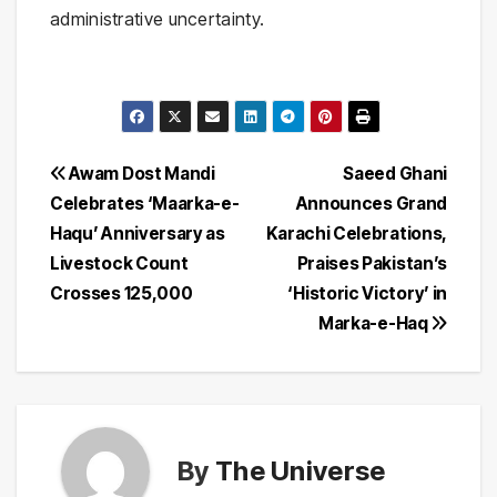
administrative uncertainty.
Post
Awam Dost Mandi
Saeed Ghani
Celebrates ‘Maarka-e-
Announces Grand
navigation
Haqu’ Anniversary as
Karachi Celebrations,
Livestock Count
Praises Pakistan’s
Crosses 125,000
‘Historic Victory’ in
Marka-e-Haq
By
The Universe