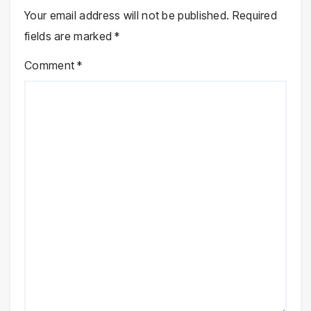
Your email address will not be published.
Required
fields are marked
*
Comment
*