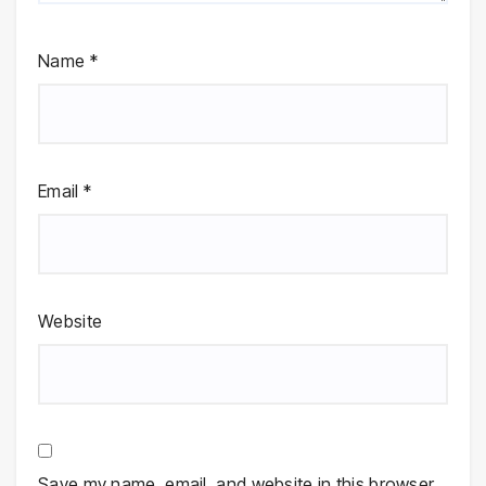
Name
*
Email
*
Website
Save my name, email, and website in this browser