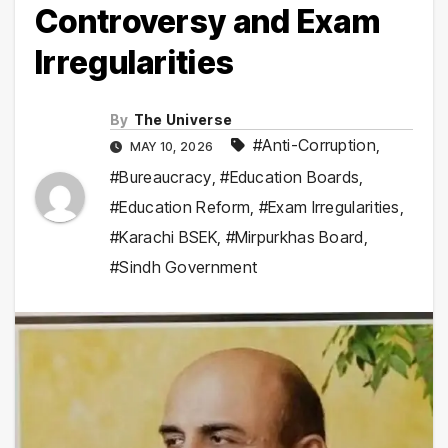
Controversy and Exam
Irregularities
By
The Universe
#Anti-Corruption
,
MAY 10, 2026
#Bureaucracy
,
#Education Boards
,
#Education Reform
,
#Exam Irregularities
,
#Karachi BSEK
,
#Mirpurkhas Board
,
#Sindh Government