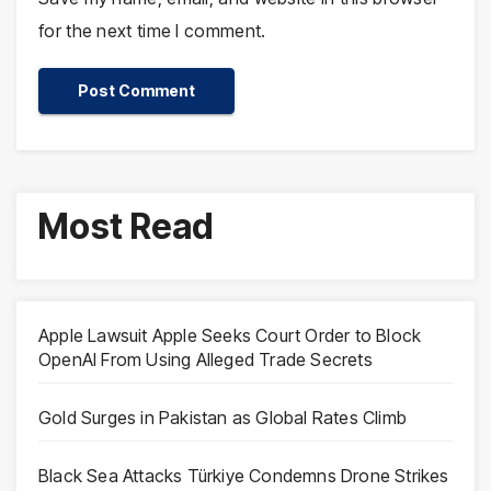
for the next time I comment.
Most Read
Apple Lawsuit Apple Seeks Court Order to Block
OpenAI From Using Alleged Trade Secrets
Gold Surges in Pakistan as Global Rates Climb
Black Sea Attacks Türkiye Condemns Drone Strikes