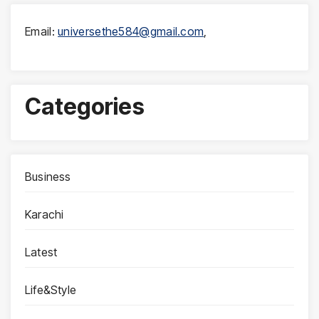
Email:
universethe584@gmail.com
,
Categories
Business
Karachi
Latest
Life&Style