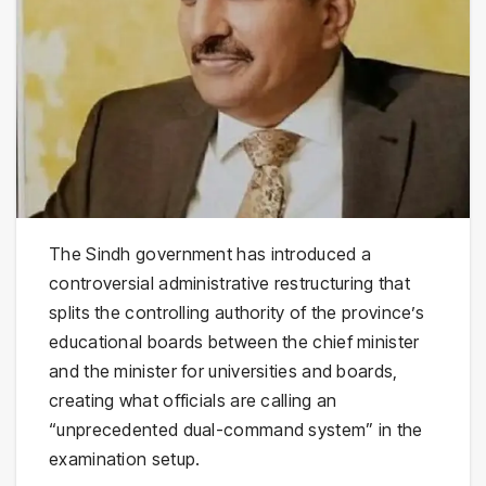
The Sindh government has introduced a
controversial administrative restructuring that
splits the controlling authority of the province’s
educational boards between the chief minister
and the minister for universities and boards,
creating what officials are calling an
“unprecedented dual-command system” in the
examination setup.