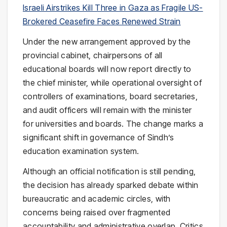
Israeli Airstrikes Kill Three in Gaza as Fragile US-
Brokered Ceasefire Faces Renewed Strain
Under the new arrangement approved by the
provincial cabinet, chairpersons of all
educational boards will now report directly to
the chief minister, while operational oversight of
controllers of examinations, board secretaries,
and audit officers will remain with the minister
for universities and boards. The change marks a
significant shift in governance of Sindh’s
education examination system.
Although an official notification is still pending,
the decision has already sparked debate within
bureaucratic and academic circles, with
concerns being raised over fragmented
accountability and administrative overlap. Critics