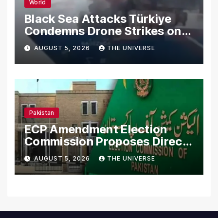
World
Black Sea Attacks Türkiye
Condemns Drone Strikes on
Merchant Ships
AUGUST 5, 2026
THE UNIVERSE
Pakistan
ECP Amendment Election
Commission Proposes Direct
Scrutiny of Lawmakers’
AUGUST 5, 2026
THE UNIVERSE
Asset Declarations