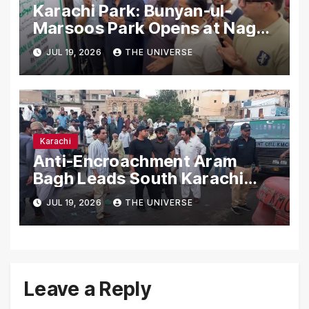
Karachi Park: Bunyan-ul-
Marsoos Park Opens at Nagan
Chowrangi for Public
JUL 19, 2026
THE UNIVERSE
Karachi
Anti-Encroachment Aram
Bagh Leads South Karachi
Drive with Highest Number of
JUL 19, 2026
THE UNIVERSE
Operations
Leave a Reply