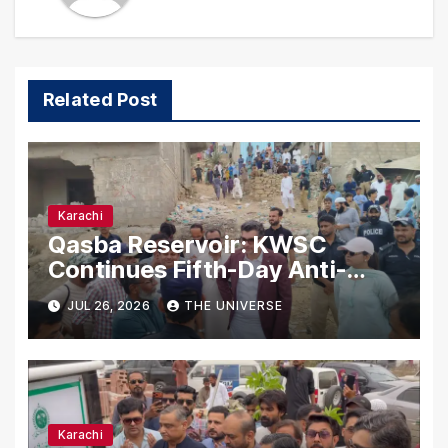
Related Post
Karachi
Qasba Reservoir: KWSC
Continues Fifth-Day Anti-
Encroachment Drive in
JUL 26, 2026
THE UNIVERSE
Karachi
Karachi