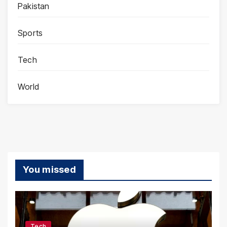
Pakistan
Sports
Tech
World
You missed
Tech