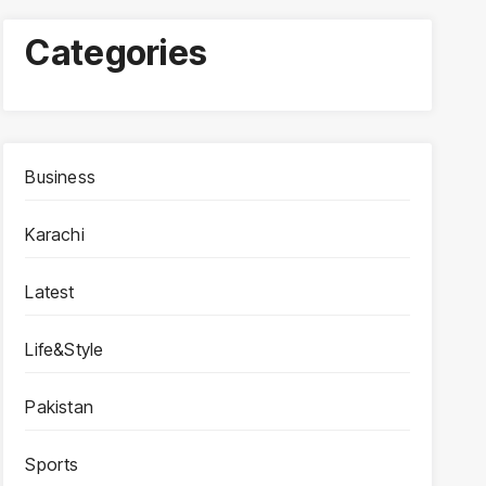
Categories
Business
Karachi
Latest
Life&Style
Pakistan
Sports