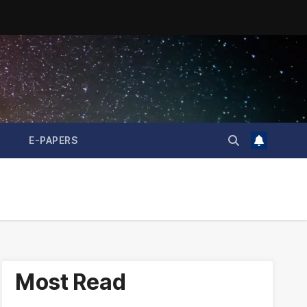
E-PAPERS
Most Read