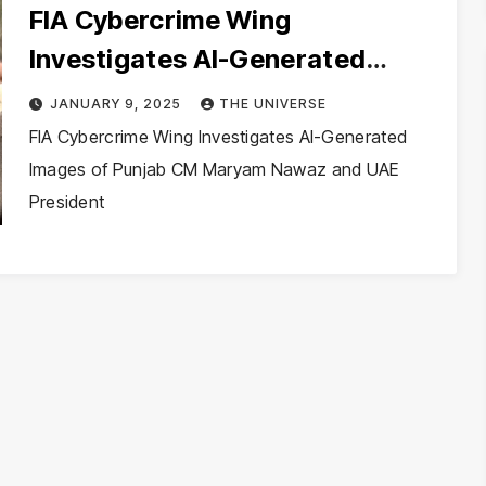
FIA Cybercrime Wing
Investigates AI-Generated
Images of Punjab CM Maryam
JANUARY 9, 2025
THE UNIVERSE
Nawaz and UAE President
FIA Cybercrime Wing Investigates AI-Generated
Images of Punjab CM Maryam Nawaz and UAE
President