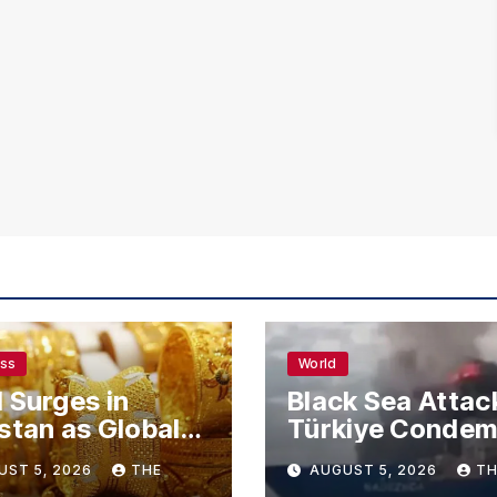
ess
World
 Surges in
Black Sea Attac
stan as Global
Türkiye Conde
s Climb
Drone Strikes o
UST 5, 2026
THE
AUGUST 5, 2026
TH
Merchant Ships