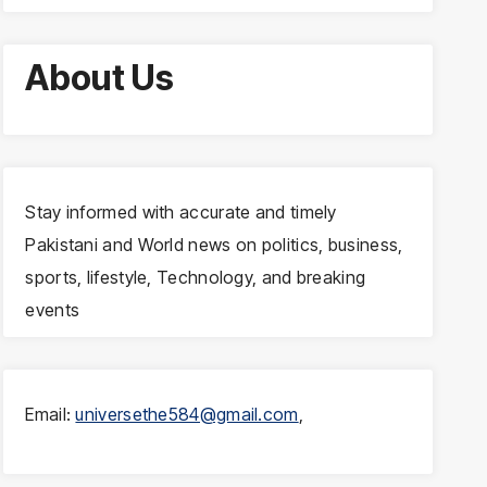
About Us
Stay informed with accurate and timely
Pakistani and World news on politics, business,
sports, lifestyle, Technology, and breaking
events
Email:
universethe584@gmail.com
,