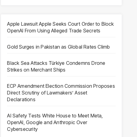
Apple Lawsuit Apple Seeks Court Order to Block
OpenAI From Using Alleged Trade Secrets
Gold Surges in Pakistan as Global Rates Climb
Black Sea Attacks Türkiye Condemns Drone
Strikes on Merchant Ships
ECP Amendment Election Commission Proposes
Direct Scrutiny of Lawmakers’ Asset
Declarations
AI Safety Tests White House to Meet Meta,
OpenAI, Google and Anthropic Over
Cybersecurity