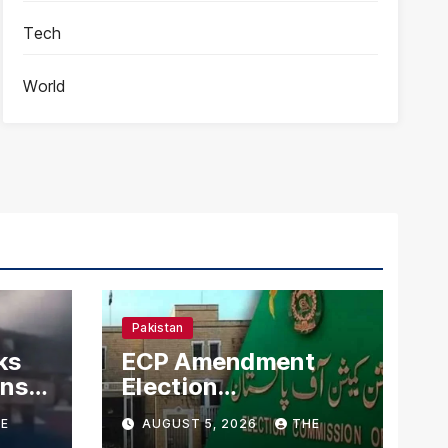
Tech
World
Pakistan
ks
ECP Amendment
mns
Election
n
Commission
E
AUGUST 5, 2026
THE
Proposes Direct