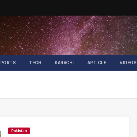
SPORTS
TECH
KARACHI
ARTICLE
VIDEOS
Pakistan