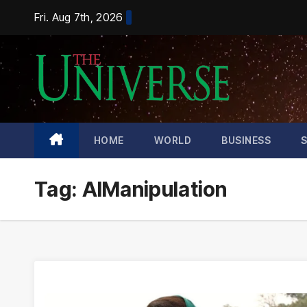
Skip
Fri. Aug 7th, 2026
to
content
HOME
WORLD
BUSINESS
Tag:
AIManipulation