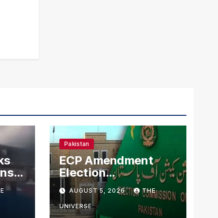
Pakistan
ks
ECP Amendment
mns
Election
n
Commission
E
AUGUST 5, 2026
THE
Proposes Direct
Scrutiny of
UNIVERSE