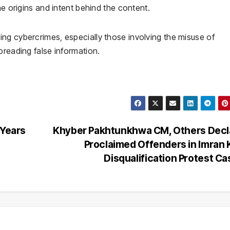
he origins and intent behind the content.
ng cybercrimes, especially those involving the misuse of
preading false information.
 Years
Khyber Pakhtunkhwa CM, Others Decl
Proclaimed Offenders in Imran
Disqualification Protest C