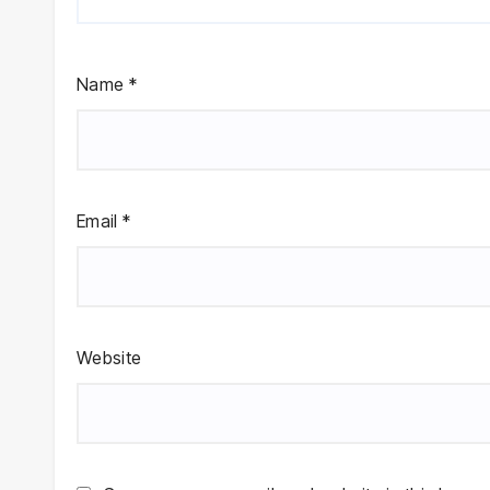
Name
*
Email
*
Website