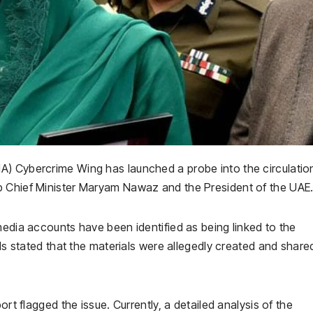
FIA) Cybercrime Wing has launched a probe into the circulatio
b Chief Minister Maryam Nawaz and the President of the UAE
media accounts have been identified as being linked to the
als stated that the materials were allegedly created and share
ort flagged the issue. Currently, a detailed analysis of the