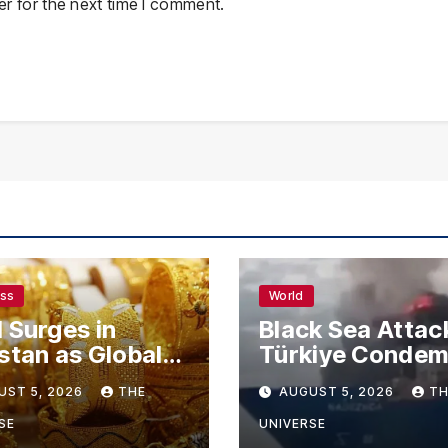
r for the next time I comment.
ess
World
 Surges in
Black Sea Attac
stan as Global
Türkiye Conde
s Climb
Drone Strikes o
UST 5, 2026
THE
AUGUST 5, 2026
TH
Merchant Ships
SE
UNIVERSE