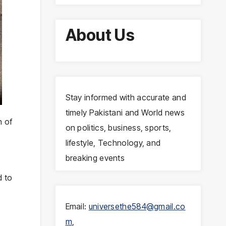
About Us
Stay informed with accurate and
timely Pakistani and World news
n of
on politics, business, sports,
.
lifestyle, Technology, and
breaking events
d to
Email:
universethe584@gmail.co
m
,