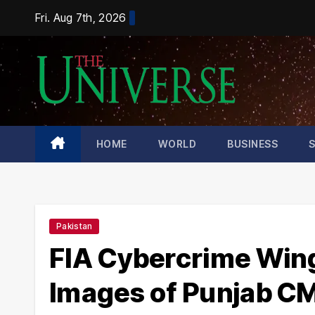
Skip
Fri. Aug 7th, 2026
to
content
HOME
WORLD
BUSINESS
Pakistan
FIA Cybercrime Wing
Images of Punjab 