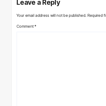
Leave a Reply
Your email address will not be published.
Required f
Comment
*