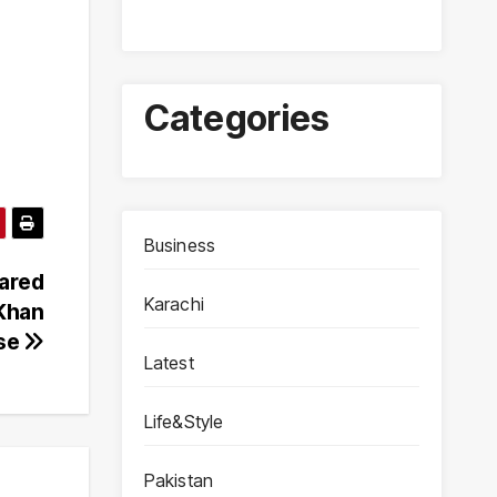
Categories
Business
ared
Karachi
 Khan
ase
Latest
Life&Style
Pakistan