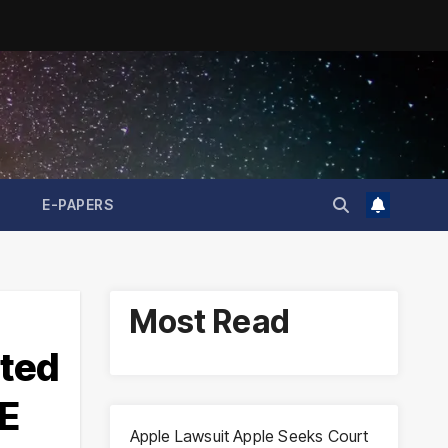
E-PAPERS
Most Read
ated
E
Apple Lawsuit Apple Seeks Court