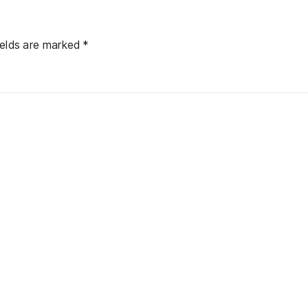
ields are marked
*