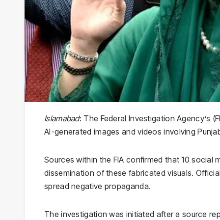
Islamabad
: The Federal Investigation Agency’s (
AI-generated images and videos involving Punja
Sources within the FIA confirmed that 10 social 
dissemination of these fabricated visuals. Offici
spread negative propaganda.
The investigation was initiated after a source rep