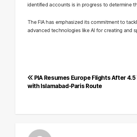
identified accounts is in progress to determine t
The FIA has emphasized its commitment to tackli
advanced technologies like AI for creating and s
Post
PIA Resumes Europe Flights After 4.5
with Islamabad-Paris Route
navigation