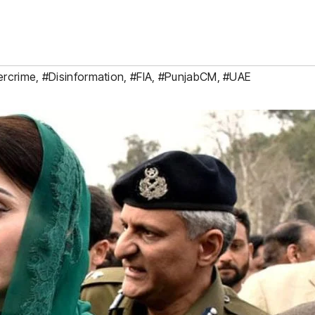
ercrime
,
#Disinformation
,
#FIA
,
#PunjabCM
,
#UAE