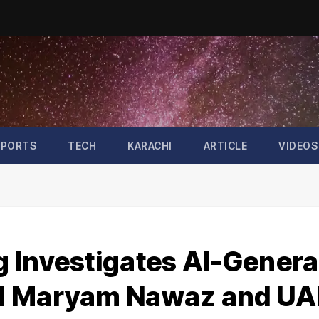
SPORTS
TECH
KARACHI
ARTICLE
VIDEOS
 Investigates AI-Gener
CM Maryam Nawaz and UA