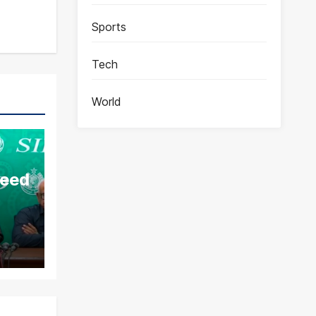
Sports
Tech
World
aeed
ds