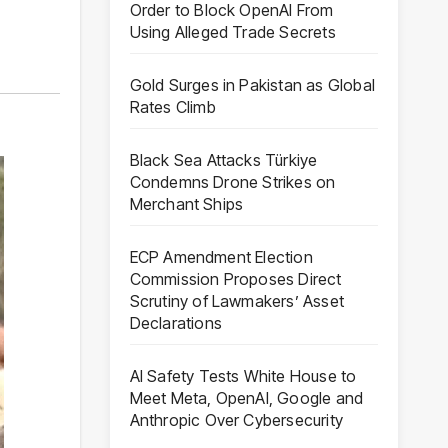
Order to Block OpenAI From
Using Alleged Trade Secrets
Gold Surges in Pakistan as Global
Rates Climb
Black Sea Attacks Türkiye
Condemns Drone Strikes on
Merchant Ships
ECP Amendment Election
Commission Proposes Direct
Scrutiny of Lawmakers’ Asset
Declarations
AI Safety Tests White House to
Meet Meta, OpenAI, Google and
Anthropic Over Cybersecurity