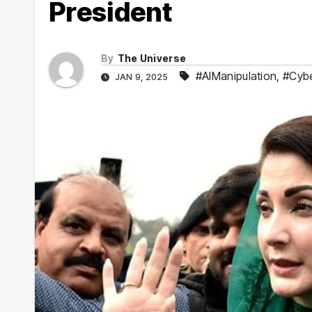
President
By
The Universe
#AIManipulation
,
#Cyb
JAN 9, 2025