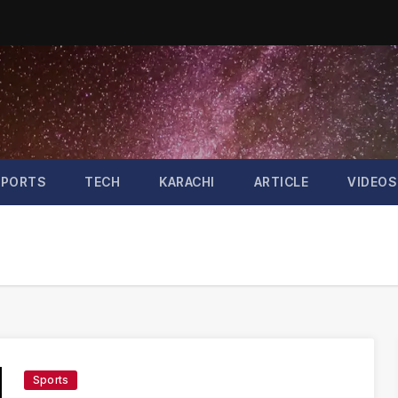
SPORTS
TECH
KARACHI
ARTICLE
VIDEOS
Sports