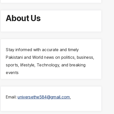
About Us
Stay informed with accurate and timely
Pakistani and World news on politics, business,
sports, lifestyle, Technology, and breaking
events
Email:
universethe584@gmail.com
,