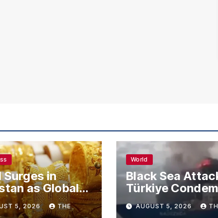
ess
World
 Surges in
Black Sea Attac
stan as Global
Türkiye Conde
s Climb
Drone Strikes o
UST 5, 2026
THE
AUGUST 5, 2026
TH
Merchant Ships