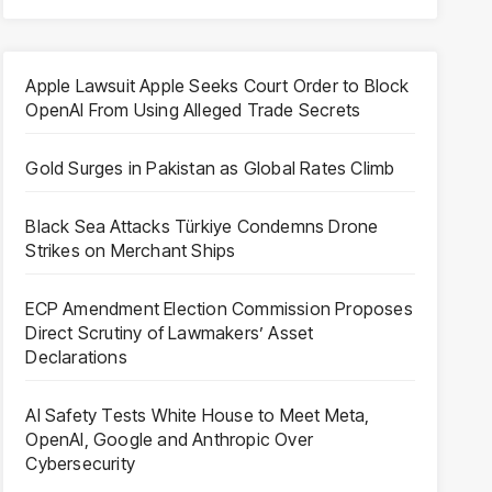
Apple Lawsuit Apple Seeks Court Order to Block
OpenAI From Using Alleged Trade Secrets
Gold Surges in Pakistan as Global Rates Climb
Black Sea Attacks Türkiye Condemns Drone
Strikes on Merchant Ships
ECP Amendment Election Commission Proposes
Direct Scrutiny of Lawmakers’ Asset
Declarations
AI Safety Tests White House to Meet Meta,
OpenAI, Google and Anthropic Over
Cybersecurity