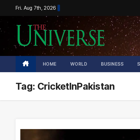
Skip
Fri. Aug 7th, 2026
to
content
HOME
WORLD
BUSINESS
Tag:
CricketInPakistan