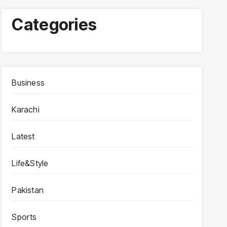
Categories
Business
Karachi
Latest
Life&Style
Pakistan
Sports