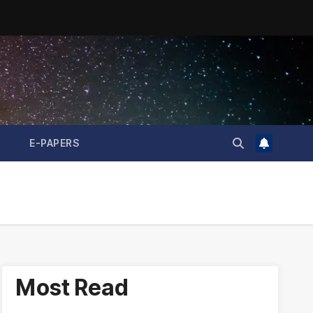
E-PAPERS
Most Read