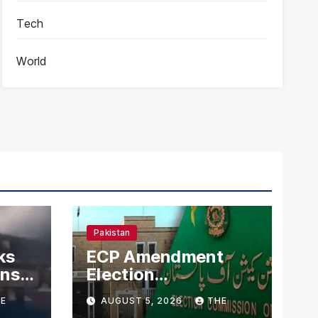
Tech
World
Pakistan
ks
ECP Amendment
mns
Election
n
Commission
E
AUGUST 5, 2026
THE
Proposes Direct