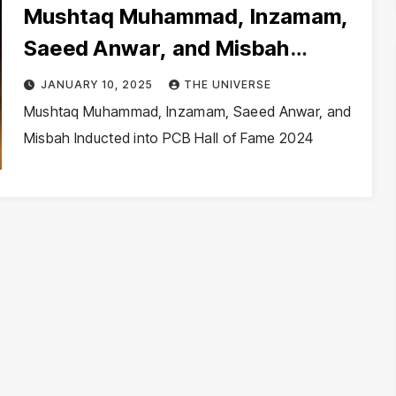
Mushtaq Muhammad, Inzamam,
Saeed Anwar, and Misbah
Inducted into PCB Hall of Fame
JANUARY 10, 2025
THE UNIVERSE
2024
Mushtaq Muhammad, Inzamam, Saeed Anwar, and
Misbah Inducted into PCB Hall of Fame 2024